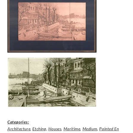
Categories:
Architecture
,
Etching
,
Houses
,
Maritime
,
Medium
,
Painted En