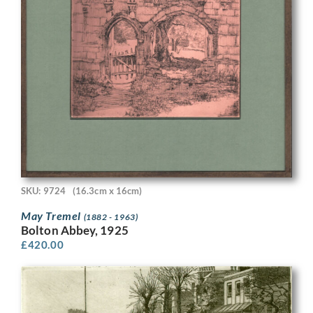
SKU: 9724
(16.3cm x 16cm)
May Tremel
(1882 - 1963)
Bolton Abbey, 1925
£
420.00