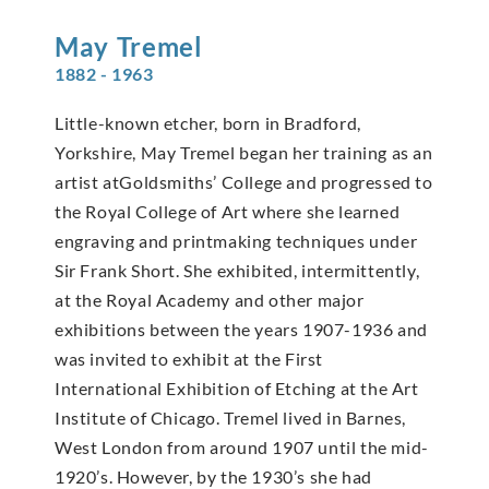
May
Tremel
1882 - 1963
Little-known etcher, born in Bradford,
Yorkshire, May Tremel began her training as an
artist atGoldsmiths’ College and progressed to
the Royal College of Art where she learned
engraving and printmaking techniques under
Sir Frank Short. She exhibited, intermittently,
at the Royal Academy and other major
exhibitions between the years 1907-1936 and
was invited to exhibit at the First
International Exhibition of Etching at the Art
Institute of Chicago. Tremel lived in Barnes,
West London from around 1907 until the mid-
1920’s. However, by the 1930’s she had