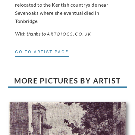
relocated to the Kentish countryside near
Sevenoaks where she eventual died in
Tonbridge.
With thanks to
ARTBIOGS.CO.UK
GO TO ARTIST PAGE
MORE PICTURES BY ARTIST