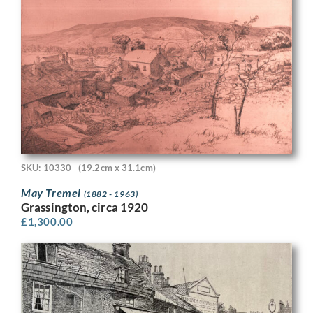
SKU: 10330
(19.2cm x 31.1cm)
May Tremel
(1882 - 1963)
Grassington, circa 1920
£
1,300.00