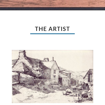
THE ARTIST