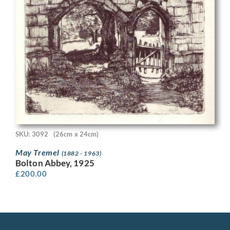
SKU: 3092
(26cm x 24cm)
May Tremel
(1882 - 1963)
Bolton Abbey, 1925
£
200.00