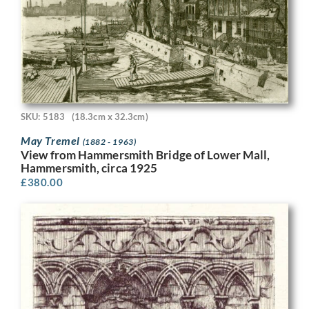
SKU: 5183
(18.3cm x 32.3cm)
May Tremel
(1882 - 1963)
View from Hammersmith Bridge of Lower Mall,
Hammersmith, circa 1925
£
380.00