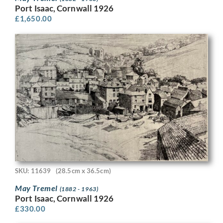
Port Isaac, Cornwall 1926
£
1,650.00
SKU: 11639
(28.5cm x 36.5cm)
May Tremel
(1882 - 1963)
Port Isaac, Cornwall 1926
£
330.00