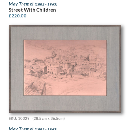
May Tremel
(1882 - 1963)
Street With Children
£
220.00
SKU: 10329
(28.5cm x 36.5cm)
May Tremel
(1882 - 1963)