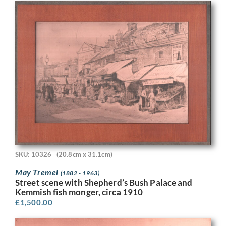
SKU: 10326
(20.8cm x 31.1cm)
May Tremel
(1882 - 1963)
Street scene with Shepherd’s Bush Palace and
Kemmish fish monger, circa 1910
£
1,500.00