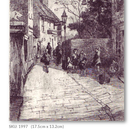
SKU: 1997
(17.5cm x 13.2cm)