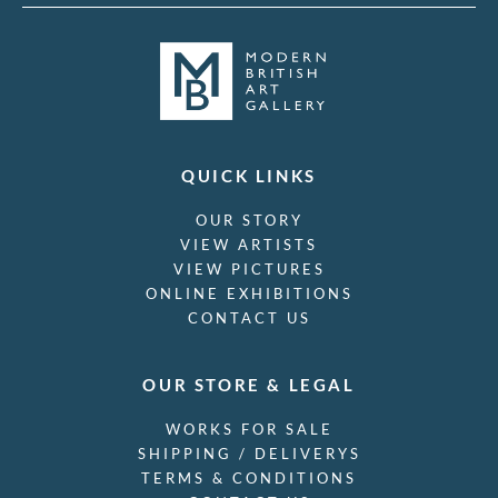
QUICK LINKS
OUR STORY
VIEW ARTISTS
VIEW PICTURES
ONLINE EXHIBITIONS
CONTACT US
OUR STORE & LEGAL
WORKS FOR SALE
SHIPPING / DELIVERYS
TERMS & CONDITIONS