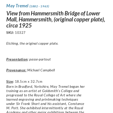
May Tremel
(1882 - 1963)
View from Hammersmith Bridge of Lower
Mall, Hammersmith, (original copper plate),
circa 1925
SKU:
10327
Etching, the original copper plate.
Presentation
:
passe-partout
Provenance:
Michael Campbell
Size
:
18.5cm x 32.7cm
Born in Bradford, Yorkshire, May Tremel began her
training as an artist at Goldsmith’s College and
progressed to the Royal College of Art where she
learned engraving and printmaking techniques
under Sir Frank Short and his assistant, Constance
M. Pott. She exhibited intermittently at the Royal
Academy and other major exhibitions between the