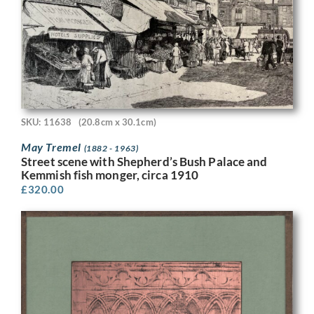
SKU: 11638
(20.8cm x 30.1cm)
May Tremel
(1882 - 1963)
Street scene with Shepherd’s Bush Palace and
Kemmish fish monger, circa 1910
£
320.00