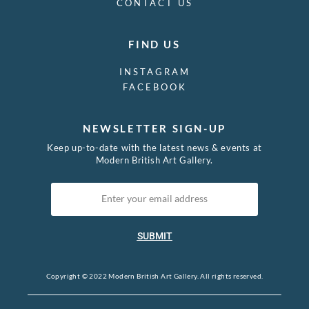
CONTACT US
FIND US
INSTAGRAM
FACEBOOK
NEWSLETTER SIGN-UP
Keep up-to-date with the latest news & events at
Modern British Art Gallery.
SUBMIT
Copyright © 2022 Modern British Art Gallery. All rights reserved.