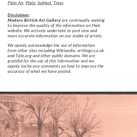
Plein Air
,
Plate
,
Subject
,
Trees
Disclaimer
:
Modern British Art Gallery
are continually seeking
to improve the quality of the information on their
website. We actively undertake to post new and
more accurate information on our stable of artists.
We openly acknowledge the use of information
from other sites including Wikipedia, artbiogs.co.uk
and Tate.org and other public domains. We are
grateful for the use of this information and we
openly invite any comments on how to improve the
accuracy of what we have posted.