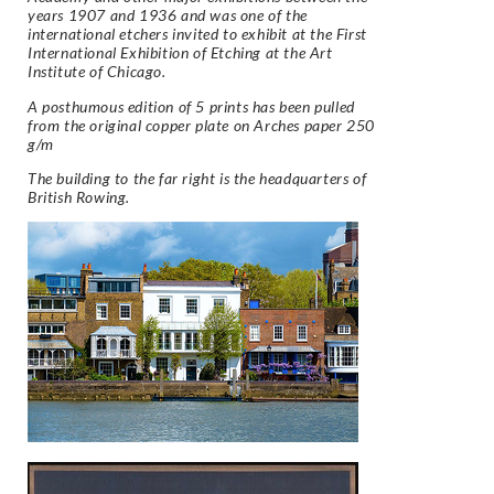
years 1907 and 1936 and was one of the
international etchers invited to exhibit at the First
International Exhibition of Etching at the Art
Institute of Chicago.
A posthumous edition of 5 prints has been pulled
from the original copper plate on
Arches
paper 250
g/m
The building to the far right is the headquarters of
British Rowing.