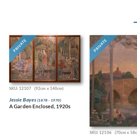
PRIVATE
PRIVATE
SKU: 12107
(92cm x 140cm)
Jessie Bayes
(1878 - 1970)
A Garden Enclosed, 1920s
SKU: 12106
(70cm x 58