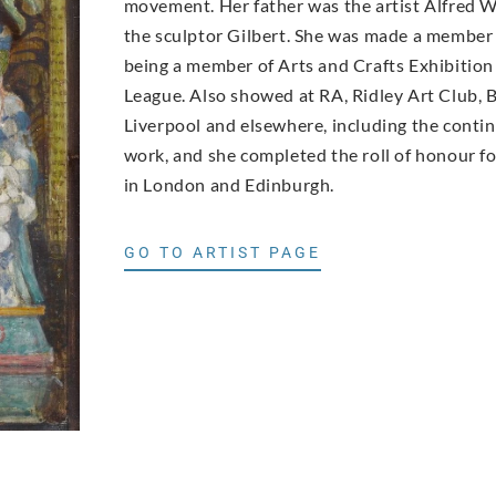
movement. Her father was the artist Alfred W
the sculptor Gilbert. She was made a member
being a member of Arts and Crafts Exhibition
League. Also showed at RA, Ridley Art Club, Ba
Liverpool and elsewhere, including the conti
work, and she completed the roll of honour fo
in London and Edinburgh.
GO TO ARTIST PAGE