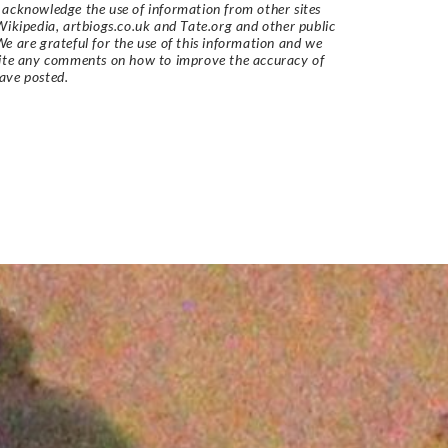
acknowledge the use of information from other sites
Wikipedia, artbiogs.co.uk and Tate.org and other public
e are grateful for the use of this information and we
vite any comments on how to improve the accuracy of
ave posted.