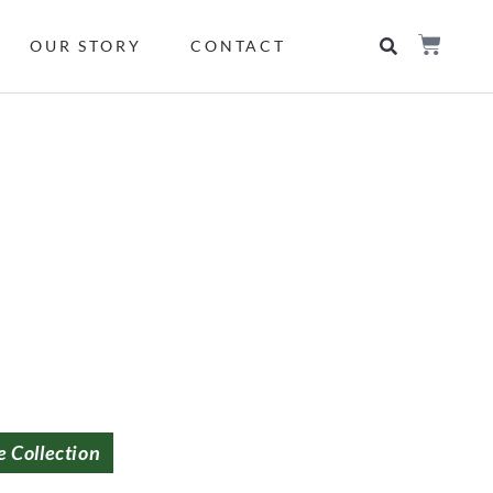
OUR STORY
CONTACT
e Collection