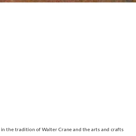
in the tradition of Walter Crane and the arts and crafts