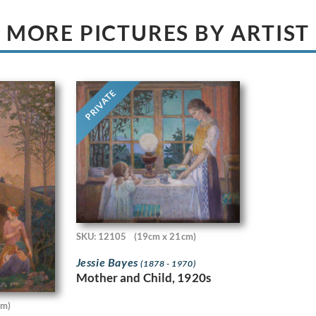
MORE PICTURES BY ARTIST
PRIVATE
SKU: 12105
(19cm x 21cm)
Jessie Bayes
(1878 - 1970)
Mother and Child, 1920s
cm)