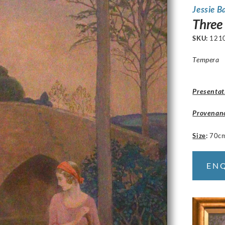
Jessie B
Three
SKU:
121
Tempera
Presentat
Provenan
Size
:
70c
EN