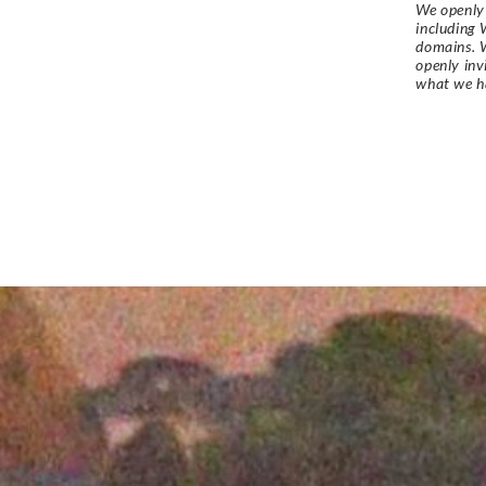
We openly 
including 
domains. W
openly in
what we h