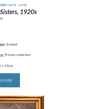
ayes
(1878 - 1970)
 Sisters, 1920s
06
ion
:
framed
ce:
Private collection
m x 58cm
QUIRE