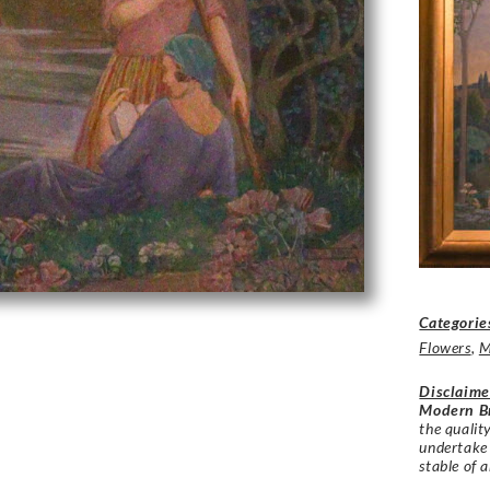
Categorie
Flowers
,
M
Disclaime
Modern Br
the qualit
undertake
stable of a