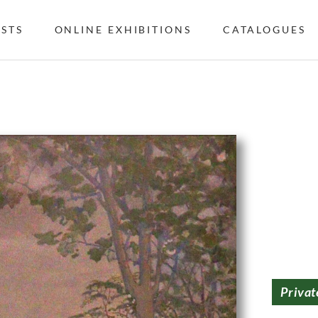
ISTS
ONLINE EXHIBITIONS
CATALOGUES
Privat