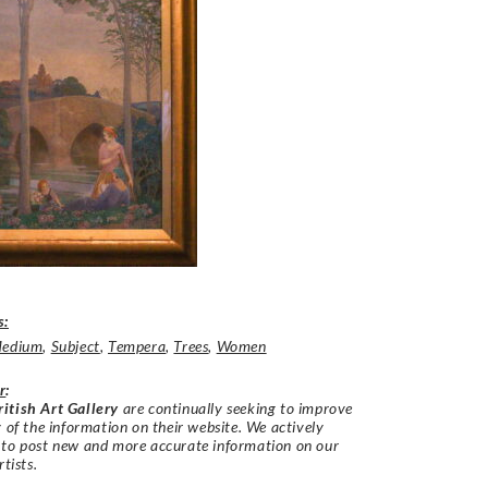
s:
edium
,
Subject
,
Tempera
,
Trees
,
Women
r
:
itish Art Gallery
are continually seeking to improve
y of the information on their website. We actively
 to post new and more accurate information on our
rtists.