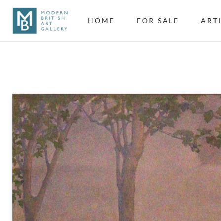
HOME
FOR SALE
ART