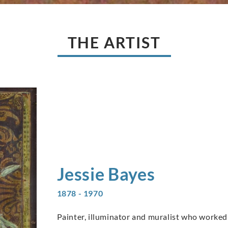
THE ARTIST
Jessie
Bayes
1878 - 1970
Painter, illuminator and muralist who worked 