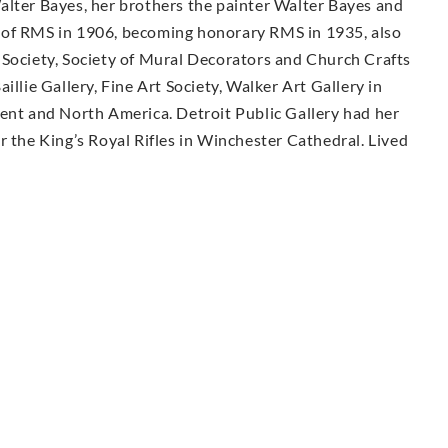
alter Bayes, her brothers the painter Walter Bayes and
 of RMS in 1906, becoming honorary RMS in 1935, also
 Society, Society of Mural Decorators and Church Crafts
illie Gallery, Fine Art Society, Walker Art Gallery in
nent and North America. Detroit Public Gallery had her
r the King’s Royal Rifles in Winchester Cathedral. Lived