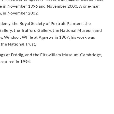
there in November 1996 and November 2000. A one-man
n, in November 2002.
demy, the Royal Society of Portrait Painters, the
allery, the Trafford Gallery, the National Museum and
ary, Windsor. While at Agnews in 1987, his work was
the National Trust.
ings at Erddig, and the Fitzwilliam Museum, Cambridge,
acquired in 1994.