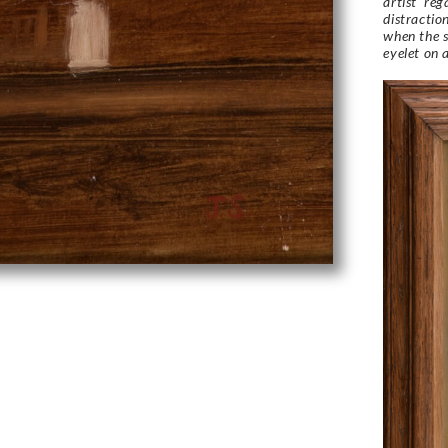
artist ‘re
distractio
when the s
eyelet on 