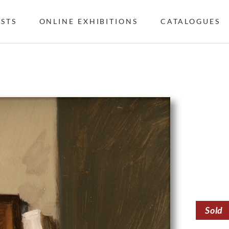
ISTS
ONLINE EXHIBITIONS
CATALOGUES
Sold