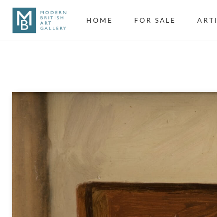
HOME
FOR SALE
ART