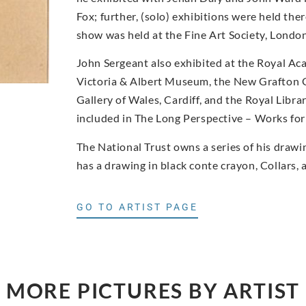
Fox; further, (solo) exhibitions were held 
show was held at the Fine Art Society, Londo
John Sergeant also exhibited at the Royal Aca
Victoria & Albert Museum, the New Grafton G
Gallery of Wales, Cardiff, and the Royal Libr
included in The Long Perspective – Works for 
The National Trust owns a series of his draw
has a drawing in black conte crayon, Collars, 
GO TO ARTIST PAGE
MORE PICTURES BY ARTIST