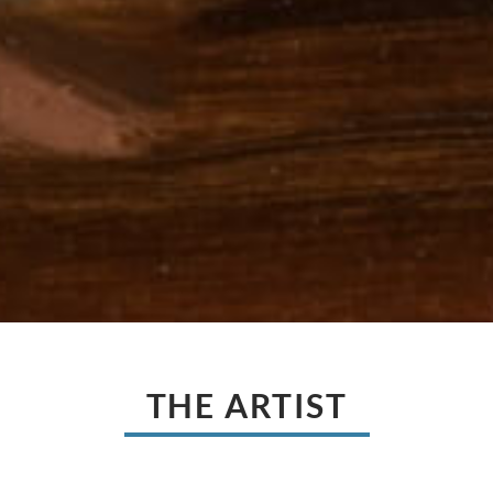
THE ARTIST