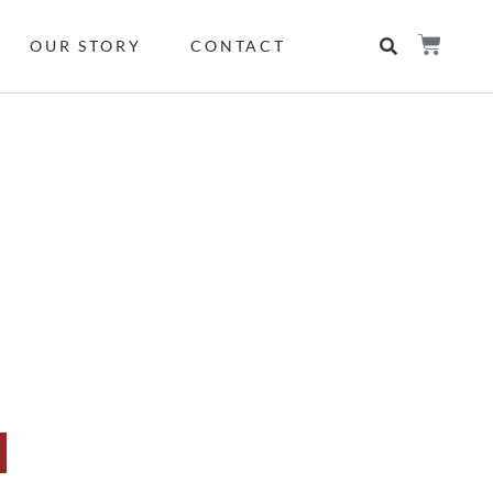
OUR STORY
CONTACT