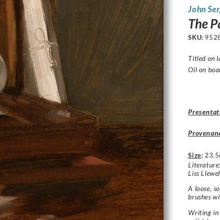
John Se
The P
SKU:
952
Titled on l
Oil on boa
Presentat
Provenan
Size
:
23.5
Literature:
Liss Llewe
A loose, so
brushes wi
Writing in