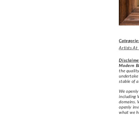
Categorie
Artists A
Disclaime
Modern Br
the qualit
undertake
stable of a
We openly 
including 
domains. W
openly in
what we h