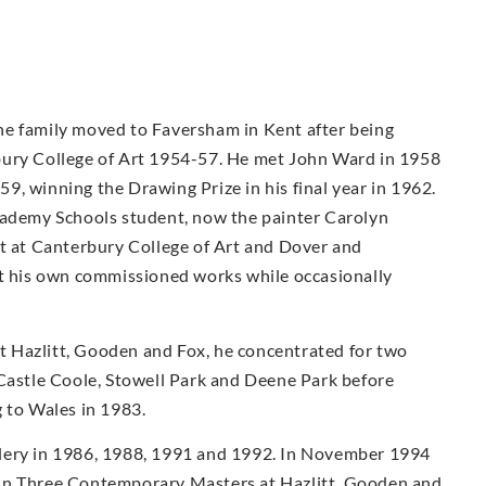
he family moved to Faversham in Kent after being
bury College of Art 1954-57. He met John Ward in 1958
, winning the Drawing Prize in his final year in 1962.
cademy Schools student, now the painter Carolyn
ht at Canterbury College of Art and Dover and
ut his own commissioned works while occasionally
 at Hazlitt, Gooden and Fox, he concentrated for two
 Castle Coole, Stowell Park and Deene Park before
 to Wales in 1983.
lery in 1986, 1988, 1991 and 1992. In November 1994
 in Three Contemporary Masters at Hazlitt, Gooden and