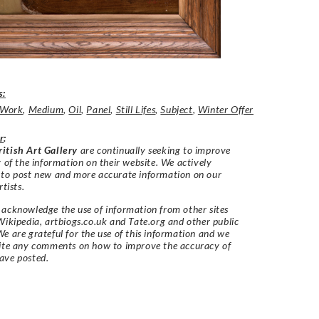
s:
t Work
,
Medium
,
Oil
,
Panel
,
Still Lifes
,
Subject
,
Winter Offer
r
:
itish Art Gallery
are continually seeking to improve
y of the information on their website. We actively
 to post new and more accurate information on our
rtists.
acknowledge the use of information from other sites
Wikipedia, artbiogs.co.uk and Tate.org and other public
e are grateful for the use of this information and we
vite any comments on how to improve the accuracy of
ave posted.