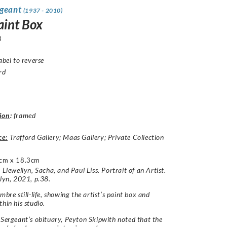
rgeant
(1937 - 2010)
aint Box
8
abel to reverse
rd
ion
:
framed
ce:
Trafford Gallery; Maas Gallery; Private Collection
cm x 18.3cm
 Llewellyn, Sacha, and Paul Liss. Portrait of an Artist.
llyn, 2021, p.38.
mbre still-life, showing the artist’s paint box and
thin his studio.
 Sergeant’s obituary, Peyton Skipwith noted that the