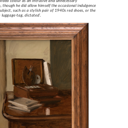
garded colour as an intrusive and unnecessary
n, though he did allow himself the occasional indulgence
ubject, such as a stylish pair of 1940s red shoes, or the
a luggage-tag, dictated’.