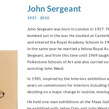
John
Sergeant
1937 - 2010
John Sergeant was born in London in 1937. T
bombed out in the war. He studied at Canter
and entered the Royal Academy Schools in 1959
In the same year he married a fellow Royal A
Sergeant, and from this time until 1969 taug
Folkestone Schools of Art and also carried o
assisting John Ward.
In 1981, inspired by the Interiors exhibition
years on commissions for interiors including
deciding on a major change in routine, moving
He held one-man exhibitions at the Maas Gal
he exhibited with Jehan Daly and John Ward