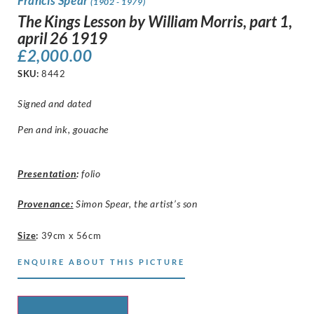
Francis Spear
(1902 - 1979)
The Kings Lesson by William Morris, part 1,
april 26 1919
£
2,000.00
SKU:
8442
Signed and dated
Pen and ink, gouache
Presentation
:
folio
Provenance:
Simon Spear, the artist’s son
Size
:
39cm x 56cm
ENQUIRE ABOUT THIS PICTURE