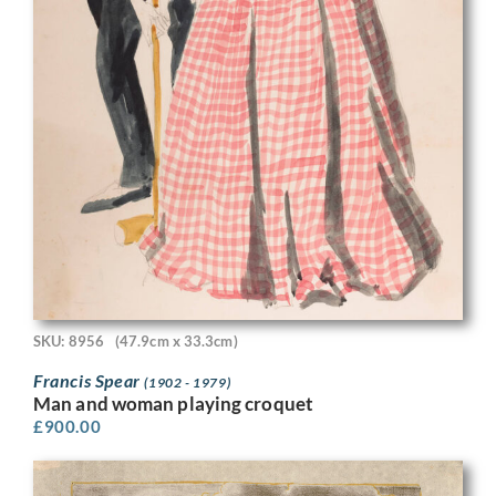
SKU: 8956
(47.9cm x 33.3cm)
Francis Spear
(1902 - 1979)
Man and woman playing croquet
£
900.00