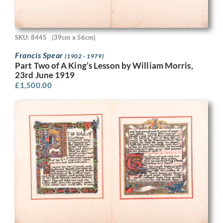
SKU: 8445
(39cm x 56cm)
Francis Spear
(1902 - 1979)
Part Two of A King’s Lesson by William Morris,
23rd June 1919
£
1,500.00