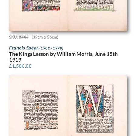
SKU: 8444
(39cm x 56cm)
Francis Spear
(1902 - 1979)
The Kings Lesson by William Morris, June 15th
1919
£
1,500.00