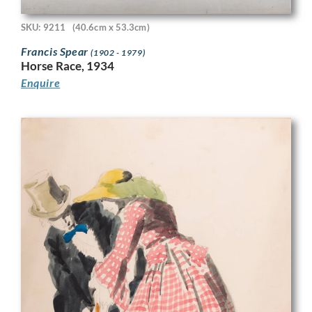
SKU: 9211
(40.6cm x 53.3cm)
Francis Spear
(1902 - 1979)
Horse Race, 1934
Enquire