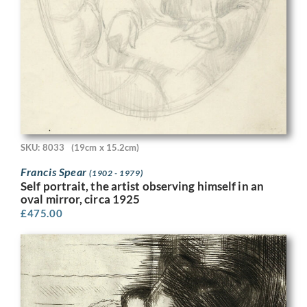
SKU: 8033
(19cm x 15.2cm)
Francis Spear
(1902 - 1979)
Self portrait, the artist observing himself in an
oval mirror, circa 1925
£
475.00