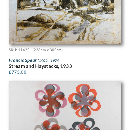
SKU: 11425
(228cm x 305cm)
Francis Spear
(1902 - 1979)
Stream and Haystacks, 1933
£
775.00