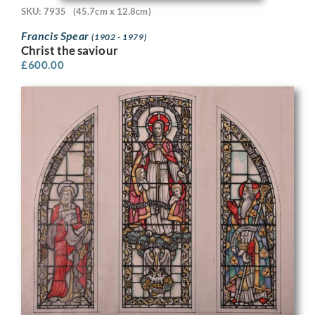
SKU: 7935
(45.7cm x 12.8cm)
Francis Spear
(1902 - 1979)
Christ the saviour
£
600.00