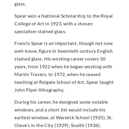
glass.
Spear won a National Scholarship to the Royal
College of Art in 1923, with a chosen
specialism stained glass.
Francis Spear is an important, though not now
well-know, figure in twentieth century English
stained glass. His working career covers 50
years, from 1922 when he began working with
Martin Travers, to 1972, when he ceased
teaching at Reigate School of Art. Spear taught
John Piper lithography.
During his career, he designed some notable
windows, and a short list would include his
earliest window, at Warwick School (1925), St.
Olave’s in the City (1929), Snaith (1936),