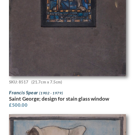
SKU: 8517
(21.7cm x 7.5cm)
Francis Spear
(1902 - 1979)
Saint George; design for stain glass window
£
500.00