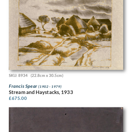
SKU: 8934
(22.8cm x 30.5cm)
Francis Spear
(1902 - 1979)
Stream and Haystacks, 1933
£
675.00