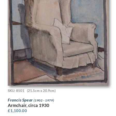
SKU: 8501
(21.5cm x 20.9cm)
Francis Spear
(1902 - 1979)
Armchair, circa 1930
£
1,100.00