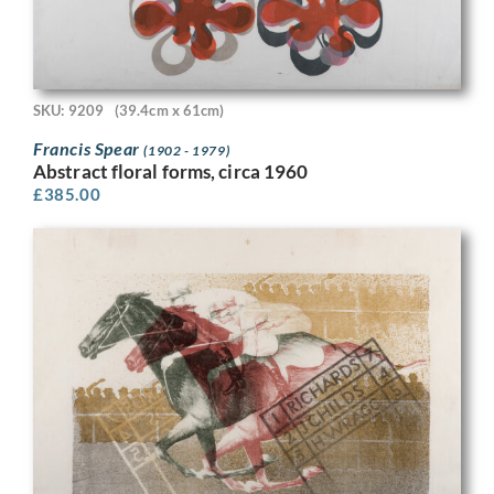
SKU: 9209
(39.4cm x 61cm)
Francis Spear
(1902 - 1979)
Abstract floral forms, circa 1960
£
385.00