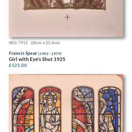
SKU: 7913
(28cm x 25.4cm)
Francis Spear
(1902 - 1979)
Girl with Eye’s Shut 1925
£
525.00