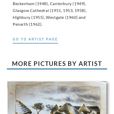
Beckenham (1948), Canterbury (1949),
Glasgow Cathedral (1951, 1953, 1958),
Highbury (1955), Westgate (1960) and
Penarth (1962).
GO TO ARTIST PAGE
MORE PICTURES BY ARTIST