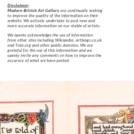
Disclaimer
:
Modern British Art Gallery
are continually seeking
to improve the quality of the information on their
website. We actively undertake to post new and
more accurate information on our stable of artists.
We openly acknowledge the use of information
from other sites including Wikipedia, artbiogs.co.uk
and Tate.org and other public domains. We are
grateful for the use of this information and we
openly invite any comments on how to improve the
accuracy of what we have posted.