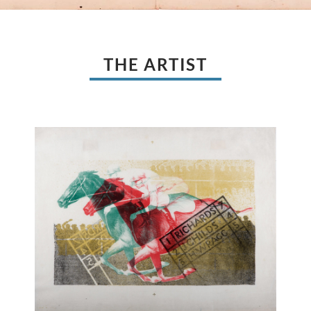
THE ARTIST