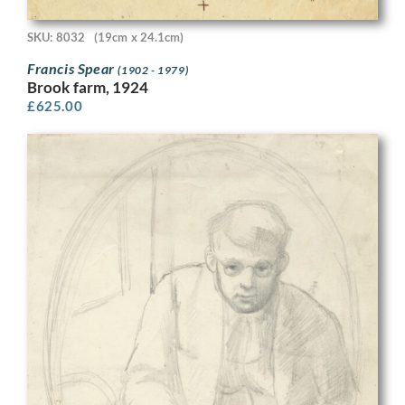
SKU: 8032
(19cm x 24.1cm)
Francis Spear
(1902 - 1979)
Brook farm, 1924
£
625.00