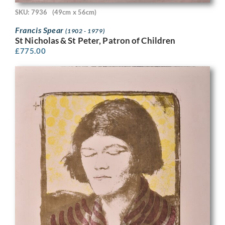
SKU: 7936
(49cm x 56cm)
Francis Spear
(1902 - 1979)
St Nicholas & St Peter, Patron of Children
£
775.00