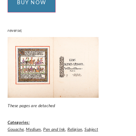
BUY NOW
reverse;
These pages are detached
Categories:
Gouache
,
Medium
,
Pen and Ink
,
Religion
,
Subject