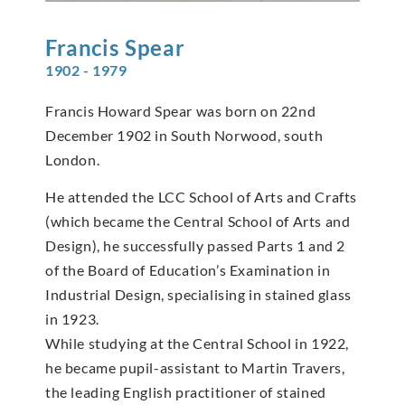
Francis
Spear
1902 - 1979
Francis Howard Spear was born on 22nd
December 1902 in South Norwood, south
London.
He attended the LCC School of Arts and Crafts
(which became the Central School of Arts and
Design), he successfully passed Parts 1 and 2
of the Board of Education’s Examination in
Industrial Design, specialising in stained glass
in 1923.
While studying at the Central School in 1922,
he became pupil-assistant to Martin Travers,
the leading English practitioner of stained