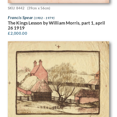
SKU: 8442
(39cm x 56cm)
Francis Spear
(1902 - 1979)
The Kings Lesson by William Morris, part 1, april
26 1919
£
2,000.00