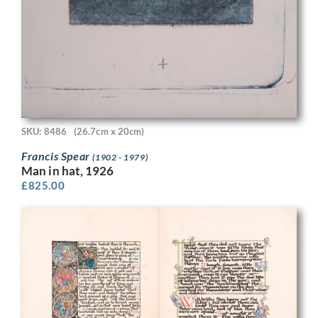
SKU: 8486
(26.7cm x 20cm)
Francis Spear
(1902 - 1979)
Man in hat, 1926
£
825.00