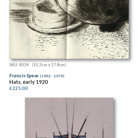
SKU: 8034
(15.2cm x 17.8cm)
Francis Spear
(1902 - 1979)
Hats, early 1920
£
225.00