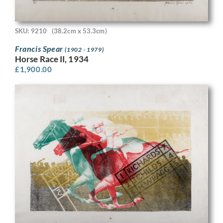
SKU: 9210
(38.2cm x 53.3cm)
Francis Spear
(1902 - 1979)
Horse Race II, 1934
£
1,900.00