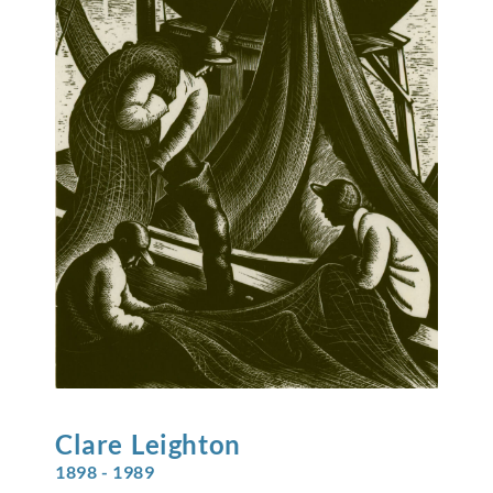
Clare
Leighton
1898 - 1989