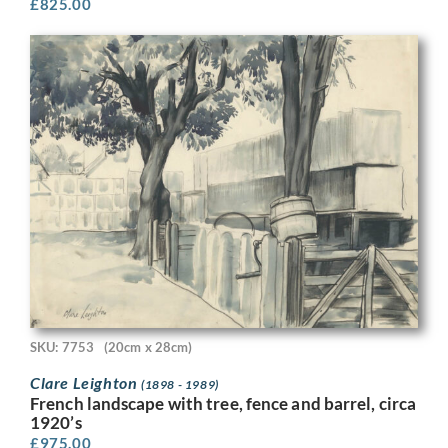
£
825.00
SKU: 7753
(20cm x 28cm)
Clare Leighton
(1898 - 1989)
French landscape with tree, fence and barrel, circa
1920’s
£
975.00