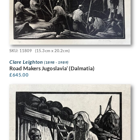
SKU: 11809
(15.3cm x 20.2cm)
Clare Leighton
(1898 - 1989)
Road Makers Jugoslavia’ (Dalmatia)
£
645.00