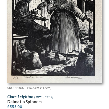
SKU: 11807
(16.5cm x 12cm)
Clare Leighton
(1898 - 1989)
Dalmatia Spinners
£
555.00