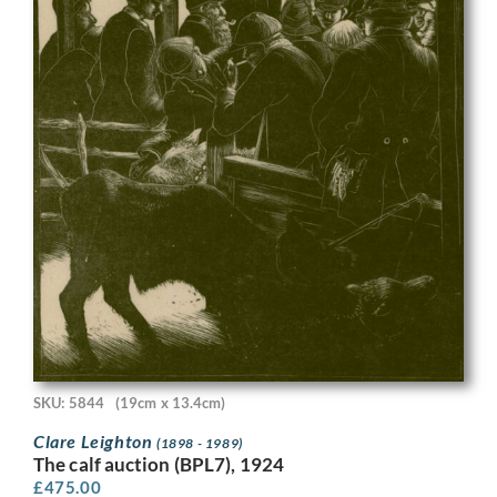
SKU: 5844
(19cm x 13.4cm)
Clare Leighton
(1898 - 1989)
The calf auction (BPL7), 1924
£
475.00