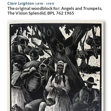
Clare Leighton
(1898 - 1989)
The original woodblock for: Angels and Trumpets,
The Vision Splendid, BPL 762 1965