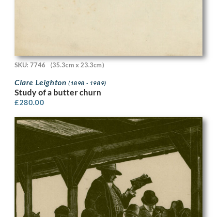
SKU: 7746
(35.3cm x 23.3cm)
Clare Leighton
(1898 - 1989)
Study of a butter churn
£
280.00