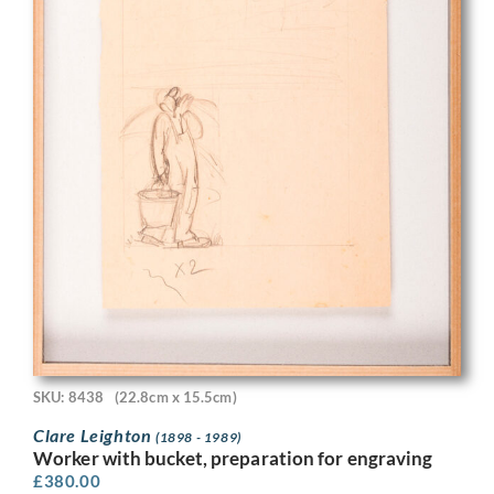
SKU: 8438
(22.8cm x 15.5cm)
Clare Leighton
(1898 - 1989)
Worker with bucket, preparation for engraving
£
380.00