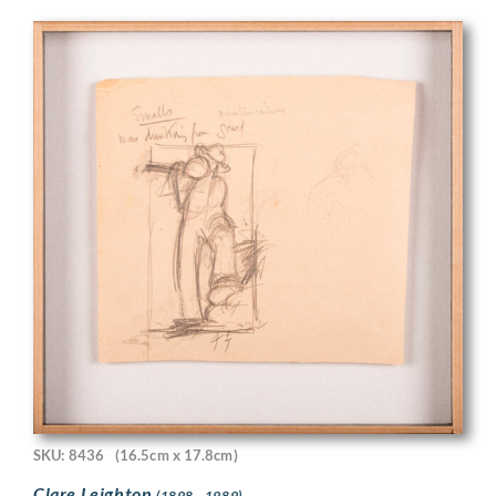
SKU: 8436
(16.5cm x 17.8cm)
Clare Leighton
(1898 - 1989)