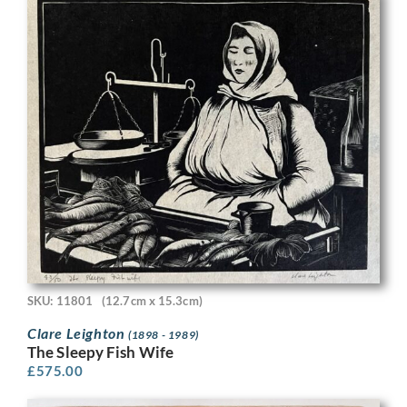
SKU: 11801
(12.7cm x 15.3cm)
Clare Leighton
(1898 - 1989)
The Sleepy Fish Wife
£
575.00