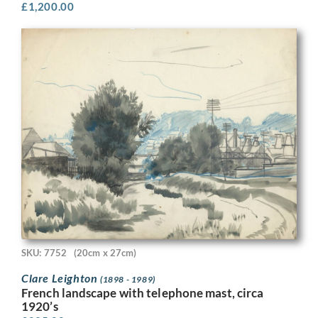
£
1,200.00
SKU: 7752
(20cm x 27cm)
Clare Leighton
(1898 - 1989)
French landscape with telephone mast, circa
1920’s