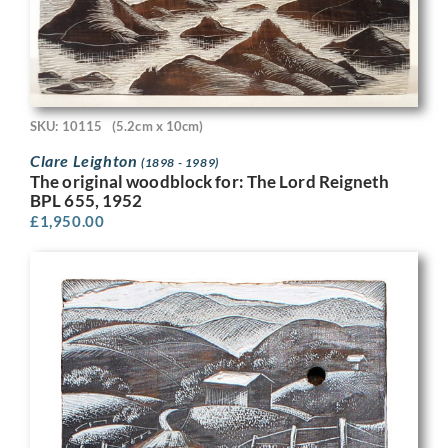
SKU: 10115
(5.2cm x 10cm)
Clare Leighton
(1898 - 1989)
The original woodblock for: The Lord Reigneth
BPL 655, 1952
£
1,950.00