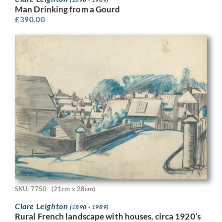
Man Drinking from a Gourd
£
390.00
SKU: 7750
(21cm x 28cm)
Clare Leighton
(1898 - 1989)
Rural French landscape with houses, circa 1920’s