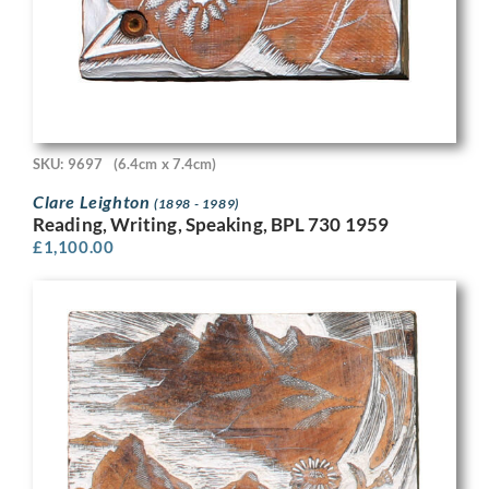
SKU: 9697
(6.4cm x 7.4cm)
Clare Leighton
(1898 - 1989)
Reading, Writing, Speaking, BPL 730 1959
£
1,100.00