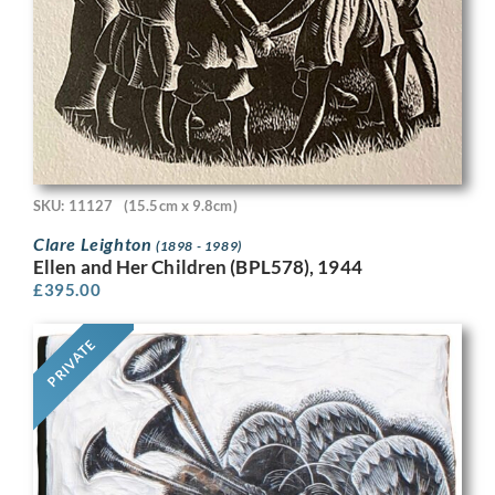
SKU: 11127
(15.5cm x 9.8cm)
Clare Leighton
(1898 - 1989)
Ellen and Her Children (BPL578), 1944
£
395.00
PRIVATE