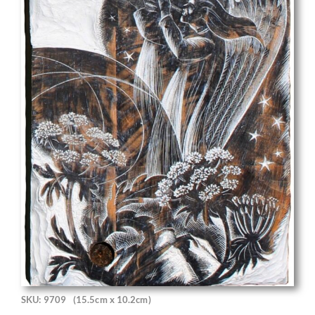
SKU: 9709
(15.5cm x 10.2cm)