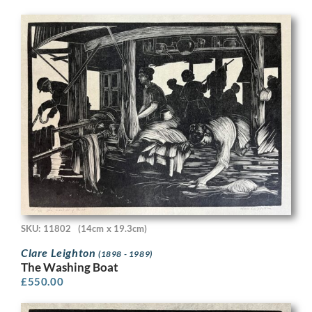
SKU: 11802
(14cm x 19.3cm)
Clare Leighton
(1898 - 1989)
The Washing Boat
£
550.00