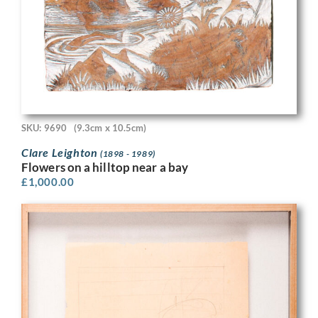
SKU: 9690
(9.3cm x 10.5cm)
Clare Leighton
(1898 - 1989)
Flowers on a hilltop near a bay
£
1,000.00