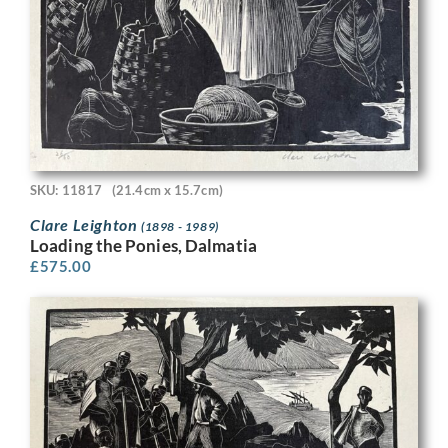
SKU: 11817
(21.4cm x 15.7cm)
Clare Leighton
(1898 - 1989)
Loading the Ponies, Dalmatia
£
575.00