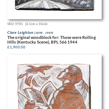
SKU: 9705
(6.1cm x 10cm)
Clare Leighton
(1898 - 1989)
The original woodblock for: Those were Rolling
Hills (Kentucky Scene), BPL 566 1944
£
1,900.00