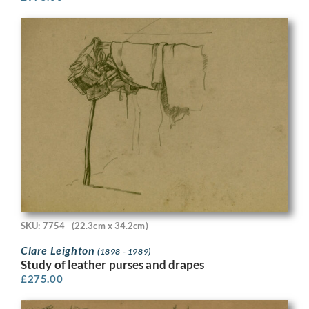
SKU: 7754
(22.3cm x 34.2cm)
Clare Leighton
(1898 - 1989)
Study of leather purses and drapes
£
275.00