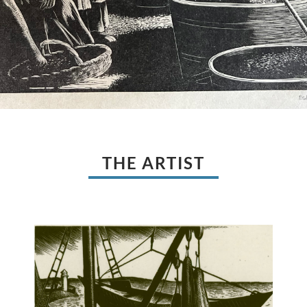
THE ARTIST