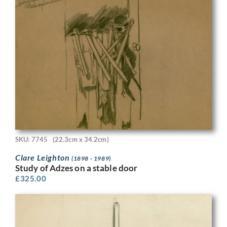
SKU: 7745
(22.3cm x 34.2cm)
Clare Leighton
(1898 - 1989)
Study of Adzes on a stable door
£
325.00