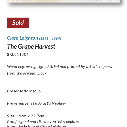
Sold
Clare Leighton
(1898 - 1989)
The Grape Harvest
SKU:
11806
Wood engraving, signed titled and printed by artist’s nephew
from the original block.
Presentation
:
folio
Provenance:
The Artist’s Nephew
Size
:
19cm x 22.7cm
Proof signed and titled by artist’s nephew.
From the Estate of Clare Leighton.