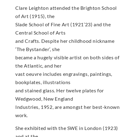
Clare Leighton attended the Brighton School
of Art (1915), the
Slade School of Fine Art (1921’23) and the
Central School of Arts
and Crafts. Despite her childhood nickname
‘The Bystander’, she
became a hugely visible artist on both sides of
the Atlantic, and her
vast oeuvre includes engravings, paintings,
bookplates, illustrations
and stained glass. Her twelve plates for
Wedgwood, New England
Industries, 1952, are amongst her best-known
work.
She exhibited with the SWE in London (1923)
and at the