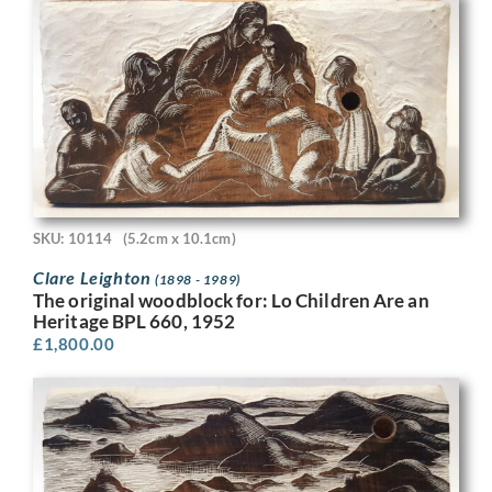
SKU: 10114
(5.2cm x 10.1cm)
Clare Leighton
(1898 - 1989)
The original woodblock for: Lo Children Are an
Heritage BPL 660, 1952
£
1,800.00