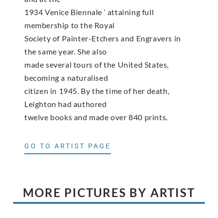
1934 Venice Biennale ‘ attaining full
membership to the Royal
Society of Painter-Etchers and Engravers in
the same year. She also
made several tours of the United States,
becoming a naturalised
citizen in 1945. By the time of her death,
Leighton had authored
twelve books and made over 840 prints.
GO TO ARTIST PAGE
MORE PICTURES BY ARTIST