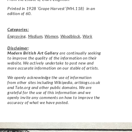
Printed in 1928 ‘Grape Harvest’(MH.118) in an
edition of 60.
Categories:
Engraving
,
Medium
,
Women
,
Woodblock
,
Work
Disclaimer
:
Modern British Art Gallery
are continually seeking
to improve the quality of the information on their
website. We actively undertake to post new and
more accurate information on our stable of artists.
We openly acknowledge the use of information
from other sites including Wikipedia, artbiogs.co.uk
and Tate.org and other public domains. We are
grateful for the use of this information and we
openly invite any comments on how to improve the
accuracy of what we have posted.