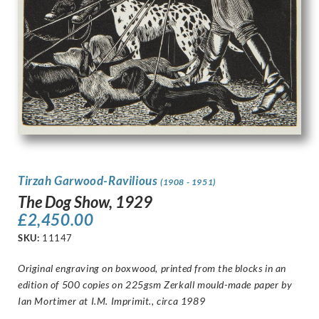
Tirzah Garwood-Ravilious
(1908 - 1951)
The Dog Show, 1929
£
2,450.00
SKU:
11147
Original engraving on boxwood, printed from the blocks in an
edition of 500 copies on 225gsm Zerkall mould-made paper by
Ian Mortimer at I.M. Imprimit., circa 1989