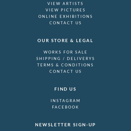
VIEW ARTISTS
VIEW PICTURES
ONLINE EXHIBITIONS
CONTACT US
OUR STORE & LEGAL
WORKS FOR SALE
SHIPPING / DELIVERYS
TERMS & CONDITIONS
CONTACT US
FIND US
INSTAGRAM
FACEBOOK
NEWSLETTER SIGN-UP