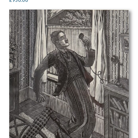
£
950.00