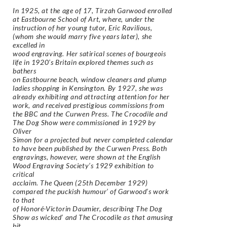
In 1925, at the age of 17, Tirzah Garwood enrolled
at Eastbourne School of Art, where, under the
instruction of her young tutor, Eric Ravilious,
(whom she would marry five years later), she
excelled in
wood engraving. Her satirical scenes of bourgeois
life in 1920’s Britain explored themes such as
bathers
on Eastbourne beach, window cleaners and plump
ladies shopping in Kensington. By 1927, she was
already exhibiting and attracting attention for her
work, and received prestigious commissions from
the BBC and the Curwen Press. The Crocodile and
The Dog Show were commissioned in 1929 by
Oliver
Simon for a projected but never completed calendar
to have been published by the Curwen Press. Both
engravings, however, were shown at the English
Wood Engraving Society’s 1929 exhibition to
critical
acclaim. The Queen (25th December 1929)
compared the puckish humour’ of Garwood’s work
to that
of Honoré-Victorin Daumier, describing The Dog
Show as wicked’ and The Crocodile as that amusing
bit