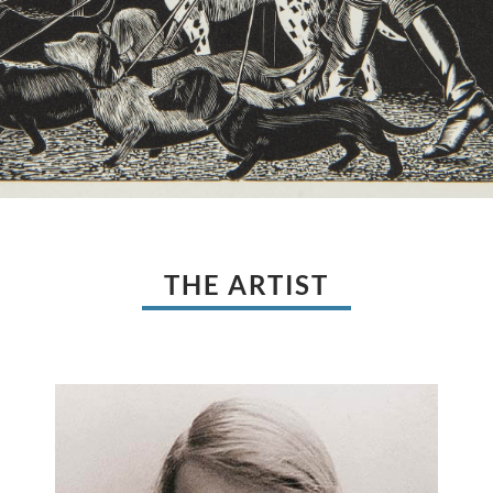
THE ARTIST