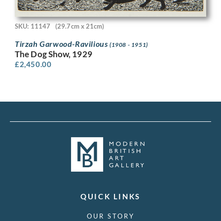
SKU: 11147
(29.7cm x 21cm)
Tirzah Garwood-Ravilious
(1908 - 1951)
The Dog Show, 1929
£
2,450.00
QUICK LINKS
OUR STORY