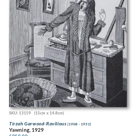
SKU: 13159
(15cm x 14.8cm)
Tirzah Garwood-Ravilious
(1908 - 1951)
Yawning, 1929