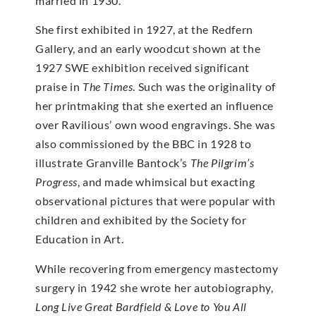
married in 1930.
She first exhibited in 1927, at the Redfern
Gallery, and an early woodcut shown at the
1927 SWE exhibition received significant
praise in
The Times
. Such was the originality of
her printmaking that she exerted an influence
over Ravilious’ own wood engravings. She was
also commissioned by the BBC in 1928 to
illustrate Granville Bantock’s
The Pilgrim’s
Progress
, and made whimsical but exacting
observational pictures that were popular with
children and exhibited by the Society for
Education in Art.
While recovering from emergency mastectomy
surgery in 1942 she wrote her autobiography,
Long Live Great Bardfield & Love to You All