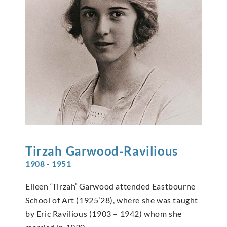
Tirzah
Garwood-Ravilious
1908 - 1951
Eileen ‘Tirzah’ Garwood attended Eastbourne
School of Art (1925’28), where she was taught
by Eric Ravilious (1903 – 1942) whom she