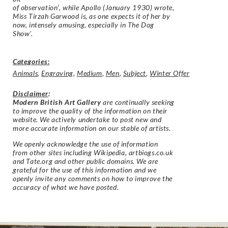
of observation’, while Apollo (January 1930) wrote,
Miss Tirzah Garwood is, as one expects it of her by
now, intensely amusing, especially in The Dog
Show’.
Categories:
Animals
,
Engraving
,
Medium
,
Men
,
Subject
,
Winter Offer
Disclaimer
:
Modern British Art Gallery
are continually seeking
to improve the quality of the information on their
website. We actively undertake to post new and
more accurate information on our stable of artists.
We openly acknowledge the use of information
from other sites including Wikipedia, artbiogs.co.uk
and Tate.org and other public domains. We are
grateful for the use of this information and we
openly invite any comments on how to improve the
accuracy of what we have posted.