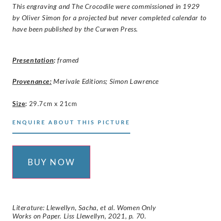
This engraving and The Crocodile were commissioned in 1929
by Oliver Simon for a projected but never completed calendar to
have been published by the Curwen Press.
Presentation
:
framed
Provenance:
Merivale Editions; Simon Lawrence
Size
:
29.7cm x 21cm
ENQUIRE ABOUT THIS PICTURE
BUY NOW
Literature: Llewellyn, Sacha, et al. Women Only
Works on Paper. Liss Llewellyn, 2021, p. 70.