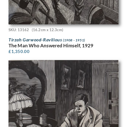
SKU: 13162
(16.2cm x 12.3cm)
Tirzah Garwood-Ravilious
(1908 - 1951)
The Man Who Answered Himself, 1929
£
1,350.00