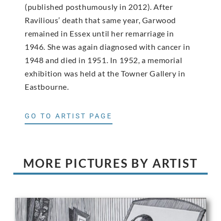
(published posthumously in 2012). After
Ravilious’ death that same year, Garwood
remained in Essex until her remarriage in
1946. She was again diagnosed with cancer in
1948 and died in 1951. In 1952, a memorial
exhibition was held at the Towner Gallery in
Eastbourne.
GO TO ARTIST PAGE
MORE PICTURES BY ARTIST