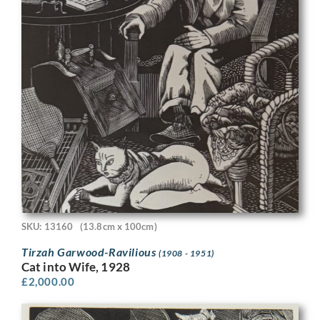
SKU: 13160
(13.8cm x 100cm)
Tirzah Garwood-Ravilious
(1908 - 1951)
Cat into Wife, 1928
£
2,000.00