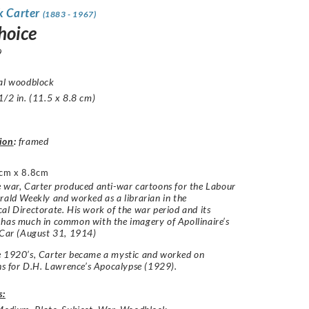
k Carter
(1883 - 1967)
hoice
9
nal woodblock
1/2 in. (11.5 x 8.8 cm)
ion
:
framed
cm x 8.8cm
 war, Carter produced anti-war cartoons for the Labour
rald Weekly and worked as a librarian in the
al Directorate. His work of the war period and its
has much in common with the imagery of Apollinaire’s
 Car (August 31, 1914)
e 1920’s, Carter became a mystic and worked on
ons for D.H. Lawrence’s Apocalypse (1929).
s: