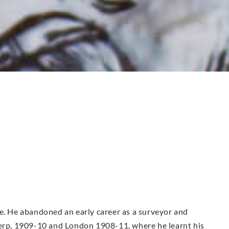
re. He abandoned an early career as a surveyor and
werp, 1909-10 and London 1908-11, where he learnt his