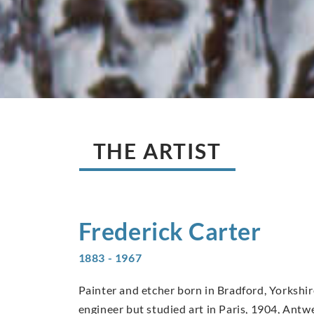
THE ARTIST
Frederick
Carter
1883 - 1967
Painter and etcher born in Bradford, Yorkshi
engineer but studied art in Paris, 1904, Ant