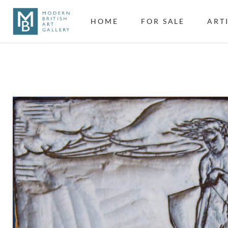
HOME
FOR SALE
ART