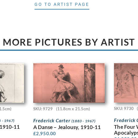
GO TO ARTIST PAGE
MORE PICTURES BY ARTIST
SKU: 9730
1.5cm)
SKU: 9729
(11.8cm x 21.5cm)
Frederick
Frederick Carter
 - 1967)
(1883 - 1967)
The Four 
 1910-11
A Danse – Jealousy, 1910-11
Apocalyps
£
2,950.00