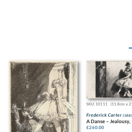
SKU: 10111
(11.8cm x 2
Frederick Carter
(1883
A Danse – Jealousy,
£
260.00