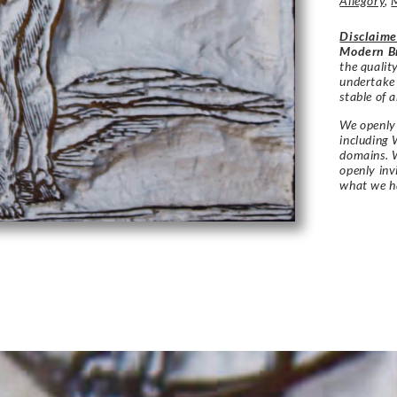
Allegory
,
Disclaime
Modern Br
the qualit
undertake
stable of a
We openly 
including 
domains. W
openly in
what we h