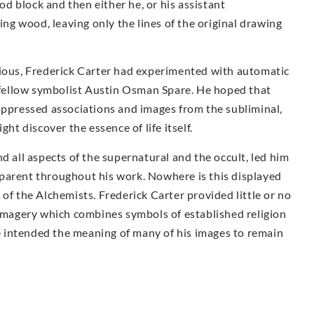
ood block and then either he, or his assistant
g wood, leaving only the lines of the original drawing
cious, Frederick Carter had experimented with automatic
fellow symbolist Austin Osman Spare. He hoped that
uppressed associations and images from the subliminal,
ght discover the essence of life itself.
d all aspects of the supernatural and the occult, led him
parent throughout his work. Nowhere is this displayed
of the Alchemists. Frederick Carter provided little or no
 imagery which combines symbols of established religion
 he intended the meaning of many of his images to remain