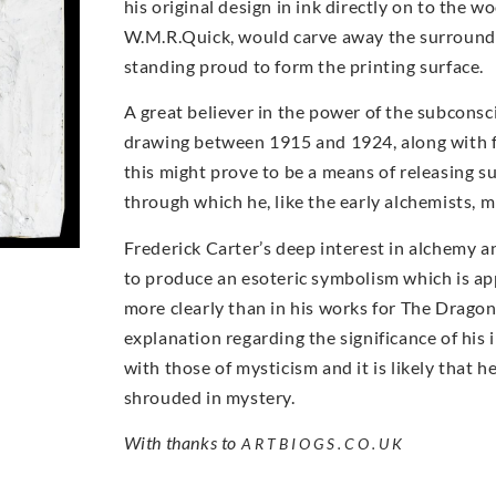
his original design in ink directly on to the w
W.M.R.Quick, would carve away the surroundin
standing proud to form the printing surface.
A great believer in the power of the subcons
drawing between 1915 and 1924, along with 
this might prove to be a means of releasing s
through which he, like the early alchemists, mi
Frederick Carter’s deep interest in alchemy an
to produce an esoteric symbolism which is ap
more clearly than in his works for The Dragon 
explanation regarding the significance of his
with those of mysticism and it is likely that
shrouded in mystery.
With thanks to
ARTBIOGS.CO.UK