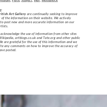
Medium
,
Plate
,
Subject
,
War
,
Woodblock
r
:
itish Art Gallery
are continually seeking to improve
y of the information on their website. We actively
 to post new and more accurate information on our
rtists.
acknowledge the use of information from other sites
Wikipedia, artbiogs.co.uk and Tate.org and other public
e are grateful for the use of this information and we
vite any comments on how to improve the accuracy of
ave posted.