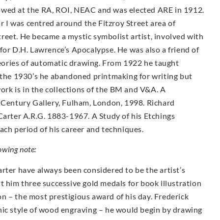
owed at the RA, ROI, NEAC and was elected ARE in 1912.
ar I was centred around the Fitzroy Street area of
reet. He became a mystic symbolist artist, involved with
for D.H. Lawrence’s Apocalypse. He was also a friend of
ories of automatic drawing. From 1922 he taught
g the 1930’s he abandoned printmaking for writing but
work is in the collections of the BM and V&A. A
h Century Gallery, Fulham, London, 1998. Richard
Carter A.R.G. 1883-1967. A Study of his Etchings
ach period of his career and techniques.
owing note:
rter have always been considered to be the artist’s
t him three successive gold medals for book illustration
n – the most prestigious award of his day. Frederick
hic style of wood engraving – he would begin by drawing