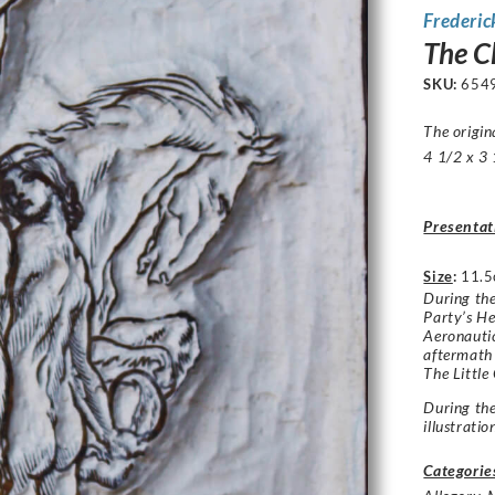
Frederic
The C
SKU:
654
The origi
4 1/2 x 3 
Presentat
Size
:
11.5
During the
Party’s He
Aeronautic
aftermath 
The Little
During th
illustrati
Categorie