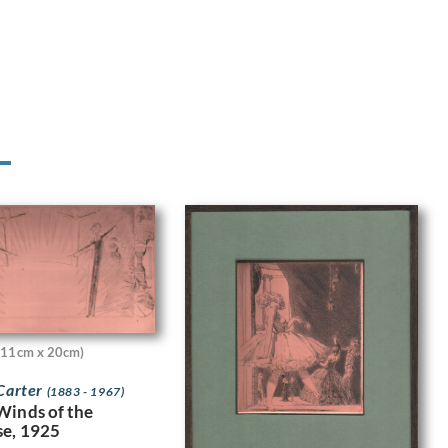
(11cm x 20cm)
 Carter
(1883 - 1967)
Winds of the
e, 1925