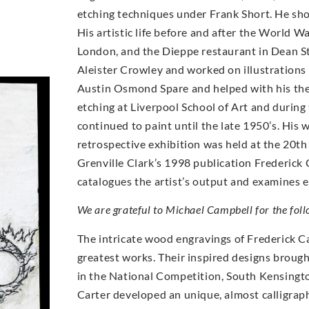
etching techniques under Frank Short. He sh
His artistic life before and after the World W
London, and the Dieppe restaurant in Dean St
Aleister Crowley and worked on illustrations 
Austin Osmond Spare and helped with his the
etching at Liverpool School of Art and durin
continued to paint until the late 1950’s. His 
retrospective exhibition was held at the 20t
Grenville Clark’s 1998 publication Frederick 
catalogues the artist’s output and examines e
We are grateful to Michael Campbell for the foll
The intricate wood engravings of Frederick Ca
greatest works. Their inspired designs brough
in the National Competition, South Kensingto
Carter developed an unique, almost calligrap