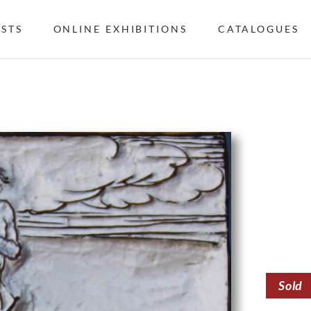
ISTS
ONLINE EXHIBITIONS
CATALOGUES
Sold