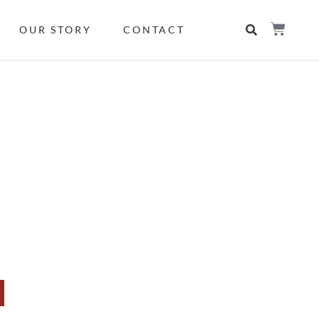
OUR STORY
CONTACT