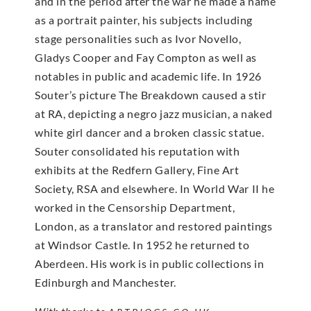
and in the period after the war he made a name
as a portrait painter, his subjects including
stage personalities such as Ivor Novello,
Gladys Cooper and Fay Compton as well as
notables in public and academic life. In 1926
Souter’s picture The Breakdown caused a stir
at RA, depicting a negro jazz musician, a naked
white girl dancer and a broken classic statue.
Souter consolidated his reputation with
exhibits at the Redfern Gallery, Fine Art
Society, RSA and elsewhere. In World War II he
worked in the Censorship Department,
London, as a translator and restored paintings
at Windsor Castle. In 1952 he returned to
Aberdeen. His work is in public collections in
Edinburgh and Manchester.