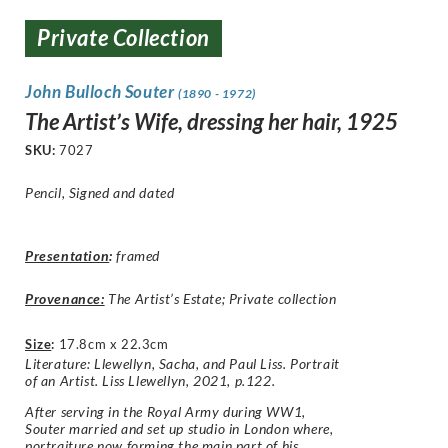
Private Collection
John Bulloch Souter
(1890 - 1972)
The Artist’s Wife, dressing her hair, 1925
SKU:
7027
Pencil, Signed and dated
Presentation
:
framed
Provenance:
The Artist’s Estate; Private collection
Size
:
17.8cm x 22.3cm
Literature: Llewellyn, Sacha, and Paul Liss. Portrait
of an Artist. Liss Llewellyn, 2021, p.122.
After serving in the Royal Army during WW1,
Souter married and set up studio in London where,
portraiture now forming the main part of his