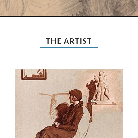
THE ARTIST