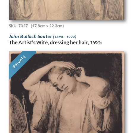
SKU: 7027
(17.8cm x 22.3cm)
John Bulloch Souter
(1890 - 1972)
The Artist’s Wife, dressing her hair, 1925
PRIVATE