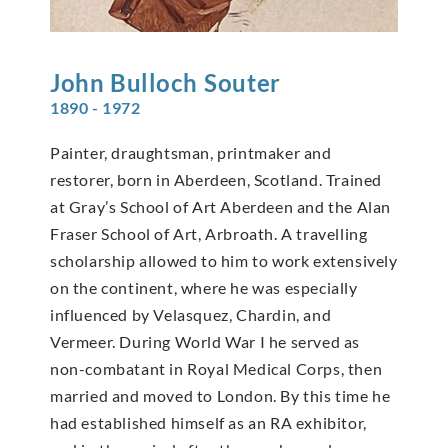
John Bulloch
Souter
1890 - 1972
Painter, draughtsman, printmaker and
restorer, born in Aberdeen, Scotland. Trained
at Gray’s School of Art Aberdeen and the Alan
Fraser School of Art, Arbroath. A travelling
scholarship allowed to him to work extensively
on the continent, where he was especially
influenced by Velasquez, Chardin, and
Vermeer. During World War I he served as
non-combatant in Royal Medical Corps, then
married and moved to London. By this time he
had established himself as an RA exhibitor,