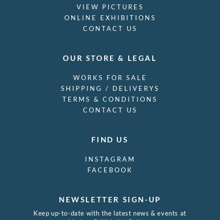
VIEW PICTURES
ONLINE EXHIBITIONS
CONTACT US
OUR STORE & LEGAL
WORKS FOR SALE
SHIPPING / DELIVERYS
TERMS & CONDITIONS
CONTACT US
FIND US
INSTAGRAM
FACEBOOK
NEWSLETTER SIGN-UP
Keep up-to-date with the latest news & events at