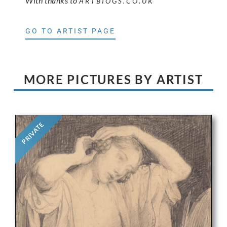
With thanks to
ARTBIOGS.CO.UK
GO TO ARTIST PAGE
MORE PICTURES BY ARTIST
PRIVATE