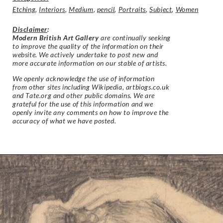
Etching
,
Interiors
,
Medium
,
pencil
,
Portraits
,
Subject
,
Women
Disclaimer
:
Modern British Art Gallery
are continually seeking
to improve the quality of the information on their
website. We actively undertake to post new and
more accurate information on our stable of artists.
We openly acknowledge the use of information
from other sites including Wikipedia, artbiogs.co.uk
and Tate.org and other public domains. We are
grateful for the use of this information and we
openly invite any comments on how to improve the
accuracy of what we have posted.