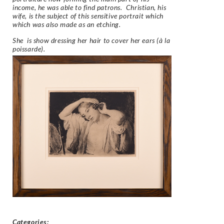
income, he was able to find patrons. Christian, his
wife, is the subject of this sensitive portrait which
which was also made as an etching.
She is show dressing her hair to cover her ears (
à la
poissarde).
Categories: