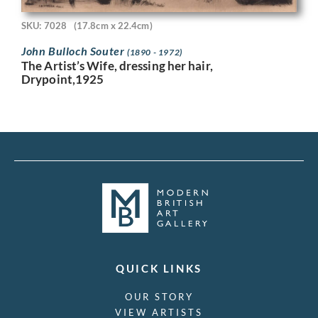
SKU: 7028
(17.8cm x 22.4cm)
John Bulloch Souter
(1890 - 1972)
The Artist’s Wife, dressing her hair,
Drypoint,1925
QUICK LINKS
OUR STORY
VIEW ARTISTS