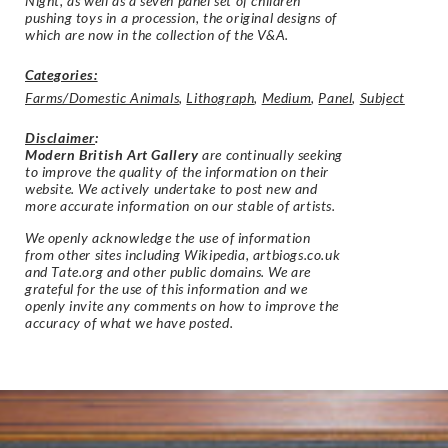
Night, as well as a seven panel set of children
pushing toys in a procession, the original designs of
which are now in the collection of the V&A.
Categories:
Farms/Domestic Animals
,
Lithograph
,
Medium
,
Panel
,
Subject
Disclaimer
:
Modern British Art Gallery
are continually seeking
to improve the quality of the information on their
website. We actively undertake to post new and
more accurate information on our stable of artists.
We openly acknowledge the use of information
from other sites including Wikipedia, artbiogs.co.uk
and Tate.org and other public domains. We are
grateful for the use of this information and we
openly invite any comments on how to improve the
accuracy of what we have posted.