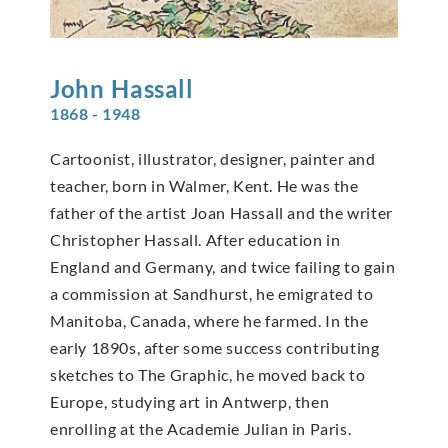
John
Hassall
1868 - 1948
Cartoonist, illustrator, designer, painter and
teacher, born in Walmer, Kent. He was the
father of the artist Joan Hassall and the writer
Christopher Hassall. After education in
England and Germany, and twice failing to gain
a commission at Sandhurst, he emigrated to
Manitoba, Canada, where he farmed. In the
early 1890s, after some success contributing
sketches to The Graphic, he moved back to
Europe, studying art in Antwerp, then
enrolling at the Academie Julian in Paris.