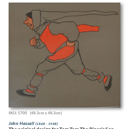
SKU: 5700
(48.3cm x 48.3cm)
John Hassall
(1868 - 1948)