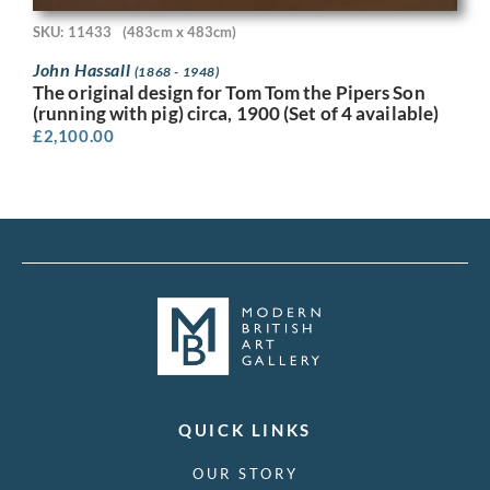
SKU: 11433
(483cm x 483cm)
John Hassall
(1868 - 1948)
The original design for Tom Tom the Pipers Son
(running with pig) circa, 1900 (Set of 4 available)
£
2,100.00
QUICK LINKS
OUR STORY