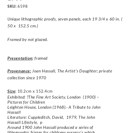
SKU:
6598
Unique lithographic proofs, seven panels, each 19 3/4 x 60 in. (
50 x 152.5 cm.)
Framed by not glazed.
Presentation
:
framed
Provenance:
Joan Hassall, The Artist’s Daughter; private
collection since 1970
Size
:
10.2cm x 152.4cm
Exhibited: ?The Fine Art Society, London (1900) –
Pictures for Children
Leighton House, London (1968).- A Tribute to John
Hassall
Literature: Cuppleditch, David, 1979, The John
Hassall Lifestyle, p
Around 1900 John Hassall produced a series of
lithographic friezes for childrens nursery’s which