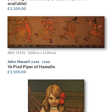
available)
£
2,100.00
SKU: 11435
(560cm x 1520cm)
John Hassall
(1868 - 1948)
Ye Pied Piper of Hamelin
£
1,500.00