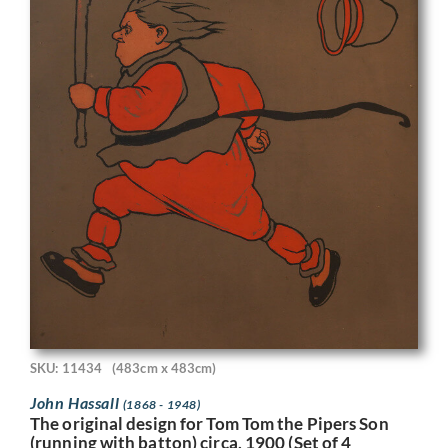
SKU: 11434
(483cm x 483cm)
John Hassall
(1868 - 1948)
The original design for Tom Tom the Pipers Son
(running with batton) circa, 1900 (Set of 4