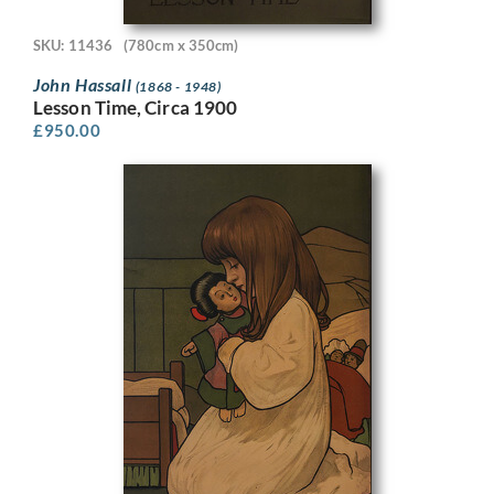
SKU: 11436
(780cm x 350cm)
John Hassall
(1868 - 1948)
Lesson Time, Circa 1900
£
950.00