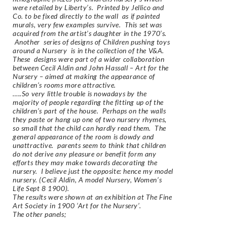
were retailed by Liberty’s. Printed by Jellico and
Co. to be fixed directly to the wall as if painted
murals, very few examples survive. This set was
acquired from the artist’s daughter in the 1970’s.
Another series of designs of
Children pushing toys
around a Nursery
is in the collection of the V&A.
These designs were part of a wider collaboration
between Cecil Aldin and John Hassall – Art for the
Nursery – aimed at making the appearance of
children’s rooms more attractive.
…..So very little trouble is nowadays by the
majority of people regarding the fitting up of the
children’s part of the house. Perhaps on the walls
they paste or hang up one of two nursery rhymes,
so small that the child can hardly read them. The
general appearance of the room is dowdy and
unattractive. parents seem to think that children
do not derive any pleasure or benefit form any
efforts they may make towards decorating the
nursery. I believe just the opposite: hence my model
nursery. (Cecil Aldin, A model Nursery, Women’s
Life Sept 8 1900).
The results were shown at an exhibition at The Fine
Art Society in 1900 ‘Art for the Nursery’.
The other panels;