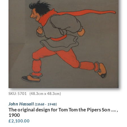
SKU: 5701
(48.3cm x 48.3cm)
John Hassall
(1868 - 1948)
The original design for Tom Tom the Pipers Son …. ,
1900
£
2,100.00