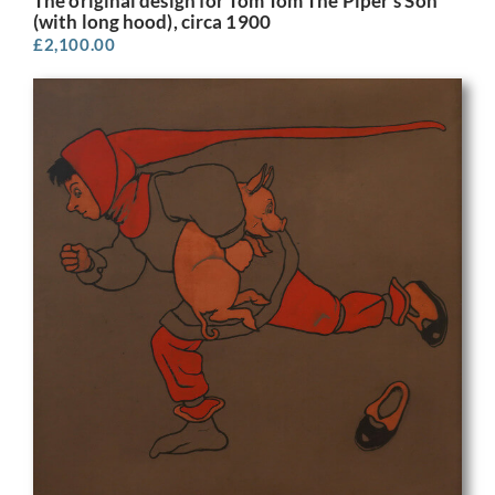
The original design for Tom Tom The Piper’s Son
(with long hood), circa 1900
£
2,100.00