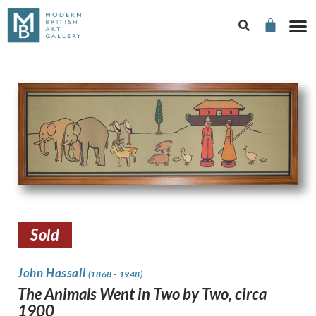
Sold
John Hassall
(1868 - 1948)
The Animals Went in Two by Two, circa
1900