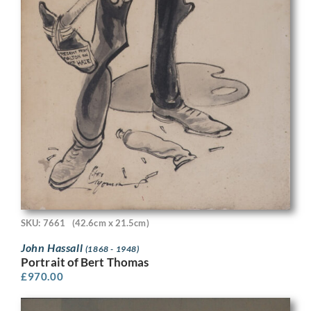
SKU: 7661
(42.6cm x 21.5cm)
John Hassall
(1868 - 1948)
Portrait of Bert Thomas
£
970.00