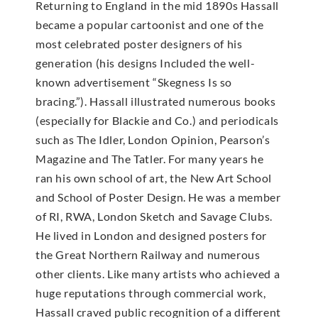
Returning to England in the mid 1890s Hassall
became a popular cartoonist and one of the
most celebrated poster designers of his
generation (his designs Included the well-
known advertisement “Skegness Is so
bracing.”). Hassall illustrated numerous books
(especially for Blackie and Co.) and periodicals
such as The Idler, London Opinion, Pearson’s
Magazine and The Tatler. For many years he
ran his own school of art, the New Art School
and School of Poster Design. He was a member
of RI, RWA, London Sketch and Savage Clubs.
He lived in London and designed posters for
the Great Northern Railway and numerous
other clients. Like many artists who achieved a
huge reputations through commercial work,
Hassall craved public recognition of a different