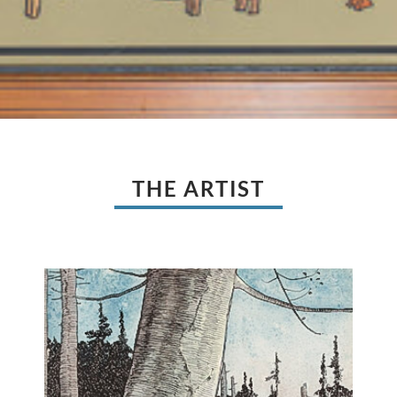
THE ARTIST