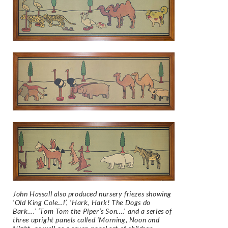
John Hassall also produced nursery friezes showing
‘Old King Cole…l’, ‘Hark, Hark! The Dogs do
Bark….’ ‘Tom Tom the Piper’s Son….’ and a series of
three upright panels called ‘Morning, Noon and