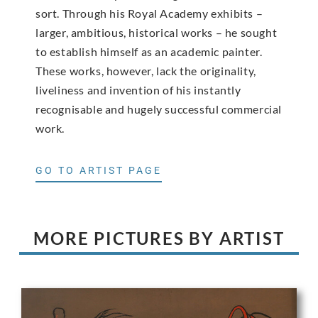
sort. Through his Royal Academy exhibits –
larger, ambitious, historical works – he sought
to establish himself as an academic painter.
These works, however, lack the originality,
liveliness and invention of his instantly
recognisable and hugely successful commercial
work.
GO TO ARTIST PAGE
MORE PICTURES BY ARTIST