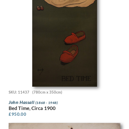
SKU: 11437
(780cm x 350cm)
John Hassall
(1868 - 1948)
Bed Time, Circa 1900
£
950.00