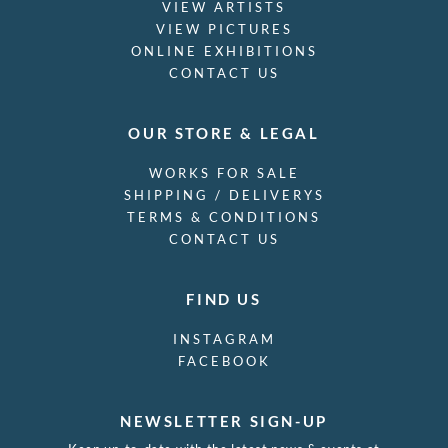
VIEW ARTISTS
VIEW PICTURES
ONLINE EXHIBITIONS
CONTACT US
OUR STORE & LEGAL
WORKS FOR SALE
SHIPPING / DELIVERYS
TERMS & CONDITIONS
CONTACT US
FIND US
INSTAGRAM
FACEBOOK
NEWSLETTER SIGN-UP