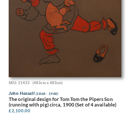
SKU: 11433
(483cm x 483cm)
John Hassall
(1868 - 1948)
The original design for Tom Tom the Pipers Son
(running with pig) circa, 1900 (Set of 4 available)
£
2,100.00