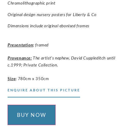
Chromolithographic print
Original design nursery posters for
Liberty & Co
Dimensions include original ebonised frames
Presentation
:
framed
Provenance:
The artist’s nephew, David Cuppleditch until
c.1999; Private Collection.
Size
:
780cm x 350cm
ENQUIRE ABOUT THIS PICTURE
BUY NOW