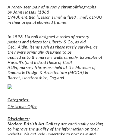
A rarely seen pair of nursery chromolithographs
by
John Hassall
(1868-
1948); entitled
“Lesson Time” &
“Bed Time”
, c1900,
in their original ebonised frames.
In 1898, Hassall designed a series of nursery
posters and friezes for
Liberty & Co
, as did
Cecil Aldin
. Items such as these rarely survive, as
they were originally designed to be
applied onto the nursery walls directly. Examples of
Hassall’s (and indeed those of Cecil
Aldin) nursery friezes are held at the
Museum of
Domestic Design & Architecture
(MODA) in
Barnet, Hertfordshire, England
Categories:
Christmas Offer
Disclaimer
:
Modern British Art Gallery
are continually seeking
to improve the quality of the information on their
website. We actively undertake to post new and