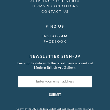
SHIPPING / DELIVERYS
TERMS & CONDITIONS
CONTACT US
FIND US
INSTAGRAM
FACEBOOK
NEWSLETTER SIGN-UP
Keep up-to-date with the latest news & events at
Modern British Art Gallery.
SUBMIT
Copyright © 2022 Modern British Art Gallery. All rights reserved.