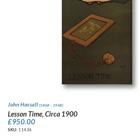
John Hassall
(1868 - 1948)
Lesson Time, Circa 1900
£
950.00
SKU:
11436