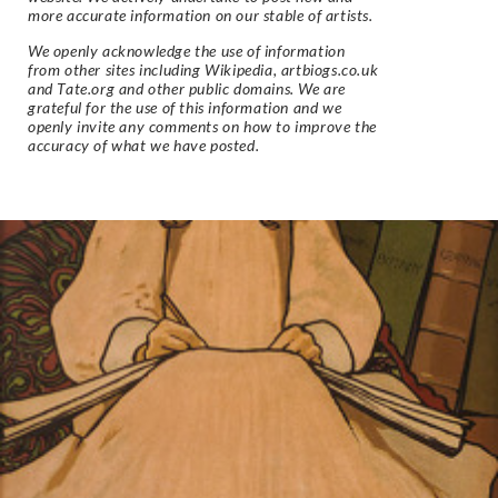
more accurate information on our stable of artists.
We openly acknowledge the use of information
from other sites including Wikipedia, artbiogs.co.uk
and Tate.org and other public domains. We are
grateful for the use of this information and we
openly invite any comments on how to improve the
accuracy of what we have posted.