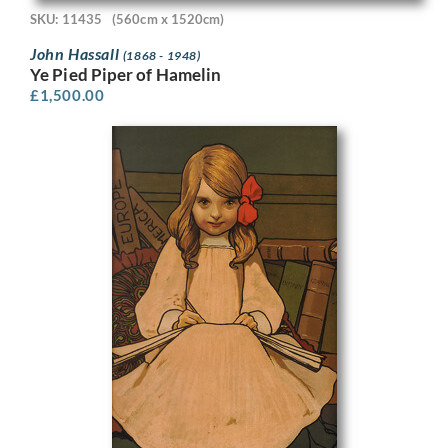
SKU: 11435
(560cm x 1520cm)
John Hassall
(1868 - 1948)
Ye Pied Piper of Hamelin
£
1,500.00