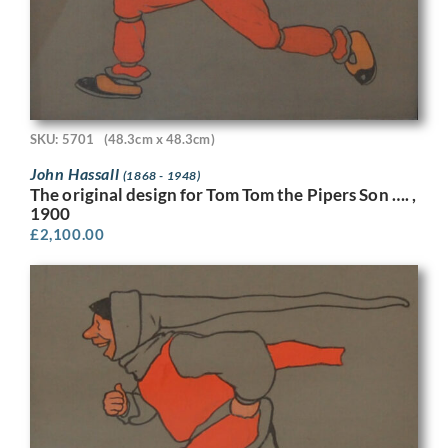
SKU: 5701
(48.3cm x 48.3cm)
John Hassall
(1868 - 1948)
The original design for Tom Tom the Pipers Son …. ,
1900
£
2,100.00