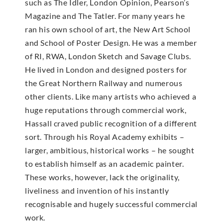
such as The Idler, London Opinion, Pearson’s
Magazine and The Tatler. For many years he
ran his own school of art, the New Art School
and School of Poster Design. He was a member
of RI, RWA, London Sketch and Savage Clubs.
He lived in London and designed posters for
the Great Northern Railway and numerous
other clients. Like many artists who achieved a
huge reputations through commercial work,
Hassall craved public recognition of a different
sort. Through his Royal Academy exhibits –
larger, ambitious, historical works – he sought
to establish himself as an academic painter.
These works, however, lack the originality,
liveliness and invention of his instantly
recognisable and hugely successful commercial
work.