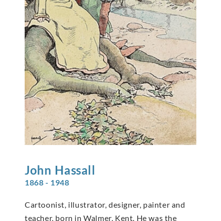
John
Hassall
1868 - 1948
Cartoonist, illustrator, designer, painter and
teacher, born in Walmer, Kent. He was the