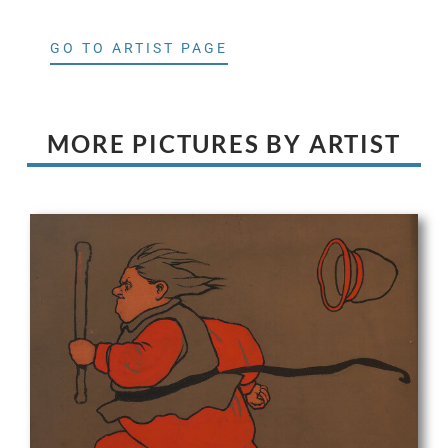
GO TO ARTIST PAGE
MORE PICTURES BY ARTIST