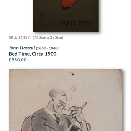
SKU: 11437
(780cm x 350cm)
John Hassall
(1868 - 1948)
Bed Time, Circa 1900
£
950.00