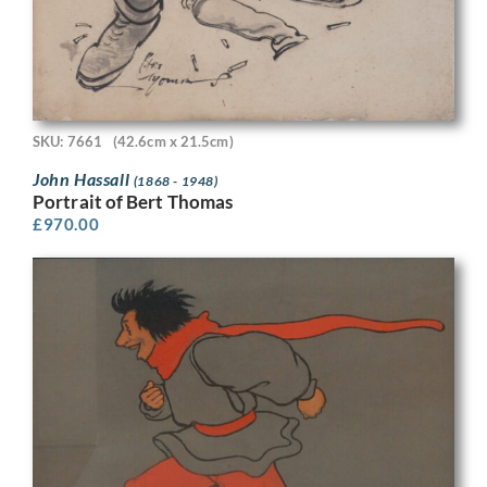
SKU: 7661
(42.6cm x 21.5cm)
John Hassall
(1868 - 1948)
Portrait of Bert Thomas
£
970.00