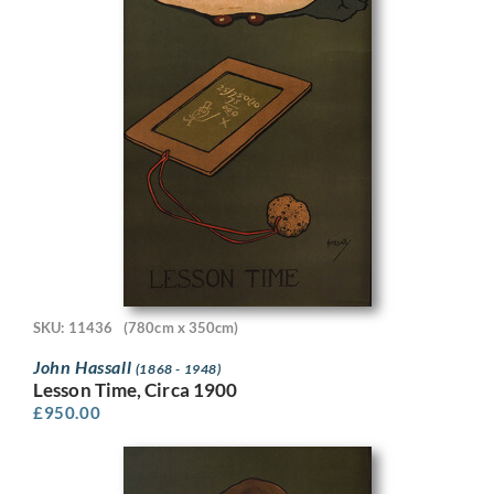
SKU: 11436
(780cm x 350cm)
John Hassall
(1868 - 1948)
Lesson Time, Circa 1900
£
950.00