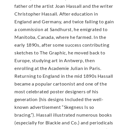
father of the artist Joan Hassall and the writer
Christopher Hassall. After education in
England and Germany, and twice failing to gain
a commission at Sandhurst, he emigrated to
Manitoba, Canada, where he farmed. In the
early 1890s, after some success contributing
sketches to The Graphic, he moved back to
Europe, studying art in Antwerp, then
enrolling at the Academie Julian in Paris.
Returning to England in the mid 1890s Hassall
became a popular cartoonist and one of the
most celebrated poster designers of his
generation (his designs Included the well-
known advertisement “Skegness Is so
bracing.”). Hassall illustrated numerous books
(especially for Blackie and Co.) and periodicals