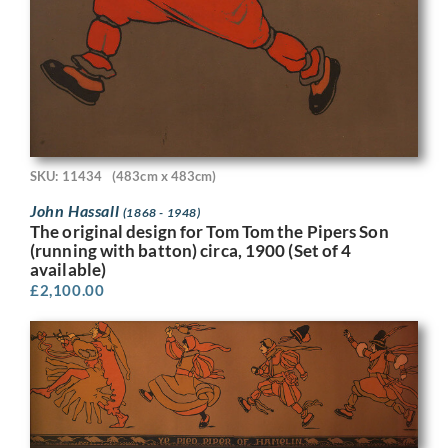
SKU: 11434
(483cm x 483cm)
John Hassall
(1868 - 1948)
The original design for Tom Tom the Pipers Son
(running with batton) circa, 1900 (Set of 4
available)
£
2,100.00