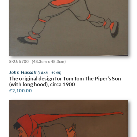
SKU: 5700
(48.3cm x 48.3cm)
John Hassall
(1868 - 1948)
The original design for Tom Tom The Piper’s Son
(with long hood), circa 1900
£
2,100.00