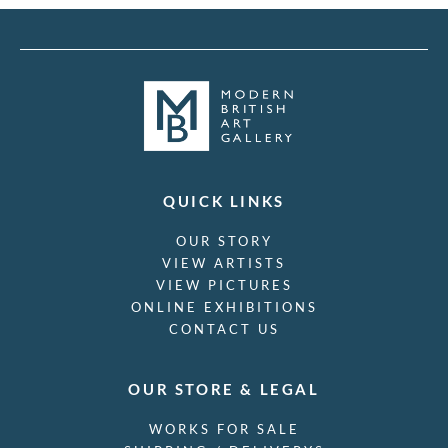
QUICK LINKS
OUR STORY
VIEW ARTISTS
VIEW PICTURES
ONLINE EXHIBITIONS
CONTACT US
OUR STORE & LEGAL
WORKS FOR SALE