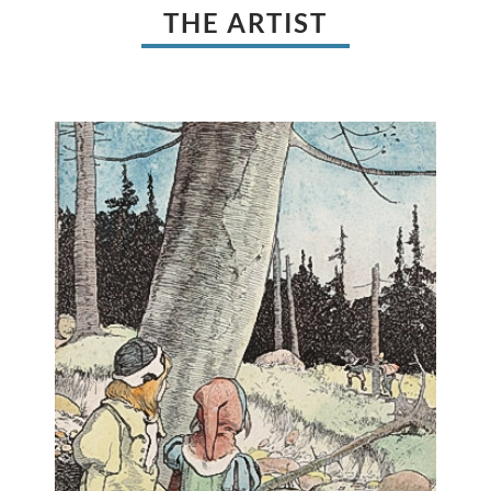
THE ARTIST