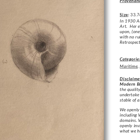
Provenan
Size
:
33.7
In 1930 Ad
Art. Her e
upon, (one
with no r
Retrospect
Categorie
Maritime
,
Disclaime
Modern Br
the qualit
undertake
stable of a
We openly 
including 
domains. W
openly in
what we h