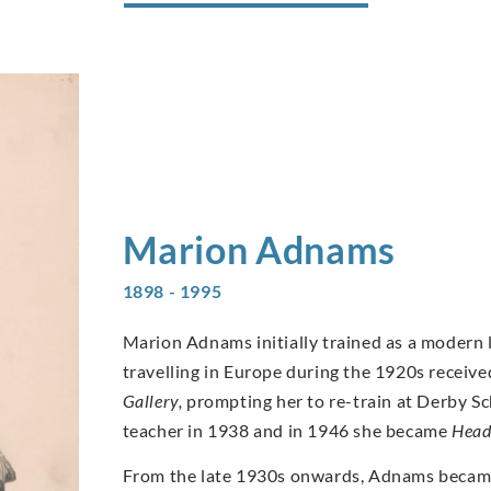
Marion
Adnams
1898 - 1995
Marion Adnams initially trained as a modern
travelling in Europe during the 1920s receive
Gallery,
prompting her to re-train at Derby Sch
teacher in 1938 and in 1946 she became
Head
From the late 1930s onwards, Adnams became k