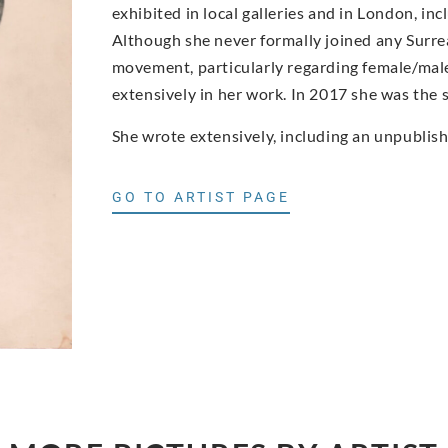
exhibited in local galleries and in London, inc
Although she never formally joined any Surreal
movement, particularly regarding female/mal
extensively in her work. In 2017 she was the s
She wrote extensively, including an unpublis
GO TO ARTIST PAGE