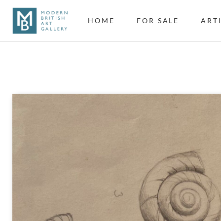
HOME
FOR SALE
ART