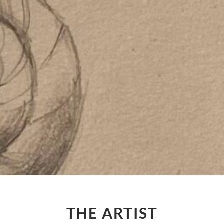
THE ARTIST