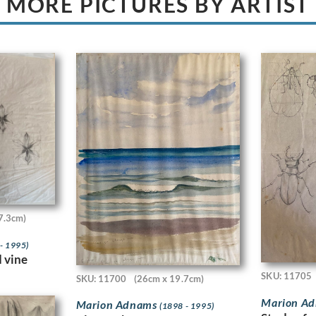
MORE PICTURES BY ARTIST
7.3cm)
- 1995)
d vine
SKU: 11705
SKU: 11700
(26cm x 19.7cm)
Marion A
Marion Adnams
(1898 - 1995)