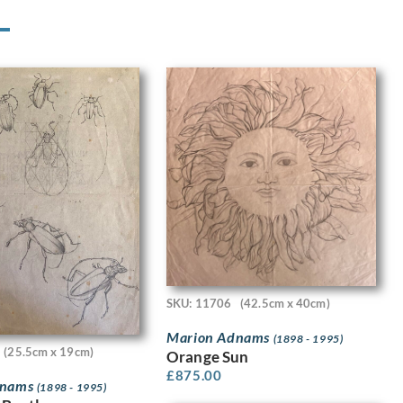
SKU: 11706
(42.5cm x 40cm)
Marion Adnams
(1898 - 1995)
(25.5cm x 19cm)
Orange Sun
£
875.00
dnams
(1898 - 1995)