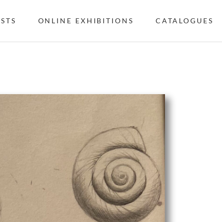
ISTS
ONLINE EXHIBITIONS
CATALOGUES