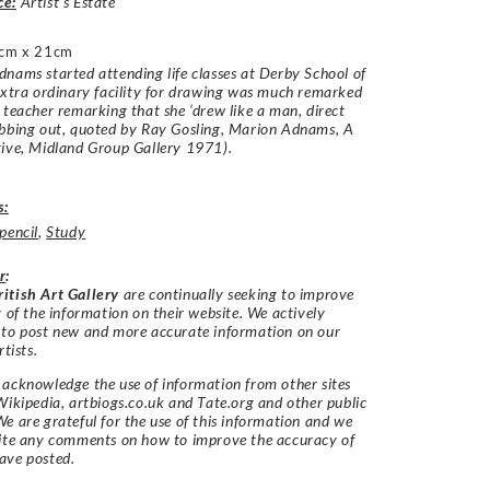
ce:
Artist’s Estate
cm x 21cm
nams started attending life classes at Derby School of
xtra ordinary facility for drawing was much remarked
 teacher remarking that she ‘drew like a man, direct
ubbing out, quoted by Ray Gosling, Marion Adnams, A
ive, Midland Group Gallery 1971).
s:
pencil
,
Study
r
:
itish Art Gallery
are continually seeking to improve
y of the information on their website. We actively
 to post new and more accurate information on our
rtists.
acknowledge the use of information from other sites
Wikipedia, artbiogs.co.uk and Tate.org and other public
e are grateful for the use of this information and we
vite any comments on how to improve the accuracy of
ave posted.