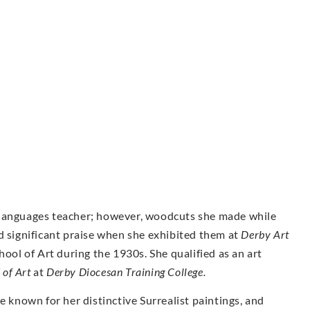
 languages teacher; however, woodcuts she made while
d significant praise when she exhibited them at
Derby Art
ool of Art during the 1930s. She qualified as an art
 of Art
at
Derby Diocesan Training College.
nown for her distinctive Surrealist paintings, and