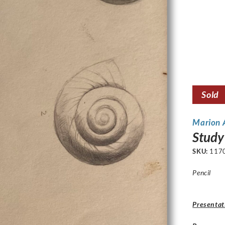
Sold
Marion
Study 
SKU:
117
Pencil
Presentat