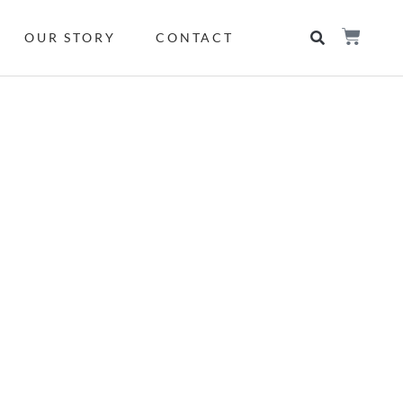
OUR STORY
CONTACT