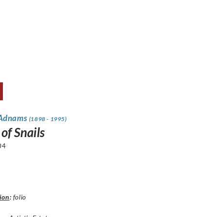
 Adnams
(1898 - 1995)
of Snails
04
ion
:
folio