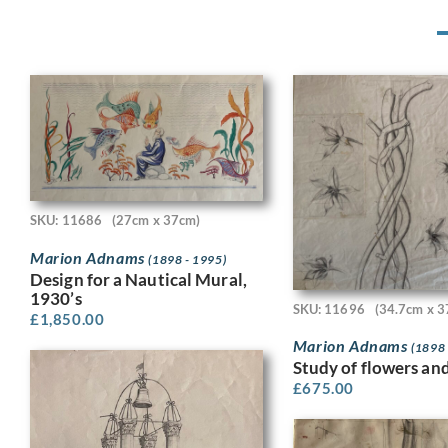
SKU: 11686
(27cm x 37cm)
Marion Adnams
(1898 - 1995)
Design for a Nautical Mural,
1930’s
SKU: 11696
(34.7cm x 3
£
1,850.00
Marion Adnams
(1898 
Study of flowers an
£
675.00