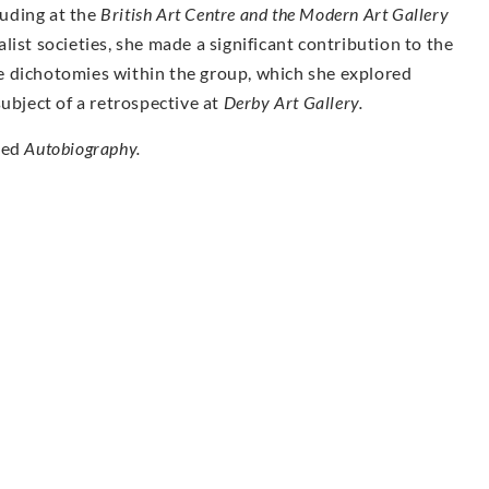
luding at the
British Art Centre and the Modern Art Gallery
ist societies, she made a significant contribution to the
e dichotomies within the group, which she explored
ubject of a retrospective at
Derby Art Gallery.
hed
Autobiography.