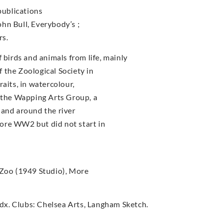
publications
John Bull, Everybody’s ;
rs.
irds and animals from life, mainly
 the Zoological Society in
aits, in watercolour,
f the Wapping Arts Group, a
 and around the river
ore WW2 but did not start in
 Zoo (1949 Studio), More
x. Clubs: Chelsea Arts, Langham Sketch.