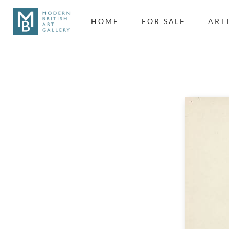
HOME
FOR SALE
ART