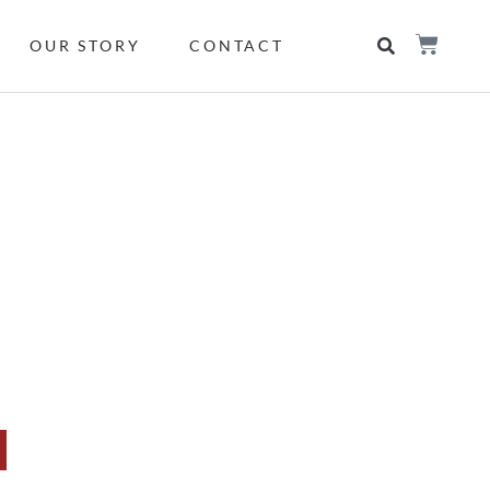
OUR STORY
CONTACT