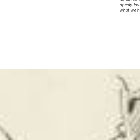
openly in
what we h