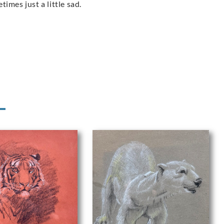
imes just a little sad.