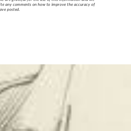
vite any comments on how to improve the accuracy of
ave posted.