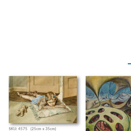
SKU: 4575
(25cm x 35cm)