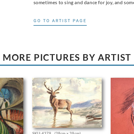
sometimes to sing and dance for joy, and somet
GO TO ARTIST PAGE
MORE PICTURES BY ARTIST
SKU: 4379
(28cm x 39cm)