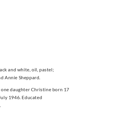
ck and white, oil, pastel;
nd Annie Sheppard.
 one daughter Christine born 17
July 1946. Educated
.