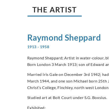
THE ARTIST
Raymond
Sheppard
1913 - 1958
Raymond Sheppard; Artist in water-colour, bla
Born London 3 March 1913; son of Edward a
Married Iris Gale on December 3rd 1942; had
March 1944, and one son Michael born 25th 
Christ’s College, Finchley, north west London
Studied art at Bolt Court under S.G. Boxsius.
Exhibited: