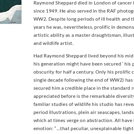
Raymond Sheppard died in London of cancer i
since 1949. He also served in the RAF photog
WW2. Despite long periods of ill health and t
years he was, nevertheless, prolific in demons
artistic ability as a master draughtsman, illu
and wildlife artist.
Had Raymond Sheppard lived beyond his mid 40
his generation might have been secured ‘ his 
obscurity for half a century. Only his prolific 
single decade following the end of WW2) has
secured him a credible place in the standard 
appreciated before is the remarkable diversi
familiar studies of wildlife his studio has rev
period illustrations, plein air seascapes, lan
which at times verge on abstraction. All have
emotion: “…that peculiar, unexplainable tigh