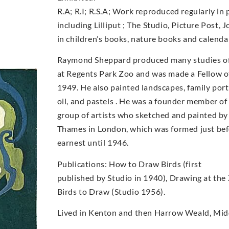
R.A; R.I; R.S.A; Work reproduced regularly in 
including Lilliput ; The Studio, Picture Post, 
in children’s books, nature books and calenda
Raymond Sheppard produced many studies of b
at Regents Park Zoo and was made a Fellow of
1949. He also painted landscapes, family portr
oil, and pastels . He was a founder member o
group of artists who sketched and painted by
Thames in London, which was formed just bef
earnest until 1946.
Publications: How to Draw Birds (first
published by Studio in 1940), Drawing at the
Birds to Draw (Studio 1956).
Lived in Kenton and then Harrow Weald, Midd