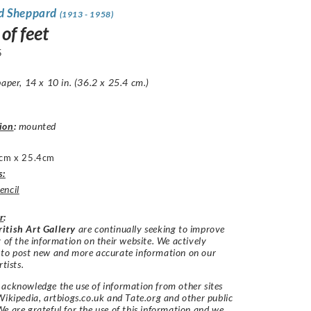
d Sheppard
(1913 - 1958)
of feet
5
paper, 14 x 10 in. (36.2 x 25.4 cm.)
ion
:
mounted
cm x 25.4cm
s:
encil
r
:
itish Art Gallery
are continually seeking to improve
y of the information on their website. We actively
 to post new and more accurate information on our
rtists.
acknowledge the use of information from other sites
Wikipedia, artbiogs.co.uk and Tate.org and other public
e are grateful for the use of this information and we