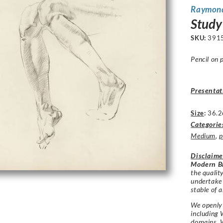
Raymon
Study 
SKU:
391
Pencil on 
Presentat
Size
:
36.2
Categorie
Medium
,
p
Disclaime
Modern Br
the qualit
undertake
stable of a
We openly 
including 
domains. W