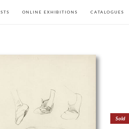
ISTS
ONLINE EXHIBITIONS
CATALOGUES
Sold