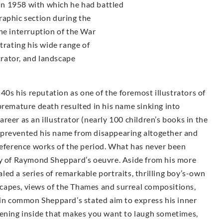
n 1958 with which he had battled
raphic section during the
he interruption of the War
trating his wide range of
strator, and landscape
s his reputation as one of the foremost illustrators of
premature death resulted in his name sinking into
career as an illustrator (nearly 100 children’s books in the
 prevented his name from disappearing altogether and
reference works of the period. What has never been
ty of Raymond Sheppard’s oeuvre. Aside from his more
ealed a series of remarkable portraits, thrilling boy’s-own
dscapes, views of the Thames and surreal compositions,
 in common Sheppard’s stated aim to express his inner
tening inside that makes you want to laugh sometimes,