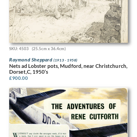
SKU: 4503
(25.5cm x 36.4cm)
Raymond Sheppard
(1913 - 1958)
Nets ad Lobster pots, Mudford, near Christchurch,
Dorset,C, 1950’s
£
900.00