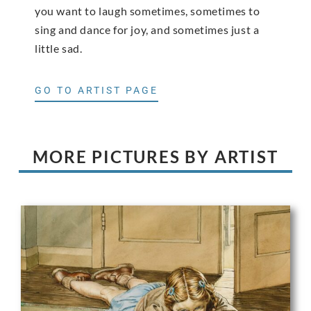
you want to laugh sometimes, sometimes to
sing and dance for joy, and sometimes just a
little sad.
GO TO ARTIST PAGE
MORE PICTURES BY ARTIST