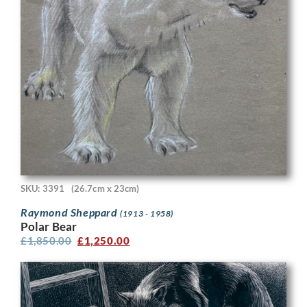
SKU: 3391
(26.7cm x 23cm)
Raymond Sheppard
(1913 - 1958)
Polar Bear
£
1,850.00
£
1,250.00