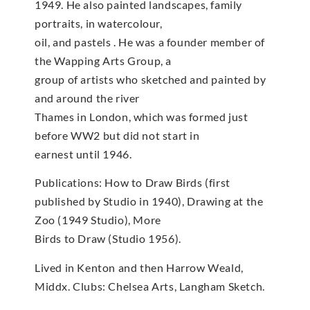
1949. He also painted landscapes, family
portraits, in watercolour,
oil, and pastels . He was a founder member of
the Wapping Arts Group, a
group of artists who sketched and painted by
and around the river
Thames in London, which was formed just
before WW2 but did not start in
earnest until 1946.
Publications: How to Draw Birds (first
published by Studio in 1940), Drawing at the
Zoo (1949 Studio), More
Birds to Draw (Studio 1956).
Lived in Kenton and then Harrow Weald,
Middx. Clubs: Chelsea Arts, Langham Sketch.