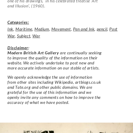
one of his drawings, in his celebrated treatise ‘Art
and Illusion’, (1960).
Categories:
Ink
,
Maritime
,
Medium
,
Movement
,
Pen and Ink
,
pencil
,
Post
War
,
Subject
,
War
Disclaimer
:
Modern British Art Gallery
are continually seeking
to improve the quality of the information on their
website. We actively undertake to post new and
more accurate information on our stable of artists.
We openly acknowledge the use of information
from other sites including Wikipedia, artbiogs.co.uk
and Tate.org and other public domains. We are
grateful for the use of this information and we
openly invite any comments on how to improve the
accuracy of what we have posted.