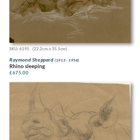
SKU: 6195
(22.2cm x 35.5cm)
Raymond Sheppard
(1913 - 1958)
Rhino sleeping
£
675.00