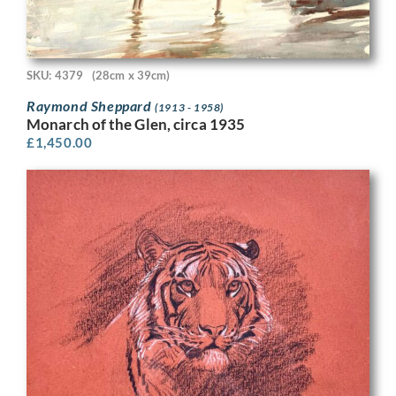
SKU: 4379
(28cm x 39cm)
Raymond Sheppard
(1913 - 1958)
Monarch of the Glen, circa 1935
£
1,450.00