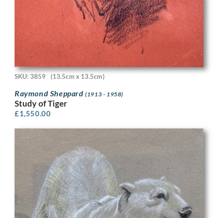
SKU: 3859
(13.5cm x 13.5cm)
Raymond Sheppard
(1913 - 1958)
Study of Tiger
£
1,550.00