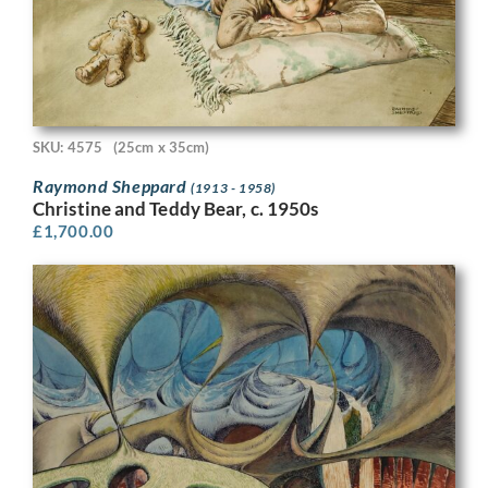
SKU: 4575
(25cm x 35cm)
Raymond Sheppard
(1913 - 1958)
Christine and Teddy Bear, c. 1950s
£
1,700.00