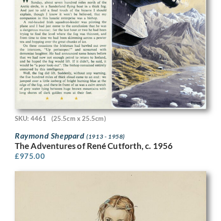
SKU: 4461
(25.5cm x 25.5cm)
Raymond Sheppard
(1913 - 1958)
The Adventures of René Cutforth, c. 1956
£
975.00