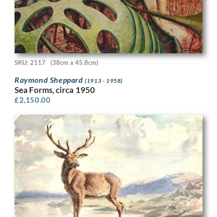
SKU: 2117
(38cm x 45.8cm)
Raymond Sheppard
(1913 - 1958)
Sea Forms, circa 1950
£
2,150.00