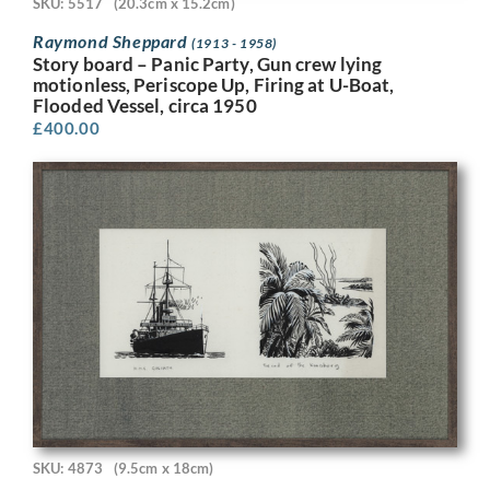
SKU: 5517
(20.3cm x 15.2cm)
Raymond Sheppard
(1913 - 1958)
Story board – Panic Party, Gun crew lying
motionless, Periscope Up, Firing at U-Boat,
Flooded Vessel, circa 1950
£
400.00
SKU: 4873
(9.5cm x 18cm)