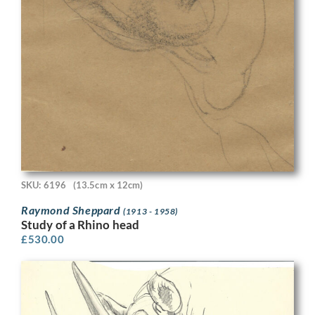
SKU: 6196
(13.5cm x 12cm)
Raymond Sheppard
(1913 - 1958)
Study of a Rhino head
£
530.00