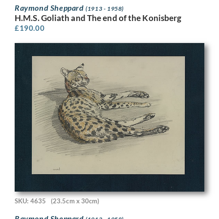
Raymond Sheppard
(1913 - 1958)
H.M.S. Goliath and The end of the Konisberg
£
190.00
SKU: 4635
(23.5cm x 30cm)
Raymond Sheppard