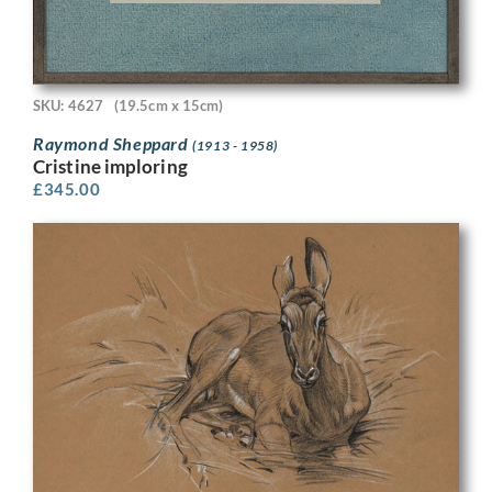
SKU: 4627
(19.5cm x 15cm)
Raymond Sheppard
(1913 - 1958)
Cristine imploring
£
345.00