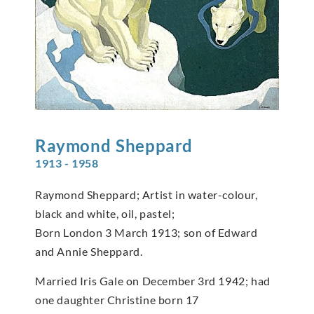
Raymond
Sheppard
1913 - 1958
Raymond Sheppard; Artist in water-colour,
black and white, oil, pastel;
Born London 3 March 1913; son of Edward
and Annie Sheppard.
Married Iris Gale on December 3rd 1942; had
one daughter Christine born 17