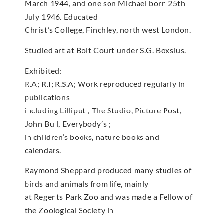
March 1944, and one son Michael born 25th
July 1946. Educated
Christ’s College, Finchley, north west London.
Studied art at Bolt Court under S.G. Boxsius.
Exhibited:
R.A; R.I; R.S.A; Work reproduced regularly in
publications
including Lilliput ; The Studio, Picture Post,
John Bull, Everybody’s ;
in children’s books, nature books and
calendars.
Raymond Sheppard produced many studies of
birds and animals from life, mainly
at Regents Park Zoo and was made a Fellow of
the Zoological Society in