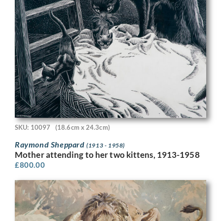
SKU: 10097
(18.6cm x 24.3cm)
Raymond Sheppard
(1913 - 1958)
Mother attending to her two kittens, 1913-1958
£
800.00