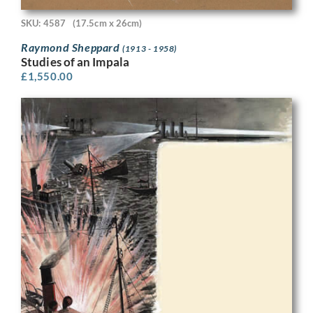
SKU: 4587
(17.5cm x 26cm)
Raymond Sheppard
(1913 - 1958)
Studies of an Impala
£
1,550.00