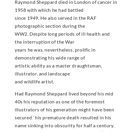
Raymond Sheppard died in London of cancer in
1958 with which he had battled
since 1949. He also served in the RAF
photographic section during the
WW2. Despite long periods of ill health and
the interruption of the War
years he was, nevertheless, prolific in
demonstrating his wide range of
artistic ability as a master draughtsman,
illustrator, and landscape
and wildlife artist.
Had Raymond Sheppard lived beyond his mid
40s his reputation as one of the foremost
illustrators of his generation might have been
secured ‘ his premature death resulted in his
name sinking into obscurity for half a century.