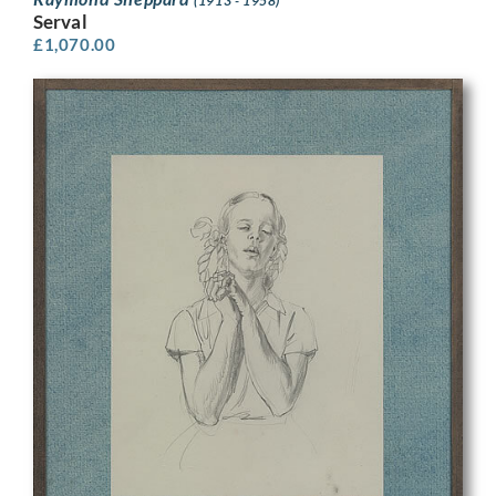
(1913 - 1958)
Serval
£
1,070.00