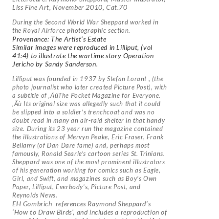
Liss Fine Art, November 2010, Cat.70
During the Second World War Sheppard worked in
the Royal Airforce photographic section.
Provenance: The Artist’s Estate
Similar images were reproduced in Lilliput, (vol
41:4) to illustrate the wartime story Operation
Jericho by Sandy Sanderson.
Lilliput was founded in 1937 by Stefan Lorant , (the
photo journalist who later created Picture Post), with
a subtitle of ‚ÄúThe Pocket Magazine for Everyone.
‚Äù Its original size was allegedly such that it could
be slipped into a soldier’s trenchcoat and was no
doubt read in many an air-raid shelter in that handy
size. During its 23 year run the magazine contained
the illustrations of Mervyn Peake, Eric Fraser, Frank
Bellamy (of Dan Dare fame) and, perhaps most
famously, Ronald Searle’s cartoon series St. Trinians.
Sheppard was one of the most prominent illustrators
of his generation working for comics such as Eagle,
Girl, and Swift, and magazines such as Boy’s Own
Paper, Lilliput, Everbody’s, Picture Post, and
Reynolds News.
EH Gombrich references Raymond Sheppard’s
‘How to Draw Birds’, and includes a reproduction of