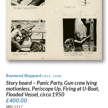
Raymond Sheppard
(1913 - 1958)
Story board – Panic Party, Gun crew lying
motionless, Periscope Up, Firing at U-Boat,
Flooded Vessel, circa 1950
£
400.00
SKU:
5517