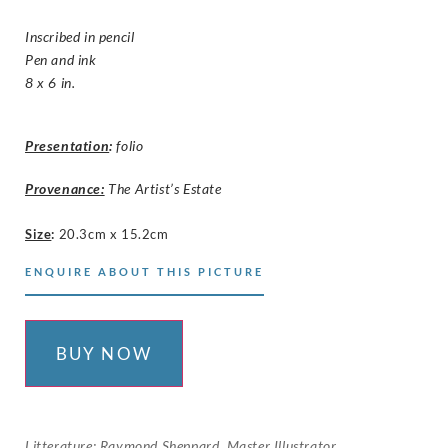
Inscribed in pencil
Pen and ink
8 x 6 in.
Presentation
:
folio
Provenance:
The Artist’s Estate
Size
:
20.3cm x 15.2cm
ENQUIRE ABOUT THIS PICTURE
BUY NOW
Litterature: Raymond Sheppard, Master Illustrator,