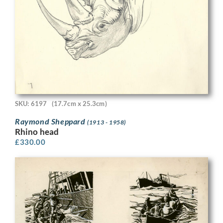
SKU: 6197
(17.7cm x 25.3cm)
Raymond Sheppard
(1913 - 1958)
Rhino head
£
330.00