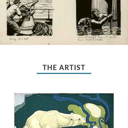
THE ARTIST