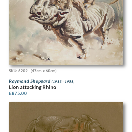
SKU: 6209
(47cm x 60cm)
Raymond Sheppard
(1913 - 1958)
Lion attacking Rhino
£
875.00