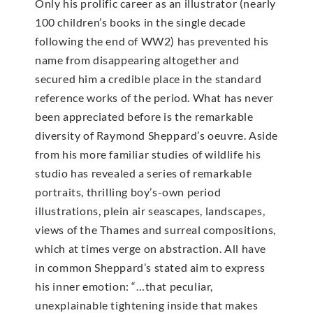
Only his prolific career as an illustrator (nearly
100 children’s books in the single decade
following the end of WW2) has prevented his
name from disappearing altogether and
secured him a credible place in the standard
reference works of the period. What has never
been appreciated before is the remarkable
diversity of Raymond Sheppard’s oeuvre. Aside
from his more familiar studies of wildlife his
studio has revealed a series of remarkable
portraits, thrilling boy’s-own period
illustrations, plein air seascapes, landscapes,
views of the Thames and surreal compositions,
which at times verge on abstraction. All have
in common Sheppard’s stated aim to express
his inner emotion: “…that peculiar,
unexplainable tightening inside that makes