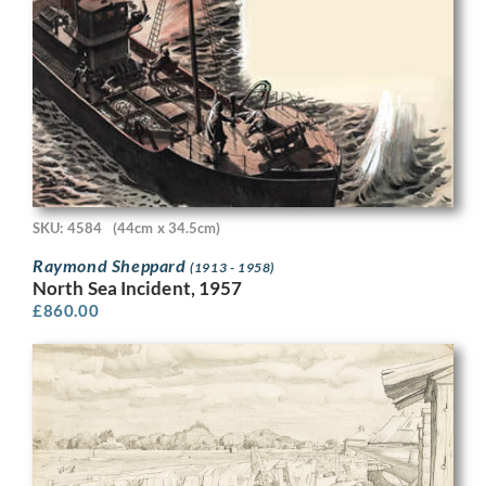
SKU: 4584
(44cm x 34.5cm)
Raymond Sheppard
(1913 - 1958)
North Sea Incident, 1957
£
860.00