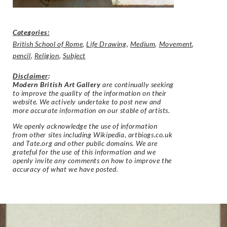
Categories:
British School of Rome
,
Life Drawing
,
Medium
,
Movement
,
pencil
,
Religion
,
Subject
Disclaimer
:
Modern British Art Gallery
are continually seeking
to improve the quality of the information on their
website. We actively undertake to post new and
more accurate information on our stable of artists.
We openly acknowledge the use of information
from other sites including Wikipedia, artbiogs.co.uk
and Tate.org and other public domains. We are
grateful for the use of this information and we
openly invite any comments on how to improve the
accuracy of what we have posted.