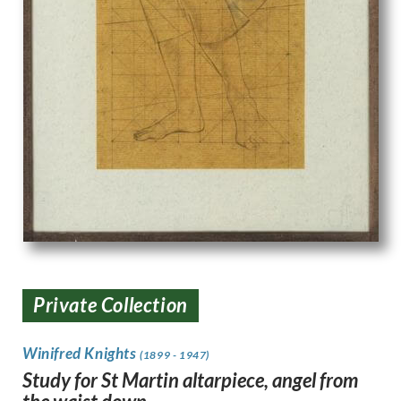
Private Collection
Winifred Knights
(1899 - 1947)
Study for St Martin altarpiece, angel from