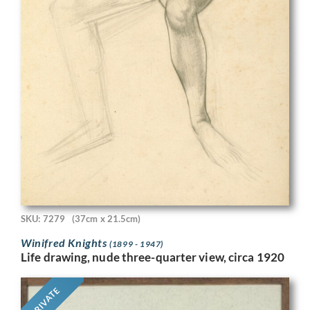
SKU: 7279
(37cm x 21.5cm)
Winifred Knights
(1899 - 1947)
Life drawing, nude three-quarter view, circa 1920
PRIVATE