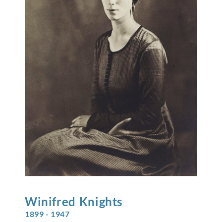
Winifred
Knights
1899 - 1947