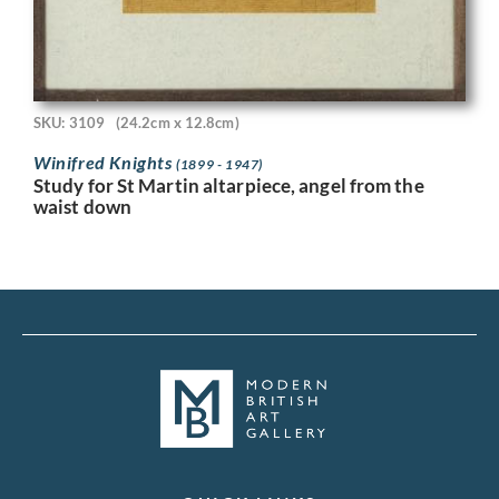
SKU: 3109
(24.2cm x 12.8cm)
Winifred Knights
(1899 - 1947)
Study for St Martin altarpiece, angel from the
waist down