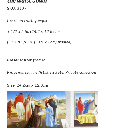
the waist down
SKU:
3109
Pencil on tracing paper
9 1/2 x 5 in. (24.2 x 12.8 cm)
(13 x 8 5/8 in. (33 x 22 cm) framed)
Presentation
:
framed
Provenance:
The Artist’s Estate; Private collection
Size
:
24.2cm x 12.8cm