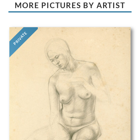
MORE PICTURES BY ARTIST
PRIVATE