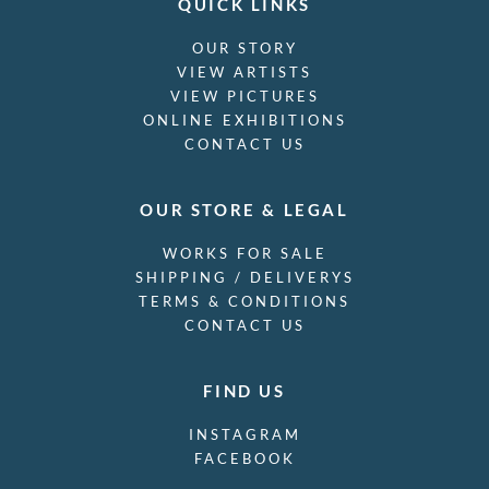
QUICK LINKS
OUR STORY
VIEW ARTISTS
VIEW PICTURES
ONLINE EXHIBITIONS
CONTACT US
OUR STORE & LEGAL
WORKS FOR SALE
SHIPPING / DELIVERYS
TERMS & CONDITIONS
CONTACT US
FIND US
INSTAGRAM
FACEBOOK