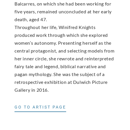
Balcarres, on which she had been working for
five years, remained unconcluded at her early
death, aged 47.
Throughout her life, Winifred Knights
produced work through which she explored
women’s autonomy. Presenting herself as the
central protagonist, and selecting models from
her inner circle, she rewrote and reinterpreted
fairy tale and legend, biblical narrative and
pagan mythology. She was the subject of a
retrospective exhibition at Dulwich Picture
Gallery in 2016.
GO TO ARTIST PAGE