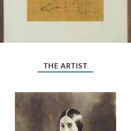
THE ARTIST