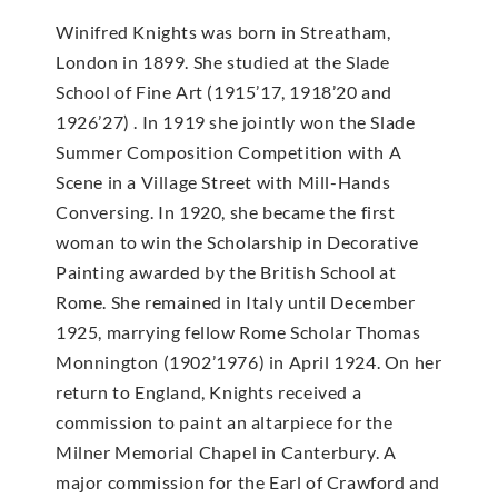
Winifred Knights was born in Streatham,
London in 1899. She studied at the Slade
School of Fine Art (1915’17, 1918’20 and
1926’27) . In 1919 she jointly won the Slade
Summer Composition Competition with A
Scene in a Village Street with Mill-Hands
Conversing. In 1920, she became the first
woman to win the Scholarship in Decorative
Painting awarded by the British School at
Rome. She remained in Italy until December
1925, marrying fellow Rome Scholar Thomas
Monnington (1902’1976) in April 1924. On her
return to England, Knights received a
commission to paint an altarpiece for the
Milner Memorial Chapel in Canterbury. A
major commission for the Earl of Crawford and