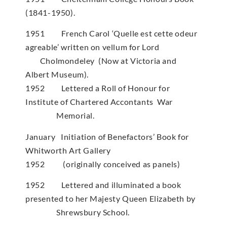
(1841-1950).
1951 French Carol ‘Quelle est cette odeur
agreable’ written on vellum for Lord
Cholmondeley (Now at Victoria and
Albert Museum).
1952 Lettered a Roll of Honour for
Institute of Chartered Accontants War
Memorial.
January Initiation of Benefactors’ Book for
Whitworth Art Gallery
1952 (originally conceived as panels)
1952 Lettered and illuminated a book
presented to her Majesty Queen Elizabeth by
Shrewsbury School.