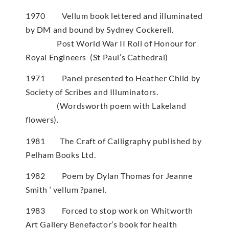
1970 Vellum book lettered and illuminated
by DM and bound by Sydney Cockerell.
Post World War II Roll of Honour for
Royal Engineers (St Paul’s Cathedral)
1971 Panel presented to Heather Child by
Society of Scribes and Illuminators.
(Wordsworth poem with Lakeland
flowers).
1981 The Craft of Calligraphy published by
Pelham Books Ltd.
1982 Poem by Dylan Thomas for Jeanne
Smith ‘ vellum ?panel.
1983 Forced to stop work on Whitworth
Art Gallery Benefactor’s book for health