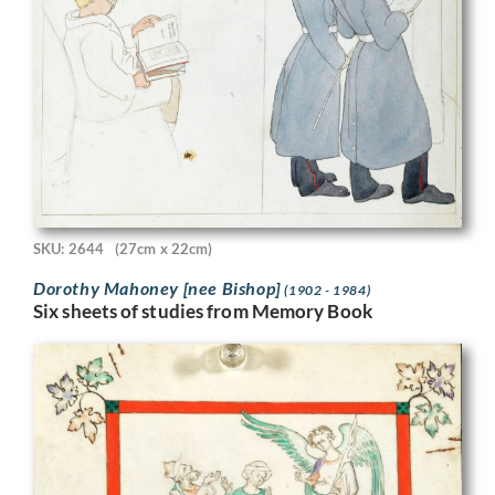
SKU: 2644
(27cm x 22cm)
Dorothy Mahoney [nee Bishop]
(1902 - 1984)
Six sheets of studies from Memory Book