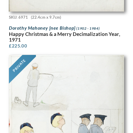
SKU: 6971
(22.4cm x 9.7cm)
Dorothy Mahoney [nee Bishop]
(1902 - 1984)
Happy Christmas & a Merry Decimalization Year,
1971
£
225.00
PRIVATE