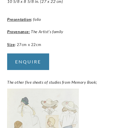
10 5/8 x 8 5/8 in. (27 x 22 cm)
Presentation
:
folio
Provenance:
The Artist’s family
Size
:
27cm x 22cm
ENQUIRE
The other five sheets of studies from Memory Book;