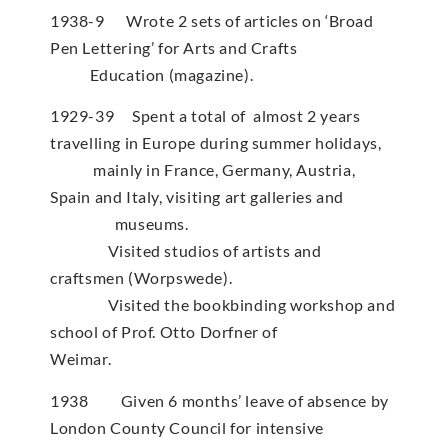
1938-9 Wrote 2 sets of articles on ‘Broad
Pen Lettering’ for Arts and Crafts
Education (magazine).
1929-39 Spent a total of almost 2 years
travelling in Europe during summer holidays,
mainly in France, Germany, Austria,
Spain and Italy, visiting art galleries and
museums.
Visited studios of artists and
craftsmen (Worpswede).
Visited the bookbinding workshop and
school of Prof. Otto Dorfner of
Weimar.
1938 Given 6 months’ leave of absence by
London County Council for intensive