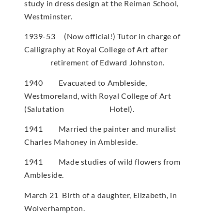
study in dress design at the Reiman School,
Westminster.
1939-53 (Now official!) Tutor in charge of
Calligraphy at Royal College of Art after
retirement of Edward Johnston.
1940 Evacuated to Ambleside,
Westmoreland, with Royal College of Art
(Salutation Hotel).
1941 Married the painter and muralist
Charles Mahoney in Ambleside.
1941 Made studies of wild flowers from
Ambleside.
March 21 Birth of a daughter, Elizabeth, in
Wolverhampton.