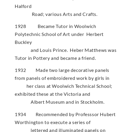
Halford
Road; various Arts and Crafts.
1928 Became Tutor in Woolwich
Polytechnic School of Art under Herbert
Buckley
and Louis Prince. Heber Matthews was
Tutor in Pottery and became a friend.
1932 Made two large decorative panels
from panels of embroidered work by girls in
her class at Woolwich Technical School;
exhibited these at the Victoria and
Albert Museum and in Stockholm.
1934 Recommended by Professsor Hubert
Worthington to execute a series of
lettered and illuminated panels on