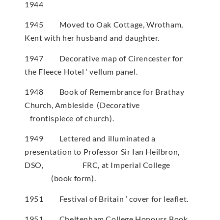
1944
1945 Moved to Oak Cottage, Wrotham,
Kent with her husband and daughter.
1947 Decorative map of Cirencester for
the Fleece Hotel ‘ vellum panel.
1948 Book of Remembrance for Brathay
Church, Ambleside (Decorative
frontispiece of church).
1949 Lettered and illuminated a
presentation to Professor Sir Ian Heilbron,
DSO, FRC, at Imperial College
(book form).
1951 Festival of Britain ‘ cover for leaflet.
1951 Cheltenham College Honours Book