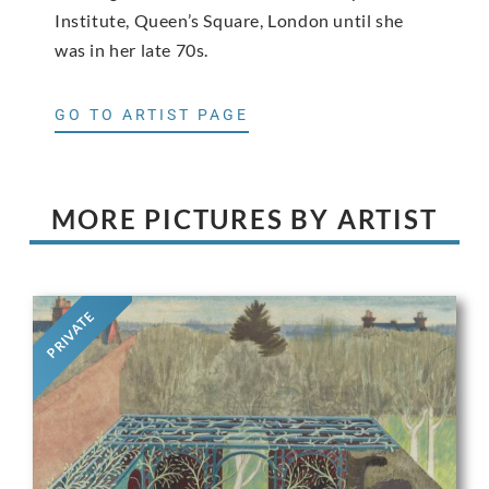
Institute, Queen’s Square, London until she
was in her late 70s.
GO TO ARTIST PAGE
MORE PICTURES BY ARTIST
PRIVATE