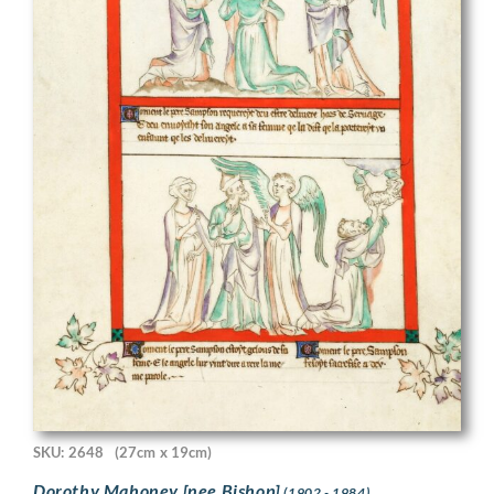
SKU: 2648
(27cm x 19cm)
Dorothy Mahoney [nee Bishop]
(1902 - 1984)