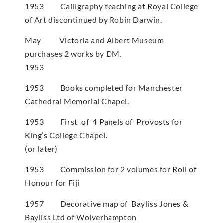
1953 Calligraphy teaching at Royal College
of Art discontinued by Robin Darwin.
May Victoria and Albert Museum
purchases 2 works by DM.
1953
1953 Books completed for Manchester
Cathedral Memorial Chapel.
1953 First of 4 Panels of Provosts for
King’s College Chapel.
(or later)
1953 Commission for 2 volumes for Roll of
Honour for Fiji
1957 Decorative map of Bayliss Jones &
Bayliss Ltd of Wolverhampton