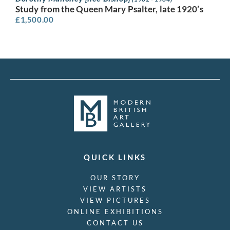
Study from the Queen Mary Psalter, late 1920’s
£
1,500.00
QUICK LINKS
OUR STORY
VIEW ARTISTS
VIEW PICTURES
ONLINE EXHIBITIONS
CONTACT US