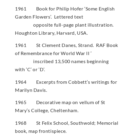
1961 Book for Philip Hofer ‘Some English
Garden Flowers’. Lettered text
opposite full-page plant illustration.
Houghton Library, Harvard, USA.
1961 St Clement Danes, Strand. RAF Book
of Remembrance for World War II ‘
inscribed 13,500 names beginning
with ‘C’ or ‘D’.
1964 Excerpts from Cobbett’s writings for
Marilyn Davis.
1965 Decorative map on vellum of St
Mary’s College, Cheltenham.
1968 St Felix School, Southwold; Memorial
book, map frontispiece.