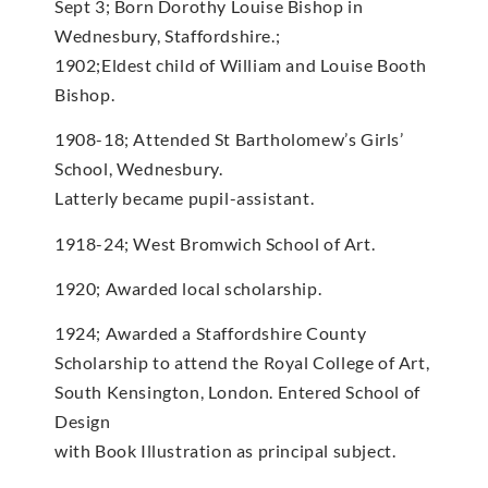
Sept 3; Born Dorothy Louise Bishop in
Wednesbury, Staffordshire.;
1902;Eldest child of William and Louise Booth
Bishop.
1908-18; Attended St Bartholomew’s Girls’
School, Wednesbury.
Latterly became pupil-assistant.
1918-24; West Bromwich School of Art.
1920; Awarded local scholarship.
1924; Awarded a Staffordshire County
Scholarship to attend the Royal College of Art,
South Kensington, London. Entered School of
Design
with Book Illustration as principal subject.