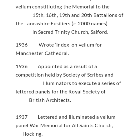
vellum constitiuting the Memorial to the
15th, 16th, 19th and 20th Battalions of
the Lancashire Fusiliers (c. 2000 names)
in Sacred Trinity Church, Salford.
1936 Wrote ‘Index’ on vellum for
Manchester Cathedral.
1936 Appointed as a result of a
competition held by Society of Scribes and
Illuminators to execute a series of
lettered panels for the Royal Society of
British Architects.
1937 Lettered and illuminated a vellum
panel War Memorial for All Saints Church,
Hocking.