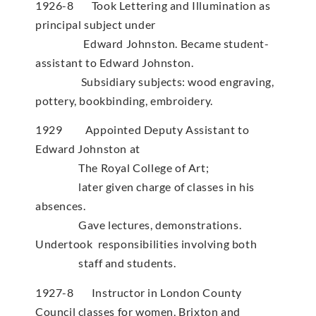
1926-8 Took Lettering and Illumination as
principal subject under
Edward Johnston. Became student-
assistant to Edward Johnston.
Subsidiary subjects: wood engraving,
pottery, bookbinding, embroidery.
1929 Appointed Deputy Assistant to
Edward Johnston at
The Royal College of Art;
later given charge of classes in his
absences.
Gave lectures, demonstrations.
Undertook responsibilities involving both
staff and students.
1927-8 Instructor in London County
Council classes for women, Brixton and