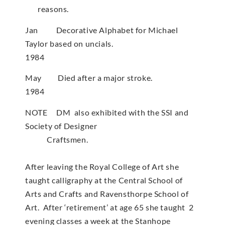
reasons.
Jan Decorative Alphabet for Michael
Taylor based on uncials.
1984
May Died after a major stroke.
1984
NOTE DM also exhibited with the SSI and
Society of Designer
Craftsmen.
After leaving the Royal College of Art she
taught calligraphy at the Central School of
Arts and Crafts and Ravensthorpe School of
Art. After ‘retirement’ at age 65 she taught 2
evening classes a week at the Stanhope