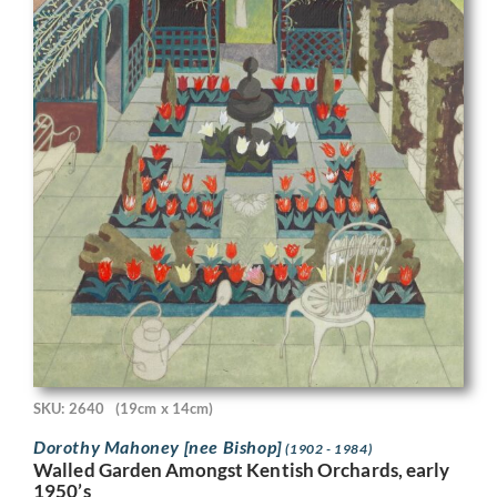
SKU: 2640
(19cm x 14cm)
Dorothy Mahoney [nee Bishop]
(1902 - 1984)
Walled Garden Amongst Kentish Orchards, early
1950’s