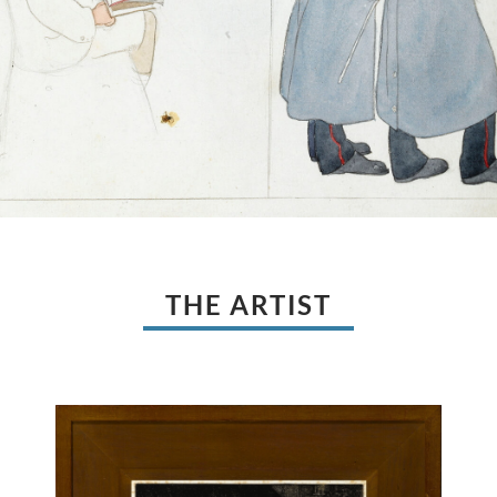
THE ARTIST