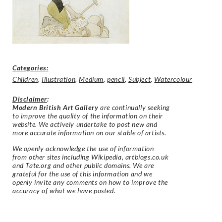
Categories:
Children
,
Illustration
,
Medium
,
pencil
,
Subject
,
Watercolour
Disclaimer
:
Modern British Art Gallery
are continually seeking
to improve the quality of the information on their
website. We actively undertake to post new and
more accurate information on our stable of artists.
We openly acknowledge the use of information
from other sites including Wikipedia, artbiogs.co.uk
and Tate.org and other public domains. We are
grateful for the use of this information and we
openly invite any comments on how to improve the
accuracy of what we have posted.