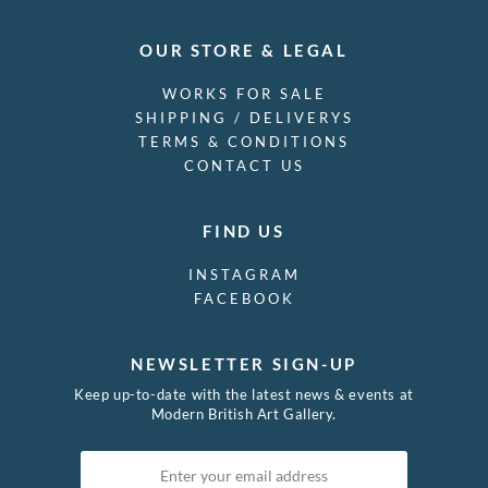
OUR STORE & LEGAL
WORKS FOR SALE
SHIPPING / DELIVERYS
TERMS & CONDITIONS
CONTACT US
FIND US
INSTAGRAM
FACEBOOK
NEWSLETTER SIGN-UP
Keep up-to-date with the latest news & events at
Modern British Art Gallery.