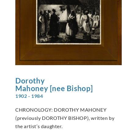
Dorothy
Mahoney [nee Bishop]
1902 - 1984
CHRONOLOGY: DOROTHY MAHONEY
(previously DOROTHY BISHOP), written by
the artist’s daughter.