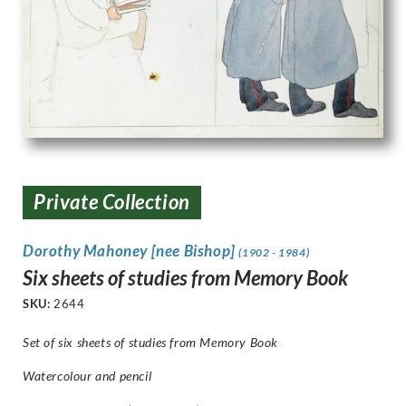
Private Collection
Dorothy Mahoney [nee Bishop]
(1902 - 1984)
Six sheets of studies from Memory Book
SKU:
2644
Set of six sheets of studies from Memory Book
Watercolour and pencil