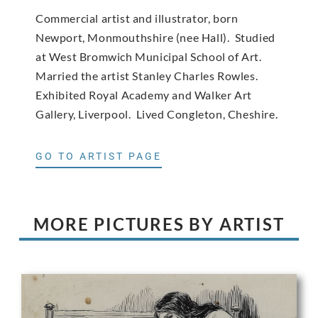
Commercial artist and illustrator, born
Newport, Monmouthshire (nee Hall). Studied
at West Bromwich Municipal School of Art.
Married the artist Stanley Charles Rowles.
Exhibited Royal Academy and Walker Art
Gallery, Liverpool. Lived Congleton, Cheshire.
GO TO ARTIST PAGE
MORE PICTURES BY ARTIST