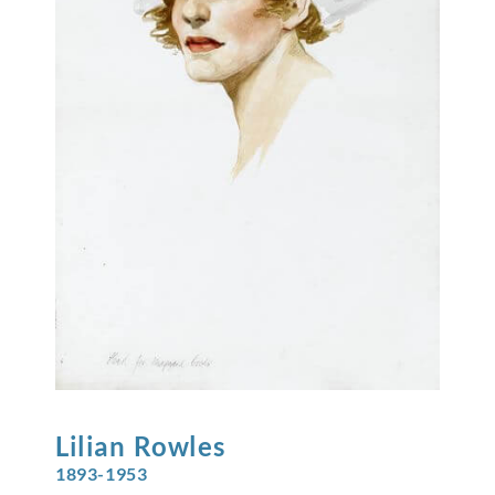
Lilian
Rowles
1893-1953