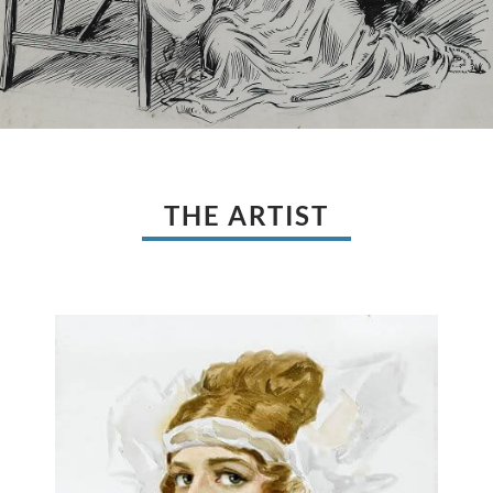
THE ARTIST