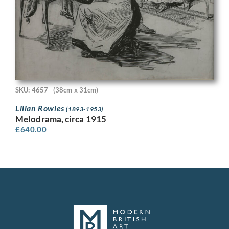
SKU: 4657
(38cm x 31cm)
Lilian Rowles
(1893-1953)
Melodrama, circa 1915
£
640.00