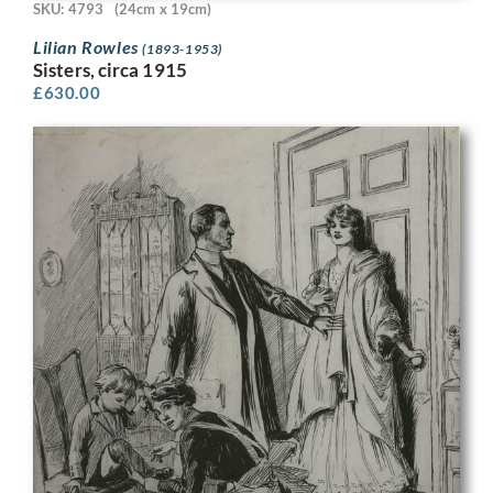
SKU: 4793
(24cm x 19cm)
Lilian Rowles
(1893-1953)
Sisters, circa 1915
£
630.00