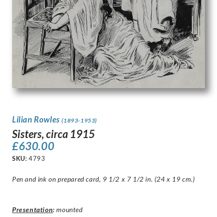
Lilian Rowles
(1893-1953)
Sisters, circa 1915
£
630.00
SKU:
4793
Pen and ink on prepared card, 9 1/2 x 7 1/2 in. (24 x 19 cm.)
Presentation
:
mounted