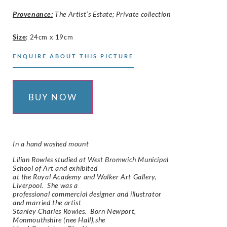
Provenance:
The Artist’s Estate; Private collection
Size
:
24cm x 19cm
ENQUIRE ABOUT THIS PICTURE
BUY NOW
In a hand washed mount
Lilian Rowles studied at West Bromwich Municipal
School of Art and exhibited
at the Royal Academy and Walker Art Gallery,
Liverpool. She was a
professional commercial designer and illustrator
and married the artist
Stanley Charles Rowles. Born Newport,
Monmouthshire (nee Hall),she