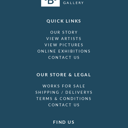
QUICK LINKS
OUR STORY
VIEW ARTISTS
VIEW PICTURES
ONLINE EXHIBITIONS
CONTACT US
OUR STORE & LEGAL
WORKS FOR SALE
SHIPPING / DELIVERYS
TERMS & CONDITIONS
CONTACT US
FIND US