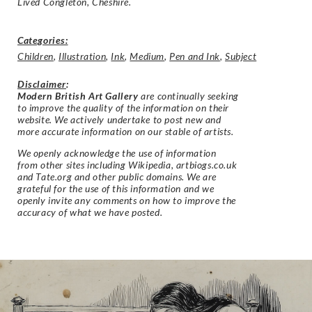
Lived Congleton, Cheshire.
Categories:
Children
,
Illustration
,
Ink
,
Medium
,
Pen and Ink
,
Subject
Disclaimer
:
Modern British Art Gallery
are continually seeking
to improve the quality of the information on their
website. We actively undertake to post new and
more accurate information on our stable of artists.
We openly acknowledge the use of information
from other sites including Wikipedia, artbiogs.co.uk
and Tate.org and other public domains. We are
grateful for the use of this information and we
openly invite any comments on how to improve the
accuracy of what we have posted.