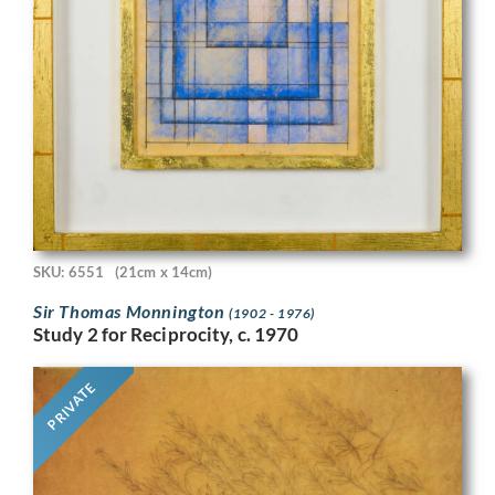
SKU: 6551
(21cm x 14cm)
Sir Thomas Monnington
(1902 - 1976)
Study 2 for Reciprocity, c. 1970
PRIVATE