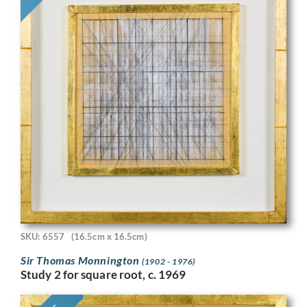
SKU: 6557
(16.5cm x 16.5cm)
Sir Thomas Monnington
(1902 - 1976)
Study 2 for square root, c. 1969