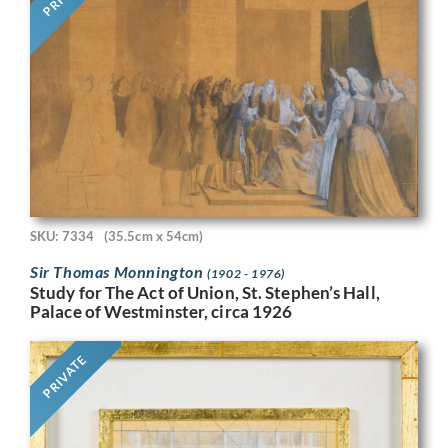
SKU: 7334
(35.5cm x 54cm)
Sir Thomas Monnington
(1902 - 1976)
Study for The Act of Union, St. Stephen’s Hall,
Palace of Westminster, circa 1926
PRIVATE