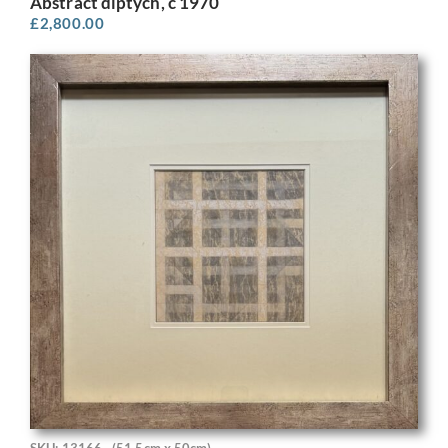
Abstract diptych, c 1970
£
2,800.00
SKU: 13166
(51.5cm x 50cm)