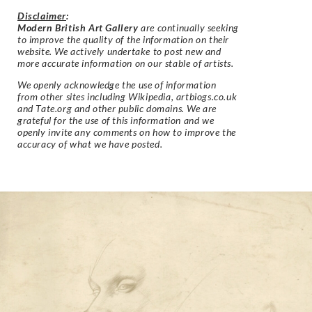
Disclaimer
:
Modern British Art Gallery
are continually seeking
to improve the quality of the information on their
website. We actively undertake to post new and
more accurate information on our stable of artists.
We openly acknowledge the use of information
from other sites including Wikipedia, artbiogs.co.uk
and Tate.org and other public domains. We are
grateful for the use of this information and we
openly invite any comments on how to improve the
accuracy of what we have posted.