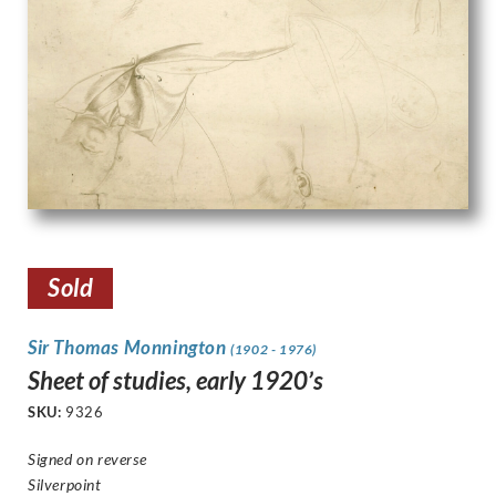
Sold
Sir Thomas Monnington
(1902 - 1976)
Sheet of studies, early 1920’s
SKU:
9326
Signed on reverse
Silverpoint