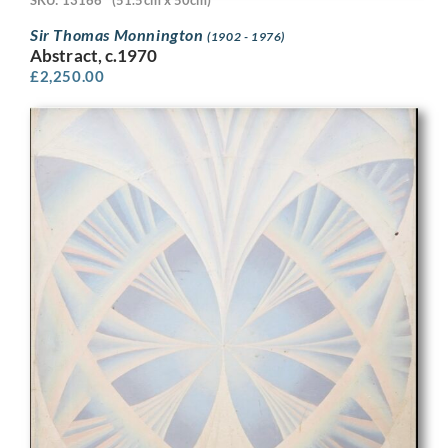
Sir Thomas Monnington
(1902 - 1976)
Abstract, c.1970
£
2,250.00