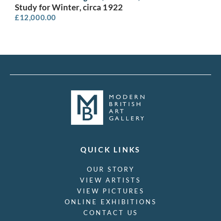
Study for Winter, circa 1922
£
12,000.00
QUICK LINKS
OUR STORY
VIEW ARTISTS
VIEW PICTURES
ONLINE EXHIBITIONS
CONTACT US