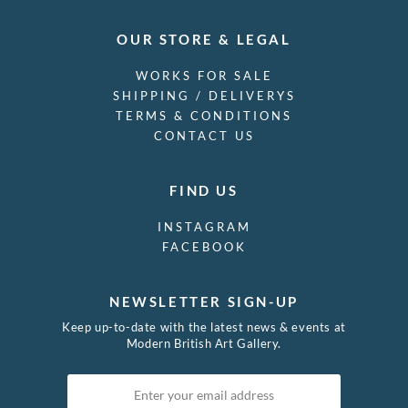
OUR STORE & LEGAL
WORKS FOR SALE
SHIPPING / DELIVERYS
TERMS & CONDITIONS
CONTACT US
FIND US
INSTAGRAM
FACEBOOK
NEWSLETTER SIGN-UP
Keep up-to-date with the latest news & events at
Modern British Art Gallery.