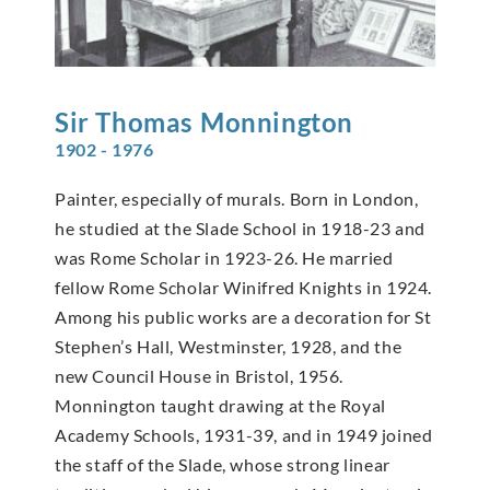
Sir Thomas
Monnington
1902 - 1976
Painter, especially of murals. Born in London,
he studied at the Slade School in 1918-23 and
was Rome Scholar in 1923-26. He married
fellow Rome Scholar Winifred Knights in 1924.
Among his public works are a decoration for St
Stephen’s Hall, Westminster, 1928, and the
new Council House in Bristol, 1956.
Monnington taught drawing at the Royal
Academy Schools, 1931-39, and in 1949 joined
the staff of the Slade, whose strong linear