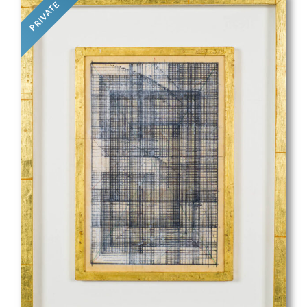
PRIVATE