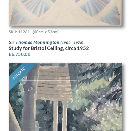
SKU: 11261
(60cm x 52cm)
Sir Thomas Monnington
(1902 - 1976)
Study for Bristol Ceiling, circa 1952
£
6,750.00
PRIVATE