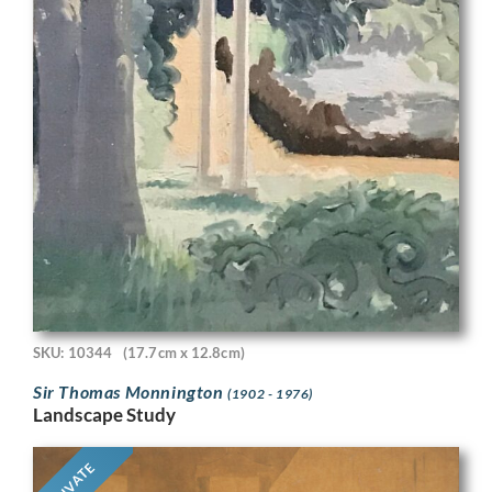
SKU: 10344
(17.7cm x 12.8cm)
Sir Thomas Monnington
(1902 - 1976)
Landscape Study
PRIVATE