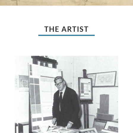
THE ARTIST