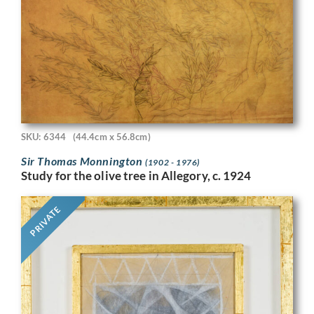
SKU: 6344
(44.4cm x 56.8cm)
Sir Thomas Monnington
(1902 - 1976)
Study for the olive tree in Allegory, c. 1924
PRIVATE