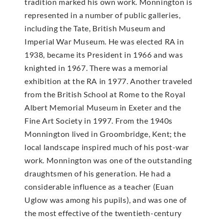
tradition marked his own work. Monnington is
represented in a number of public galleries,
including the Tate, British Museum and
Imperial War Museum. He was elected RA in
1938, became its President in 1966 and was
knighted in 1967. There was a memorial
exhibition at the RA in 1977. Another traveled
from the British School at Rome to the Royal
Albert Memorial Museum in Exeter and the
Fine Art Society in 1997. From the 1940s
Monnington lived in Groombridge, Kent; the
local landscape inspired much of his post-war
work. Monnington was one of the outstanding
draughtsmen of his generation. He had a
considerable influence as a teacher (Euan
Uglow was among his pupils), and was one of
the most effective of the twentieth-century