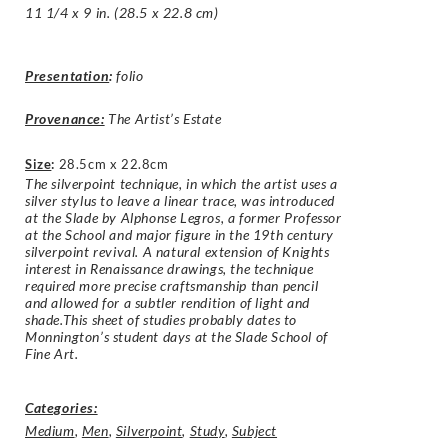
11 1/4 x 9 in. (28.5 x 22.8 cm)
Presentation
:
folio
Provenance:
The Artist’s Estate
Size
:
28.5cm x 22.8cm
The silverpoint technique, in which the artist uses a
silver stylus to leave a linear trace, was introduced
at the Slade by Alphonse Legros, a former Professor
at the School and major figure in the 19th century
silverpoint revival. A natural extension of Knights
interest in Renaissance drawings, the technique
required more precise craftsmanship than pencil
and allowed for a subtler rendition of light and
shade.This sheet of studies probably dates to
Monnington’s student days at the Slade School of
Fine Art.
Categories:
Medium
,
Men
,
Silverpoint
,
Study
,
Subject