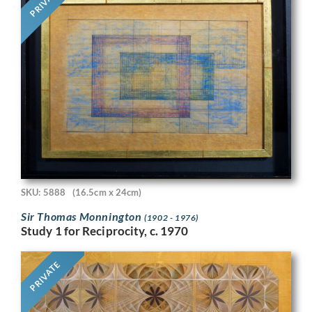
PRIVATE
SKU: 5888
(16.5cm x 24cm)
Sir Thomas Monnington
(1902 - 1976)
Study 1 for Reciprocity, c. 1970
PRIVATE