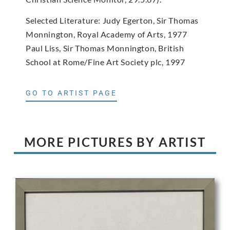
Selected Literature: Judy Egerton, Sir Thomas
Monnington, Royal Academy of Arts, 1977
Paul Liss, Sir Thomas Monnington, British
School at Rome/Fine Art Society plc, 1997
GO TO ARTIST PAGE
MORE PICTURES BY ARTIST