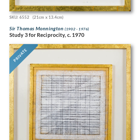
SKU: 6552
(21cm x 13.4cm)
Sir Thomas Monnington
(1902 - 1976)
Study 3 for Reciprocity, c. 1970
PRIVATE