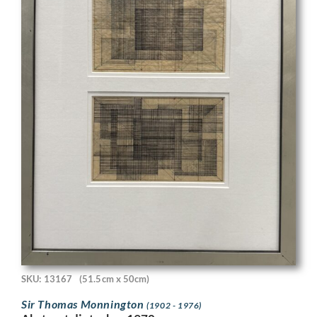
SKU: 13167
(51.5cm x 50cm)
Sir Thomas Monnington
(1902 - 1976)