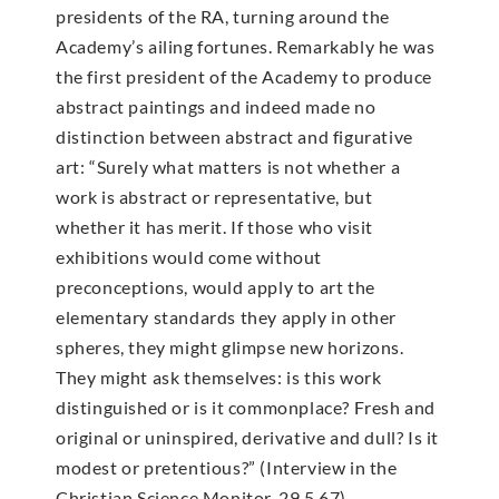
presidents of the RA, turning around the
Academy’s ailing fortunes. Remarkably he was
the first president of the Academy to produce
abstract paintings and indeed made no
distinction between abstract and figurative
art: “Surely what matters is not whether a
work is abstract or representative, but
whether it has merit. If those who visit
exhibitions would come without
preconceptions, would apply to art the
elementary standards they apply in other
spheres, they might glimpse new horizons.
They might ask themselves: is this work
distinguished or is it commonplace? Fresh and
original or uninspired, derivative and dull? Is it
modest or pretentious?” (Interview in the
Christian Science Monitor, 29.5.67).