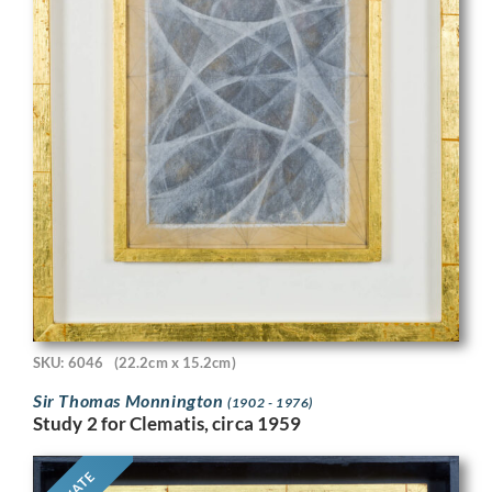
SKU: 6046
(22.2cm x 15.2cm)
Sir Thomas Monnington
(1902 - 1976)
Study 2 for Clematis, circa 1959