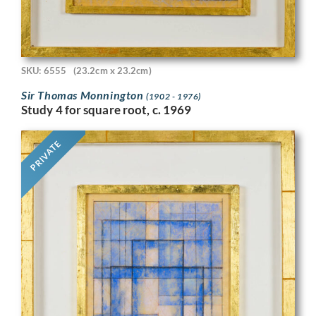
SKU: 6555
(23.2cm x 23.2cm)
Sir Thomas Monnington
(1902 - 1976)
Study 4 for square root, c. 1969
PRIVATE