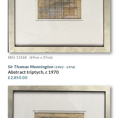
SKU: 13168
(69cm x 37cm)
Sir Thomas Monnington
(1902 - 1976)
Abstract triptych, c 1970
£
2,850.00