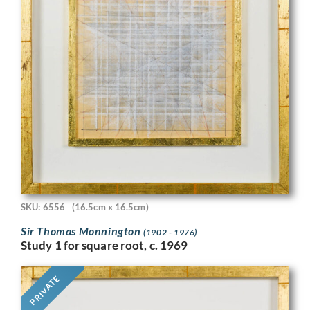
SKU: 6556
(16.5cm x 16.5cm)
Sir Thomas Monnington
(1902 - 1976)
Study 1 for square root, c. 1969
PRIVATE