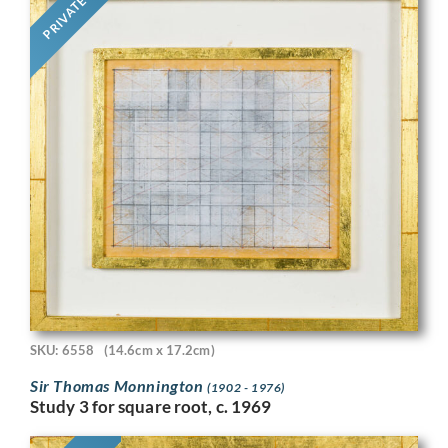
PRIVATE
SKU: 6558
(14.6cm x 17.2cm)
Sir Thomas Monnington
(1902 - 1976)
Study 3 for square root, c. 1969