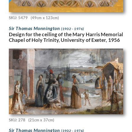
SKU: 5479
(49cm x 123cm)
Sir Thomas Monnington
(1902 - 1976)
Design for the ceiling of the Mary Harris Memorial
Chapel of Holy Trinity, University of Exeter, 1956
SKU: 278
(21cm x 37cm)
Sir Thomas Monnington
(1902 - 1976)