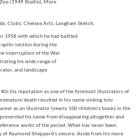
 Zoo (1949 Studio), More
x. Clubs: Chelsea Arts, Langham Sketch.
n 1958 with which he had battled
raphic section during the
he interruption of the War
trating his wide range of
strator, and landscape
s his reputation as one of the foremost illustrators of
premature death resulted in his name sinking into
career as an illustrator (nearly 100 children’s books in the
 prevented his name from disappearing altogether and
reference works of the period. What has never been
ty of Raymond Sheppard’s oeuvre. Aside from his more