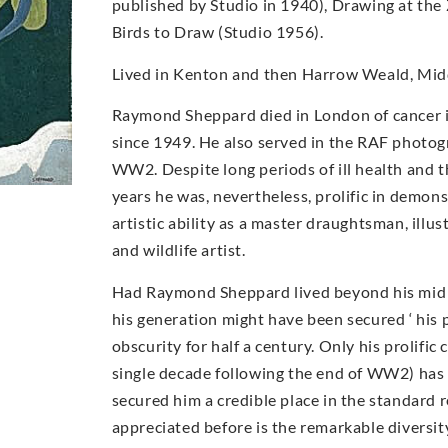
published by Studio in 1940), Drawing at the
Birds to Draw (Studio 1956).
Lived in Kenton and then Harrow Weald, Midd
Raymond Sheppard died in London of cancer i
since 1949. He also served in the RAF photog
WW2. Despite long periods of ill health and t
years he was, nevertheless, prolific in demons
artistic ability as a master draughtsman, illu
and wildlife artist.
Had Raymond Sheppard lived beyond his mid 40
his generation might have been secured ‘ his 
obscurity for half a century. Only his prolific 
single decade following the end of WW2) has
secured him a credible place in the standard 
appreciated before is the remarkable diversi