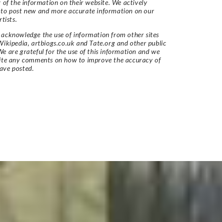
y of the information on their website. We actively
 to post new and more accurate information on our
rtists.
acknowledge the use of information from other sites
Wikipedia, artbiogs.co.uk and Tate.org and other public
e are grateful for the use of this information and we
vite any comments on how to improve the accuracy of
ave posted.