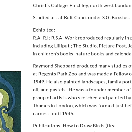
Christ’s College, Finchley, north west London
Studied art at Bolt Court under S.G. Boxsius.
Exhibited:
R.A; R.I; R.S.A; Work reproduced regularly in 
including Lilliput ; The Studio, Picture Post, 
in children’s books, nature books and calenda
Raymond Sheppard produced many studies of b
at Regents Park Zoo and was made a Fellow of
1949. He also painted landscapes, family portr
oil, and pastels . He was a founder member o
group of artists who sketched and painted by
Thames in London, which was formed just bef
earnest until 1946.
Publications: How to Draw Birds (first