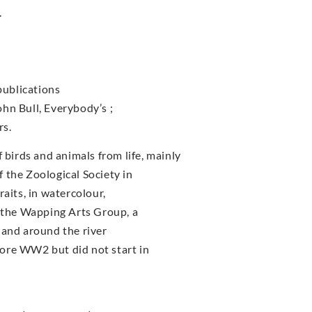
.
publications
John Bull, Everybody’s ;
rs.
irds and animals from life, mainly
 the Zoological Society in
aits, in watercolour,
f the Wapping Arts Group, a
 and around the river
ore WW2 but did not start in