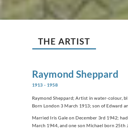
THE ARTIST
Raymond
Sheppard
1913 - 1958
Raymond Sheppard; Artist in water-colour, bla
Born London 3 March 1913; son of Edward a
Married Iris Gale on December 3rd 1942; had
March 1944, and one son Michael born 25th 