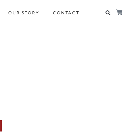
OUR STORY
CONTACT