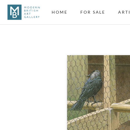
HOME
FOR SALE
ART