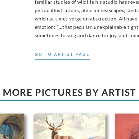
familiar studies of wildlife his studio has rev
period illustrations, plein air seascapes, lan
which at times verge on abstraction. All have
emotion: “…that peculiar, unexplainable tigh
sometimes to sing and dance for joy, and somet
GO TO ARTIST PAGE
MORE PICTURES BY ARTIST