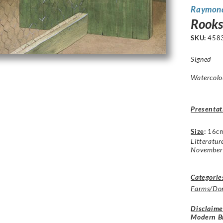
Raymon
Rooks
SKU:
458
Signed
Watercolou
Presentat
Size
:
16c
Litteratur
November
Categorie
Farms/Dom
Disclaime
Modern Br