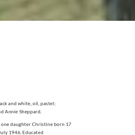
ck and white, oil, pastel;
nd Annie Sheppard.
 one daughter Christine born 17
July 1946. Educated