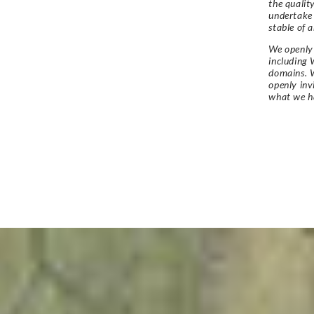
the qualit
undertake
stable of a
We openly 
including 
domains. W
openly in
what we h