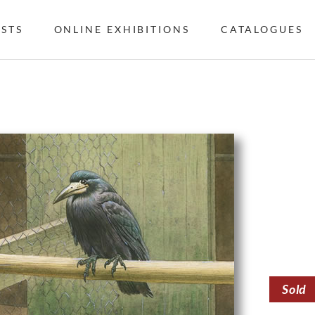
ISTS
ONLINE EXHIBITIONS
CATALOGUES
Sold