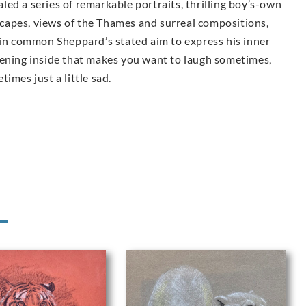
ealed a series of remarkable portraits, thrilling boy’s-own
dscapes, views of the Thames and surreal compositions,
 in common Sheppard’s stated aim to express his inner
tening inside that makes you want to laugh sometimes,
imes just a little sad.