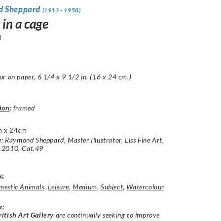
d Sheppard
(1913 - 1958)
 in a cage
3
r on paper, 6 1/4 x 9 1/2 in. (16 x 24 cm.)
ion
:
framed
m x 24cm
e: Raymond Sheppard, Master Illustrator, Liss Fine Art,
 2010, Cat.49
s:
estic Animals
,
Leisure
,
Medium
,
Subject
,
Watercolour
r
:
itish Art Gallery
are continually seeking to improve