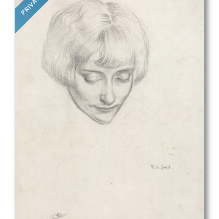
PRIVATE