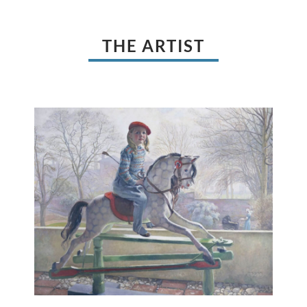
THE ARTIST