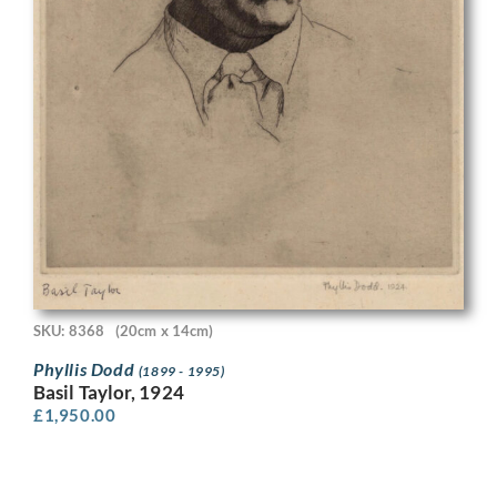
SKU: 8368
(20cm x 14cm)
Phyllis Dodd
(1899 - 1995)
Basil Taylor, 1924
£
1,950.00