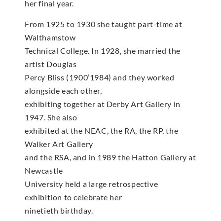
her final year.
From 1925 to 1930 she taught part-time at
Walthamstow
Technical College. In 1928, she married the
artist Douglas
Percy Bliss (1900’1984) and they worked
alongside each other,
exhibiting together at Derby Art Gallery in
1947. She also
exhibited at the NEAC, the RA, the RP, the
Walker Art Gallery
and the RSA, and in 1989 the Hatton Gallery at
Newcastle
University held a large retrospective
exhibition to celebrate her
ninetieth birthday.