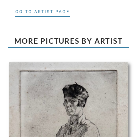
GO TO ARTIST PAGE
MORE PICTURES BY ARTIST