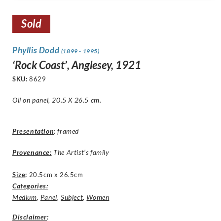
Sold
Phyllis Dodd
(1899 - 1995)
‘Rock Coast’, Anglesey, 1921
SKU:
8629
Oil on panel, 20.5 X 26.5 cm.
Presentation
:
framed
Provenance:
The Artist’s family
Size
:
20.5cm x 26.5cm
Categories:
Medium
,
Panel
,
Subject
,
Women
Disclaimer
: