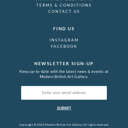
TERMS & CONDITIONS
CONTACT US
FIND US
INSTAGRAM
FACEBOOK
NEWSLETTER SIGN-UP
Keep up-to-date with the latest news & events at
Modern British Art Gallery.
SUBMIT
Copyright © 2022 Modern British Art Gallery. All rights reserved.