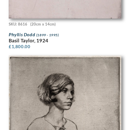
SKU: 8616
(20cm x 14cm)
Phyllis Dodd
(1899 - 1995)
Basil Taylor, 1924
£
1,800.00