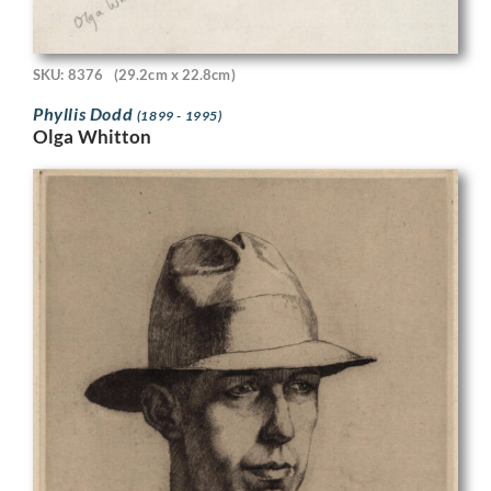
SKU: 8376
(29.2cm x 22.8cm)
Phyllis Dodd
(1899 - 1995)
Olga Whitton