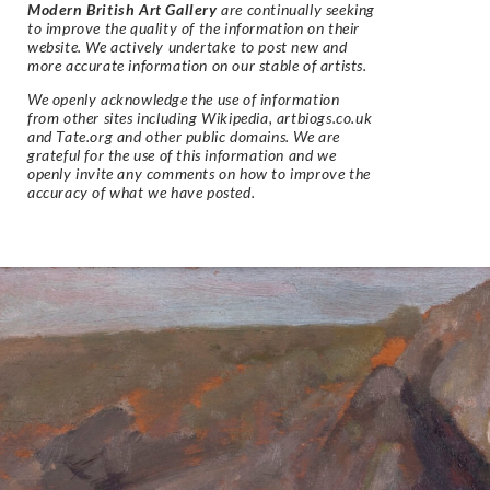
Modern British Art Gallery
are continually seeking
to improve the quality of the information on their
website. We actively undertake to post new and
more accurate information on our stable of artists.
We openly acknowledge the use of information
from other sites including Wikipedia, artbiogs.co.uk
and Tate.org and other public domains. We are
grateful for the use of this information and we
openly invite any comments on how to improve the
accuracy of what we have posted.