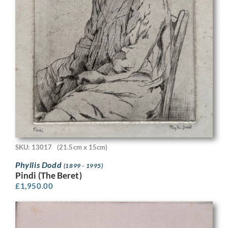
SKU: 13017
(21.5cm x 15cm)
Phyllis Dodd
(1899 - 1995)
Pindi (The Beret)
£
1,950.00