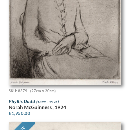
SKU: 8379
(27cm x 20cm)
Phyllis Dodd
(1899 - 1995)
Norah McGuinness , 1924
£
1,950.00