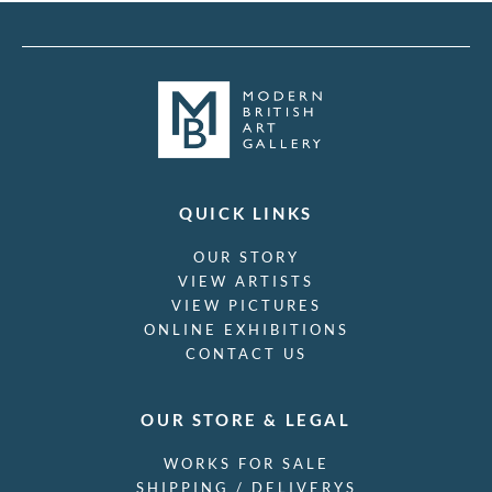
QUICK LINKS
OUR STORY
VIEW ARTISTS
VIEW PICTURES
ONLINE EXHIBITIONS
CONTACT US
OUR STORE & LEGAL
WORKS FOR SALE
SHIPPING / DELIVERYS