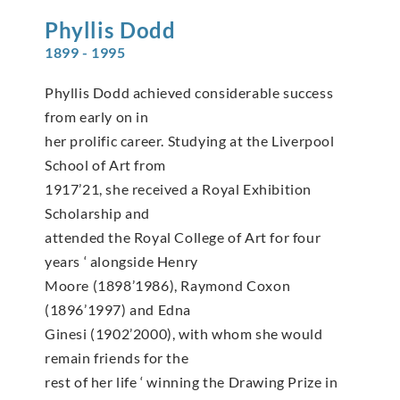
Phyllis
Dodd
1899 - 1995
Phyllis Dodd achieved considerable success
from early on in
her prolific career. Studying at the Liverpool
School of Art from
1917’21, she received a Royal Exhibition
Scholarship and
attended the Royal College of Art for four
years ‘ alongside Henry
Moore (1898’1986), Raymond Coxon
(1896’1997) and Edna
Ginesi (1902’2000), with whom she would
remain friends for the
rest of her life ‘ winning the Drawing Prize in