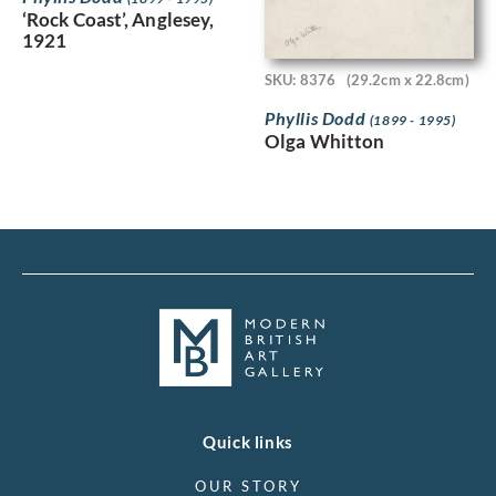
‘Rock Coast’, Anglesey,
1921
SKU: 8376
(29.2cm x 22.8cm)
Phyllis Dodd
(1899 - 1995)
Olga Whitton
Quick links
OUR STORY