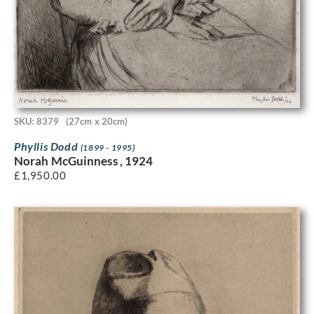
SKU: 8379
(27cm x 20cm)
Phyllis Dodd
(1899 - 1995)
Norah McGuinness , 1924
£
1,950.00