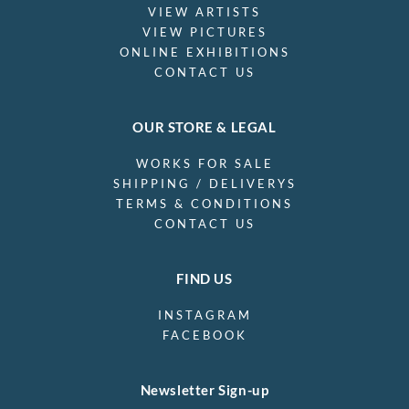
VIEW ARTISTS
VIEW PICTURES
ONLINE EXHIBITIONS
CONTACT US
OUR STORE & LEGAL
WORKS FOR SALE
SHIPPING / DELIVERYS
TERMS & CONDITIONS
CONTACT US
FIND US
INSTAGRAM
FACEBOOK
Newsletter Sign-up