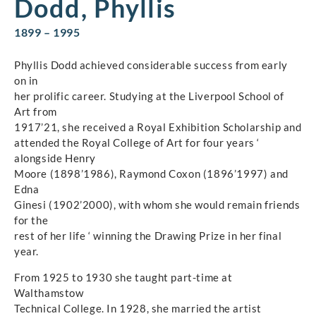
Dodd, Phyllis
1899 – 1995
Phyllis Dodd achieved considerable success from early
on in
her prolific career. Studying at the Liverpool School of
Art from
1917’21, she received a Royal Exhibition Scholarship and
attended the Royal College of Art for four years ‘
alongside Henry
Moore (1898’1986), Raymond Coxon (1896’1997) and
Edna
Ginesi (1902’2000), with whom she would remain friends
for the
rest of her life ‘ winning the Drawing Prize in her final
year.
From 1925 to 1930 she taught part-time at
Walthamstow
Technical College. In 1928, she married the artist