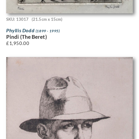
SKU: 13017
(21.5cm x 15cm)
Phyllis Dodd
(1899 - 1995)
Pindi (The Beret)
£
1,950.00