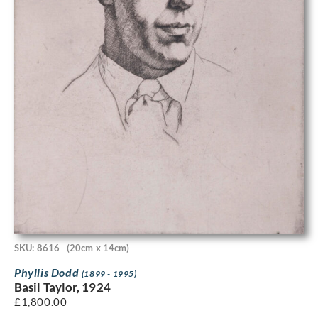
SKU: 8616
(20cm x 14cm)
Phyllis Dodd
(1899 - 1995)
Basil Taylor, 1924
£
1,800.00