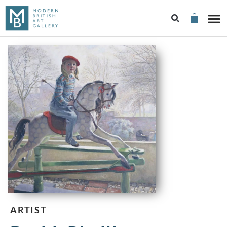
ARTIST