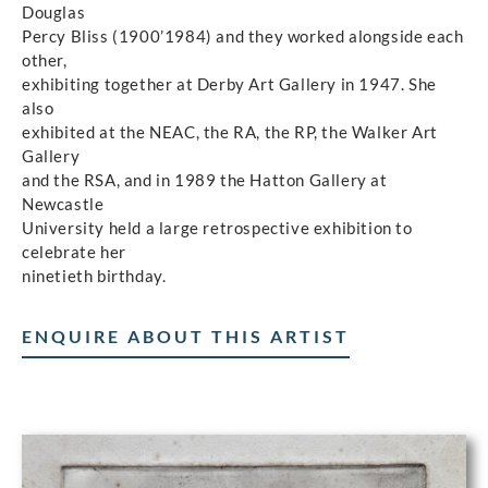
Douglas
Percy Bliss (1900’1984) and they worked alongside each
other,
exhibiting together at Derby Art Gallery in 1947. She
also
exhibited at the NEAC, the RA, the RP, the Walker Art
Gallery
and the RSA, and in 1989 the Hatton Gallery at
Newcastle
University held a large retrospective exhibition to
celebrate her
ninetieth birthday.
ENQUIRE ABOUT THIS ARTIST