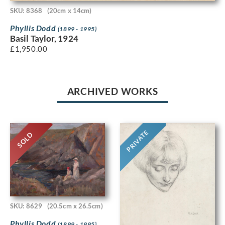
SKU: 8368
(20cm x 14cm)
Phyllis Dodd
(1899 - 1995)
Basil Taylor, 1924
£
1,950.00
ARCHIVED WORKS
PRIVATE
SOLD
SKU: 8629
(20.5cm x 26.5cm)
Phyllis Dodd
(1899 - 1995)