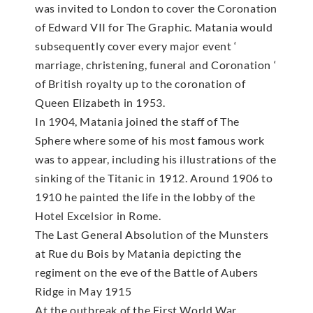
was invited to London to cover the Coronation
of Edward VII for The Graphic. Matania would
subsequently cover every major event ‘
marriage, christening, funeral and Coronation ‘
of British royalty up to the coronation of
Queen Elizabeth in 1953.
In 1904, Matania joined the staff of The
Sphere where some of his most famous work
was to appear, including his illustrations of the
sinking of the Titanic in 1912. Around 1906 to
1910 he painted the life in the lobby of the
Hotel Excelsior in Rome.
The Last General Absolution of the Munsters
at Rue du Bois by Matania depicting the
regiment on the eve of the Battle of Aubers
Ridge in May 1915
At the outbreak of the First World War,