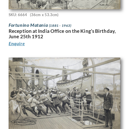
SKU: 6664
(36cm x 53.3cm)
Fortunino Matania
(1881 - 1963)
Reception at India Office on the King’s Birthday,
June 25th 1912
Enquire