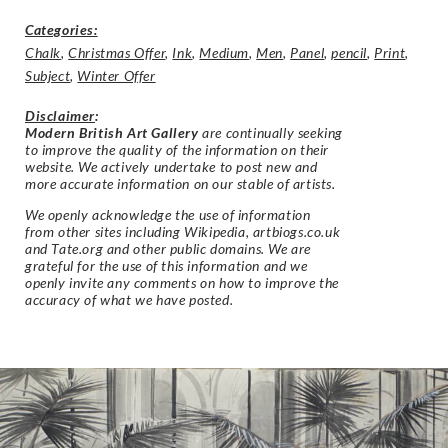
Categories:
Chalk
,
Christmas Offer
,
Ink
,
Medium
,
Men
,
Panel
,
pencil
,
Print
,
Subject
,
Winter Offer
Disclaimer
:
Modern British Art Gallery
are continually seeking
to improve the quality of the information on their
website. We actively undertake to post new and
more accurate information on our stable of artists.
We openly acknowledge the use of information
from other sites including Wikipedia, artbiogs.co.uk
and Tate.org and other public domains. We are
grateful for the use of this information and we
openly invite any comments on how to improve the
accuracy of what we have posted.