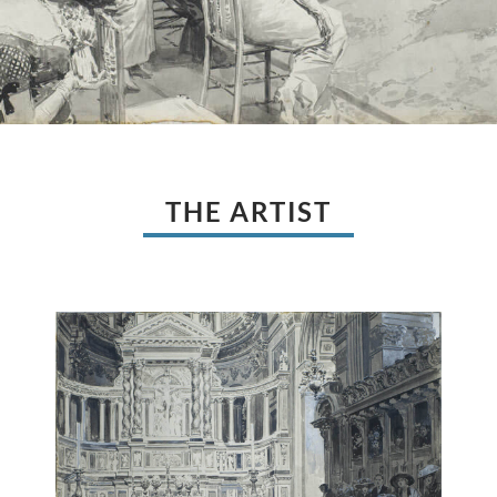
THE ARTIST