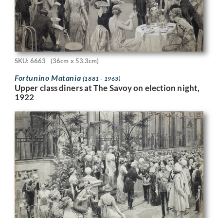
SKU: 6663
(36cm x 53.3cm)
Fortunino Matania
(1881 - 1963)
Upper class diners at The Savoy on election night,
1922