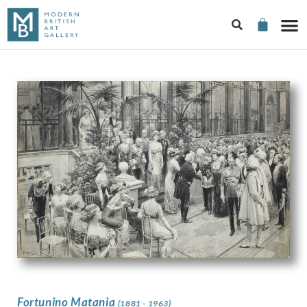
Fortunino Matania
(1881 - 1963)