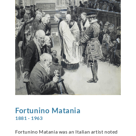
Fortunino
Matania
1881 - 1963
Fortunino Matania was an Italian artist noted