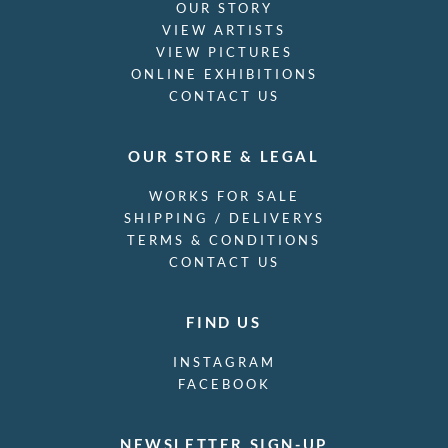
OUR STORY
VIEW ARTISTS
VIEW PICTURES
ONLINE EXHIBITIONS
CONTACT US
OUR STORE & LEGAL
WORKS FOR SALE
SHIPPING / DELIVERYS
TERMS & CONDITIONS
CONTACT US
FIND US
INSTAGRAM
FACEBOOK
NEWSLETTER SIGN-UP