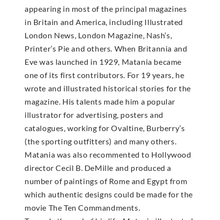
appearing in most of the principal magazines
in Britain and America, including Illustrated
London News, London Magazine, Nash’s,
Printer’s Pie and others. When Britannia and
Eve was launched in 1929, Matania became
one of its first contributors. For 19 years, he
wrote and illustrated historical stories for the
magazine. His talents made him a popular
illustrator for advertising, posters and
catalogues, working for Ovaltine, Burberry’s
(the sporting outfitters) and many others.
Matania was also recommented to Hollywood
director Cecil B. DeMille and produced a
number of paintings of Rome and Egypt from
which authentic designs could be made for the
movie The Ten Commandments.