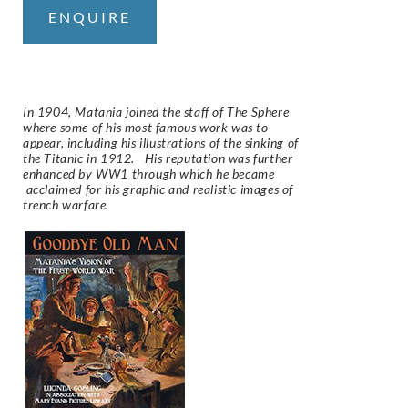
ENQUIRE
In 1904, Matania joined the staff of The Sphere
where some of his most famous work was to
appear, including his illustrations of the sinking of
the Titanic in 1912. His reputation was further
enhanced by WW1 through which he became
acclaimed for his graphic and realistic images of
trench warfare.