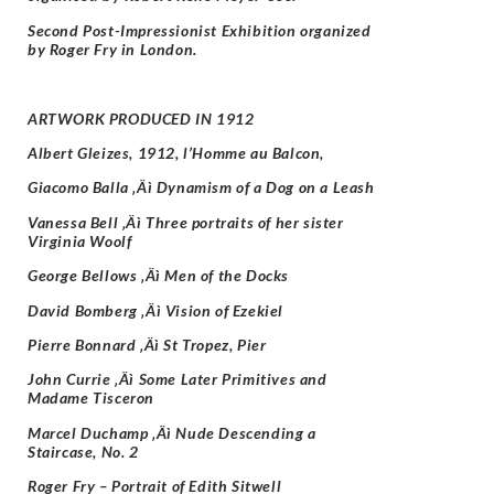
Second Post-Impressionist Exhibition organized
by Roger Fry in London.
ARTWORK PRODUCED IN 1912
Albert Gleizes, 1912, l’Homme au Balcon,
Giacomo Balla ‚Äì Dynamism of a Dog on a Leash
Vanessa Bell ‚Äì Three portraits of her sister
Virginia Woolf
George Bellows ‚Äì Men of the Docks
David Bomberg ‚Äì Vision of Ezekiel
Pierre Bonnard ‚Äì St Tropez, Pier
John Currie ‚Äì Some Later Primitives and
Madame Tisceron
Marcel Duchamp ‚Äì Nude Descending a
Staircase, No. 2
Roger Fry –
Portrait of Edith Sitwell