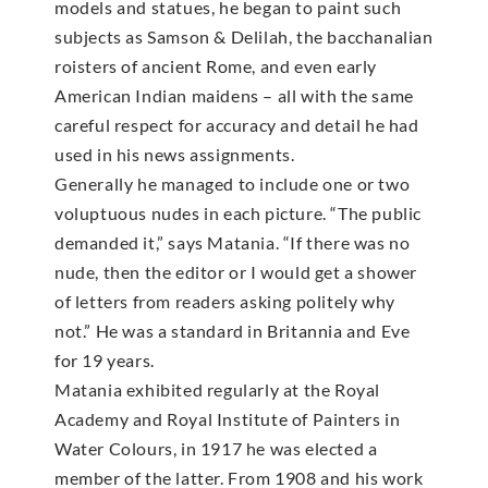
models and statues, he began to paint such
subjects as Samson & Delilah, the bacchanalian
roisters of ancient Rome, and even early
American Indian maidens – all with the same
careful respect for accuracy and detail he had
used in his news assignments.
Generally he managed to include one or two
voluptuous nudes in each picture. “The public
demanded it,” says Matania. “If there was no
nude, then the editor or I would get a shower
of letters from readers asking politely why
not.” He was a standard in Britannia and Eve
for 19 years.
Matania exhibited regularly at the Royal
Academy and Royal Institute of Painters in
Water Colours, in 1917 he was elected a
member of the latter. From 1908 and his work