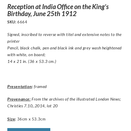
Reception at India Office on the King’s
Birthday, June 25th 1912
SKU:
6664
Signed, inscribed to reverse with titel and extensive notes to the
printer
Pencil, black chalk, pen and black ink and grey wash heightened
with white, on board;
14 x 21 in. (36 x 53.3 cm.)
Presentation
:
framed
Provenance:
From the archives of the illustrated London News;
Christies 7.10,.2014, lot 20
Size
:
36cm x 53.3cm