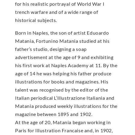
for his realistic portrayal of World War I
trench warfare and of a wide range of
historical subjects.
Born in Naples, the son of artist Eduoardo
Matania, Fortunino Matania studied at his
father’s studio, designing a soap
advertisement at the age of 9 and exhibiting
his first work at Naples Academy at 11. By the
age of 14 he was helping his father produce
illustrations for books and magazines. His
talent was recognised by the editor of the
Italian periodical L’Illustrazione Italiania and
Matania produced weekly illustrations for the
magazine between 1895 and 1902.
At the age of 20, Matania began working in
Paris for Illustration Francaise and, in 1902,