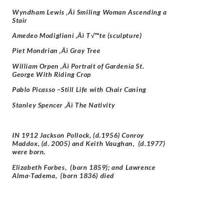
Wyndham Lewis ‚Äì Smiling Woman Ascending a
Stair
Amedeo Modigliani ‚Äì T√™te (sculpture)
Piet Mondrian ‚Äì Gray Tree
William Orpen ‚Äì Portrait of Gardenia St.
George With Riding Crop
Pablo Picasso –
Still Life with Chair Caning
Stanley Spencer ‚Äì The Nativity
IN 1912 Jackson Pollock, (d.1956) Conroy
Maddox, (d. 2005) and
Keith Vaughan, (d.1977)
were born.
Elizabeth Forbes, (born 1859); and
Lawrence
Alma-Tadema, (born 1836) died