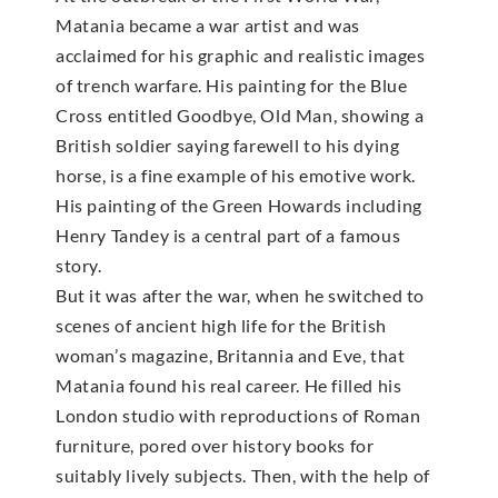
Matania became a war artist and was
acclaimed for his graphic and realistic images
of trench warfare. His painting for the Blue
Cross entitled Goodbye, Old Man, showing a
British soldier saying farewell to his dying
horse, is a fine example of his emotive work.
His painting of the Green Howards including
Henry Tandey is a central part of a famous
story.
But it was after the war, when he switched to
scenes of ancient high life for the British
woman’s magazine, Britannia and Eve, that
Matania found his real career. He filled his
London studio with reproductions of Roman
furniture, pored over history books for
suitably lively subjects. Then, with the help of