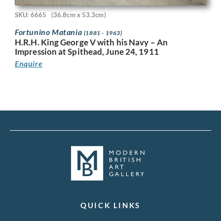
SKU: 6665
(36.8cm x 53.3cm)
Fortunino Matania
(1881 - 1963)
H.R.H. King George V with his Navy – An
Impression at Spithead, June 24, 1911
Enquire
QUICK LINKS