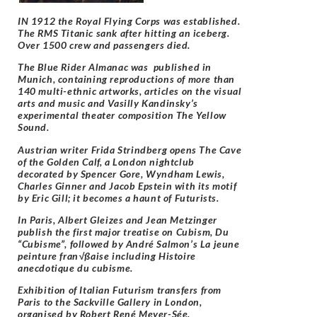
IN 1912 the Royal Flying Corps was established.
The RMS Titanic sank after hitting an iceberg.
Over 1500 crew and passengers died.
The Blue Rider Almanac was published in
Munich, containing reproductions of more than
140 multi-ethnic artworks, articles on the visual
arts and music and Vasilly Kandinsky’s
experimental theater composition The Yellow
Sound.
Austrian writer Frida Strindberg opens The Cave
of the Golden Calf, a London nightclub
decorated by Spencer Gore, Wyndham Lewis,
Charles Ginner and Jacob Epstein with its motif
by Eric Gill; it becomes a haunt of Futurists.
In Paris, Albert Gleizes and Jean Metzinger
publish the first major treatise on Cubism, Du
“Cubisme”, followed by André Salmon’s La jeune
peinture fran√ßaise including Histoire
anecdotique du cubisme.
Exhibition of Italian Futurism transfers from
Paris to the Sackville Gallery in London,
organised by Robert René Meyer-Sée.