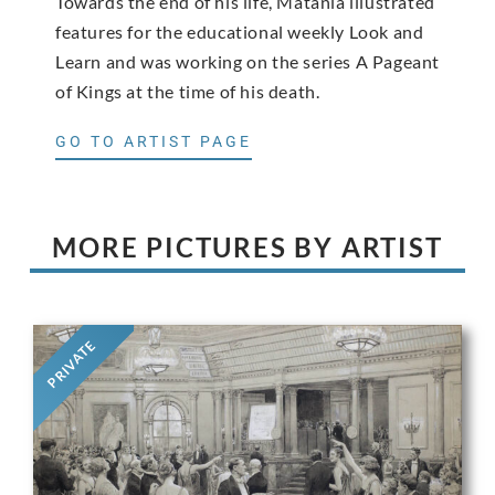
Towards the end of his life, Matania illustrated
features for the educational weekly Look and
Learn and was working on the series A Pageant
of Kings at the time of his death.
GO TO ARTIST PAGE
MORE PICTURES BY ARTIST
PRIVATE