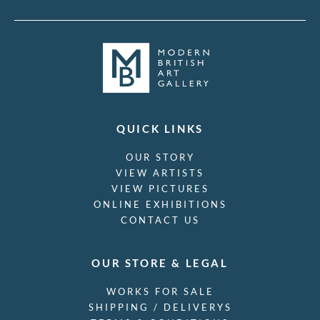
QUICK LINKS
OUR STORY
VIEW ARTISTS
VIEW PICTURES
ONLINE EXHIBITIONS
CONTACT US
OUR STORE & LEGAL
WORKS FOR SALE
SHIPPING / DELIVERYS