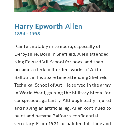
Harry Epworth
Allen
1894 - 1958
Painter, notably in tempera, especially of
Derbyshire. Born in Sheffield, Allen attended
King Edward VII School for boys, and then
became a clerk in the steel works of Arthur
Balfour, in his spare time attending Sheffield
Technical School of Art. He served in the army
in World War I, gaining the Military Medal for
conspicuous gallantry. Although badly injured
and having an artificial leg, Allen continued to
paint and became Balfour’s confidential
secretary. From 1931 he painted full-time and