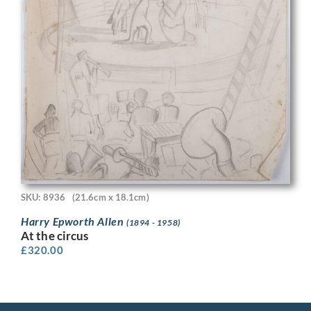
SKU: 8936
(21.6cm x 18.1cm)
Harry Epworth Allen
(1894 - 1958)
At the circus
£
320.00