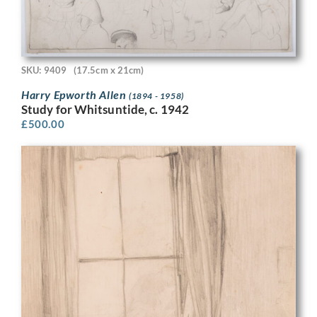
SKU: 9409
(17.5cm x 21cm)
Harry Epworth Allen
(1894 - 1958)
Study for Whitsuntide, c. 1942
£
500.00