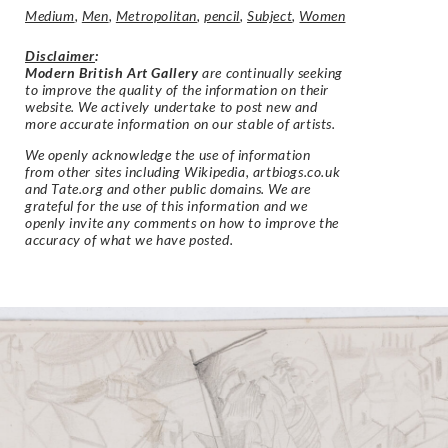
Medium
,
Men
,
Metropolitan
,
pencil
,
Subject
,
Women
Disclaimer
:
Modern British Art Gallery
are continually seeking
to improve the quality of the information on their
website. We actively undertake to post new and
more accurate information on our stable of artists.
We openly acknowledge the use of information
from other sites including Wikipedia, artbiogs.co.uk
and Tate.org and other public domains. We are
grateful for the use of this information and we
openly invite any comments on how to improve the
accuracy of what we have posted.