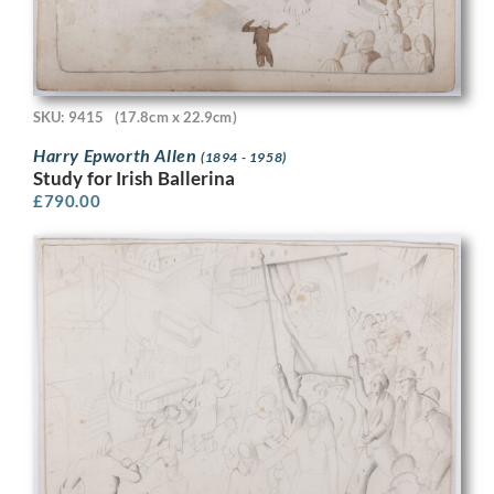
SKU: 9415
(17.8cm x 22.9cm)
Harry Epworth Allen
(1894 - 1958)
Study for Irish Ballerina
£
790.00