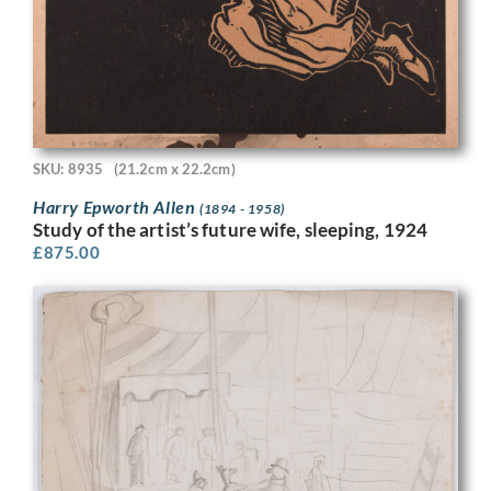
SKU: 8935
(21.2cm x 22.2cm)
Harry Epworth Allen
(1894 - 1958)
Study of the artist’s future wife, sleeping, 1924
£
875.00