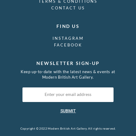
TERMS & CONDITIONS
CONTACT US
FIND US
INSTAGRAM
FACEBOOK
NEWSLETTER SIGN-UP
Keep up-to-date with the latest news & events at
Modern British Art Gallery.
SUBMIT
Copyright © 2022 Modern British Art Gallery. All rights reserved.