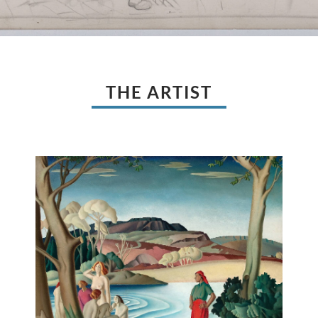
THE ARTIST