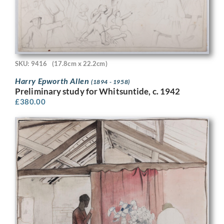
SKU: 9416
(17.8cm x 22.2cm)
Harry Epworth Allen
(1894 - 1958)
Preliminary study for Whitsuntide, c. 1942
£
380.00