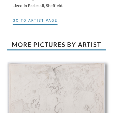
Lived in Ecclesall, Sheffield.
GO TO ARTIST PAGE
MORE PICTURES BY ARTIST