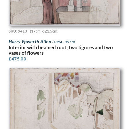
SKU: 9413
(17cm x 21.5cm)
Harry Epworth Allen
(1894 - 1958)
Interior with beamed roof; two figures and two
vases of flowers
£
475.00