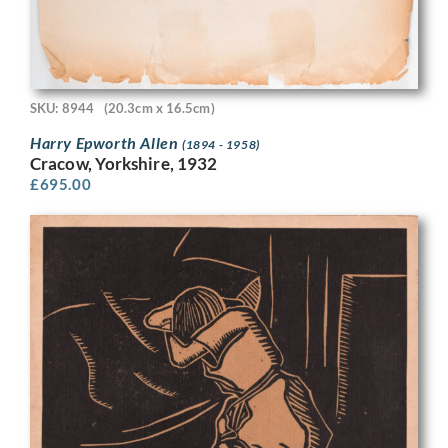
SKU: 8944
(20.3cm x 16.5cm)
Harry Epworth Allen
(1894 - 1958)
Cracow, Yorkshire, 1932
£
695.00