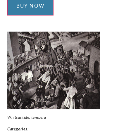
BUY NOW
Whitsuntide, tempera
Categories: