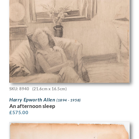
SKU: 8940
(21.6cm x 16.5cm)
Harry Epworth Allen
(1894 - 1958)
An afternoon sleep
£
575.00