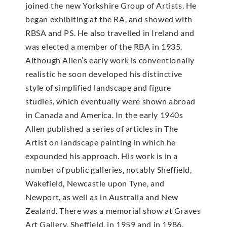
joined the new Yorkshire Group of Artists. He
began exhibiting at the RA, and showed with
RBSA and PS. He also travelled in Ireland and
was elected a member of the RBA in 1935.
Although Allen’s early work is conventionally
realistic he soon developed his distinctive
style of simplified landscape and figure
studies, which eventually were shown abroad
in Canada and America. In the early 1940s
Allen published a series of articles in The
Artist on landscape painting in which he
expounded his approach. His work is in a
number of public galleries, notably Sheffield,
Wakefield, Newcastle upon Tyne, and
Newport, as well as in Australia and New
Zealand. There was a memorial show at Graves
Art Gallery, Sheffield, in 1959 and in 1986.