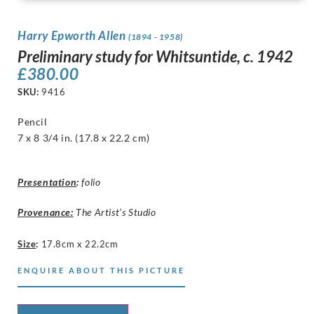
Harry Epworth Allen
(1894 - 1958)
Preliminary study for Whitsuntide, c. 1942
£
380.00
SKU:
9416
Pencil
7 x 8 3/4 in. (17.8 x 22.2 cm)
Presentation
:
folio
Provenance:
The Artist’s Studio
Size
:
17.8cm x 22.2cm
ENQUIRE ABOUT THIS PICTURE