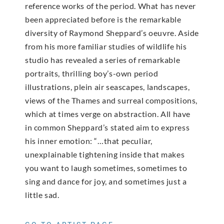
reference works of the period. What has never
been appreciated before is the remarkable
diversity of Raymond Sheppard’s oeuvre. Aside
from his more familiar studies of wildlife his
studio has revealed a series of remarkable
portraits, thrilling boy’s-own period
illustrations, plein air seascapes, landscapes,
views of the Thames and surreal compositions,
which at times verge on abstraction. All have
in common Sheppard’s stated aim to express
his inner emotion: “…that peculiar,
unexplainable tightening inside that makes
you want to laugh sometimes, sometimes to
sing and dance for joy, and sometimes just a
little sad.