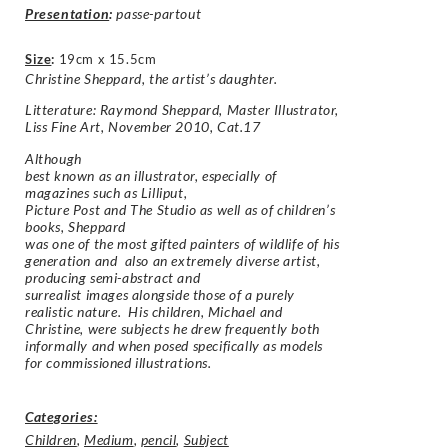
Presentation
:
passe-partout
Size
:
19cm x 15.5cm
Christine Sheppard, the artist’s daughter.
Litterature: Raymond Sheppard, Master Illustrator,
Liss Fine Art, November 2010, Cat.17
Although
best known as an illustrator, especially of
magazines such as Lilliput,
Picture Post and The Studio as well as of children’s
books, Sheppard
was one of the most gifted painters of wildlife of his
generation and also an extremely diverse artist,
producing semi-abstract and
surrealist images alongside those of a purely
realistic nature. His children, Michael and
Christine, were subjects he drew frequently both
informally and when posed specifically as models
for commissioned illustrations.
Categories:
Children
,
Medium
,
pencil
,
Subject