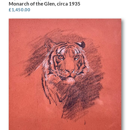
Monarch of the Glen, circa 1935
£
1,450.00