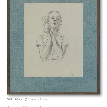
SKU: 4627
(19.5cm x 15cm)