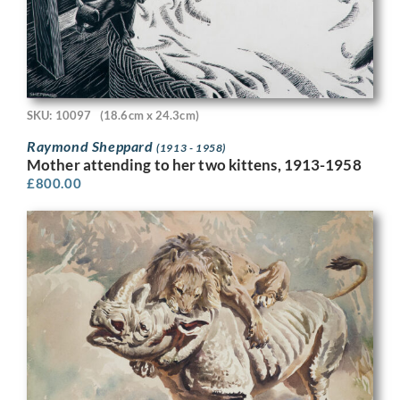
SKU: 10097
(18.6cm x 24.3cm)
Raymond Sheppard
(1913 - 1958)
Mother attending to her two kittens, 1913-1958
£
800.00