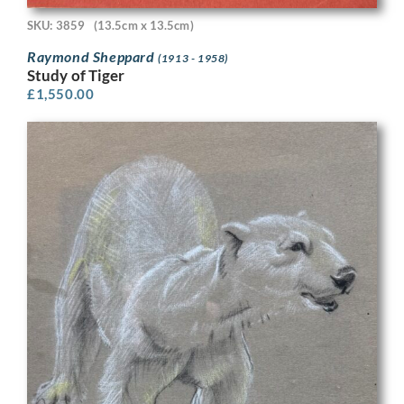
SKU: 3859
(13.5cm x 13.5cm)
Raymond Sheppard
(1913 - 1958)
Study of Tiger
£
1,550.00