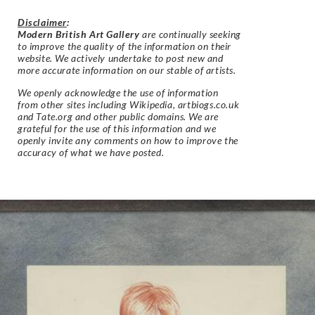
Disclaimer
:
Modern British Art Gallery
are continually seeking
to improve the quality of the information on their
website. We actively undertake to post new and
more accurate information on our stable of artists.
We openly acknowledge the use of information
from other sites including Wikipedia, artbiogs.co.uk
and Tate.org and other public domains. We are
grateful for the use of this information and we
openly invite any comments on how to improve the
accuracy of what we have posted.