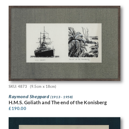
SKU: 4873
(9.5cm x 18cm)
Raymond Sheppard
(1913 - 1958)
H.M.S. Goliath and The end of the Konisberg
£
190.00