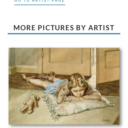
GO TO ARTIST PAGE
MORE PICTURES BY ARTIST