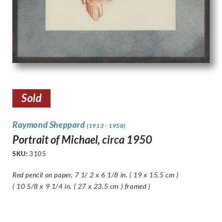
Sold
Raymond Sheppard
(1913 - 1958)
Portrait of Michael, circa 1950
SKU:
3105
Red pencil on paper, 7 1/ 2 x 6 1/8 in. ( 19 x 15.5 cm )
( 10 5/8 x 9 1/4 in. ( 27 x 23.5 cm ) framed )