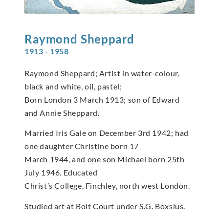
Raymond
Sheppard
1913 - 1958
Raymond Sheppard; Artist in water-colour,
black and white, oil, pastel;
Born London 3 March 1913; son of Edward
and Annie Sheppard.
Married Iris Gale on December 3rd 1942; had
one daughter Christine born 17
March 1944, and one son Michael born 25th
July 1946. Educated
Christ’s College, Finchley, north west London.
Studied art at Bolt Court under S.G. Boxsius.