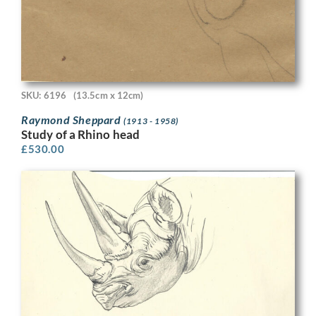
SKU: 6196
(13.5cm x 12cm)
Raymond Sheppard
(1913 - 1958)
Study of a Rhino head
£
530.00