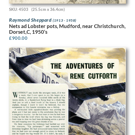
SKU: 4503
(25.5cm x 36.4cm)
Raymond Sheppard
(1913 - 1958)
Nets ad Lobster pots, Mudford, near Christchurch,
Dorset,C, 1950’s
£
900.00