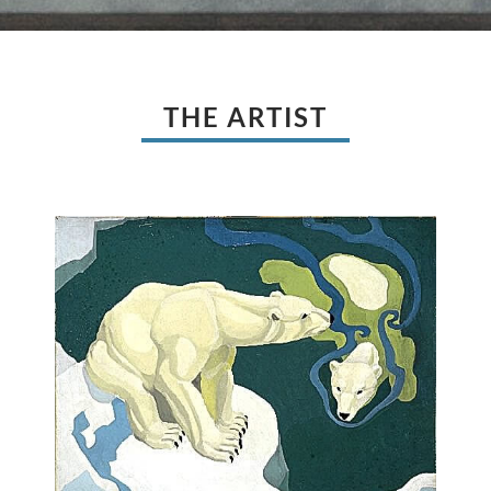
THE ARTIST