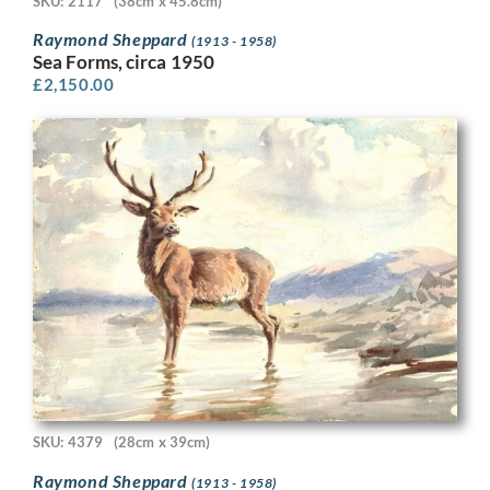
SKU: 2117
(38cm x 45.8cm)
Raymond Sheppard
(1913 - 1958)
Sea Forms, circa 1950
£
2,150.00
SKU: 4379
(28cm x 39cm)
Raymond Sheppard
(1913 - 1958)