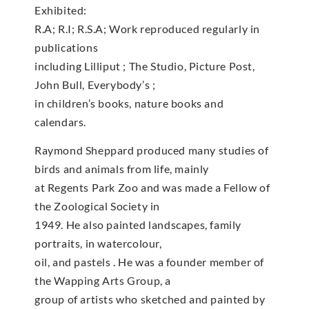
Exhibited:
R.A; R.I; R.S.A; Work reproduced regularly in
publications
including Lilliput ; The Studio, Picture Post,
John Bull, Everybody’s ;
in children’s books, nature books and
calendars.
Raymond Sheppard produced many studies of
birds and animals from life, mainly
at Regents Park Zoo and was made a Fellow of
the Zoological Society in
1949. He also painted landscapes, family
portraits, in watercolour,
oil, and pastels . He was a founder member of
the Wapping Arts Group, a
group of artists who sketched and painted by