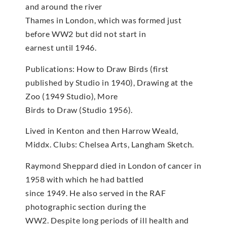
and around the river
Thames in London, which was formed just
before WW2 but did not start in
earnest until 1946.
Publications: How to Draw Birds (first
published by Studio in 1940), Drawing at the
Zoo (1949 Studio), More
Birds to Draw (Studio 1956).
Lived in Kenton and then Harrow Weald,
Middx. Clubs: Chelsea Arts, Langham Sketch.
Raymond Sheppard died in London of cancer in
1958 with which he had battled
since 1949. He also served in the RAF
photographic section during the
WW2. Despite long periods of ill health and