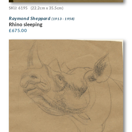
SKU: 6195
(22.2cm x 35.5cm)
Raymond Sheppard
(1913 - 1958)
Rhino sleeping
£
675.00