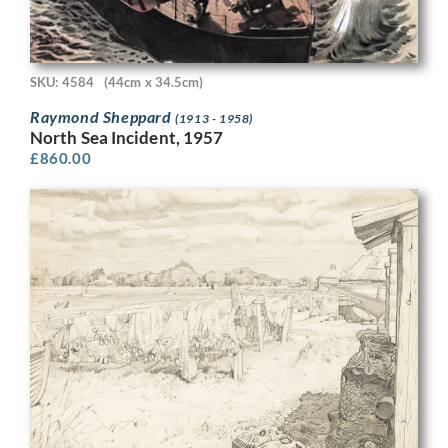
SKU: 4584
(44cm x 34.5cm)
Raymond Sheppard
(1913 - 1958)
North Sea Incident, 1957
£
860.00