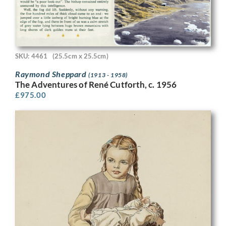
SKU: 4461
(25.5cm x 25.5cm)
Raymond Sheppard
(1913 - 1958)
The Adventures of René Cutforth, c. 1956
£
975.00