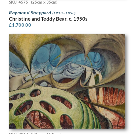
SKU: 4575
(25cm x 35cm)
Raymond Sheppard
(1913 - 1958)
Christine and Teddy Bear, c. 1950s
£
1,700.00