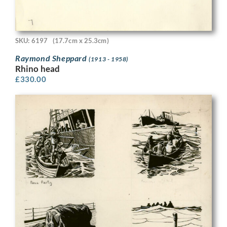
SKU: 6197
(17.7cm x 25.3cm)
Raymond Sheppard
(1913 - 1958)
Rhino head
£
330.00