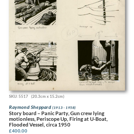
SKU: 5517
(20.3cm x 15.2cm)
Raymond Sheppard
(1913 - 1958)
Story board – Panic Party, Gun crew lying
motionless, Periscope Up, Firing at U-Boat,
Flooded Vessel, circa 1950
£
400.00