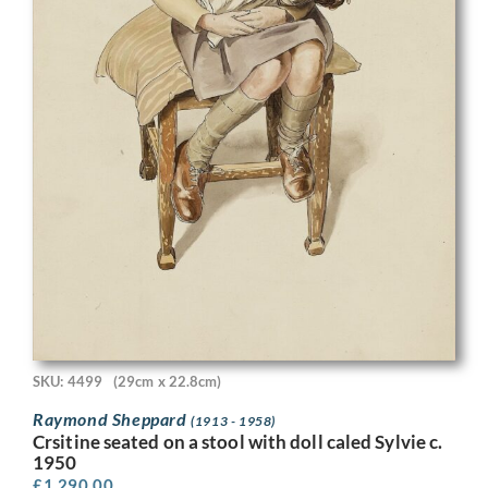
SKU: 4499
(29cm x 22.8cm)
Raymond Sheppard
(1913 - 1958)
Crsitine seated on a stool with doll caled Sylvie c.
1950
£
1,290.00