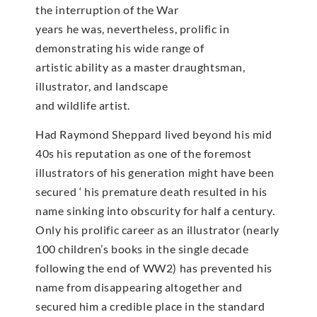
the interruption of the War
years he was, nevertheless, prolific in
demonstrating his wide range of
artistic ability as a master draughtsman,
illustrator, and landscape
and wildlife artist.
Had Raymond Sheppard lived beyond his mid
40s his reputation as one of the foremost
illustrators of his generation might have been
secured ‘ his premature death resulted in his
name sinking into obscurity for half a century.
Only his prolific career as an illustrator (nearly
100 children’s books in the single decade
following the end of WW2) has prevented his
name from disappearing altogether and
secured him a credible place in the standard