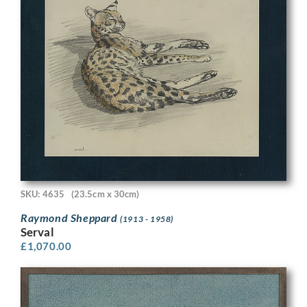
SKU: 4635
(23.5cm x 30cm)
Raymond Sheppard
(1913 - 1958)
Serval
£
1,070.00