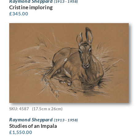
Raymond Sheppard
(1913 - 1958)
Cristine imploring
£
345.00
SKU: 4587
(17.5cm x 26cm)
Raymond Sheppard
(1913 - 1958)
Studies of an Impala
£
1,550.00