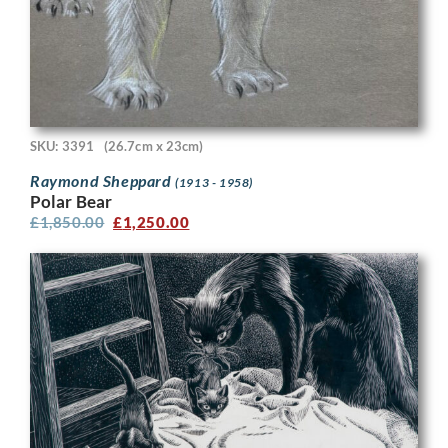
SKU: 3391
(26.7cm x 23cm)
Raymond Sheppard
(1913 - 1958)
Polar Bear
£
1,850.00
£
1,250.00