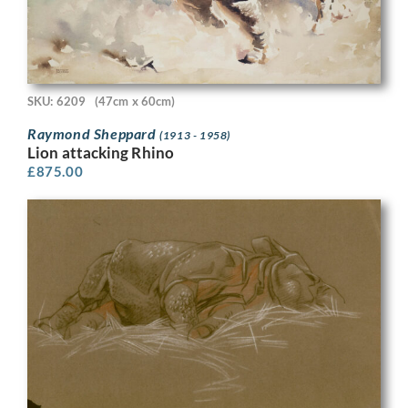
SKU: 6209
(47cm x 60cm)
Raymond Sheppard
(1913 - 1958)
Lion attacking Rhino
£
875.00