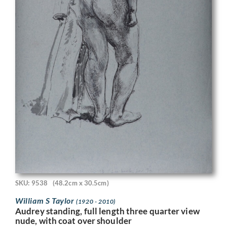
SKU: 9538
(48.2cm x 30.5cm)
William S Taylor
(1920 - 2010)
Audrey standing, full length three quarter view
nude, with coat over shoulder