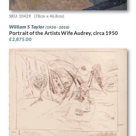
SKU: 10429
(78cm x 46.8cm)
William S Taylor
(1920 - 2010)
Portrait of the Artists Wife Audrey, circa 1950
£
2,875.00