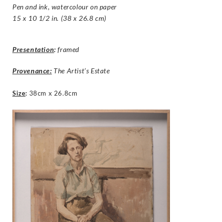
Pen and ink, watercolour on paper
15 x 10 1/2 in. (38 x 26.8 cm)
Presentation
:
framed
Provenance:
The Artist’s Estate
Size
:
38cm x 26.8cm