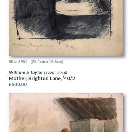
SKU: 8952
(25.4cm x 18.8cm)
William S Taylor
(1920 - 2010)
Mother, Brighton Lane, ’40/2
£
500.00