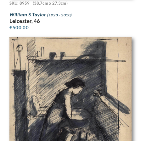
SKU: 8959
(38.7cm x 27.3cm)
William S Taylor
(1920 - 2010)
Leicester, 46
£
500.00