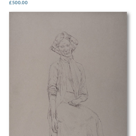
£
500.00