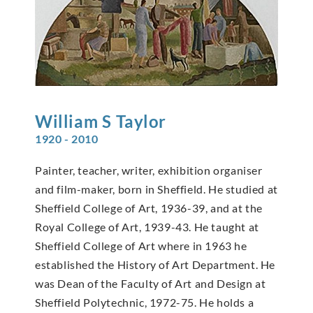
William S
Taylor
1920 - 2010
Painter, teacher, writer, exhibition organiser
and film-maker, born in Sheffield. He studied at
Sheffield College of Art, 1936-39, and at the
Royal College of Art, 1939-43. He taught at
Sheffield College of Art where in 1963 he
established the History of Art Department. He
was Dean of the Faculty of Art and Design at
Sheffield Polytechnic, 1972-75. He holds a