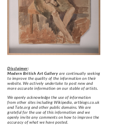
Disclaimer
:
Modern British Art Gallery
are continually seeking
to improve the quality of the information on their
website. We actively undertake to post new and
more accurate information on our stable of artists.
We openly acknowledge the use of information
from other sites including Wikipedia, artbiogs.co.uk
and Tate.org and other public domains. We are
grateful for the use of this information and we
openly invite any comments on how to improve the
accuracy of what we have posted.