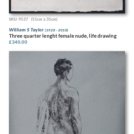
SKU: 9537
(51cm x 35cm)
William S Taylor
(1920 - 2010)
Three quarter lenght female nude, life drawing
£
340.00