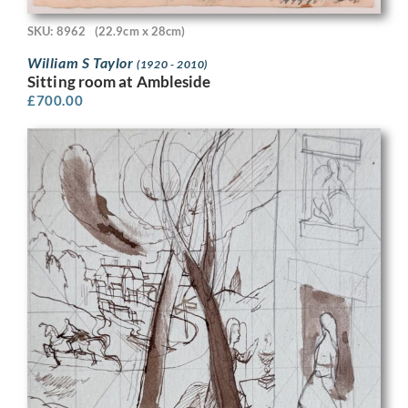
SKU: 8962
(22.9cm x 28cm)
William S Taylor
(1920 - 2010)
Sitting room at Ambleside
£
700.00