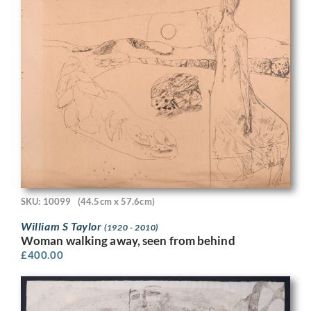
SKU: 10099
(44.5cm x 57.6cm)
William S Taylor
(1920 - 2010)
Woman walking away, seen from behind
£
400.00