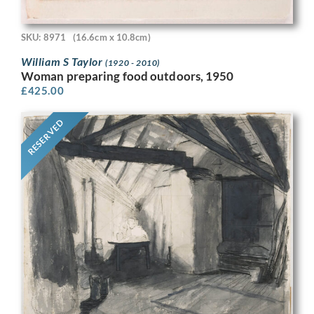
SKU: 8971
(16.6cm x 10.8cm)
William S Taylor
(1920 - 2010)
Woman preparing food outdoors, 1950
£
425.00
RESERVED