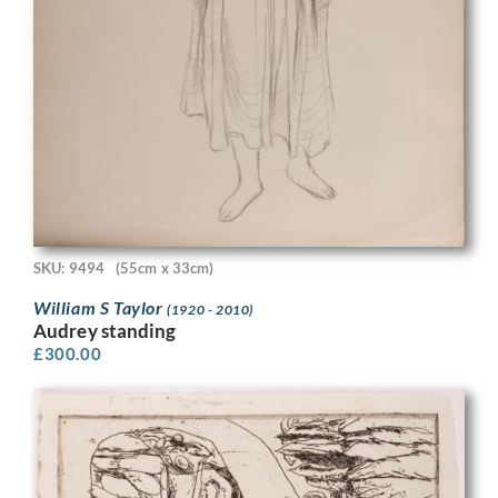
SKU: 9494
(55cm x 33cm)
William S Taylor
(1920 - 2010)
Audrey standing
£
300.00