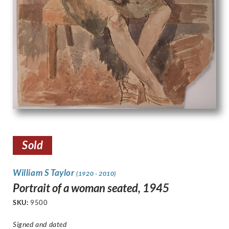
Sold
William S Taylor
(1920 - 2010)
Portrait of a woman seated, 1945
SKU:
9500
Signed and dated