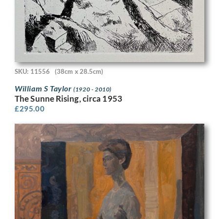
SKU: 11556
(38cm x 28.5cm)
William S Taylor
(1920 - 2010)
The Sunne Rising, circa 1953
£
295.00