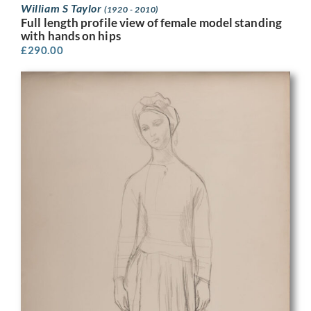
William S Taylor
(1920 - 2010)
Full length profile view of female model standing
with hands on hips
£
290.00