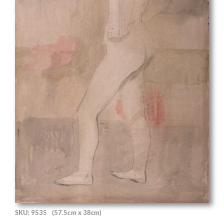
SKU: 9535
(57.5cm x 38cm)