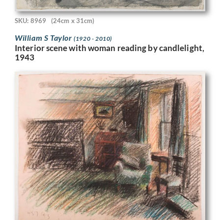
SKU: 8969
(24cm x 31cm)
William S Taylor
(1920 - 2010)
Interior scene with woman reading by candlelight,
1943