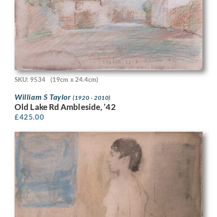
SKU: 9534
(19cm x 24.4cm)
William S Taylor
(1920 - 2010)
Old Lake Rd Ambleside, ’42
£
425.00