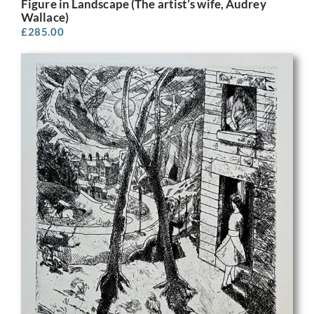
Figure in Landscape (The artist’s wife, Audrey
Wallace)
£
285.00