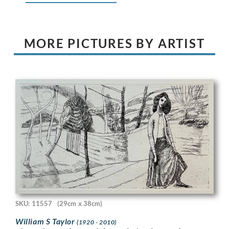
MORE PICTURES BY ARTIST
SKU: 11557
(29cm x 38cm)
William S Taylor
(1920 - 2010)