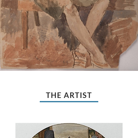
THE ARTIST