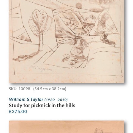
SKU: 10098
(54.5cm x 38.2cm)
William S Taylor
(1920 - 2010)
Study for picknick in the hills
£
375.00