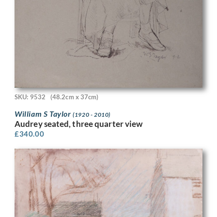
SKU: 9532
(48.2cm x 37cm)
William S Taylor
(1920 - 2010)
Audrey seated, three quarter view
£
340.00