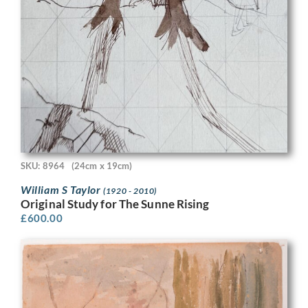
SKU: 8964
(24cm x 19cm)
William S Taylor
(1920 - 2010)
Original Study for The Sunne Rising
£
600.00