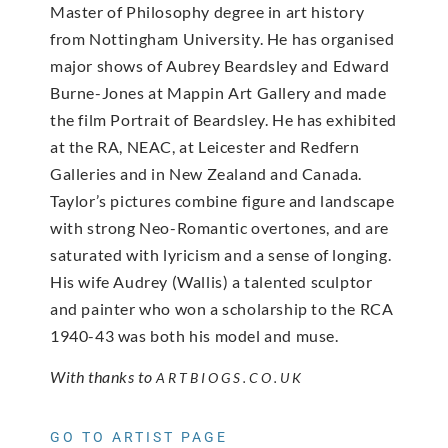
Master of Philosophy degree in art history
from Nottingham University. He has organised
major shows of Aubrey Beardsley and Edward
Burne-Jones at Mappin Art Gallery and made
the film Portrait of Beardsley. He has exhibited
at the RA, NEAC, at Leicester and Redfern
Galleries and in New Zealand and Canada.
Taylor’s pictures combine figure and landscape
with strong Neo-Romantic overtones, and are
saturated with lyricism and a sense of longing.
His wife Audrey (Wallis) a talented sculptor
and painter who
won a scholarship to the RCA
1940-43 was both his model and muse.
With thanks to
ARTBIOGS.CO.UK
GO TO ARTIST PAGE