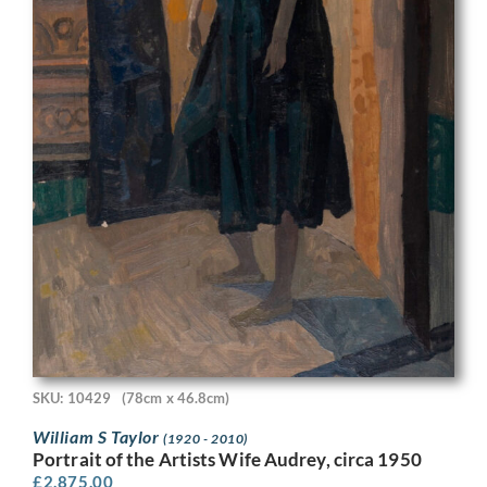
SKU: 10429
(78cm x 46.8cm)
William S Taylor
(1920 - 2010)
Portrait of the Artists Wife Audrey, circa 1950
£
2,875.00