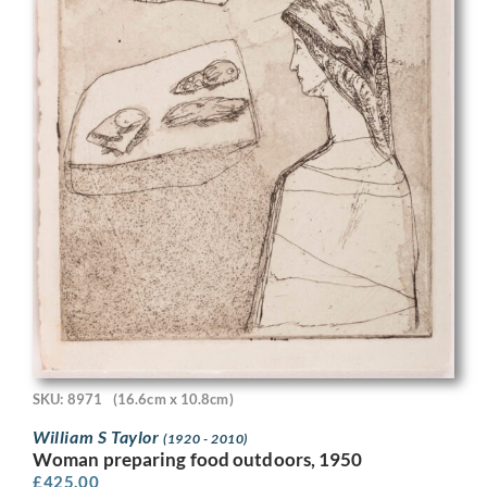
SKU: 8971
(16.6cm x 10.8cm)
William S Taylor
(1920 - 2010)
Woman preparing food outdoors, 1950
£
425.00