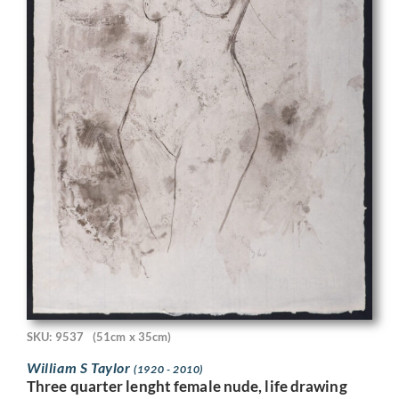
SKU: 9537
(51cm x 35cm)
William S Taylor
(1920 - 2010)
Three quarter lenght female nude, life drawing