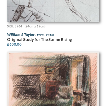
SKU: 8964
(24cm x 19cm)
William S Taylor
(1920 - 2010)
Original Study for The Sunne Rising
£
600.00