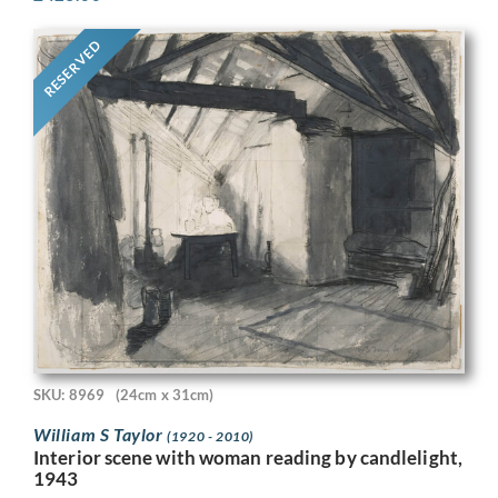
RESERVED
SKU: 8969
(24cm x 31cm)
William S Taylor
(1920 - 2010)
Interior scene with woman reading by candlelight,
1943