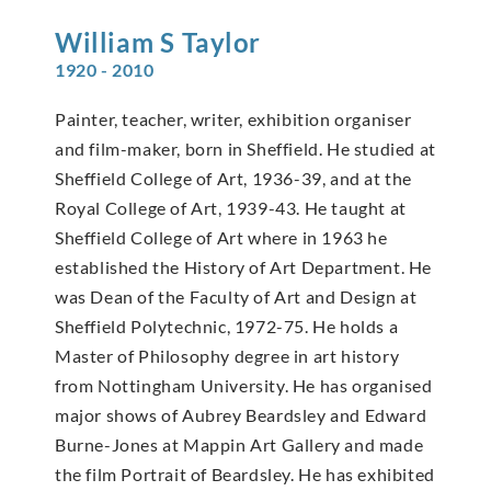
William S
Taylor
1920 - 2010
Painter, teacher, writer, exhibition organiser
and film-maker, born in Sheffield. He studied at
Sheffield College of Art, 1936-39, and at the
Royal College of Art, 1939-43. He taught at
Sheffield College of Art where in 1963 he
established the History of Art Department. He
was Dean of the Faculty of Art and Design at
Sheffield Polytechnic, 1972-75. He holds a
Master of Philosophy degree in art history
from Nottingham University. He has organised
major shows of Aubrey Beardsley and Edward
Burne-Jones at Mappin Art Gallery and made
the film Portrait of Beardsley. He has exhibited