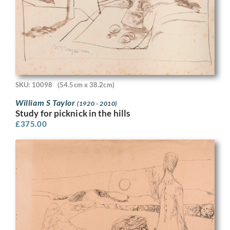
SKU: 10098
(54.5cm x 38.2cm)
William S Taylor
(1920 - 2010)
Study for picknick in the hills
£
375.00