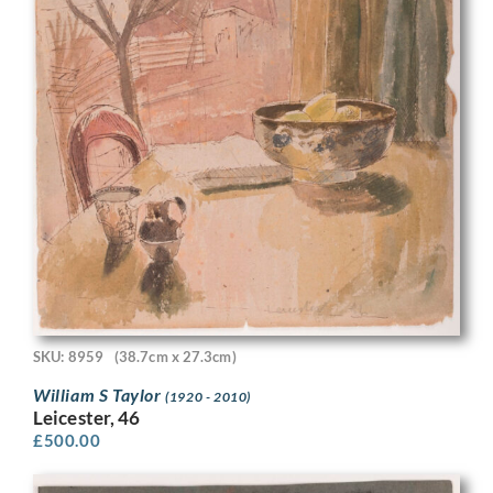
SKU: 8959
(38.7cm x 27.3cm)
William S Taylor
(1920 - 2010)
Leicester, 46
£
500.00