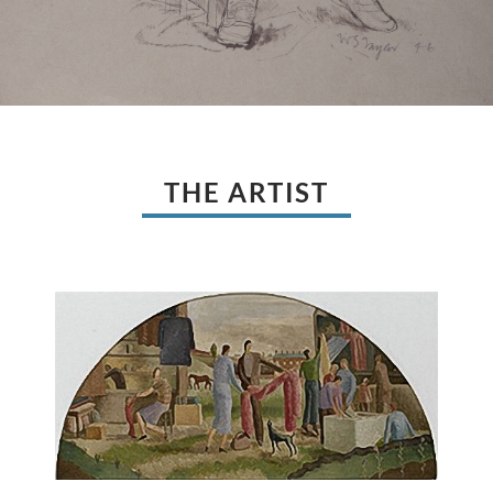
THE ARTIST