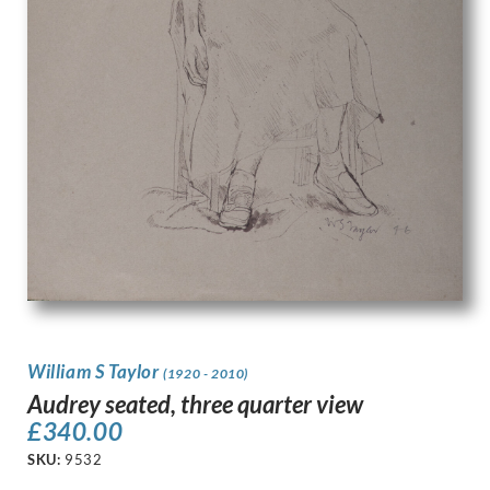
William S Taylor
(1920 - 2010)
Audrey seated, three quarter view
£
340.00
SKU:
9532