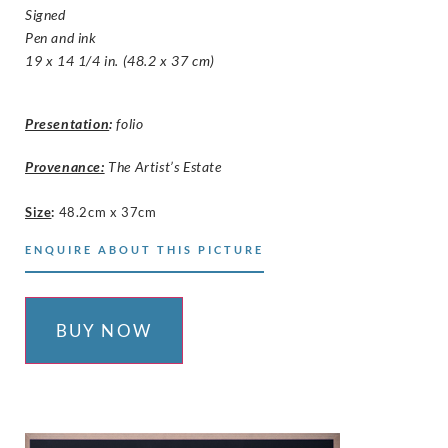
Signed
Pen and ink
19 x 14 1/4 in. (48.2 x 37 cm)
Presentation
:
folio
Provenance:
The Artist’s Estate
Size
:
48.2cm x 37cm
ENQUIRE ABOUT THIS PICTURE
BUY NOW