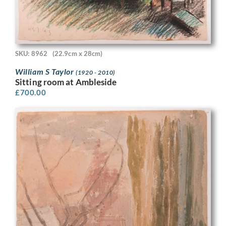
SKU: 8962
(22.9cm x 28cm)
William S Taylor
(1920 - 2010)
Sitting room at Ambleside
£
700.00