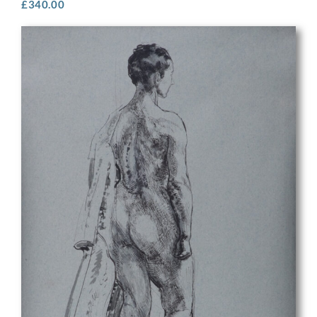
£
340.00