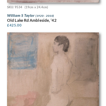
SKU: 9534
(19cm x 24.4cm)
William S Taylor
(1920 - 2010)
Old Lake Rd Ambleside, ’42
£
425.00