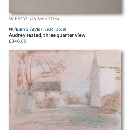
SKU: 9532
(48.2cm x 37cm)
William S Taylor
(1920 - 2010)
Audrey seated, three quarter view
£
340.00