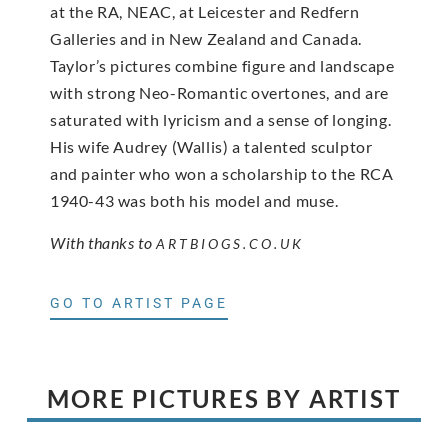
at the RA, NEAC, at Leicester and Redfern
Galleries and in New Zealand and Canada.
Taylor’s pictures combine figure and landscape
with strong Neo-Romantic overtones, and are
saturated with lyricism and a sense of longing.
His wife Audrey (Wallis) a talented sculptor
and painter who
won a scholarship to the RCA
1940-43 was both his model and muse.
With thanks to
ARTBIOGS.CO.UK
GO TO ARTIST PAGE
MORE PICTURES BY ARTIST