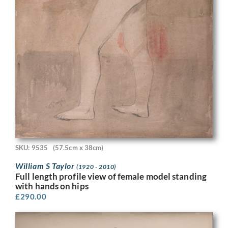
SKU: 9535
(57.5cm x 38cm)
William S Taylor
(1920 - 2010)
Full length profile view of female model standing
with hands on hips
£
290.00