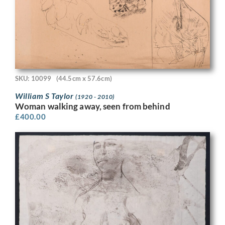
SKU: 10099
(44.5cm x 57.6cm)
William S Taylor
(1920 - 2010)
Woman walking away, seen from behind
£
400.00