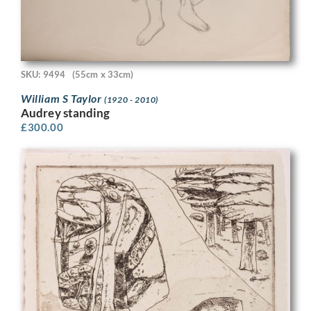
SKU: 9494
(55cm x 33cm)
William S Taylor
(1920 - 2010)
Audrey standing
£
300.00