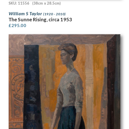
SKU: 11556
(38cm x 28.5cm)
William S Taylor
(1920 - 2010)
The Sunne Rising, circa 1953
£
295.00