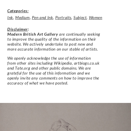
Categories:
Ink
,
Medium
,
Pen and Ink
,
Portraits
,
Subject
,
Women
Disclaimer
:
Modern British Art Gallery
are continually seeking
to improve the quality of the information on their
website. We actively undertake to post new and
more accurate information on our stable of artists.
We openly acknowledge the use of information
from other sites including Wikipedia, artbiogs.co.uk
and Tate.org and other public domains. We are
grateful for the use of this information and we
openly invite any comments on how to improve the
accuracy of what we have posted.