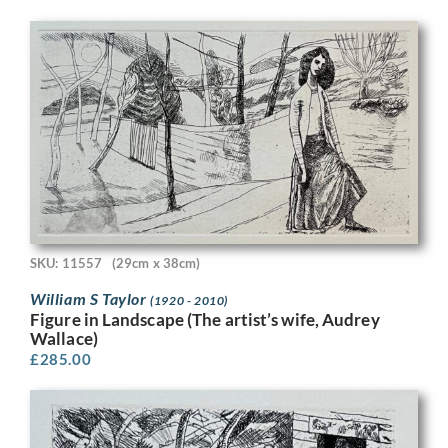
SKU: 11557
(29cm x 38cm)
William S Taylor
(1920 - 2010)
Figure in Landscape (The artist’s wife, Audrey
Wallace)
£
285.00