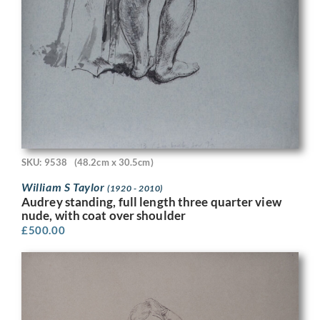
SKU: 9538
(48.2cm x 30.5cm)
William S Taylor
(1920 - 2010)
Audrey standing, full length three quarter view
nude, with coat over shoulder
£
500.00