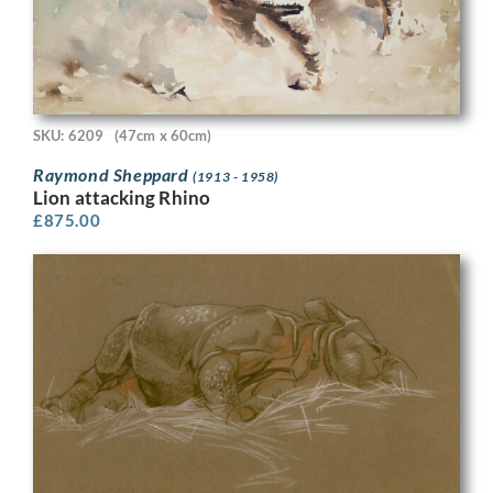
SKU: 6209
(47cm x 60cm)
Raymond Sheppard
(1913 - 1958)
Lion attacking Rhino
£
875.00