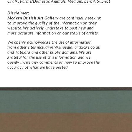
Chalk
,
Farms/Domestic Animals
,
Medium
,
pencil
,
Subject
Disclaimer
:
Modern British Art Gallery
are continually seeking
to improve the quality of the information on their
website. We actively undertake to post new and
more accurate information on our stable of artists.
We openly acknowledge the use of information
from other sites including Wikipedia, artbiogs.co.uk
and Tate.org and other public domains. We are
grateful for the use of this information and we
openly invite any comments on how to improve the
accuracy of what we have posted.