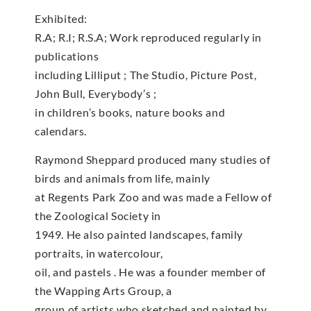
Exhibited:
R.A; R.I; R.S.A; Work reproduced regularly in
publications
including Lilliput ; The Studio, Picture Post,
John Bull, Everybody’s ;
in children’s books, nature books and
calendars.
Raymond Sheppard produced many studies of
birds and animals from life, mainly
at Regents Park Zoo and was made a Fellow of
the Zoological Society in
1949. He also painted landscapes, family
portraits, in watercolour,
oil, and pastels . He was a founder member of
the Wapping Arts Group, a
group of artists who sketched and painted by