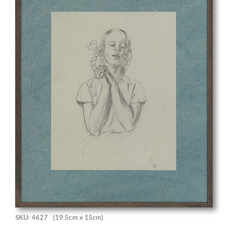
SKU: 4627
(19.5cm x 15cm)