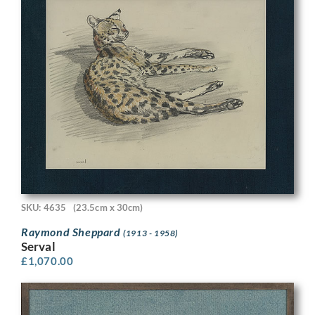
SKU: 4635
(23.5cm x 30cm)
Raymond Sheppard
(1913 - 1958)
Serval
£
1,070.00