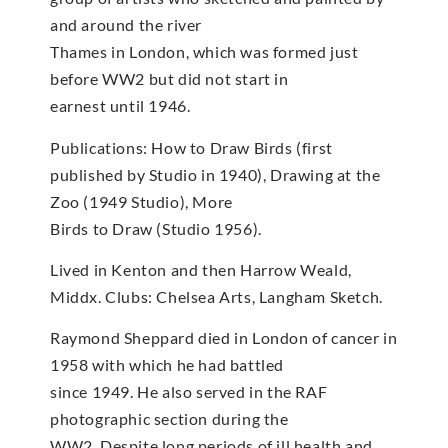
and around the river
Thames in London, which was formed just
before WW2 but did not start in
earnest until 1946.
Publications: How to Draw Birds (first
published by Studio in 1940), Drawing at the
Zoo (1949 Studio), More
Birds to Draw (Studio 1956).
Lived in Kenton and then Harrow Weald,
Middx. Clubs: Chelsea Arts, Langham Sketch.
Raymond Sheppard died in London of cancer in
1958 with which he had battled
since 1949. He also served in the RAF
photographic section during the
WW2. Despite long periods of ill health and