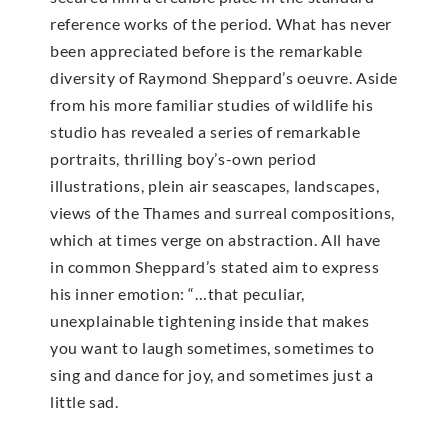
reference works of the period. What has never
been appreciated before is the remarkable
diversity of Raymond Sheppard’s oeuvre. Aside
from his more familiar studies of wildlife his
studio has revealed a series of remarkable
portraits, thrilling boy’s-own period
illustrations, plein air seascapes, landscapes,
views of the Thames and surreal compositions,
which at times verge on abstraction. All have
in common Sheppard’s stated aim to express
his inner emotion: “…that peculiar,
unexplainable tightening inside that makes
you want to laugh sometimes, sometimes to
sing and dance for joy, and sometimes just a
little sad.