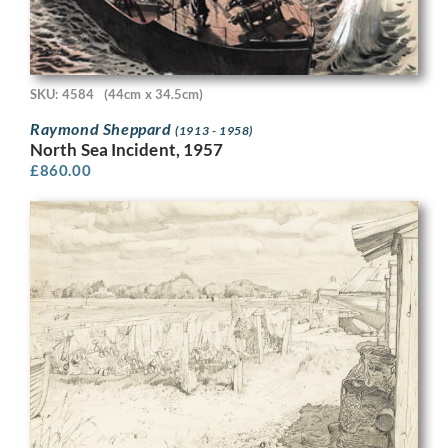
SKU: 4584
(44cm x 34.5cm)
Raymond Sheppard
(1913 - 1958)
North Sea Incident, 1957
£
860.00