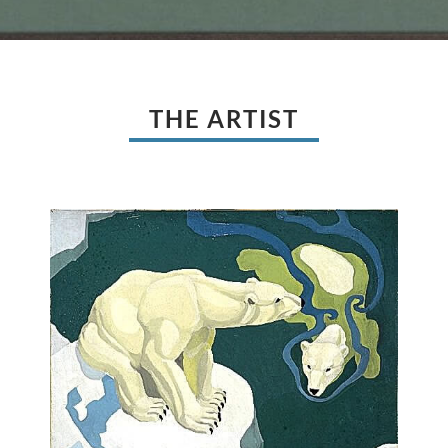
THE ARTIST