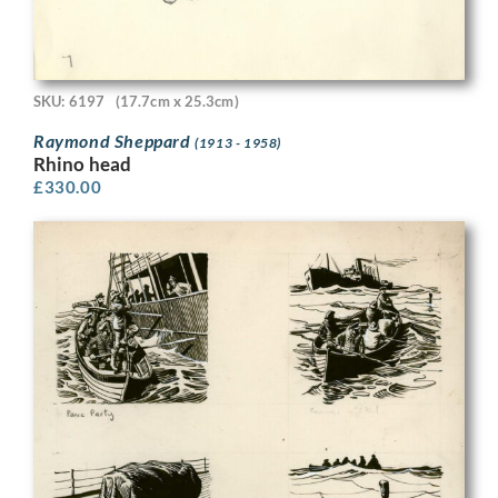
SKU: 6197
(17.7cm x 25.3cm)
Raymond Sheppard
(1913 - 1958)
Rhino head
£
330.00