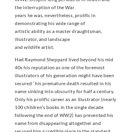
the interruption of the War
years he was, nevertheless, prolific in
demonstrating his wide range of
artistic ability as a master draughtsman,
illustrator, and landscape
and wildlife artist.
Had Raymond Sheppard lived beyond his mid
40s his reputation as one of the foremost
illustrators of his generation might have been
secured ‘ his premature death resulted in his
name sinking into obscurity for half a century.
Only his prolific career as an illustrator (nearly
100 children’s books in the single decade
following the end of WW2) has prevented his
name from disappearing altogether and
secured him a credible place in the standard