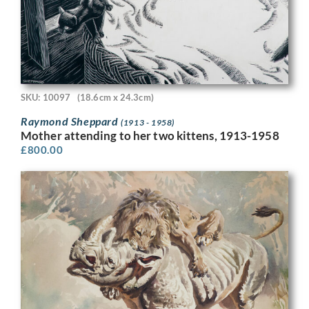
SKU: 10097
(18.6cm x 24.3cm)
Raymond Sheppard
(1913 - 1958)
Mother attending to her two kittens, 1913-1958
£
800.00