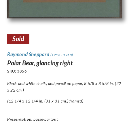
Sold
Raymond Sheppard
(1913 - 1958)
Polar Bear, glancing right
SKU:
3856
Black and white chalk, and pencil on paper, 8 5/8 x 8 5/8 in. (22
x 22 cm.)
(12 1/4 x 12 1/4 in. (31 x 31 cm.) framed)
Presentation
:
passe-partout