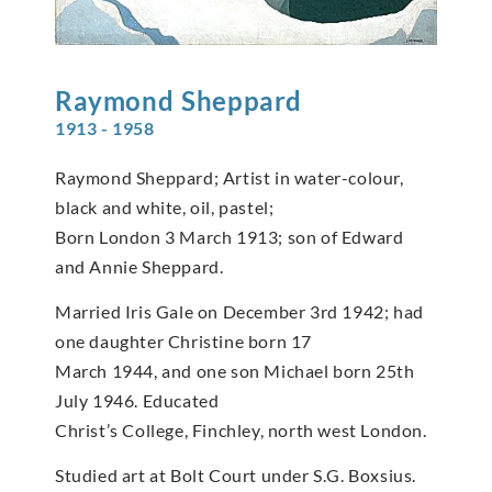
Raymond
Sheppard
1913 - 1958
Raymond Sheppard; Artist in water-colour,
black and white, oil, pastel;
Born London 3 March 1913; son of Edward
and Annie Sheppard.
Married Iris Gale on December 3rd 1942; had
one daughter Christine born 17
March 1944, and one son Michael born 25th
July 1946. Educated
Christ’s College, Finchley, north west London.
Studied art at Bolt Court under S.G. Boxsius.