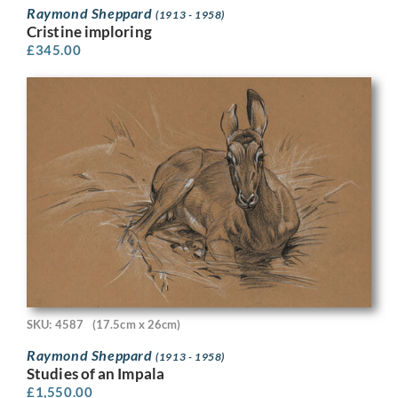
Raymond Sheppard
(1913 - 1958)
Cristine imploring
£
345.00
SKU: 4587
(17.5cm x 26cm)
Raymond Sheppard
(1913 - 1958)
Studies of an Impala
£
1,550.00