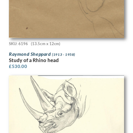
SKU: 6196
(13.5cm x 12cm)
Raymond Sheppard
(1913 - 1958)
Study of a Rhino head
£
530.00