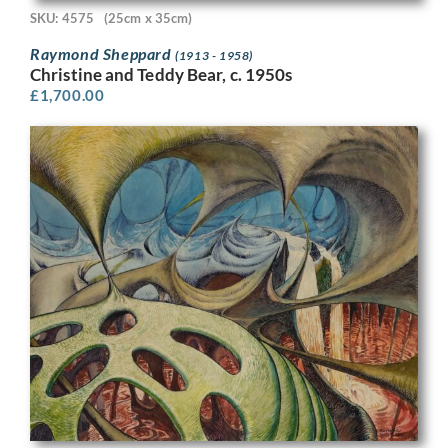
SKU: 4575
(25cm x 35cm)
Raymond Sheppard
(1913 - 1958)
Christine and Teddy Bear, c. 1950s
£
1,700.00