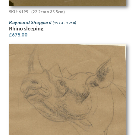
SKU: 6195
(22.2cm x 35.5cm)
Raymond Sheppard
(1913 - 1958)
Rhino sleeping
£
675.00