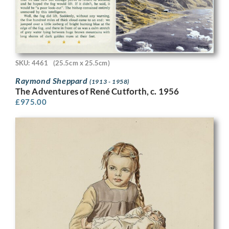
SKU: 4461
(25.5cm x 25.5cm)
Raymond Sheppard
(1913 - 1958)
The Adventures of René Cutforth, c. 1956
£
975.00