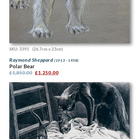
SKU: 3391
(26.7cm x 23cm)
Raymond Sheppard
(1913 - 1958)
Polar Bear
£
1,850.00
£
1,250.00