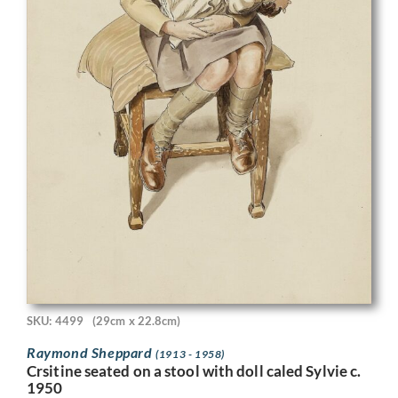
SKU: 4499
(29cm x 22.8cm)
Raymond Sheppard
(1913 - 1958)
Crsitine seated on a stool with doll caled Sylvie c.
1950