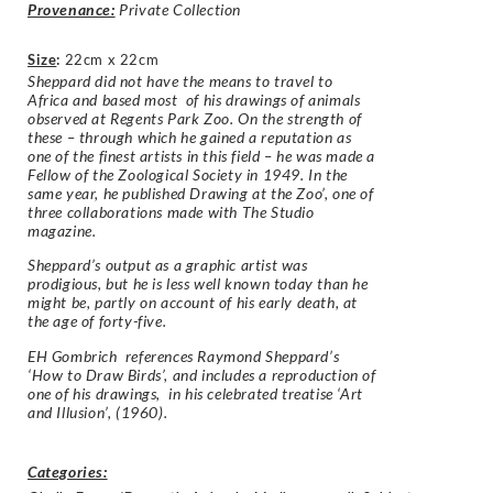
Provenance:
Private Collection
Size
:
22cm x 22cm
Sheppard did not have the means to travel to
Africa and based most of his drawings of animals
observed at Regents Park Zoo. On the strength of
these – through which he gained a reputation as
one of the finest artists in this field – he was made a
Fellow of the Zoological Society in 1949. In the
same year, he published Drawing at the Zoo’, one of
three collaborations made with The Studio
magazine.
Sheppard’s output as a graphic artist was
prodigious, but he is less well known today than he
might be, partly on account of his early death, at
the age of forty-five.
EH Gombrich references Raymond Sheppard’s
‘How to Draw Birds’, and includes a reproduction of
one of his drawings, in his celebrated treatise ‘Art
and Illusion’, (1960).
Categories: