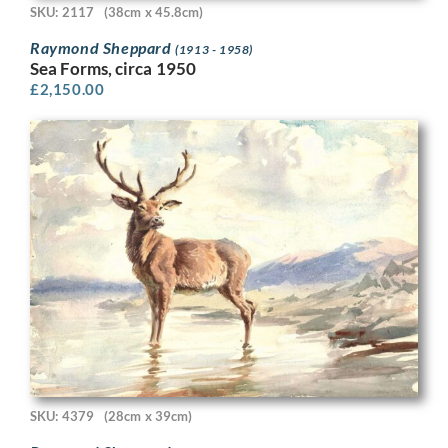
SKU: 2117
(38cm x 45.8cm)
Raymond Sheppard
(1913 - 1958)
Sea Forms, circa 1950
£
2,150.00
SKU: 4379
(28cm x 39cm)