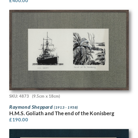
£
400.00
SKU: 4873
(9.5cm x 18cm)
Raymond Sheppard
(1913 - 1958)
H.M.S. Goliath and The end of the Konisberg
£
190.00