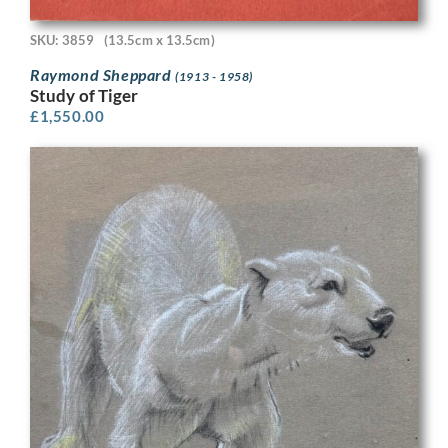
SKU: 3859
(13.5cm x 13.5cm)
Raymond Sheppard
(1913 - 1958)
Study of Tiger
£
1,550.00