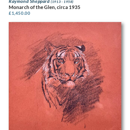
Raymond Sheppard
(1913 - 1958)
Monarch of the Glen, circa 1935
£
1,450.00