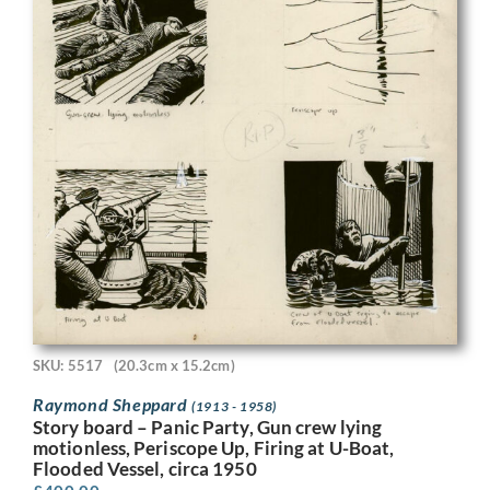
SKU: 5517
(20.3cm x 15.2cm)
Raymond Sheppard
(1913 - 1958)
Story board – Panic Party, Gun crew lying
motionless, Periscope Up, Firing at U-Boat,
Flooded Vessel, circa 1950