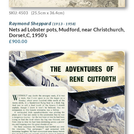
SKU: 4503
(25.5cm x 36.4cm)
Raymond Sheppard
(1913 - 1958)
Nets ad Lobster pots, Mudford, near Christchurch,
Dorset,C, 1950’s
£
900.00