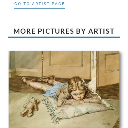
GO TO ARTIST PAGE
MORE PICTURES BY ARTIST