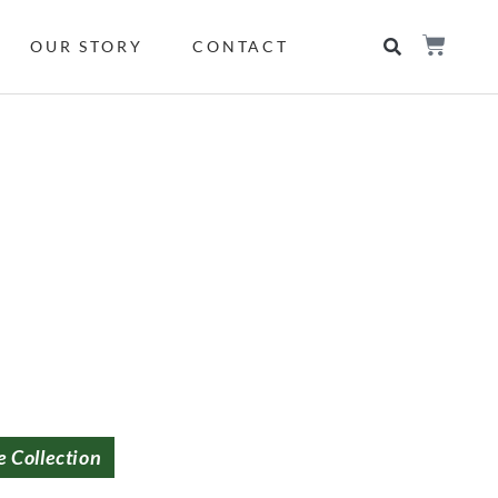
OUR STORY
CONTACT
e Collection