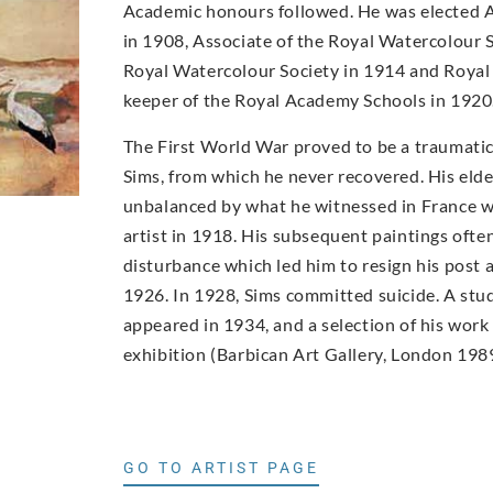
Academic honours followed. He was elected 
in 1908, Associate of the Royal Watercolour 
Royal Watercolour Society in 1914 and Roya
keeper of the Royal Academy Schools in 1920
The First World War proved to be a traumatic
Sims, from which he never recovered. His elde
unbalanced by what he witnessed in France w
artist in 1918. His subsequent paintings ofte
disturbance which led him to resign his post
1926. In 1928, Sims committed suicide. A study
appeared in 1934, and a selection of his wor
exhibition (Barbican Art Gallery, London 1989
GO TO ARTIST PAGE