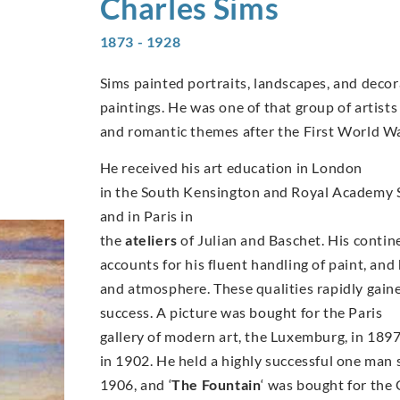
Charles
Sims
1873 - 1928
Sims painted portraits, landscapes, and decor
paintings. He was one of that group of artist
and romantic themes after the First World Wa
He received his art education in London
in the South Kensington and Royal Academy 
and in Paris in
the
ateliers
of Julian and Baschet. His contin
accounts for his fluent handling of paint, and
and atmosphere. These qualities rapidly gaine
success. A picture was bought for the Paris
gallery of modern art, the Luxemburg, in 1897 
in 1902. He held a highly successful one man 
1906, and ‘
The Fountain
‘ was bought for the