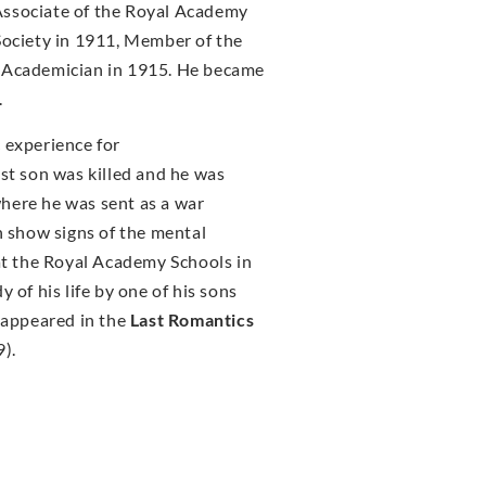
Associate of the Royal Academy
Society in 1911, Member of the
l Academician in 1915. He became
.
 experience for
st son was killed and he was
here he was sent as a war
n show signs of the mental
 at the Royal Academy Schools in
 of his life by one of his sons
k appeared in the
Last Romantics
).