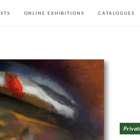
ISTS
ONLINE EXHIBITIONS
CATALOGUES
Privat