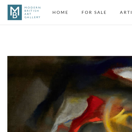
HOME
FOR SALE
ART