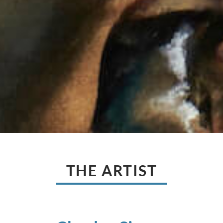
THE ARTIST