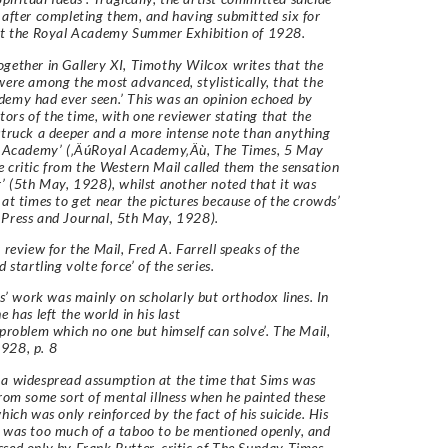
 after completing them, and having submitted six for
 at the Royal Academy Summer Exhibition of 1928.
gether in Gallery XI, Timothy Wilcox writes that the
were among the most advanced, stylistically, that the
emy had ever seen.’ This was an opinion echoed by
rs of the time, with one reviewer stating that the
struck a deeper and a more intense note than anything
he Academy’ (‚ÄúRoyal Academy‚Äù, The Times, 5 May
 critic from the Western Mail called them the sensation
r’ (5th May, 1928), whilst another noted that it was
 at times to get near the pictures because of the crowds’
Press and Journal, 5th May, 1928).
r review for the Mail, Fred A. Farrell speaks of the
d startling volte force’ of the series.
ims’ work was mainly on scholarly but orthodox lines. In
e has left the world in his last
 problem which no one but himself can solve’. The Mail,
928, p. 8
a widespread assumption at the time that Sims was
from some sort of mental illness when he painted these
hich was only reinforced by the fact of his suicide. His
 was too much of a taboo to be mentioned openly, and
sed only by Frank Rutter, critic of The Sunday Times,