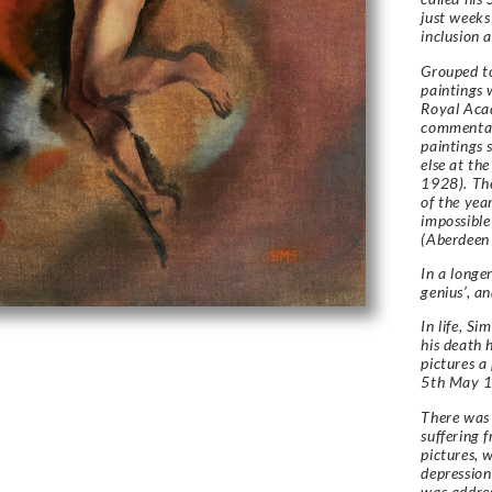
just weeks
inclusion
Grouped to
paintings 
Royal Acad
commentato
paintings 
else at t
1928). The
of the yea
impossible
(Aberdeen 
In a longe
genius’, an
In life, S
his death h
pictures a
5th May 1
There was 
suffering 
pictures, w
depression
was addres