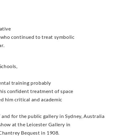
ative
s who continued to treat symbolic
r.
Schools,
ental training probably
 his confident treatment of space
d him critical and academic
and for the public gallery in Sydney, Australia
show at the Leicester Gallery in
 Chantrey Bequest in 1908.