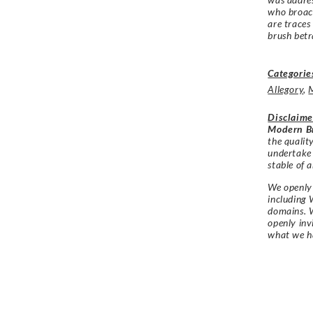
who broach
are traces
brush betr
Categorie
Allegory
,
Disclaime
Modern Br
the qualit
undertake
stable of a
We openly 
including 
domains. W
openly in
what we h