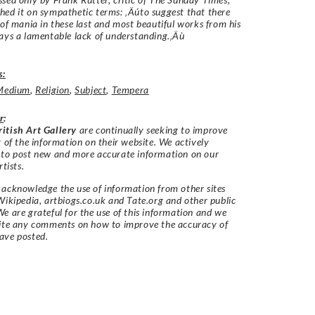
ed it on sympathetic terms: ‚Äúto suggest that there
 of mania in these last and most beautiful works from his
ays a lamentable lack of understanding.‚Äù
s:
Medium
,
Religion
,
Subject
,
Tempera
r
:
itish Art Gallery
are continually seeking to improve
y of the information on their website. We actively
 to post new and more accurate information on our
rtists.
acknowledge the use of information from other sites
Wikipedia, artbiogs.co.uk and Tate.org and other public
e are grateful for the use of this information and we
vite any comments on how to improve the accuracy of
ave posted.