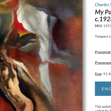
Charles
My Pa
c.192
SKU:
105
Tempera o
Presentat
Provenan
Size
:
91.4
EN
This paint
called his 