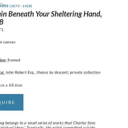
 Sims
(1873 - 1928)
in Beneath Your Sheltering Hand,
8
71
n canvas
ion
:
framed
ce:
John Robert Esq., thence by descent; private collection
cm x 68.6cm
QUIRE
ing belongs to a small series of works that Charles Sims
Spiritual Ideas’. Tragically, the artist committed suicide