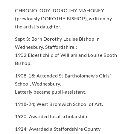
CHRONOLOGY: DOROTHY MAHONEY
(previously DOROTHY BISHOP), written by
the artist’s daughter.
Sept 3; Born Dorothy Louise Bishop in
Wednesbury, Staffordshire.;
1902;Eldest child of William and Louise Booth
Bishop.
1908-18; Attended St Bartholomew’s Girls’
School, Wednesbury.
Latterly became pupil-assistant.
1918-24; West Bromwich School of Art.
1920; Awarded local scholarship.
1924; Awarded a Staffordshire County