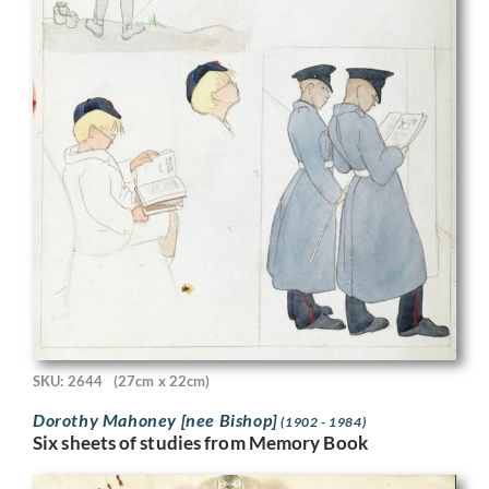
SKU: 2644
(27cm x 22cm)
Dorothy Mahoney [nee Bishop]
(1902 - 1984)
Six sheets of studies from Memory Book