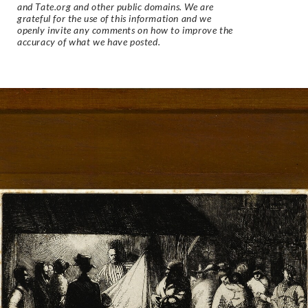
and Tate.org and other public domains. We are
grateful for the use of this information and we
openly invite any comments on how to improve the
accuracy of what we have posted.