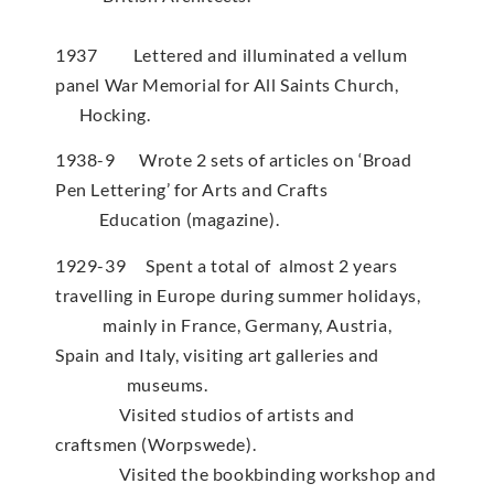
1937 Lettered and illuminated a vellum
panel War Memorial for All Saints Church,
Hocking.
1938-9 Wrote 2 sets of articles on ‘Broad
Pen Lettering’ for Arts and Crafts
Education (magazine).
1929-39 Spent a total of almost 2 years
travelling in Europe during summer holidays,
mainly in France, Germany, Austria,
Spain and Italy, visiting art galleries and
museums.
Visited studios of artists and
craftsmen (Worpswede).
Visited the bookbinding workshop and