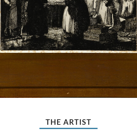
THE ARTIST