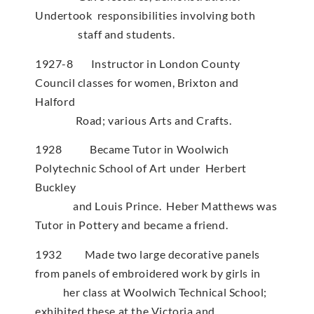
Undertook responsibilities involving both
staff and students.
1927-8 Instructor in London County
Council classes for women, Brixton and
Halford
Road; various Arts and Crafts.
1928 Became Tutor in Woolwich
Polytechnic School of Art under Herbert
Buckley
and Louis Prince. Heber Matthews was
Tutor in Pottery and became a friend.
1932 Made two large decorative panels
from panels of embroidered work by girls in
her class at Woolwich Technical School;
exhibited these at the Victoria and