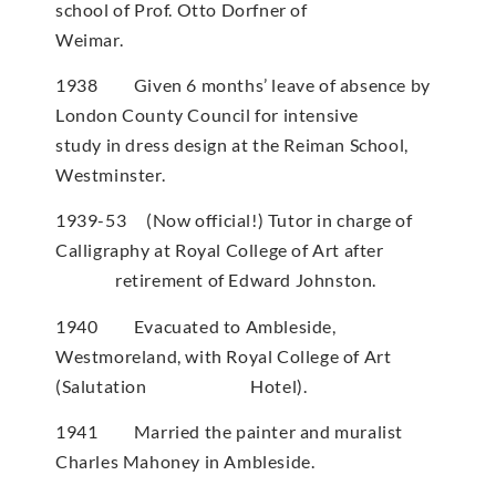
school of Prof. Otto Dorfner of
Weimar.
1938 Given 6 months’ leave of absence by
London County Council for intensive
study in dress design at the Reiman School,
Westminster.
1939-53 (Now official!) Tutor in charge of
Calligraphy at Royal College of Art after
retirement of Edward Johnston.
1940 Evacuated to Ambleside,
Westmoreland, with Royal College of Art
(Salutation Hotel).
1941 Married the painter and muralist
Charles Mahoney in Ambleside.