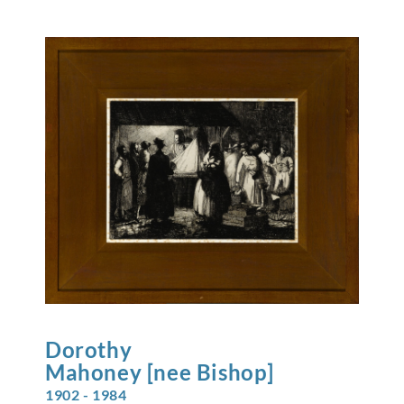
Dorothy
Mahoney [nee Bishop]
1902 - 1984