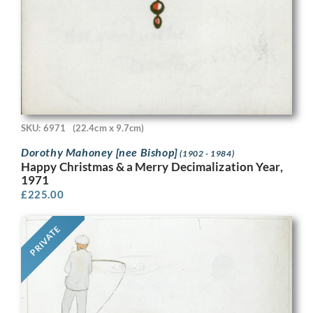
SKU: 6971
(22.4cm x 9.7cm)
Dorothy Mahoney [nee Bishop]
(1902 - 1984)
Happy Christmas & a Merry Decimalization Year,
1971
£
225.00
PRIVATE