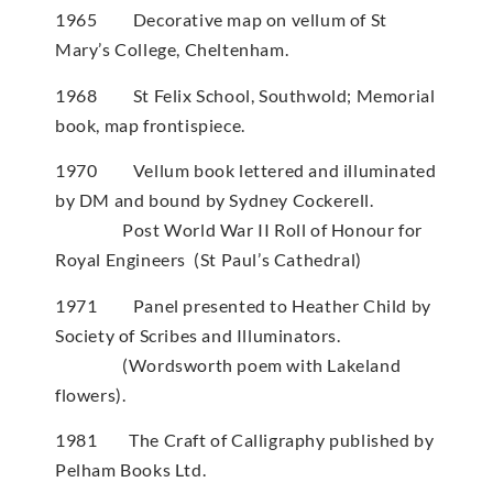
1965 Decorative map on vellum of St
Mary’s College, Cheltenham.
1968 St Felix School, Southwold; Memorial
book, map frontispiece.
1970 Vellum book lettered and illuminated
by DM and bound by Sydney Cockerell.
Post World War II Roll of Honour for
Royal Engineers (St Paul’s Cathedral)
1971 Panel presented to Heather Child by
Society of Scribes and Illuminators.
(Wordsworth poem with Lakeland
flowers).
1981 The Craft of Calligraphy published by
Pelham Books Ltd.