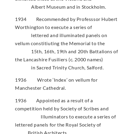
Albert Museum and in Stockholm.
1934 Recommended by Professsor Hubert
Worthington to execute a series of
lettered and illuminated panels on
vellum constitiuting the Memorial to the
15th, 16th, 19th and 20th Battalions of
the Lancashire Fusiliers (c. 2000 names)
in Sacred Trinity Church, Salford.
1936 Wrote ‘Index’ on vellum for
Manchester Cathedral.
1936 Appointed as a result of a
competition held by Society of Scribes and
Illuminators to execute a series of
lettered panels for the Royal Society of
British Architects.