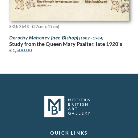
SKU: 2648
(27cm x 19cm)
Dorothy Mahoney [nee Bishop]
(1902 - 1984)
Study from the Queen Mary Psalter, late 1920’s
£
1,500.00
QUICK LINKS