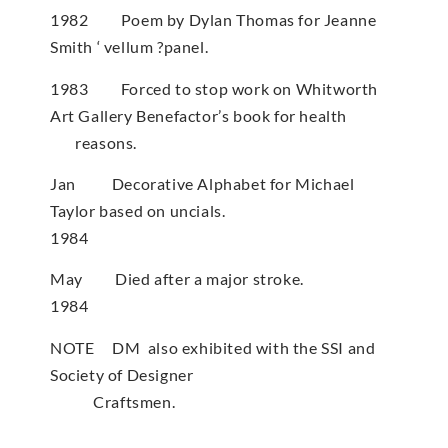
1982 Poem by Dylan Thomas for Jeanne
Smith ‘ vellum ?panel.
1983 Forced to stop work on Whitworth
Art Gallery Benefactor’s book for health
reasons.
Jan Decorative Alphabet for Michael
Taylor based on uncials.
1984
May Died after a major stroke.
1984
NOTE DM also exhibited with the SSI and
Society of Designer
Craftsmen.