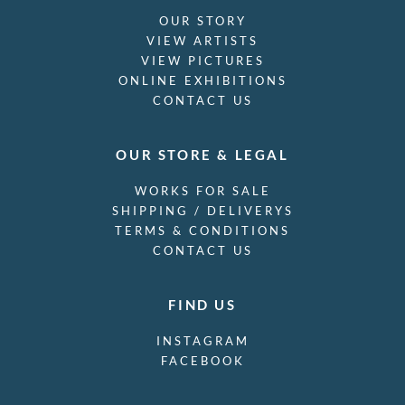
OUR STORY
VIEW ARTISTS
VIEW PICTURES
ONLINE EXHIBITIONS
CONTACT US
OUR STORE & LEGAL
WORKS FOR SALE
SHIPPING / DELIVERYS
TERMS & CONDITIONS
CONTACT US
FIND US
INSTAGRAM
FACEBOOK