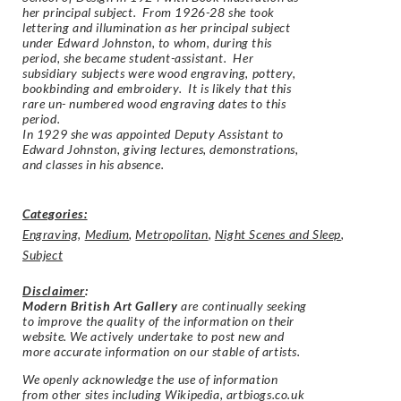
her principal subject. From 1926-28 she took
lettering and illumination as her principal subject
under Edward Johnston, to whom, during this
period, she became student-assistant. Her
subsidiary subjects were wood engraving, pottery,
bookbinding and embroidery. It is likely that this
rare un- numbered wood engraving dates to this
period.
In 1929 she was appointed Deputy Assistant to
Edward Johnston, giving lectures, demonstrations,
and classes in his absence.
Categories:
Engraving
,
Medium
,
Metropolitan
,
Night Scenes and Sleep
,
Subject
Disclaimer
:
Modern British Art Gallery
are continually seeking
to improve the quality of the information on their
website. We actively undertake to post new and
more accurate information on our stable of artists.
We openly acknowledge the use of information
from other sites including Wikipedia, artbiogs.co.uk