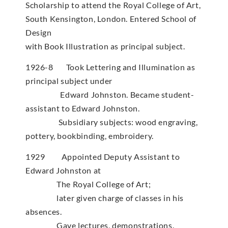
Scholarship to attend the Royal College of Art,
South Kensington, London. Entered School of
Design
with Book Illustration as principal subject.
1926-8 Took Lettering and Illumination as
principal subject under
Edward Johnston. Became student-
assistant to Edward Johnston.
Subsidiary subjects: wood engraving,
pottery, bookbinding, embroidery.
1929 Appointed Deputy Assistant to
Edward Johnston at
The Royal College of Art;
later given charge of classes in his
absences.
Gave lectures, demonstrations.