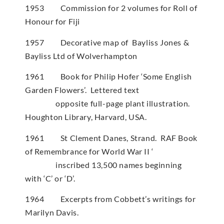
1953 Commission for 2 volumes for Roll of
Honour for Fiji
1957 Decorative map of Bayliss Jones &
Bayliss Ltd of Wolverhampton
1961 Book for Philip Hofer ‘Some English
Garden Flowers’. Lettered text
opposite full-page plant illustration.
Houghton Library, Harvard, USA.
1961 St Clement Danes, Strand. RAF Book
of Remembrance for World War II ‘
inscribed 13,500 names beginning
with ‘C’ or ‘D’.
1964 Excerpts from Cobbett’s writings for
Marilyn Davis.