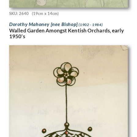
SKU: 2640
(19cm x 14cm)
Dorothy Mahoney [nee Bishop]
(1902 - 1984)
Walled Garden Amongst Kentish Orchards, early
1950’s