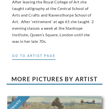
After leaving the Royal College of Art she
taught calligraphy at the Central School of
Arts and Crafts and Ravensthorpe School of
Art. After ‘retirement’ at age 65 she taught 2
evening classes a week at the Stanhope
Institute, Queen’s Square, London until she
was in her late 70s.
GO TO ARTIST PAGE
MORE PICTURES BY ARTIST
PRIVATE