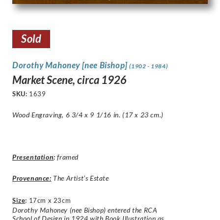
Sold
Dorothy Mahoney [nee Bishop]
(1902 - 1984)
Market Scene, circa 1926
SKU:
1639
Wood Engraving, 6 3/4 x 9 1/16 in. (17 x 23 cm.)
Presentation
:
framed
Provenance:
The Artist’s Estate
Size
:
17cm x 23cm
Dorothy Mahoney (nee Bishop) entered the RCA
School of Design in 1924 with Book Illustration as