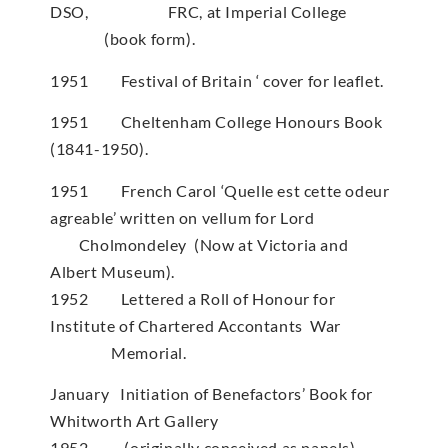
DSO, FRC, at Imperial College
(book form).
1951 Festival of Britain ‘ cover for leaflet.
1951 Cheltenham College Honours Book
(1841-1950).
1951 French Carol ‘Quelle est cette odeur
agreable’ written on vellum for Lord
Cholmondeley (Now at Victoria and
Albert Museum).
1952 Lettered a Roll of Honour for
Institute of Chartered Accontants War
Memorial.
January Initiation of Benefactors’ Book for
Whitworth Art Gallery
1952 (originally conceived as panels)