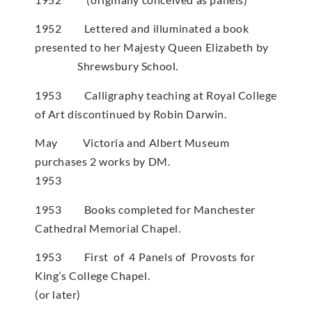
1952 Lettered and illuminated a book
presented to her Majesty Queen Elizabeth by
Shrewsbury School.
1953 Calligraphy teaching at Royal College
of Art discontinued by Robin Darwin.
May Victoria and Albert Museum
purchases 2 works by DM.
1953
1953 Books completed for Manchester
Cathedral Memorial Chapel.
1953 First of 4 Panels of Provosts for
King’s College Chapel.
(or later)