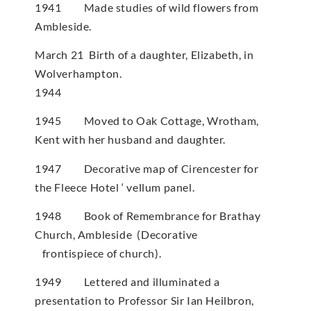
1941 Made studies of wild flowers from
Ambleside.
March 21 Birth of a daughter, Elizabeth, in
Wolverhampton.
1944
1945 Moved to Oak Cottage, Wrotham,
Kent with her husband and daughter.
1947 Decorative map of Cirencester for
the Fleece Hotel ‘ vellum panel.
1948 Book of Remembrance for Brathay
Church, Ambleside (Decorative
frontispiece of church).
1949 Lettered and illuminated a
presentation to Professor Sir Ian Heilbron,