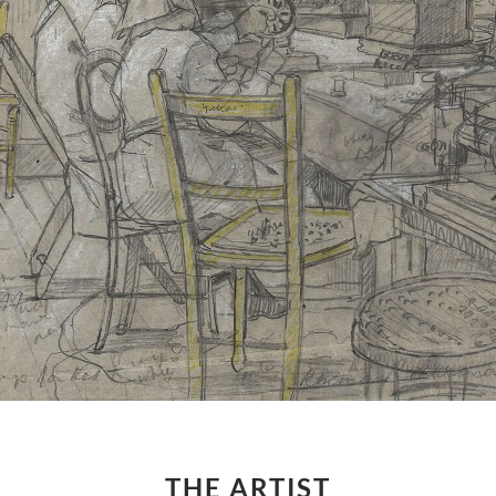
THE ARTIST