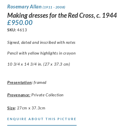
Rosemary Allan
(1911 - 2008)
Making dresses for the Red Cross, c. 1944
£
950.00
SKU:
4613
Signed, dated and inscribed with notes
Pencil with yellow highlights in crayon
10 3/4 x 14 3/4 in. (27 x 37.3 cm)
Presentation
:
framed
Provenance:
Private Collection
Size
:
27cm x 37.3cm
ENQUIRE ABOUT THIS PICTURE