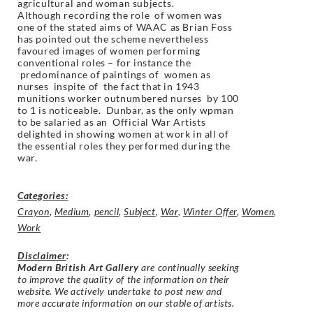
agricultural and woman subjects.
Although recording the role of women was
one of the stated aims of WAAC as Brian Foss
has pointed out the scheme nevertheless
favoured images of women performing
conventional roles – for instance the
predominance of paintings of women as
nurses inspite of the fact that in 1943
munitions worker outnumbered nurses by 100
to 1 is noticeable. Dunbar, as the only wpman
to be salaried as an Official War Artists
delighted in showing women at work in all of
the essential roles they performed during the
war.
Categories:
Crayon
,
Medium
,
pencil
,
Subject
,
War
,
Winter Offer
,
Women
,
Work
Disclaimer
:
Modern British Art Gallery
are continually seeking
to improve the quality of the information on their
website. We actively undertake to post new and
more accurate information on our stable of artists.