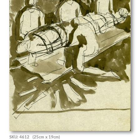
SKU: 4612
(25cm x 19cm)