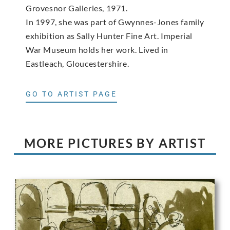
Grovesnor Galleries, 1971.
In 1997, she was part of Gwynnes-Jones family
exhibition as Sally Hunter Fine Art. Imperial
War Museum holds her work. Lived in
Eastleach, Gloucestershire.
GO TO ARTIST PAGE
MORE PICTURES BY ARTIST