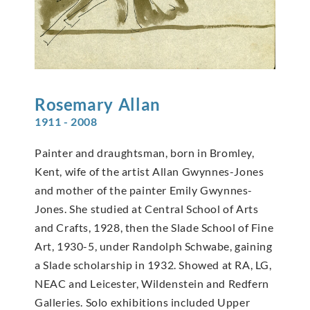
Rosemary
Allan
1911 - 2008
Painter and draughtsman, born in Bromley,
Kent, wife of the artist Allan Gwynnes-Jones
and mother of the painter Emily Gwynnes-
Jones. She studied at Central School of Arts
and Crafts, 1928, then the Slade School of Fine
Art, 1930-5, under Randolph Schwabe, gaining
a Slade scholarship in 1932. Showed at RA, LG,
NEAC and Leicester, Wildenstein and Redfern
Galleries. Solo exhibitions included Upper