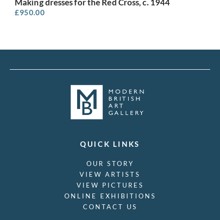
Making dresses for the Red Cross, c. 1944
£
950.00
QUICK LINKS
OUR STORY
VIEW ARTISTS
VIEW PICTURES
ONLINE EXHIBITIONS
CONTACT US