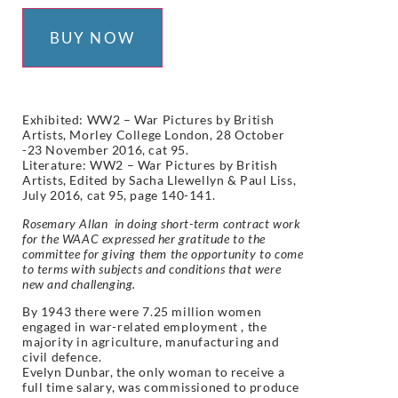
BUY NOW
Exhibited: WW2 – War Pictures by British
Artists, Morley College London, 28 October
-23 November 2016, cat 95.
Literature:
WW2 – War Pictures by British
Artists, Edited by Sacha Llewellyn & Paul Liss,
July 2016, cat 95, page 140-141.
Rosemary Allan in doing short-term contract work
for the WAAC expressed her gratitude to the
committee for giving them the opportunity to come
to terms with subjects and conditions that were
new and challenging.
By 1943 there were 7.25 million women
engaged in war-related employment , the
majority in agriculture, manufacturing and
civil defence.
Evelyn Dunbar, the only woman to receive a
full time salary, was commissioned to produce