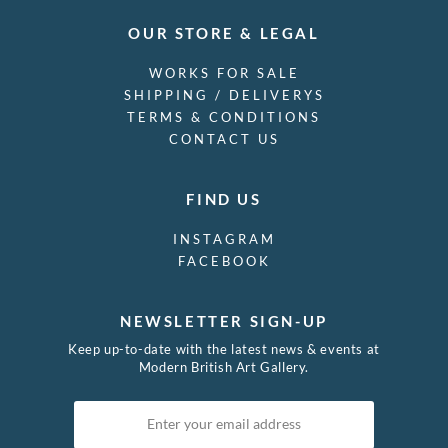
OUR STORE & LEGAL
WORKS FOR SALE
SHIPPING / DELIVERYS
TERMS & CONDITIONS
CONTACT US
FIND US
INSTAGRAM
FACEBOOK
NEWSLETTER SIGN-UP
Keep up-to-date with the latest news & events at
Modern British Art Gallery.