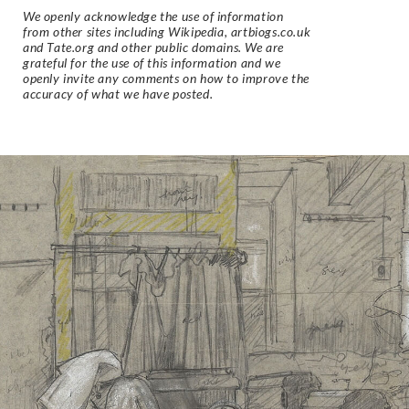
We openly acknowledge the use of information
from other sites including Wikipedia, artbiogs.co.uk
and Tate.org and other public domains. We are
grateful for the use of this information and we
openly invite any comments on how to improve the
accuracy of what we have posted.