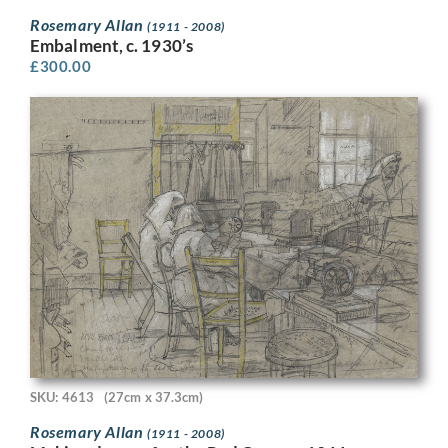
Rosemary Allan
(1911 - 2008)
Embalment, c. 1930’s
£
300.00
SKU: 4613
(27cm x 37.3cm)
Rosemary Allan
(1911 - 2008)