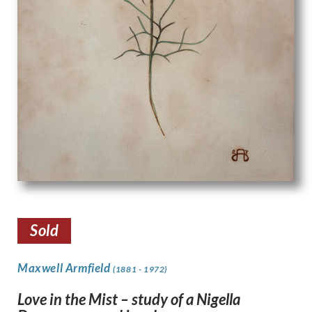
Sold
Maxwell Armfield
(1881 - 1972)
Love in the Mist – study of a Nigella