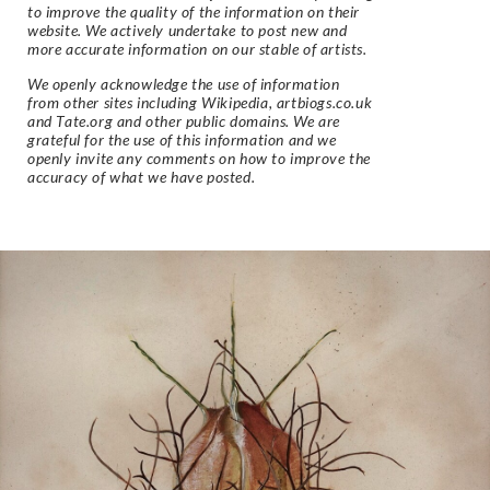
to improve the quality of the information on their
website. We actively undertake to post new and
more accurate information on our stable of artists.
We openly acknowledge the use of information
from other sites including Wikipedia, artbiogs.co.uk
and Tate.org and other public domains. We are
grateful for the use of this information and we
openly invite any comments on how to improve the
accuracy of what we have posted.