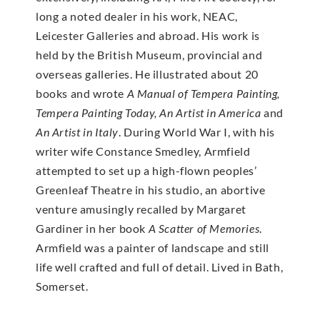
long a noted dealer in his work, NEAC,
Leicester Galleries and abroad. His work is
held by the British Museum, provincial and
overseas galleries. He illustrated about 20
books and wrote
A Manual of Tempera Painting,
Tempera Painting Today, An Artist in America
and
An Artist in Italy
. During World War I, with his
writer wife Constance Smedley, Armfield
attempted to set up a high-flown peoples’
Greenleaf Theatre in his studio, an abortive
venture amusingly recalled by Margaret
Gardiner in her book
A Scatter of Memories
.
Armfield was a painter of landscape and still
life well crafted and full of detail. Lived in Bath,
Somerset.