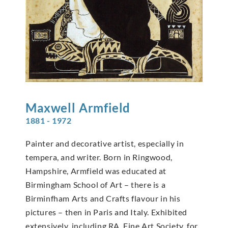
Maxwell
Armfield
1881 - 1972
Painter and decorative artist, especially in
tempera, and writer. Born in Ringwood,
Hampshire, Armfield was educated at
Birmingham School of Art – there is a
Birminfham Arts and Crafts flavour in his
pictures – then in Paris and Italy. Exhibited
extensively, including RA, Fine Art Society, for