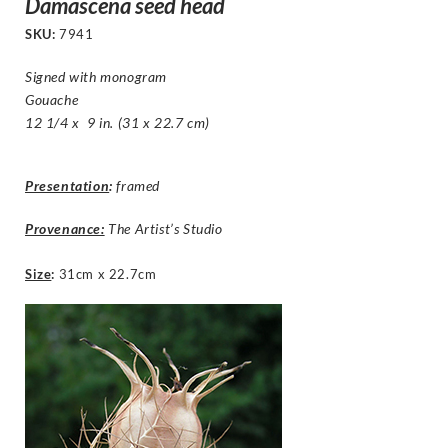
Damascena seed head
SKU:
7941
Signed with monogram
Gouache
12 1/4 x 9 in. (31 x 22.7 cm)
Presentation
:
framed
Provenance:
The Artist’s Studio
Size
:
31cm x 22.7cm