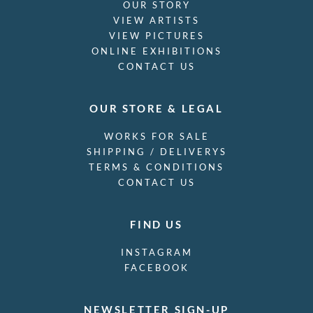
OUR STORY
VIEW ARTISTS
VIEW PICTURES
ONLINE EXHIBITIONS
CONTACT US
OUR STORE & LEGAL
WORKS FOR SALE
SHIPPING / DELIVERYS
TERMS & CONDITIONS
CONTACT US
FIND US
INSTAGRAM
FACEBOOK
NEWSLETTER SIGN-UP