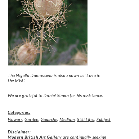
The Nigella Damascena is also known as ‘Love in
the Mist’.
We are grateful to Daniel Simon for his assistance.
Categories:
Flowers
,
Garden
,
Gouache
,
Medium
,
Still Lifes
,
Subject
Disclaimer
:
Modern British Art Gallery
are continually seeking