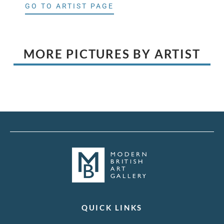
GO TO ARTIST PAGE
MORE PICTURES BY ARTIST
QUICK LINKS