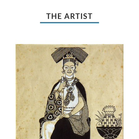
THE ARTIST