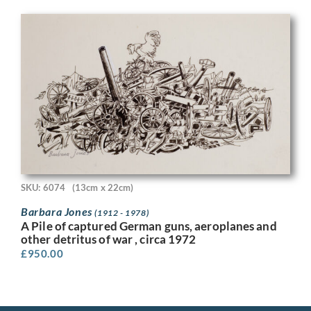
SKU: 6074
(13cm x 22cm)
Barbara Jones
(1912 - 1978)
A Pile of captured German guns, aeroplanes and
other detritus of war , circa 1972
£
950.00