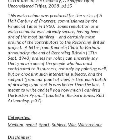
Literature: Ruth Artmonsky, A Snapper Up of
Unconsidered Trifles, 2008 p115
This watercolour was produced for the series of A
Half Century of Progress, commissioned by the
Financial Times in 1950. Jones reputation as a
watercolourist was already secure, having been
one of the most admired – and certainly most
prolific of the contributors to the Recording Britain
project. A letter from Kenneth Clark to Barbara
announcing the end of Recording Britain (17th
Sept. 1943) praises her role: I can sincerely say
that you are one of the people who has most
contributed to its success, not only by painting well,
but by choosing such interesting subjects, and the
sad part (from our point of view) is that each batch
of drawings you sent in was better than the last. I
meant to write and tell you how much I admired
the Euston Pylon…” (quoted in Barbara Jones, Ruth
Artmonksy, p 37).
Categories:
Medium
,
pencil
,
Sport
,
Subject
,
War
,
Watercolour
Disclaimer
: