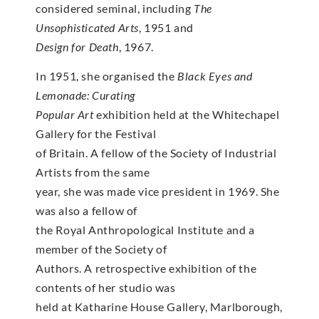
considered seminal, including
The
Unsophisticated Arts
, 1951 and
Design for Death
, 1967.
In 1951, she organised the
Black Eyes and
Lemonade: Curating
Popular Art
exhibition held at the Whitechapel
Gallery for the Festival
of Britain. A fellow of the Society of Industrial
Artists from the same
year, she was made vice president in 1969. She
was also a fellow of
the Royal Anthropological Institute and a
member of the Society of
Authors. A retrospective exhibition of the
contents of her studio was
held at Katharine House Gallery, Marlborough,