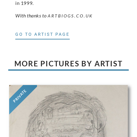
in 1999.
With thanks to
ARTBIOGS.CO.UK
GO TO ARTIST PAGE
MORE PICTURES BY ARTIST
PRIVATE