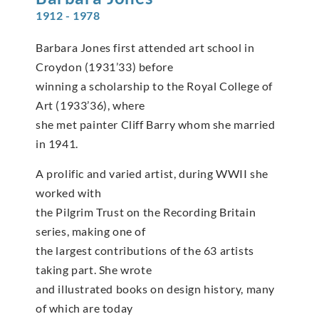
1912 - 1978
Barbara Jones first attended art school in
Croydon (1931’33) before
winning a scholarship to the Royal College of
Art (1933’36), where
she met painter Cliff Barry whom she married
in 1941.
A prolific and varied artist, during WWII she
worked with
the Pilgrim Trust on the Recording Britain
series, making one of
the largest contributions of the 63 artists
taking part. She wrote
and illustrated books on design history, many
of which are today