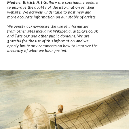
Modern British Art Gallery
are continually seeking
to improve the quality of the information on their
website. We actively undertake to post new and
more accurate information on our stable of artists.
We openly acknowledge the use of information
from other sites including Wikipedia, artbiogs.co.uk
and Tate.org and other public domains. We are
grateful for the use of this information and we
openly invite any comments on how to improve the
accuracy of what we have posted.