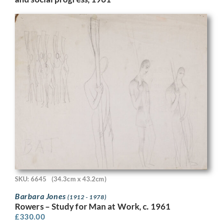
SKU: 6645
(34.3cm x 43.2cm)
Barbara Jones
(1912 - 1978)
Rowers – Study for Man at Work, c. 1961
£
330.00