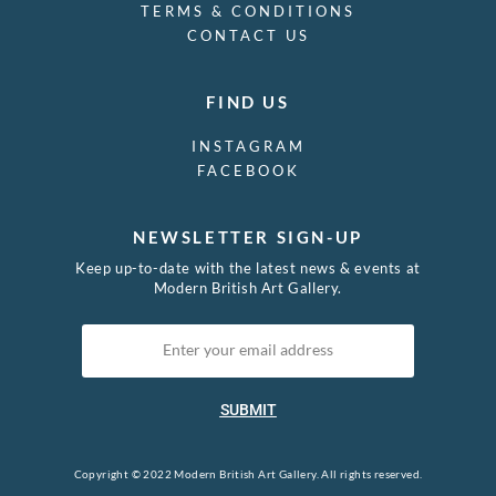
TERMS & CONDITIONS
CONTACT US
FIND US
INSTAGRAM
FACEBOOK
NEWSLETTER SIGN-UP
Keep up-to-date with the latest news & events at
Modern British Art Gallery.
SUBMIT
Copyright © 2022 Modern British Art Gallery. All rights reserved.