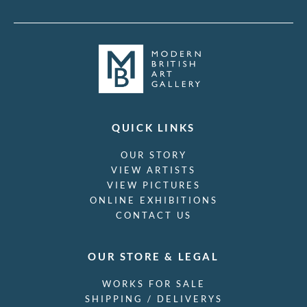
QUICK LINKS
OUR STORY
VIEW ARTISTS
VIEW PICTURES
ONLINE EXHIBITIONS
CONTACT US
OUR STORE & LEGAL
WORKS FOR SALE
SHIPPING / DELIVERYS