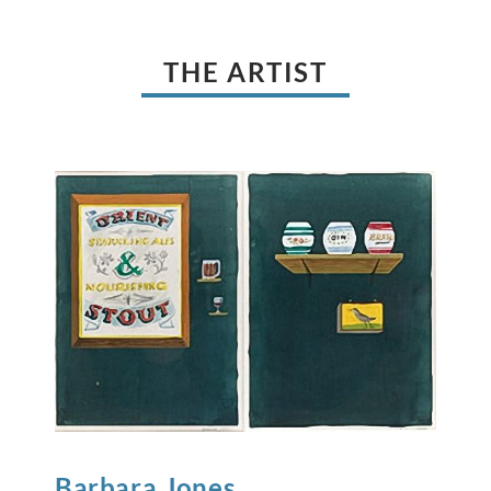
THE ARTIST
Barbara
Jones