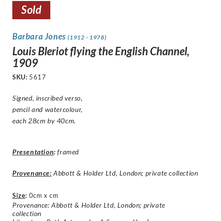
Sold
Barbara Jones
(1912 - 1978)
Louis Bleriot flying the English Channel,
1909
SKU:
5617
Signed, inscribed verso,
pencil and watercolour,
each 28cm by 40cm.
Presentation
:
framed
Provenance:
Abbott & Holder Ltd, London; private collection
Size
:
0cm x cm
Provenance: Abbott & Holder Ltd, London; private
collection