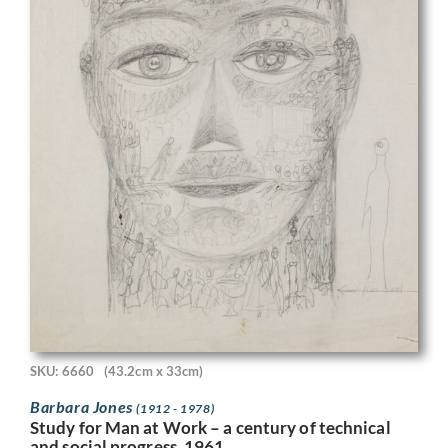
SKU: 6660
(43.2cm x 33cm)
Barbara Jones
(1912 - 1978)
Study for Man at Work – a century of technical
and social progress, 1961