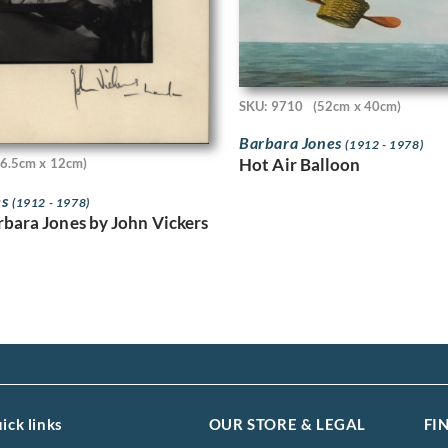
SKU: 9710
(52cm x 40cm)
Barbara Jones
(1912 - 1978)
Hot Air Balloon
16.5cm x 12cm)
es
(1912 - 1978)
rbara Jones by John Vickers
ick links
OUR STORE & LEGAL
FI