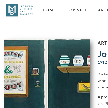
HOME
FOR SALE
ART
ART
Jo
1912 
Barba
winni
she m
A pro
the P