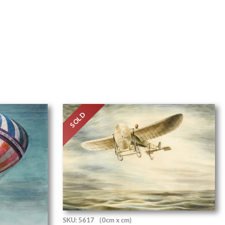
SOLD
SKU: 5617
(0cm x cm)