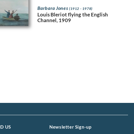
Barbara Jones
(1912 - 1978)
Louis Bleriot flying the English
Channel, 1909
ND US
Newsletter Sign-up