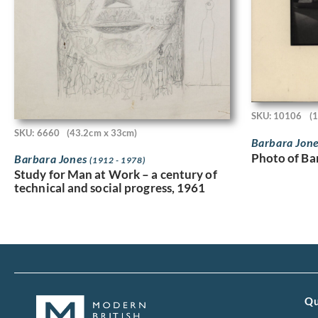
SKU: 10106
(
SKU: 6660
(43.2cm x 33cm)
Barbara Jon
Photo of Ba
Barbara Jones
(1912 - 1978)
Study for Man at Work – a century of
technical and social progress, 1961
Qu