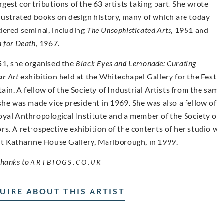
argest contributions of the 63 artists taking part. She wrote
llustrated books on design history, many of which are today
dered seminal, including
The Unsophisticated Arts
, 1951 and
n for Death
, 1967.
51, she organised the
Black Eyes and Lemonade: Curating
ar Art
exhibition held at the Whitechapel Gallery for the Fest
tain. A fellow of the Society of Industrial Artists from the sa
 she was made vice president in 1969. She was also a fellow of
oyal Anthropological Institute and a member of the Society o
rs. A retrospective exhibition of the contents of her studio 
at Katharine House Gallery, Marlborough, in 1999.
thanks to
ARTBIOGS.CO.UK
UIRE ABOUT THIS ARTIST