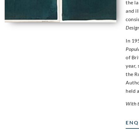
the l
and i
consi
Desig
In 19
Popul
of Bri
year,
the R
Autho
held 
With 
ENQ