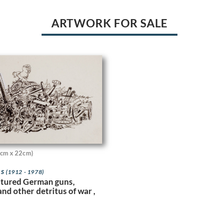
ARTWORK FOR SALE
cm x 22cm)
es
(1912 - 1978)
aptured German guns,
nd other detritus of war ,