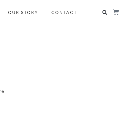
OUR STORY
CONTACT
re