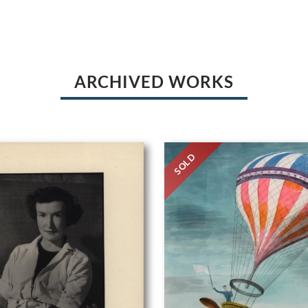
ARCHIVED WORKS
SOLD