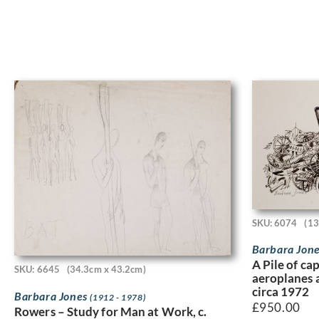
SKU: 6074
(13
Barbara Jon
A Pile of c
SKU: 6645
(34.3cm x 43.2cm)
aeroplanes a
circa 1972
Barbara Jones
(1912 - 1978)
£
950.00
Rowers – Study for Man at Work, c.