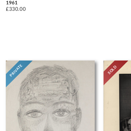
1961
£
330.00
PRIVATE
SOLD