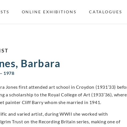
ISTS
ONLINE EXHIBITIONS
CATALOGUES
IST
nes, Barbara
– 1978
ra Jones first attended art school in Croydon (1931’33) befo
ng a scholarship to the Royal College of Art (1933’36), where
et painter Cliff Barry whom she married in 1941.
lific and varied artist, during WWII she worked with
ilgrim Trust on the Recording Britain series, making one of