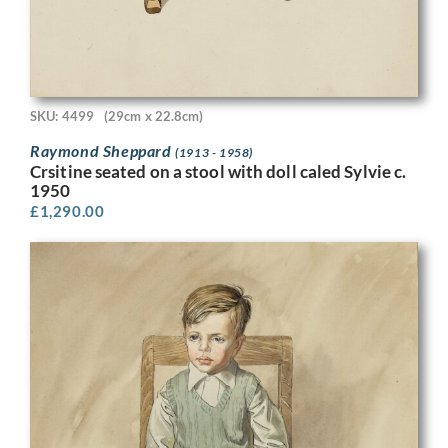
SKU: 4499
(29cm x 22.8cm)
Raymond Sheppard
(1913 - 1958)
Crsitine seated on a stool with doll caled Sylvie c.
1950
£
1,290.00