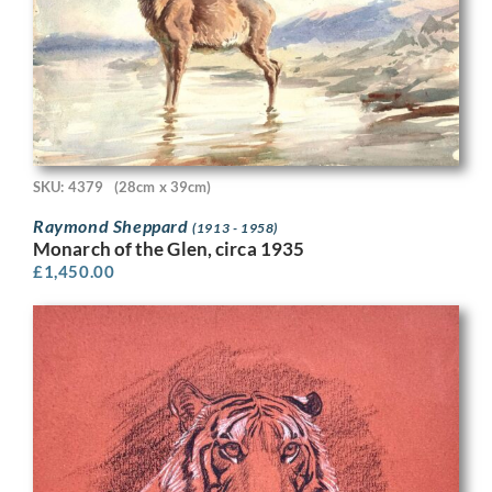
SKU: 4379
(28cm x 39cm)
Raymond Sheppard
(1913 - 1958)
Monarch of the Glen, circa 1935
£
1,450.00