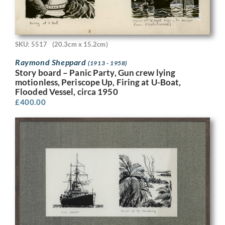
SKU: 5517
(20.3cm x 15.2cm)
Raymond Sheppard
(1913 - 1958)
Story board – Panic Party, Gun crew lying
motionless, Periscope Up, Firing at U-Boat,
Flooded Vessel, circa 1950
£
400.00