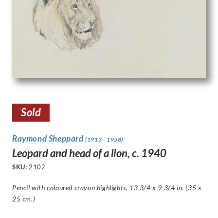
Sold
Raymond Sheppard
(1913 - 1958)
Leopard and head of a lion, c. 1940
SKU:
2102
Pencil with coloured crayon highlights, 13 3/4 x 9 3/4 in. (35 x
25 cm.)