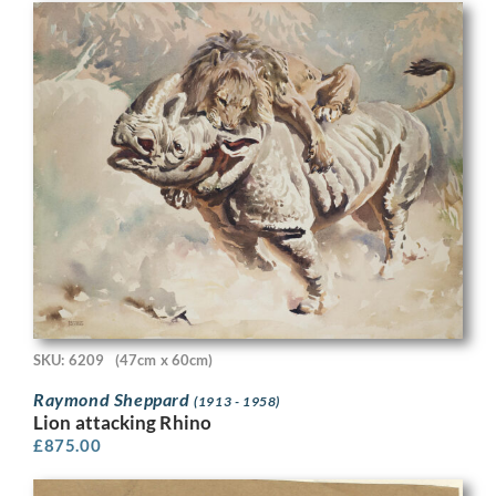
SKU: 6209
(47cm x 60cm)
Raymond Sheppard
(1913 - 1958)
Lion attacking Rhino
£
875.00