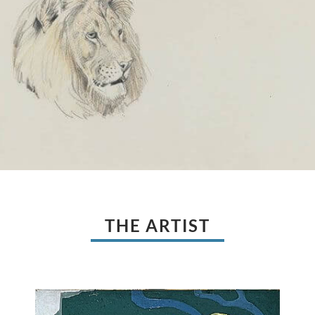
THE ARTIST