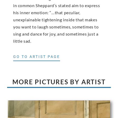
in common Sheppard’s stated aim to express
his inner emotion: “…that peculiar,
unexplainable tightening inside that makes
you want to laugh sometimes, sometimes to
sing and dance for joy, and sometimes just a
little sad.
GO TO ARTIST PAGE
MORE PICTURES BY ARTIST