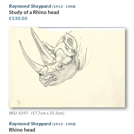
Raymond Sheppard
(1913 - 1958)
Study of a Rhino head
£
530.00
SKU: 6197
(17.7cm x 25.3cm)
Raymond Sheppard
(1913 - 1958)
Rhino head