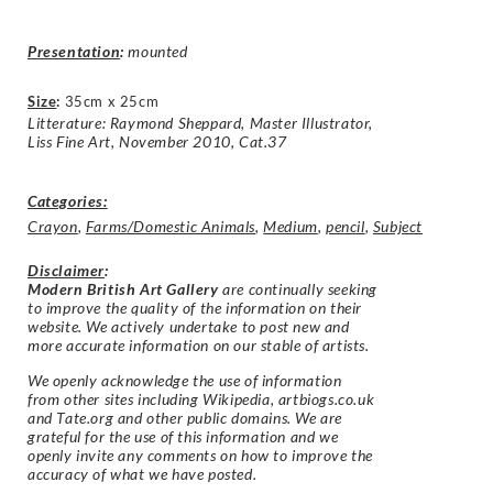
Presentation
:
mounted
Size
:
35cm x 25cm
Litterature: Raymond Sheppard, Master Illustrator,
Liss Fine Art, November 2010, Cat.37
Categories:
Crayon
,
Farms/Domestic Animals
,
Medium
,
pencil
,
Subject
Disclaimer
:
Modern British Art Gallery
are continually seeking
to improve the quality of the information on their
website. We actively undertake to post new and
more accurate information on our stable of artists.
We openly acknowledge the use of information
from other sites including Wikipedia, artbiogs.co.uk
and Tate.org and other public domains. We are
grateful for the use of this information and we
openly invite any comments on how to improve the
accuracy of what we have posted.