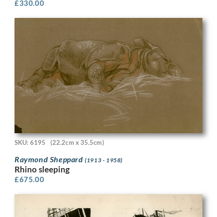
£
330.00
SKU: 6195
(22.2cm x 35.5cm)
Raymond Sheppard
(1913 - 1958)
Rhino sleeping
£
675.00