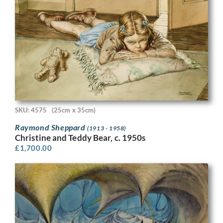
SKU: 4575
(25cm x 35cm)
Raymond Sheppard
(1913 - 1958)
Christine and Teddy Bear, c. 1950s
£
1,700.00