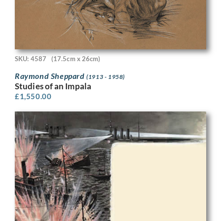
SKU: 4587
(17.5cm x 26cm)
Raymond Sheppard
(1913 - 1958)
Studies of an Impala
£
1,550.00