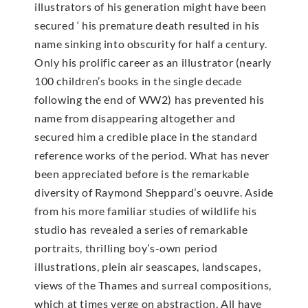
illustrators of his generation might have been
secured ‘ his premature death resulted in his
name sinking into obscurity for half a century.
Only his prolific career as an illustrator (nearly
100 children’s books in the single decade
following the end of WW2) has prevented his
name from disappearing altogether and
secured him a credible place in the standard
reference works of the period. What has never
been appreciated before is the remarkable
diversity of Raymond Sheppard’s oeuvre. Aside
from his more familiar studies of wildlife his
studio has revealed a series of remarkable
portraits, thrilling boy’s-own period
illustrations, plein air seascapes, landscapes,
views of the Thames and surreal compositions,
which at times verge on abstraction. All have