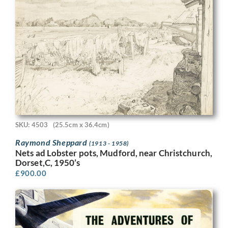
SKU: 4503
(25.5cm x 36.4cm)
Raymond Sheppard
(1913 - 1958)
Nets ad Lobster pots, Mudford, near Christchurch,
Dorset,C, 1950’s
£
900.00