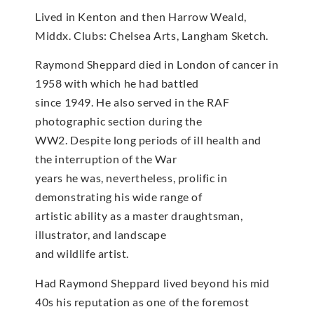
Lived in Kenton and then Harrow Weald,
Middx. Clubs: Chelsea Arts, Langham Sketch.
Raymond Sheppard died in London of cancer in
1958 with which he had battled
since 1949. He also served in the RAF
photographic section during the
WW2. Despite long periods of ill health and
the interruption of the War
years he was, nevertheless, prolific in
demonstrating his wide range of
artistic ability as a master draughtsman,
illustrator, and landscape
and wildlife artist.
Had Raymond Sheppard lived beyond his mid
40s his reputation as one of the foremost