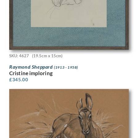
SKU: 4627
(19.5cm x 15cm)
Raymond Sheppard
(1913 - 1958)
Cristine imploring
£
345.00