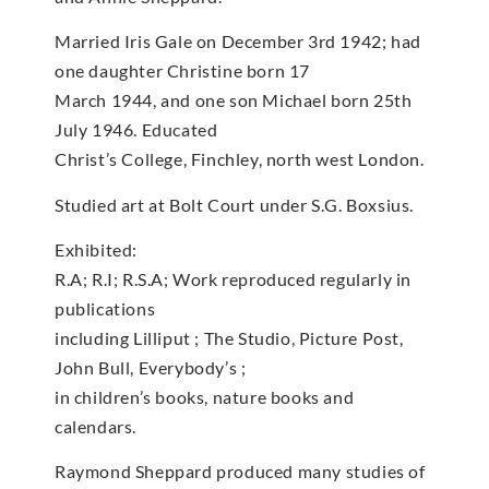
Married Iris Gale on December 3rd 1942; had
one daughter Christine born 17
March 1944, and one son Michael born 25th
July 1946. Educated
Christ’s College, Finchley, north west London.
Studied art at Bolt Court under S.G. Boxsius.
Exhibited:
R.A; R.I; R.S.A; Work reproduced regularly in
publications
including Lilliput ; The Studio, Picture Post,
John Bull, Everybody’s ;
in children’s books, nature books and
calendars.
Raymond Sheppard produced many studies of