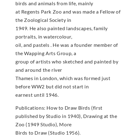
birds and animals from life, mainly
at Regents Park Zoo and was made a Fellow of
the Zoological Society in
1949. He also painted landscapes, family
portraits, in watercolour,
oil, and pastels . He was a founder member of
the Wapping Arts Group, a
group of artists who sketched and painted by
and around the river
Thames in London, which was formed just
before WW2 but did not start in
earnest until 1946.
Publications: How to Draw Birds (first
published by Studio in 1940), Drawing at the
Zoo (1949 Studio), More
Birds to Draw (Studio 1956).