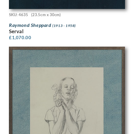
SKU: 4635
(23.5cm x 30cm)
Raymond Sheppard
(1913 - 1958)
Serval
£
1,070.00