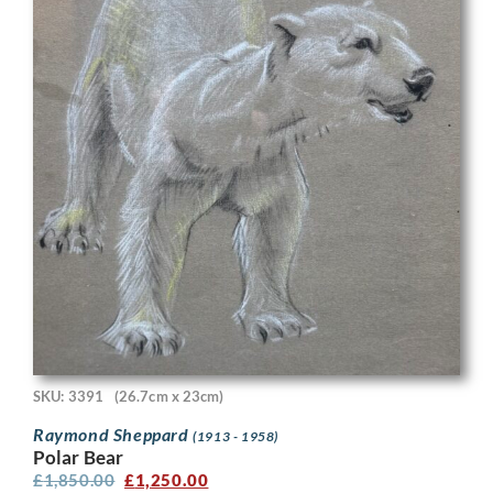
SKU: 3391
(26.7cm x 23cm)
Raymond Sheppard
(1913 - 1958)
Polar Bear
£
1,850.00
£
1,250.00