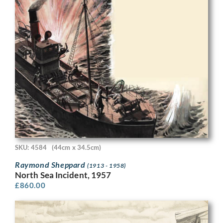
SKU: 4584
(44cm x 34.5cm)
Raymond Sheppard
(1913 - 1958)
North Sea Incident, 1957
£
860.00