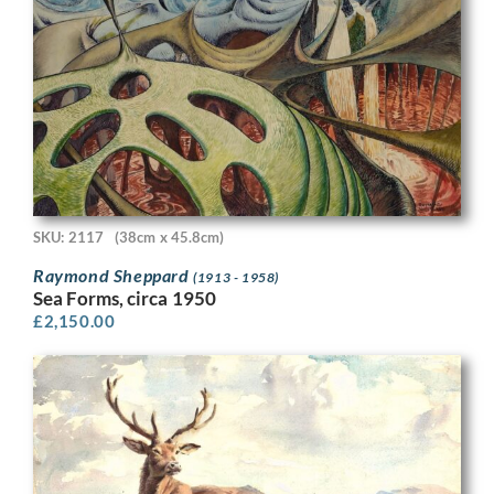
SKU: 2117
(38cm x 45.8cm)
Raymond Sheppard
(1913 - 1958)
Sea Forms, circa 1950
£
2,150.00