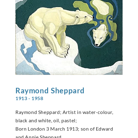
Raymond
Sheppard
1913 - 1958
Raymond Sheppard; Artist in water-colour,
black and white, oil, pastel;
Born London 3 March 1913; son of Edward
and Annie Sheppard.