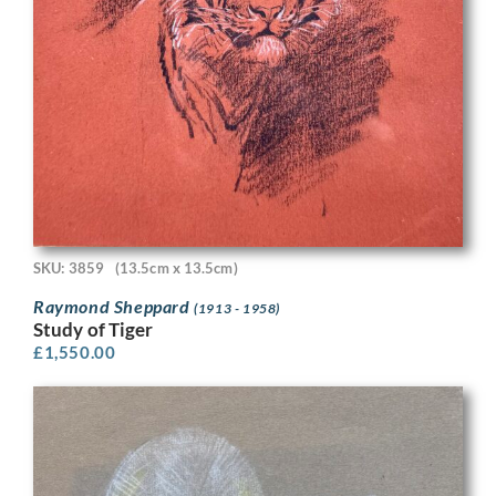
SKU: 3859
(13.5cm x 13.5cm)
Raymond Sheppard
(1913 - 1958)
Study of Tiger
£
1,550.00