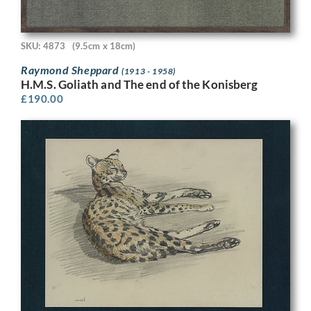
SKU: 4873
(9.5cm x 18cm)
Raymond Sheppard
(1913 - 1958)
H.M.S. Goliath and The end of the Konisberg
£
190.00