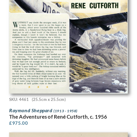
SKU: 4461
(25.5cm x 25.5cm)
Raymond Sheppard
(1913 - 1958)
The Adventures of René Cutforth, c. 1956
£
975.00