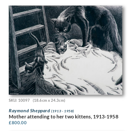
SKU: 10097
(18.6cm x 24.3cm)
Raymond Sheppard
(1913 - 1958)
Mother attending to her two kittens, 1913-1958
£
800.00