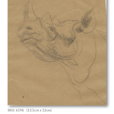
SKU: 6196
(13.5cm x 12cm)