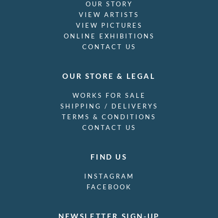
OUR STORY
VIEW ARTISTS
VIEW PICTURES
ONLINE EXHIBITIONS
CONTACT US
OUR STORE & LEGAL
WORKS FOR SALE
SHIPPING / DELIVERYS
TERMS & CONDITIONS
CONTACT US
FIND US
INSTAGRAM
FACEBOOK
NEWSLETTER SIGN-UP