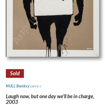
Sold
NULL Banksy
(1973 -)
Laugh now, but one day we’ll be in charge,
2003