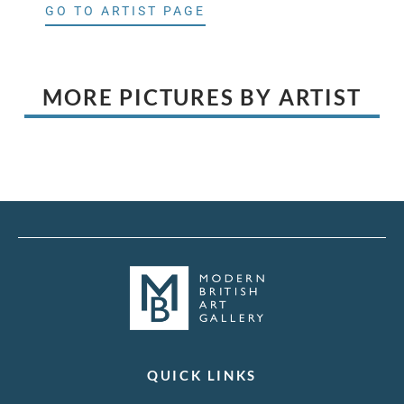
GO TO ARTIST PAGE
MORE PICTURES BY ARTIST
QUICK LINKS