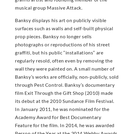
musical group Massive Attack.
Banksy displays his art on publicly visible
surfaces such as walls and self-built physical
prop pieces. Banksy no longer sells
photographs or reproductions of his street
graffiti, but his public “installations” are
regularly resold, often even by removing the
wall they were painted on. A small number of
Banksy’s works are officially, non-publicly, sold
through Pest Control. Banksy’s documentary
film Exit Through the Gift Shop (2010) made
its debut at the 2010 Sundance Film Festival.
In January 2011, he was nominated for the
Academy Award for Best Documentary
Feature for the film. In 2014, he was awarded
Person of the Year at the 2014 Webby Awards.