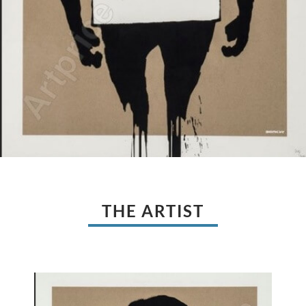
THE ARTIST