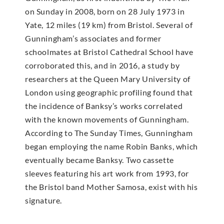
on Sunday in 2008, born on 28 July 1973 in
Yate, 12 miles (19 km) from Bristol. Several of
Gunningham’s associates and former
schoolmates at Bristol Cathedral School have
corroborated this, and in 2016, a study by
researchers at the Queen Mary University of
London using geographic profiling found that
the incidence of Banksy’s works correlated
with the known movements of Gunningham.
According to The Sunday Times, Gunningham
began employing the name Robin Banks, which
eventually became Banksy. Two cassette
sleeves featuring his art work from 1993, for
the Bristol band Mother Samosa, exist with his
signature.