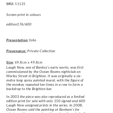
SKU:
11125
Screen print in colours
edition176/600
Presentation
:
folio
Provenance:
Private Collection
Size
:
69.8cm x 49.8cm
Laugh Now, one of Banksy’s early works, was first
commissioned by the Ocean Rooms nightclub on
Morley Street in Brighton. It was originally a six-
metre long spray painted mural, with the figure of
the monkey repeated ten times in a row to form a
backdrop to the Brighton bar.
In 2003 the piece was also reproduced as a limited
edition print for sale with only 150 signed and 600
Laugh Now unsigned prints in the series. In 2008,
Ocean Rooms sold the painting at Bonham’s for