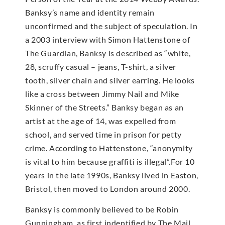
Banksy’s name and identity remain
unconfirmed and the subject of speculation. In
a 2003 interview with Simon Hattenstone of
The Guardian, Banksy is described as “white,
28, scruffy casual – jeans, T-shirt, a silver
tooth, silver chain and silver earring. He looks
like a cross between Jimmy Nail and Mike
Skinner of the Streets.” Banksy began as an
artist at the age of 14, was expelled from
school, and served time in prison for petty
crime. According to Hattenstone, “anonymity
is vital to him because graffiti is illegal”.For 10
years in the late 1990s, Banksy lived in Easton,
Bristol, then moved to London around 2000.
Banksy is commonly believed to be Robin
Gunningham, as first indentified by The Mail