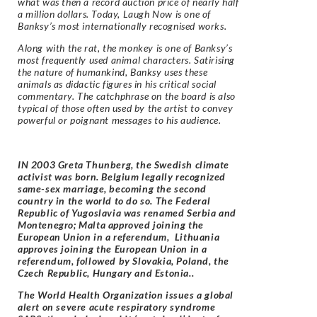
what was then a record auction price of nearly half
a million dollars. Today, Laugh Now is one of
Banksy’s most internationally recognised works.
Along with the rat, the monkey is one of Banksy’s
most frequently used animal characters. Satirising
the nature of humankind, Banksy uses these
animals as didactic figures in his critical social
commentary. The catchphrase on the board is also
typical of those often used by the artist to convey
powerful or poignant messages to his audience.
IN 2003 Greta Thunberg, the Swedish climate
activist was born. Belgium legally recognized
same-sex marriage, becoming the second
country in the world to do so. The Federal
Republic of Yugoslavia was renamed Serbia and
Montenegro; Malta approved joining the
European Union in a referendum, Lithuania
approves joining the European Union in a
referendum, followed by Slovakia, Poland, the
Czech Republic, Hungary and Estonia..
The World Health Organization issues a global
alert on severe acute respiratory syndrome