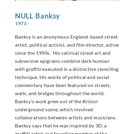
NULL
Banksy
1973 -
Banksy is an anonymous England-based street
artist, political activist, and film director, active
since the 1990s. His satirical street art and
subversive epigrams combine dark humour
with graffiti executed in a distinctive stenciling
technique. His works of political and social
commentary have been featured on streets,
walls, and bridges throughout the world.
Banksy’s work grew out of the Bristol
underground scene, which involved
collaborations between artists and musicians.
Banksy says that he was inspired by 3D, a
graffiti artist and founding member of the