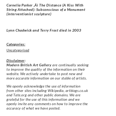
Cornelia Parker ‚Äì The Distance (A Kiss With
String Attached): Subconscious of a Monument
(interventionist sculpture)
Lynn Chadwick and Terry Frost died in 2003
Categories:
Uncategorised
Disclaimer
:
Modern British Art Gallery
are continually seeking
to improve the quality of the information on their
website. We actively undertake to post new and
more accurate information on our stable of artists.
We openly acknowledge the use of information
from other sites including Wikipedia, artbiogs.co.uk
and Tate.org and other public domains. We are
grateful for the use of this information and we
openly invite any comments on how to improve the
accuracy of what we have posted.