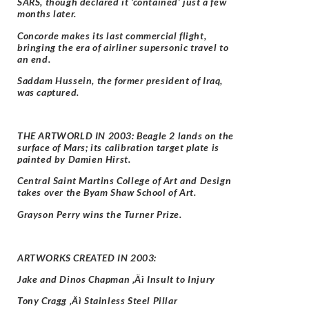
SARS, though declared it ‘contained’ just a few
months later.
Concorde makes its last commercial flight,
bringing the era of airliner supersonic travel to
an end.
Saddam Hussein, the former president of Iraq,
was captured.
THE ARTWORLD IN 2003: Beagle 2 lands on the
surface of Mars; its calibration target plate is
painted by Damien Hirst.
Central Saint Martins College of Art and Design
takes over the Byam Shaw School of Art.
Grayson Perry wins the Turner Prize.
ARTWORKS CREATED IN 2003:
Jake and Dinos Chapman ‚Äì Insult to Injury
Tony Cragg ‚Äì Stainless Steel Pillar