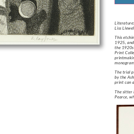
Literature:
Liss Llewe
This etchi
1925, and 
the 1920s 
Print Coll
printmakin
monogram 
The trial p
by the Ash
print can 
The sitter 
Pearce, w