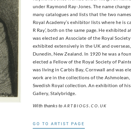
under Raymond Ray-Jones. The name change has
many catalogues and lists that the two names r
Royal Academy’s exhibitor lists where he is 
R Ray’, both on the same page. He exhibited a
was elected an Associate of the Royal Societ
exhibited extensively in the UK and overseas,
Dunedin, New Zealand. In 1920 he was a foun
elected a Fellow of the Royal Society of Pain
was living in Carbis Bay, Cornwall and was e
work are in the collections of the Ashmolean
Swedish Royal collection. An exhibition of h
Gallery, Stalybridge.
With thanks to
ARTBIOGS.CO.UK
GO TO ARTIST PAGE