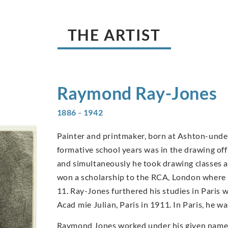
THE ARTIST
Raymond
Ray-Jones
1886 - 1942
Painter and printmaker, born at Ashton-under-
formative school years was in the drawing of
and simultaneously he took drawing classes 
won a scholarship to the RCA, London where 
11. Ray-Jones furthered his studies in Paris 
Acad mie Julian, Paris in 1911. In Paris, he 
Raymond Jones worked under his given name up