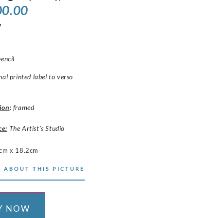
00.00
7
pencil
nal printed label to verso
ion
:
framed
ce:
The Artist’s Studio
cm x 18.2cm
 ABOUT THIS PICTURE
Y NOW