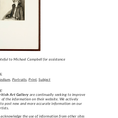
teful to Michael Campbell for assistance
s:
edium
,
Portraits
,
Print
,
Subject
r
:
itish Art Gallery
are continually seeking to improve
y of the information on their website. We actively
 to post new and more accurate information on our
rtists.
acknowledge the use of information from other sites