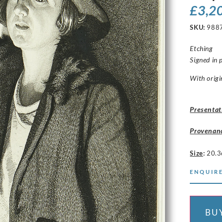
£
3,2
SKU:
988
Etching
Signed in 
With origi
Presentat
Provenan
Size
:
20.3
ENQUIRE
BU