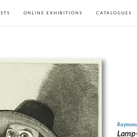
ISTS
ONLINE EXHIBITIONS
CATALOGUES
Raymond
Lamp-