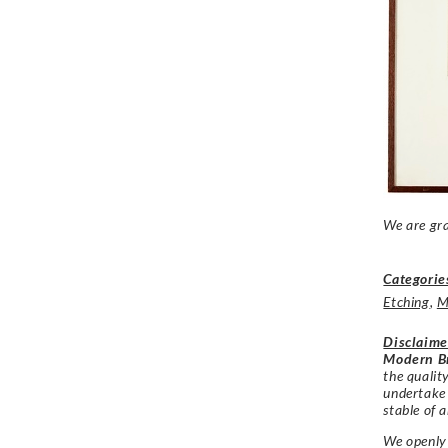
We are gra
Categorie
Etching
,
M
Disclaime
Modern Br
the qualit
undertake
stable of a
We openly 