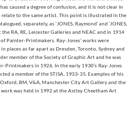
 caused a degree of confusion, and it is not clear in
elate to the same artist. This point is illustrated in the
catalogued, separately, as ‘JONES, Raymond’ and ‘JONES,
t the RA, RE, Leicester Galleries and NEAC and in 1914
y of Painter-Printmakers. Ray-Jones’ works were
 in places as far apart as Dresden, Toronto, Sydney and
der member of the Society of Graphic Art and he was
ter-Printmakers in 1926. In the early 1930’s Ray-Jones
lected a member of the STISA, 1933-35. Examples of his
, Oxford, BM, V&A, Manchester City Art Gallery and the
is work was held in 1992 at the Astley Cheetham Art