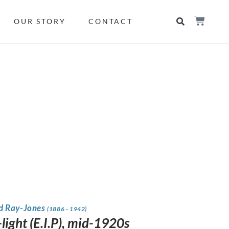
OUR STORY
CONTACT
 Ray-Jones
(1886 - 1942)
light (E.I.P), mid-1920s