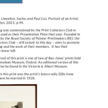
 Llewellyn, Sacha, and Paul Liss. Portrait of an Artist.
llyn, 2021, p.94.
ng was commissioned by the Print Collectors Club in
used as their Presentation Plate that year. Founded in
by the Royal Society of Painter-Printmakers (RE), the
ectors Club – still extant to this day – aims to promote
g and the work of their members. It has their
lower left.
roof of this print is one of two of Ray-Jones’ prints held
molean Museum, Oxford. An editioned version of this
also be found in the Victoria & Albert Museum.
in this print was the artist’s future wife, Effie Irene
hom he married in 1926.