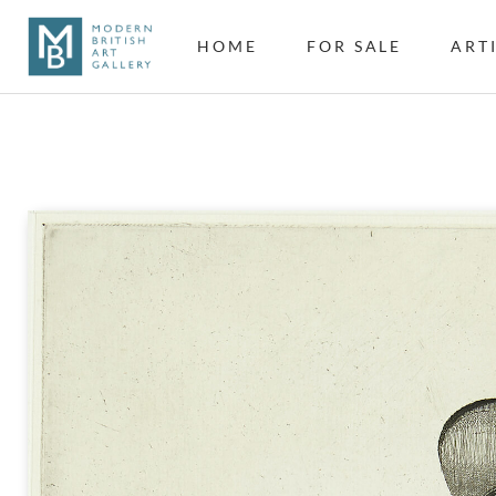
HOME
FOR SALE
ART