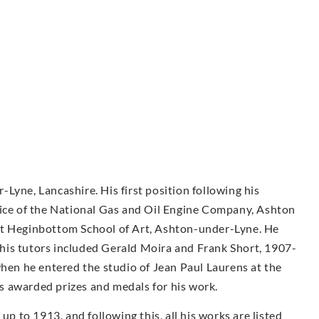
Lyne, Lancashire. His first position following his
fice of the National Gas and Oil Engine Company, Ashton
at Heginbottom School of Art, Ashton-under-Lyne. He
his tutors included Gerald Moira and Frank Short, 1907-
when he entered the studio of Jean Paul Laurens at the
was awarded prizes and medals for his work.
 to 1913, and following this, all his works are listed