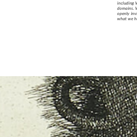
including 
domains. W
openly in
what we h