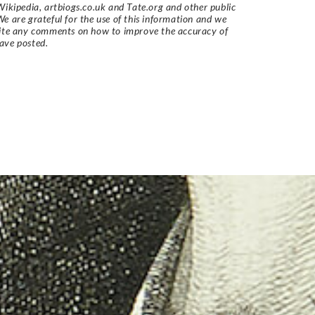
Wikipedia, artbiogs.co.uk and Tate.org and other public
e are grateful for the use of this information and we
vite any comments on how to improve the accuracy of
ave posted.