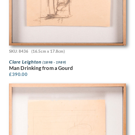
SKU: 8436
(16.5cm x 17.8cm)
Clare Leighton
(1898 - 1989)
Man Drinking from a Gourd
£
390.00