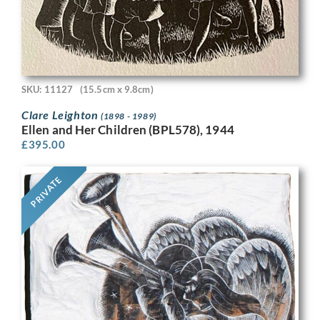
SKU: 11127
(15.5cm x 9.8cm)
Clare Leighton
(1898 - 1989)
Ellen and Her Children (BPL578), 1944
£
395.00
PRIVATE