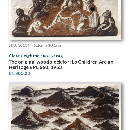
SKU: 10114
(5.2cm x 10.1cm)
Clare Leighton
(1898 - 1989)
The original woodblock for: Lo Children Are an
Heritage BPL 660, 1952
£
1,800.00