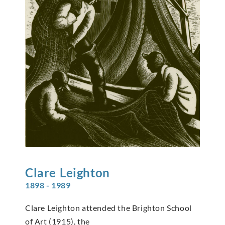
Clare
Leighton
1898 - 1989
Clare Leighton attended the Brighton School
of Art (1915), the