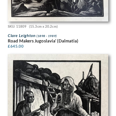
SKU: 11809
(15.3cm x 20.2cm)
Clare Leighton
(1898 - 1989)
Road Makers Jugoslavia’ (Dalmatia)
£
645.00