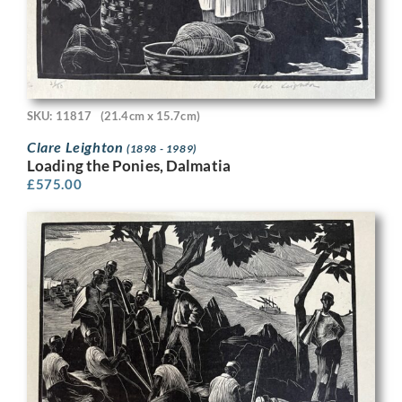
SKU: 11817
(21.4cm x 15.7cm)
Clare Leighton
(1898 - 1989)
Loading the Ponies, Dalmatia
£
575.00