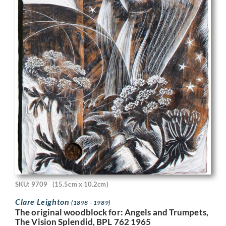
SKU: 9709
(15.5cm x 10.2cm)
Clare Leighton
(1898 - 1989)
The original woodblock for: Angels and Trumpets,
The Vision Splendid, BPL 762 1965