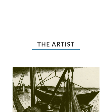
THE ARTIST