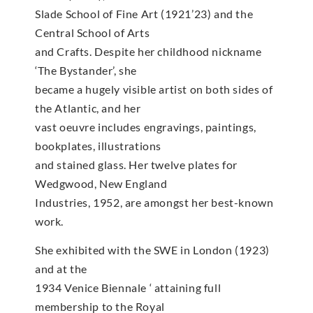
Slade School of Fine Art (1921’23) and the
Central School of Arts
and Crafts. Despite her childhood nickname
‘The Bystander’, she
became a hugely visible artist on both sides of
the Atlantic, and her
vast oeuvre includes engravings, paintings,
bookplates, illustrations
and stained glass. Her twelve plates for
Wedgwood, New England
Industries, 1952, are amongst her best-known
work.
She exhibited with the SWE in London (1923)
and at the
1934 Venice Biennale ‘ attaining full
membership to the Royal