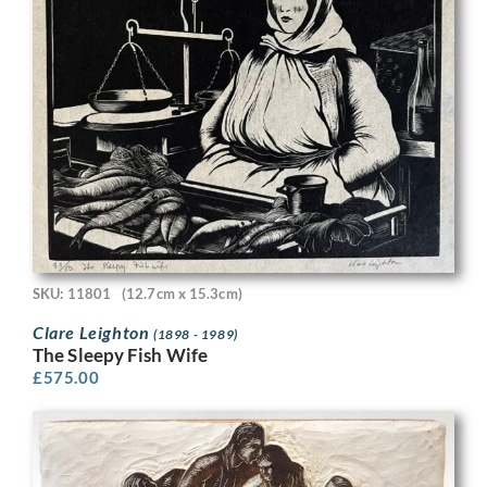
SKU: 11801
(12.7cm x 15.3cm)
Clare Leighton
(1898 - 1989)
The Sleepy Fish Wife
£
575.00