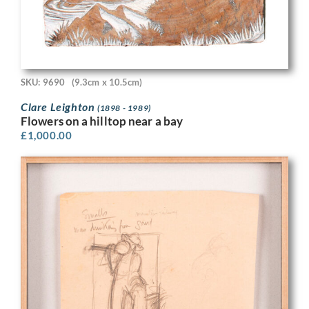
SKU: 9690
(9.3cm x 10.5cm)
Clare Leighton
(1898 - 1989)
Flowers on a hilltop near a bay
£
1,000.00