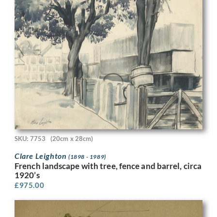
SKU: 7753
(20cm x 28cm)
Clare Leighton
(1898 - 1989)
French landscape with tree, fence and barrel, circa
1920’s
£
975.00