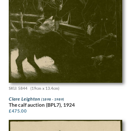
SKU: 5844
(19cm x 13.4cm)
Clare Leighton
(1898 - 1989)
The calf auction (BPL7), 1924
£
475.00