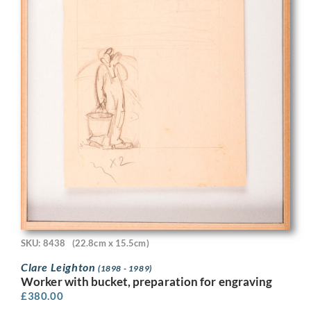
SKU: 8438
(22.8cm x 15.5cm)
Clare Leighton
(1898 - 1989)
Worker with bucket, preparation for engraving
£
380.00