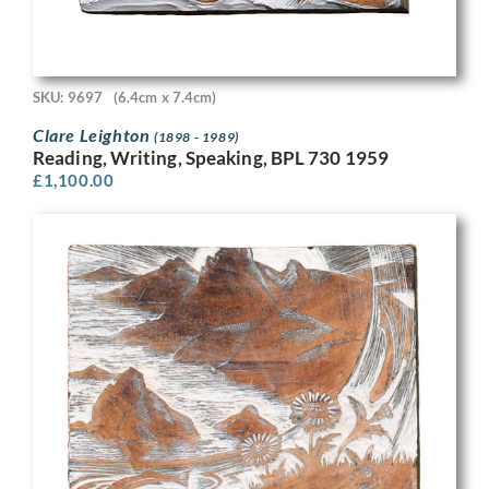
SKU: 9697
(6.4cm x 7.4cm)
Clare Leighton
(1898 - 1989)
Reading, Writing, Speaking, BPL 730 1959
£
1,100.00