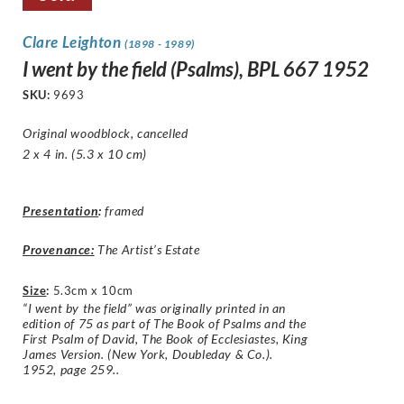
Clare Leighton
(1898 - 1989)
I went by the field (Psalms), BPL 667 1952
SKU:
9693
Original woodblock, cancelled
2 x 4 in. (5.3 x 10 cm)
Presentation
:
framed
Provenance:
The Artist’s Estate
Size
:
5.3cm x 10cm
“I went by the field” was originally printed in an
edition of 75 as part of The Book of Psalms and the
First Psalm of David, The Book of Ecclesiastes, King
James Version. (New York, Doubleday & Co.).
1952, page 259..