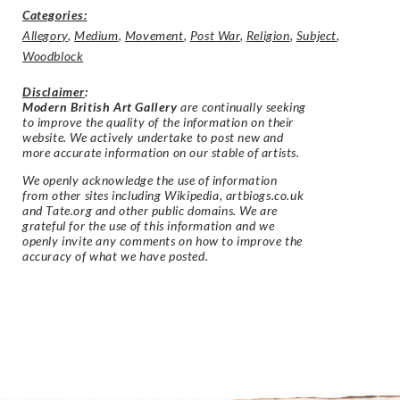
Categories:
Allegory
,
Medium
,
Movement
,
Post War
,
Religion
,
Subject
,
Woodblock
Disclaimer
:
Modern British Art Gallery
are continually seeking
to improve the quality of the information on their
website. We actively undertake to post new and
more accurate information on our stable of artists.
We openly acknowledge the use of information
from other sites including Wikipedia, artbiogs.co.uk
and Tate.org and other public domains. We are
grateful for the use of this information and we
openly invite any comments on how to improve the
accuracy of what we have posted.