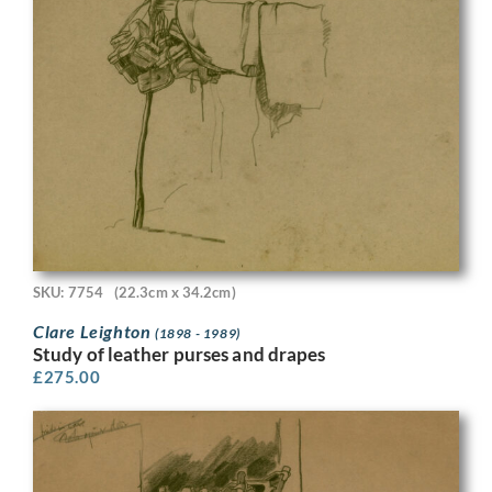
SKU: 7754
(22.3cm x 34.2cm)
Clare Leighton
(1898 - 1989)
Study of leather purses and drapes
£
275.00