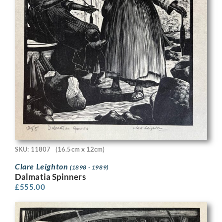
SKU: 11807
(16.5cm x 12cm)
Clare Leighton
(1898 - 1989)
Dalmatia Spinners
£
555.00