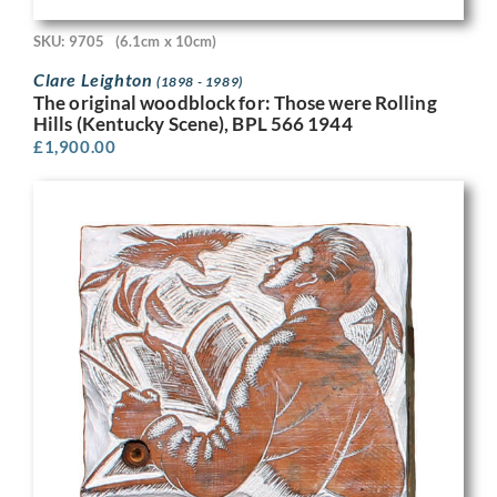
SKU: 9705
(6.1cm x 10cm)
Clare Leighton
(1898 - 1989)
The original woodblock for: Those were Rolling
Hills (Kentucky Scene), BPL 566 1944
£
1,900.00