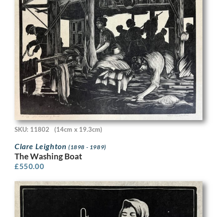
SKU: 11802
(14cm x 19.3cm)
Clare Leighton
(1898 - 1989)
The Washing Boat
£
550.00