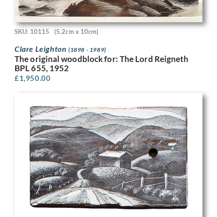
SKU: 10115
(5.2cm x 10cm)
Clare Leighton
(1898 - 1989)
The original woodblock for: The Lord Reigneth
BPL 655, 1952
£
1,950.00