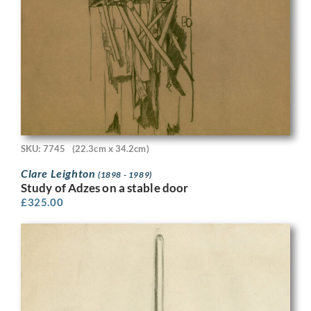
SKU: 7745
(22.3cm x 34.2cm)
Clare Leighton
(1898 - 1989)
Study of Adzes on a stable door
£
325.00