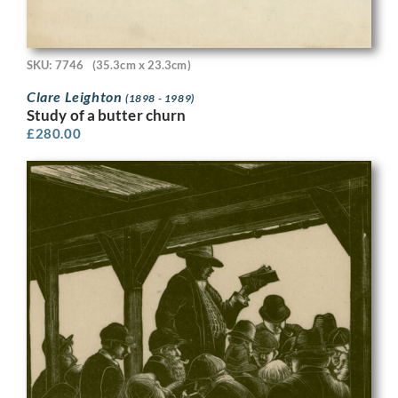
SKU: 7746
(35.3cm x 23.3cm)
Clare Leighton
(1898 - 1989)
Study of a butter churn
£
280.00