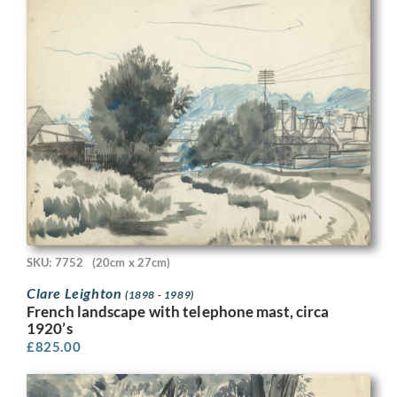
SKU: 7752
(20cm x 27cm)
Clare Leighton
(1898 - 1989)
French landscape with telephone mast, circa
1920’s
£
825.00