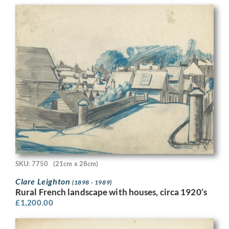
SKU: 7750
(21cm x 28cm)
Clare Leighton
(1898 - 1989)
Rural French landscape with houses, circa 1920’s
£
1,200.00