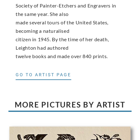
Society of Painter-Etchers and Engravers in
the same year. She also
made several tours of the United States,
becoming a naturalised
citizen in 1945. By the time of her death,
Leighton had authored
twelve books and made over 840 prints.
GO TO ARTIST PAGE
MORE PICTURES BY ARTIST