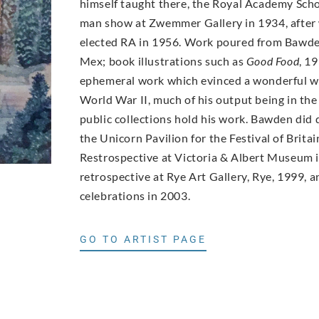
himself taught there, the Royal Academy Scho
man show at Zwemmer Gallery in 1934, after 
elected RA in 1956. Work poured from Bawden’
Mex; book illustrations such as
Good Food
, 1
ephemeral work which evinced a wonderful wit
World War II, much of his output being in th
public collections hold his work. Bawden did 
the Unicorn Pavilion for the Festival of Brita
Restrospective at Victoria & Albert Museum in
retrospective at Rye Art Gallery, Rye, 1999, 
celebrations in 2003.
GO TO ARTIST PAGE