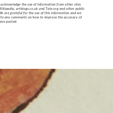
acknowledge the use of information from other sites
Wikipedia, artbiogs.co.uk and Tate.org and other public
e are grateful for the use of this information and we
vite any comments on how to improve the accuracy of
ave posted.