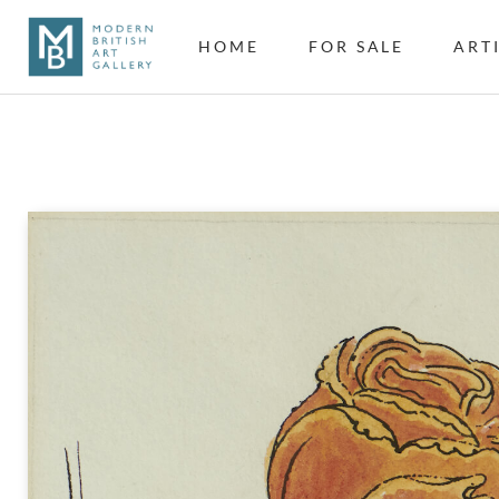
HOME
FOR SALE
ART