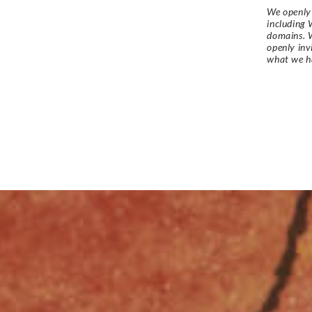
We openly 
including 
domains. W
openly in
what we h