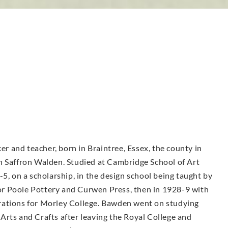
ker and teacher, born in Braintree, Essex, the county in
g in Saffron Walden. Studied at Cambridge School of Art
-5, on a scholarship, in the design school being taught by
r Poole Pottery and Curwen Press, then in 1928-9 with
rations for Morley College. Bawden went on studying
Arts and Crafts after leaving the Royal College and