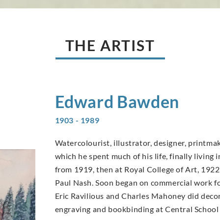
THE ARTIST
Edward
Bawden
1903 - 1989
Watercolourist, illustrator, designer, printma
which he spent much of his life, finally livin
from 1919, then at Royal College of Art, 1922
Paul Nash. Soon began on commercial work fo
Eric Ravilious and Charles Mahoney did deco
engraving and bookbinding at Central School 