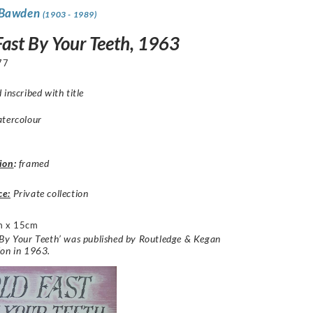
 Bawden
(1903 - 1989)
Fast By Your Teeth, 1963
77
 inscribed with title
atercolour
ion
:
framed
ce:
Private collection
m x 15cm
By Your Teeth’ was published by Routledge & Kegan
don in 1963.