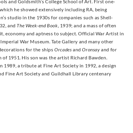
ols and Goldsmith’s College School of Art. First one-
which he showed extensively including RA, being
s studio in the 1930s for companies such as Shell-
932, and
The Week-end Book
, 1939; and a mass of often
, economy and aptness to subject. Official War Artist in
e Imperial War Museum. Tate Gallery and many other
decorations for the ships
Orcades
and
Oronsay
and for
in of 1951. His son was the artist Richard Bawden.
 1989, a tribute at Fine Art Society in 1992, a design
and Fine Art Society and Guildhall Library centenary