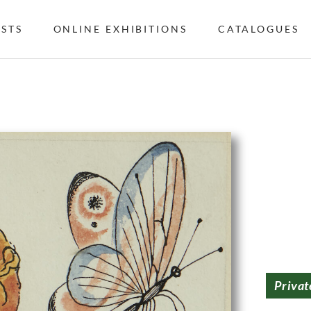
ISTS
ONLINE EXHIBITIONS
CATALOGUES
Privat