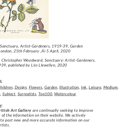
Sanctuary, Artist-Gardeners, 1919-39
, Garden
ondon, 25th February ‚Äì 5 April, 2020
e: Christopher Woodward,
Sanctuary: Artist-Gardeners,
939
, published by Liss Llewellyn, 2020
s:
hildren
,
Design
,
Flowers
,
Garden
,
Illustration
,
Ink
,
Leisure
,
Medium
,
t
,
Subject
,
Surrealists
,
Top100
,
Watercolour
r
:
itish Art Gallery
are continually seeking to improve
y of the information on their website. We actively
 to post new and more accurate information on our
rtists.