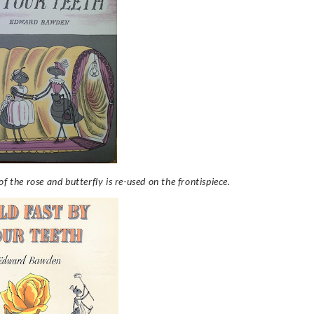
f the rose and butterfly is re-used on the frontispiece.