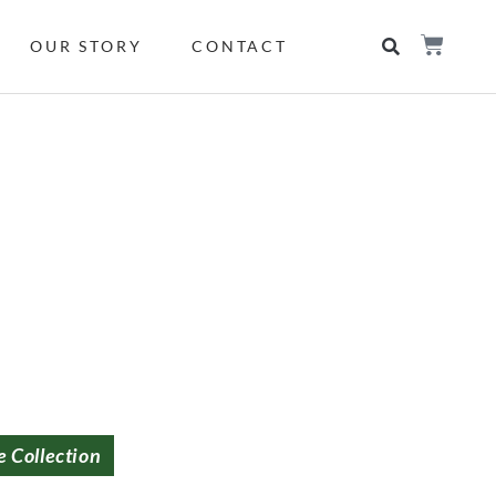
OUR STORY
CONTACT
e Collection