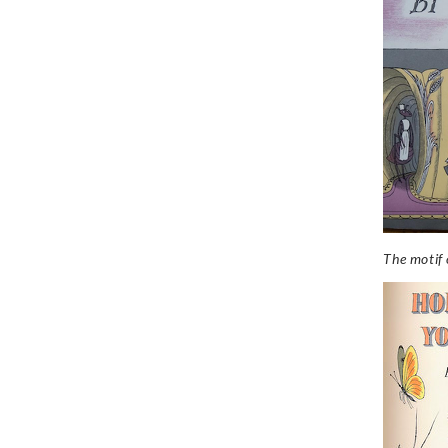
The motif o