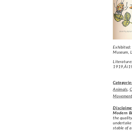
Exhibited:
Museum, L
Literatur
1919‚Äì1
Categorie
Animals
,
C
Movemen
Disclaime
Modern Br
the qualit
undertake
stable of a