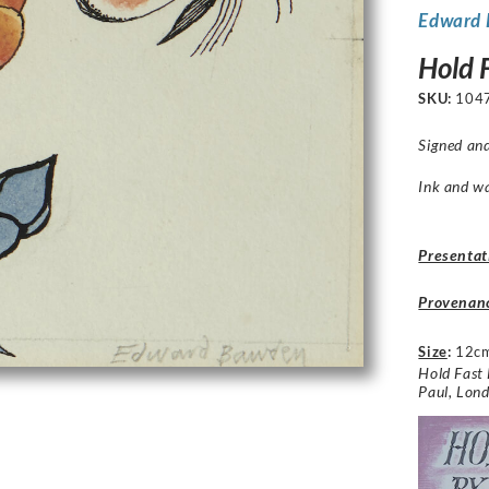
Edward
Hold 
SKU:
104
Signed and
Ink and w
Presentat
Provenan
Size
:
12c
Hold Fast 
Paul, Lon