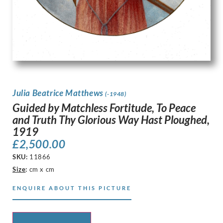
Julia Beatrice Matthews
(-1948)
Guided by Matchless Fortitude, To Peace
and Truth Thy Glorious Way Hast Ploughed,
1919
£
2,500.00
SKU:
11866
Size
:
cm x cm
ENQUIRE ABOUT THIS PICTURE