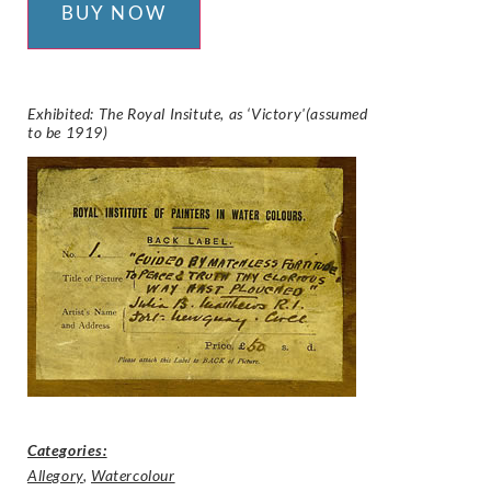
BUY NOW
Exhibited: The Royal Insitute, as ‘Victory'(assumed
to be 1919)
Categories:
Allegory
,
Watercolour