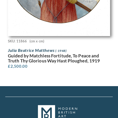
SKU: 11866
(cm x cm)
Julia Beatrice Matthews
(-1948)
Guided by Matchless Fortitude, To Peace and
Truth Thy Glorious Way Hast Ploughed, 1919
£
2,500.00