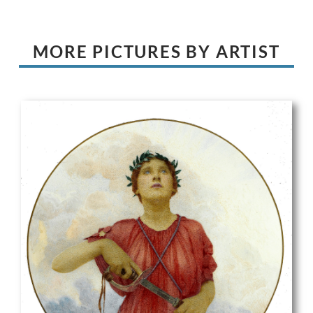
MORE PICTURES BY ARTIST