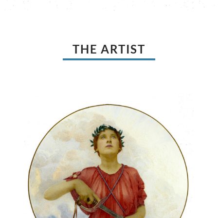
THE ARTIST