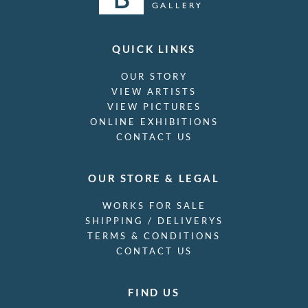
QUICK LINKS
OUR STORY
VIEW ARTISTS
VIEW PICTURES
ONLINE EXHIBITIONS
CONTACT US
OUR STORE & LEGAL
WORKS FOR SALE
SHIPPING / DELIVERYS
TERMS & CONDITIONS
CONTACT US
FIND US