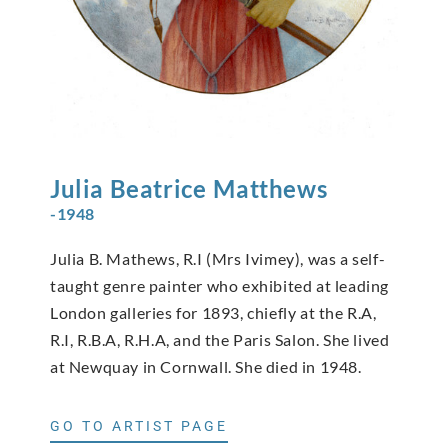
Julia Beatrice
Matthews
-1948
Julia B. Mathews, R.I (Mrs Ivimey), was a self-
taught genre painter who exhibited at leading
London galleries for 1893, chiefly at the R.A,
R.I, R.B.A, R.H.A, and the Paris Salon. She lived
at Newquay in Cornwall. She died in 1948.
GO TO ARTIST PAGE