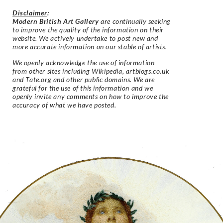
Disclaimer
:
Modern British Art Gallery
are continually seeking
to improve the quality of the information on their
website. We actively undertake to post new and
more accurate information on our stable of artists.
We openly acknowledge the use of information
from other sites including Wikipedia, artbiogs.co.uk
and Tate.org and other public domains. We are
grateful for the use of this information and we
openly invite any comments on how to improve the
accuracy of what we have posted.