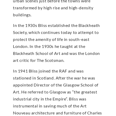
urban scenes just before the towns were
transformed by high rise and high-density
buildings.
In the 1930s Bliss established the Blackheath
Society, which continues today to attempt to
protect the amenity of life in south-east
London. In the 1930s he taught at the
Blackheath School of Art and was the London
art critic for The Scotsman.
In 1941 Bliss joined the RAF and was
stationed in Scotland. After the war he was
appointed Director of the Glasgow School of
Art. He referred to Glasgow as “the greatest
industrial city in the Empire”. Bliss was
instrumental in saving much of the Art
Nouveau architecture and furniture of Charles