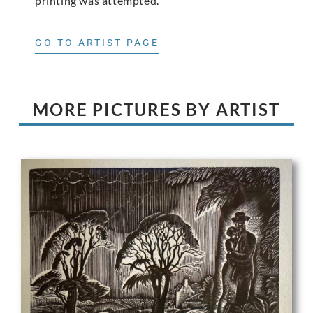
printing was attempted.
GO TO ARTIST PAGE
MORE PICTURES BY ARTIST