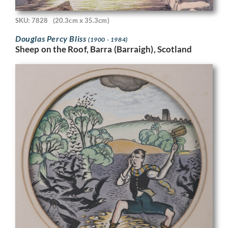
SKU: 7828
(20.3cm x 35.3cm)
Douglas Percy Bliss
(1900 - 1984)
Sheep on the Roof, Barra (Barraigh), Scotland