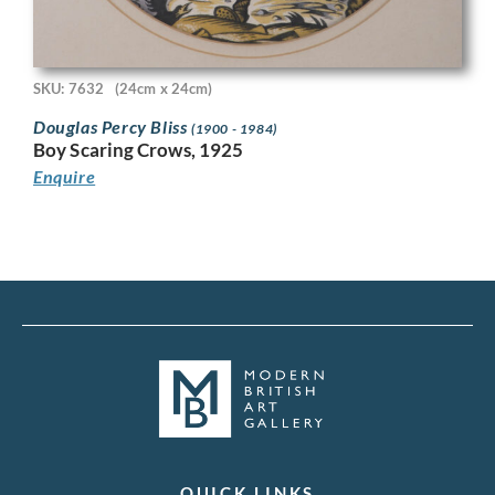
SKU: 7632
(24cm x 24cm)
Douglas Percy Bliss
(1900 - 1984)
Boy Scaring Crows, 1925
Enquire
QUICK LINKS