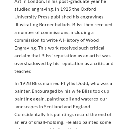
Art in London. In his post-graduate year he
studied engraving. In 1925 the Oxford
University Press published his engravings
illustrating Border ballads. Bliss then received
a number of commissions, including a
commission to write A History of Wood
Engraving. This work received such critical
acclaim that Bliss’ reputation as an artist was
overshadowed by his reputation as a critic and
teacher.
In 1928 Bliss married Phyllis Dodd, who was a
painter. Encouraged by his wife Bliss took up
painting again, painting oil and watercolour
landscapes in Scotland and England.
Coincidentally his paintings record the end of
an era of small-holding. He also painted some