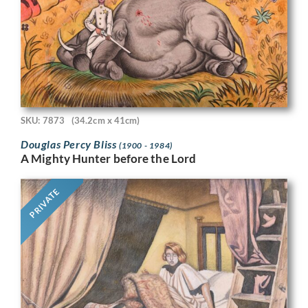
SKU: 7873
(34.2cm x 41cm)
Douglas Percy Bliss
(1900 - 1984)
A Mighty Hunter before the Lord
PRIVATE