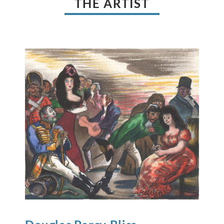
THE ARTIST