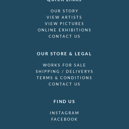
OUR STORY
VIEW ARTISTS
VIEW PICTURES
ONLINE EXHIBITIONS
CONTACT US
OUR STORE & LEGAL
WORKS FOR SALE
SHIPPING / DELIVERYS
TERMS & CONDITIONS
CONTACT US
FIND US
INSTAGRAM
FACEBOOK