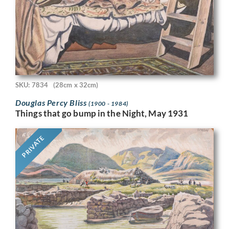
SKU: 7834
(28cm x 32cm)
Douglas Percy Bliss
(1900 - 1984)
Things that go bump in the Night, May 1931
PRIVATE