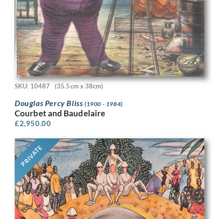
SKU: 10487
(35.5cm x 38cm)
Douglas Percy Bliss
(1900 - 1984)
Courbet and Baudelaire
£
2,950.00
PRIVATE