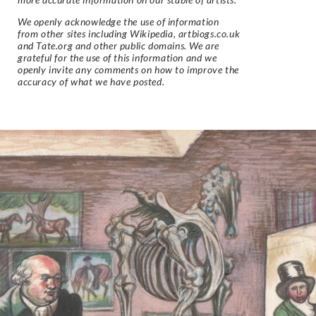
We openly acknowledge the use of information
from other sites including Wikipedia, artbiogs.co.uk
and Tate.org and other public domains. We are
grateful for the use of this information and we
openly invite any comments on how to improve the
accuracy of what we have posted.