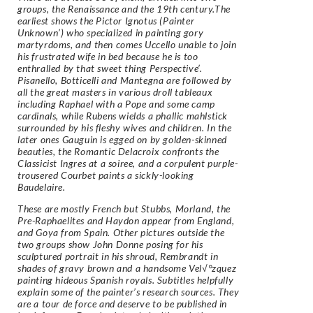
groups, the Renaissance and the 19th century.The
earliest shows the Pictor Ignotus (Painter
Unknown’) who specialized in painting gory
martyrdoms, and then comes Uccello unable to join
his frustrated wife in bed because he is too
enthralled by that sweet thing Perspective’.
Pisanello, Botticelli and Mantegna are followed by
all the great masters in various droll tableaux
including Raphael with a Pope and some camp
cardinals, while Rubens wields a phallic mahlstick
surrounded by his fleshy wives and children. In the
later ones Gauguin is egged on by golden-skinned
beauties, the Romantic Delacroix confronts the
Classicist Ingres at a soiree, and a corpulent purple-
trousered Courbet paints a sickly-looking
Baudelaire.
These are mostly French but Stubbs, Morland, the
Pre-Raphaelites and Haydon appear from England,
and Goya from Spain. Other pictures outside the
two groups show John Donne posing for his
sculptured portrait in his shroud, Rembrandt in
shades of gravy brown and a handsome Vel√°zquez
painting hideous Spanish royals. Subtitles helpfully
explain some of the painter’s research sources. They
are a tour de force and deserve to be published in