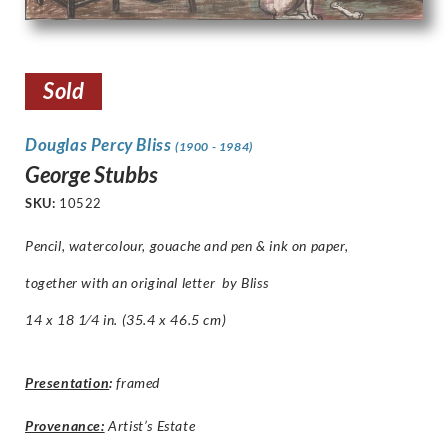
Sold
Douglas Percy Bliss
(1900 - 1984)
George Stubbs
SKU:
10522
Pencil, watercolour, gouache and pen & ink on paper,
together with an original letter by Bliss
14 x 18 1⁄4 in. (35.4 x 46.5 cm)
Presentation
:
framed
Provenance:
Artist’s Estate