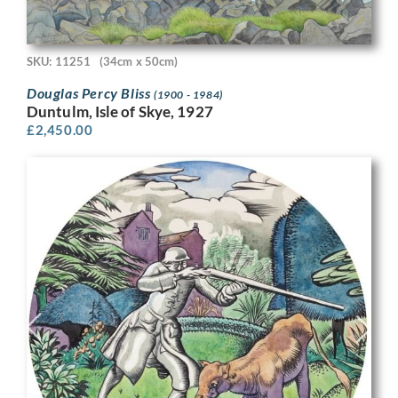
SKU: 11251
(34cm x 50cm)
Douglas Percy Bliss
(1900 - 1984)
Duntulm, Isle of Skye, 1927
£
2,450.00