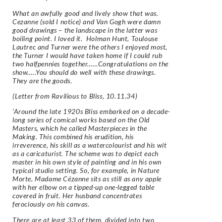
What an awfully good and lively show that was.
Cezanne (sold I notice) and Van Gogh were damn
good drawings – the landscape in the latter was
boiling point. I loved it. Holman Hunt, Toulouse
Lautrec and Turner were the others I enjoyed most,
the Turner I would have taken home if I could rub
two halfpennies together……Congratulations on the
show…..You should do well with these drawings.
They are the goods.
(Letter from Ravilious to Bliss, 10.11.34)
‘Around the late 1920s Bliss embarked on a decade-
long series of comical works based on the Old
Masters, which he called Masterpieces in the
Making. This combined his erudition, his
irreverence, his skill as a watercolourist and his wit
as a caricaturist. The scheme was to depict each
master in his own style of painting and in his own
typical studio setting. So, for example, in Nature
Morte, Madame Cézanne sits as still as any apple
with her elbow on a tipped-up one-legged table
covered in fruit. Her husband concentrates
ferociously on his canvas.
There are at least 33 of them, divided into two