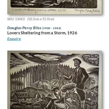
SKU: 13063
(10.3cm x 15.9cm)
Douglas Percy Bliss
(1900 - 1984)
Lovers Sheltering from a Storm, 1926
Enquire