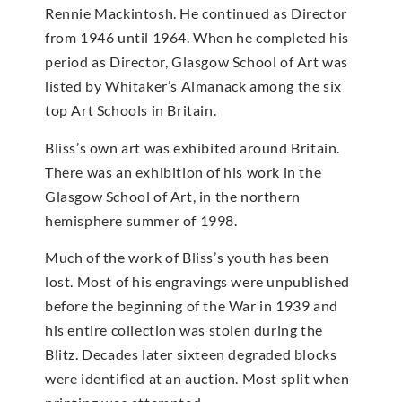
Rennie Mackintosh. He continued as Director
from 1946 until 1964. When he completed his
period as Director, Glasgow School of Art was
listed by Whitaker’s Almanack among the six
top Art Schools in Britain.
Bliss’s own art was exhibited around Britain.
There was an exhibition of his work in the
Glasgow School of Art, in the northern
hemisphere summer of 1998.
Much of the work of Bliss’s youth has been
lost. Most of his engravings were unpublished
before the beginning of the War in 1939 and
his entire collection was stolen during the
Blitz. Decades later sixteen degraded blocks
were identified at an auction. Most split when