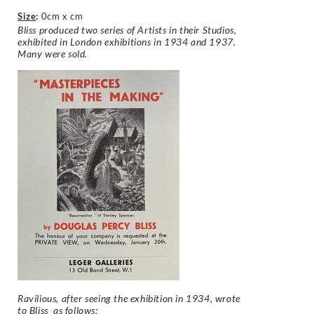
Size
:
0cm x cm
Bliss produced two series of Artists in their Studios,
exhibited in London exhibitions in 1934 and 1937.
Many were sold.
Ravilious, after seeing the exhibition in 1934, wrote
to Bliss as follows: