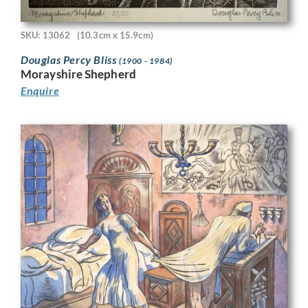
SKU: 13062
(10.3cm x 15.9cm)
Douglas Percy Bliss
(1900 - 1984)
Morayshire Shepherd
Enquire