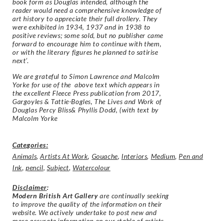
book form as Douglas intended, although the
reader would need a comprehensive knowledge of
art history to appreciate their full drollery. They
were exhibited in 1934, 1937 and in 1938 to
positive reviews; some sold, but no publisher came
forward to encourage him to continue with them,
or with the literary figures he planned to satirise
next’.
We are grateful to Simon Lawrence and Malcolm
Yorke for use of the above text which appears in
the excellent Fleece Press publication from 2017,
Gargoyles & Tattie-Bogles, The Lives and Work of
Douglas Percy Bliss& Phyllis Dodd, (with text by
Malcolm Yorke
Categories:
Animals
,
Artists At Work
,
Gouache
,
Interiors
,
Medium
,
Pen and
Ink
,
pencil
,
Subject
,
Watercolour
Disclaimer
:
Modern British Art Gallery
are continually seeking
to improve the quality of the information on their
website. We actively undertake to post new and
more accurate information on our stable of artists.