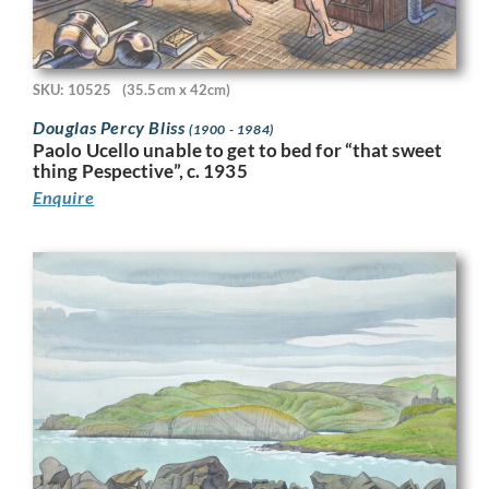
SKU: 10525
(35.5cm x 42cm)
Douglas Percy Bliss
(1900 - 1984)
Paolo Ucello unable to get to bed for “that sweet
thing Pespective”, c. 1935
Enquire