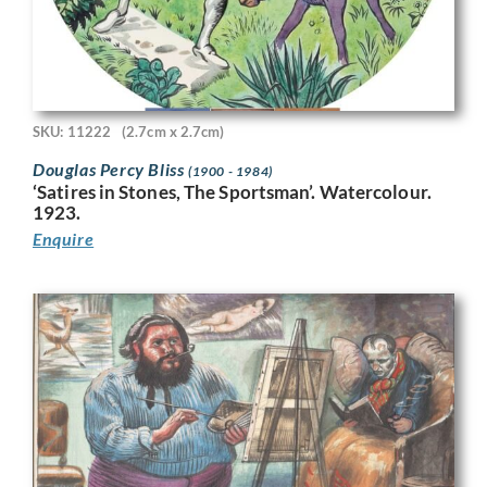
SKU: 11222
(2.7cm x 2.7cm)
Douglas Percy Bliss
(1900 - 1984)
‘Satires in Stones, The Sportsman’. Watercolour.
1923.
Enquire