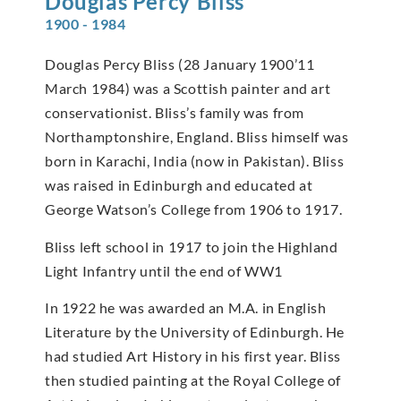
Douglas Percy
Bliss
1900 - 1984
Douglas Percy Bliss (28 January 1900’11
March 1984) was a Scottish painter and art
conservationist. Bliss’s family was from
Northamptonshire, England. Bliss himself was
born in Karachi, India (now in Pakistan). Bliss
was raised in Edinburgh and educated at
George Watson’s College from 1906 to 1917.
Bliss left school in 1917 to join the Highland
Light Infantry until the end of WW1
In 1922 he was awarded an M.A. in English
Literature by the University of Edinburgh. He
had studied Art History in his first year. Bliss
then studied painting at the Royal College of