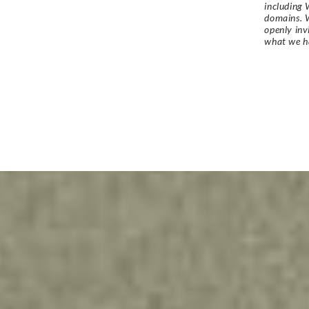
including 
domains. W
openly in
what we h