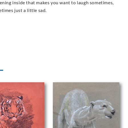
tening inside that makes you want to laugh sometimes,
imes just a little sad.