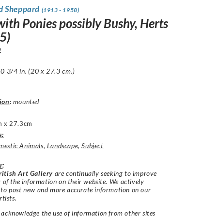
d Sheppard
(1913 - 1958)
with Ponies possibly Bushy, Herts
5)
2
0 3/4 in. (20 x 27.3 cm.)
ion
:
mounted
 x 27.3cm
s:
estic Animals
,
Landscape
,
Subject
r
:
itish Art Gallery
are continually seeking to improve
y of the information on their website. We actively
 to post new and more accurate information on our
rtists.
acknowledge the use of information from other sites