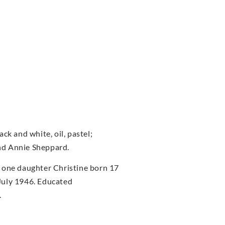
ck and white, oil, pastel;
nd Annie Sheppard.
 one daughter Christine born 17
July 1946. Educated
.