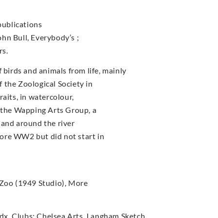
publications
John Bull, Everybody’s ;
rs.
irds and animals from life, mainly
 the Zoological Society in
aits, in watercolour,
f the Wapping Arts Group, a
 and around the river
ore WW2 but did not start in
 Zoo (1949 Studio), More
x. Clubs: Chelsea Arts, Langham Sketch.