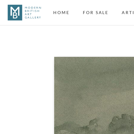
HOME
FOR SALE
ART