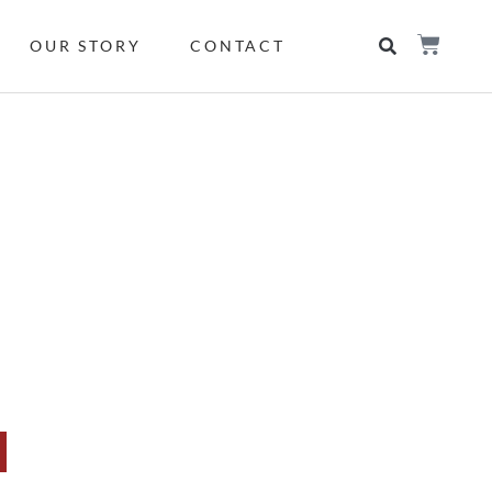
OUR STORY
CONTACT