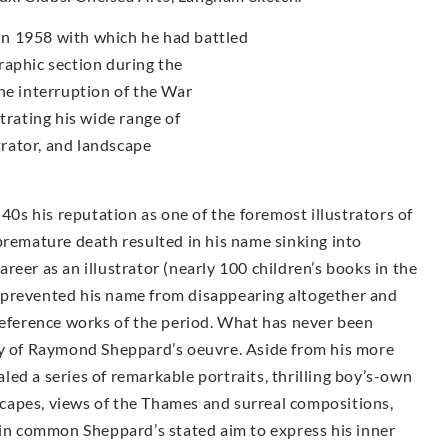
n 1958 with which he had battled
raphic section during the
he interruption of the War
trating his wide range of
strator, and landscape
s his reputation as one of the foremost illustrators of
premature death resulted in his name sinking into
career as an illustrator (nearly 100 children’s books in the
 prevented his name from disappearing altogether and
reference works of the period. What has never been
ty of Raymond Sheppard’s oeuvre. Aside from his more
ealed a series of remarkable portraits, thrilling boy’s-own
dscapes, views of the Thames and surreal compositions,
 in common Sheppard’s stated aim to express his inner