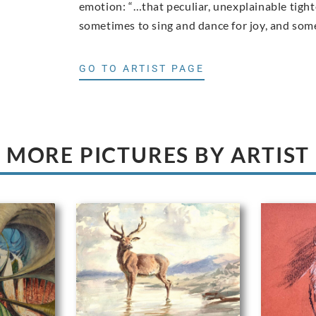
emotion: “…that peculiar, unexplainable tigh
sometimes to sing and dance for joy, and somet
GO TO ARTIST PAGE
MORE PICTURES BY ARTIST