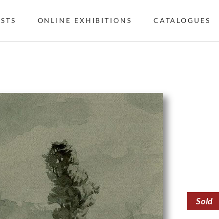
ISTS
ONLINE EXHIBITIONS
CATALOGUES
Sold