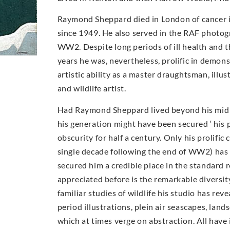
Raymond Sheppard died in London of cancer i
since 1949. He also served in the RAF photog
WW2. Despite long periods of ill health and t
years he was, nevertheless, prolific in demons
artistic ability as a master draughtsman, illu
and wildlife artist.
Had Raymond Sheppard lived beyond his mid 40
his generation might have been secured ‘ his 
obscurity for half a century. Only his prolific 
single decade following the end of WW2) has
secured him a credible place in the standard 
appreciated before is the remarkable diversi
familiar studies of wildlife his studio has rev
period illustrations, plein air seascapes, lan
which at times verge on abstraction. All have