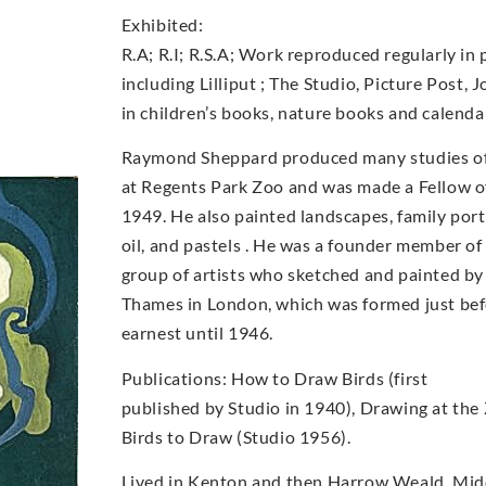
Exhibited:
R.A; R.I; R.S.A; Work reproduced regularly in 
including Lilliput ; The Studio, Picture Post, 
in children’s books, nature books and calenda
Raymond Sheppard produced many studies of b
at Regents Park Zoo and was made a Fellow of
1949. He also painted landscapes, family portr
oil, and pastels . He was a founder member o
group of artists who sketched and painted by
Thames in London, which was formed just bef
earnest until 1946.
Publications: How to Draw Birds (first
published by Studio in 1940), Drawing at the
Birds to Draw (Studio 1956).
Lived in Kenton and then Harrow Weald, Midd