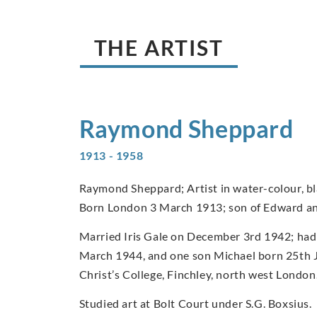
THE ARTIST
Raymond
Sheppard
1913 - 1958
Raymond Sheppard; Artist in water-colour, bla
Born London 3 March 1913; son of Edward a
Married Iris Gale on December 3rd 1942; had
March 1944, and one son Michael born 25th 
Christ’s College, Finchley, north west London
Studied art at Bolt Court under S.G. Boxsius.