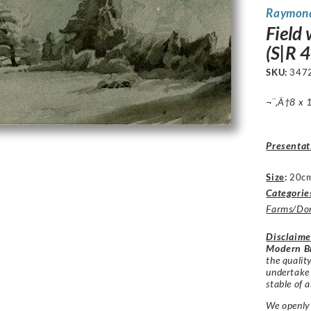
Raymon
Field 
(S|R 4
SKU:
347
¬¨‚Ä†8 x 1
Presentat
Size
:
20cm
Categorie
Farms/Dom
Disclaime
Modern Br
the qualit
undertake
stable of a
We openly 