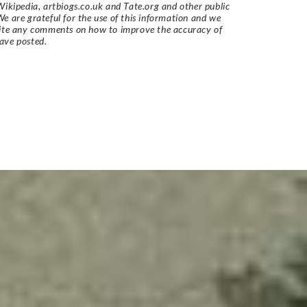
Wikipedia, artbiogs.co.uk and Tate.org and other public
e are grateful for the use of this information and we
vite any comments on how to improve the accuracy of
ave posted.