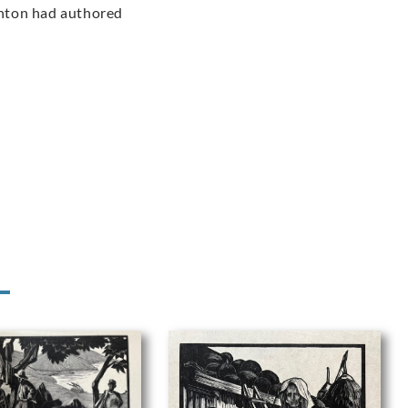
ighton had authored