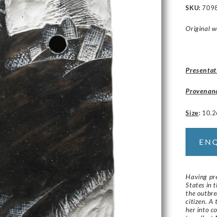
SKU:
709
Original w
Presentat
Provenan
Size
:
10.2
EN
Having pre
States in 
the outbr
citizen. A
her into c