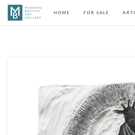
HOME
FOR SALE
ART