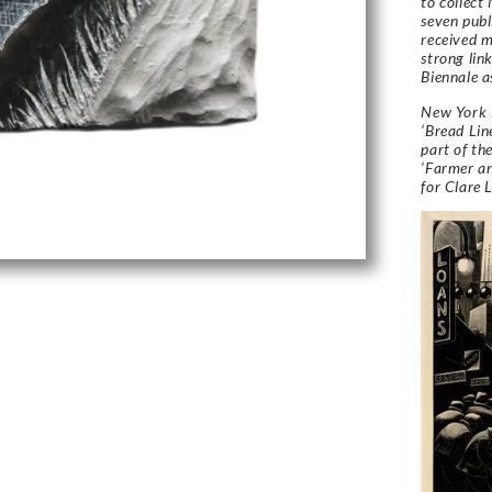
to collect
seven publ
received 
strong lin
Biennale a
New York i
‘Bread Lin
part of th
‘Farmer an
for Clare 