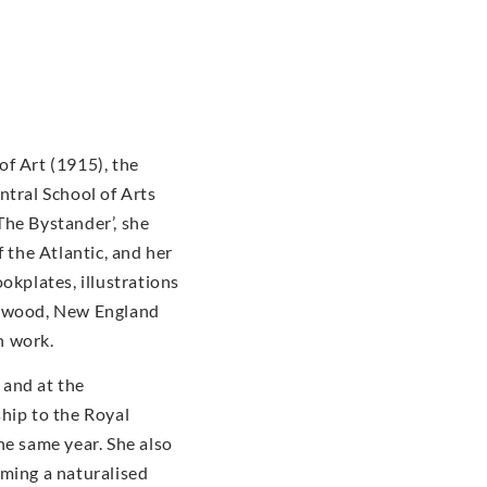
of Art (1915), the
ntral School of Arts
The Bystander’, she
f the Atlantic, and her
okplates, illustrations
dgwood, New England
n work.
 and at the
hip to the Royal
he same year. She also
oming a naturalised