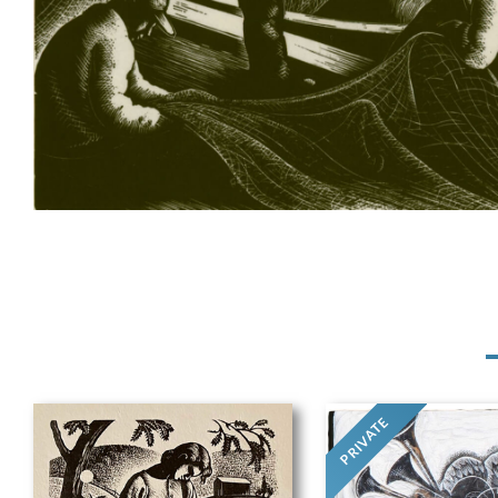
PRIVATE