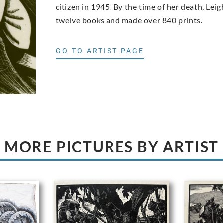
citizen in 1945. By the time of her death, Le
twelve books and made over 840 prints.
GO TO ARTIST PAGE
MORE PICTURES BY ARTIST