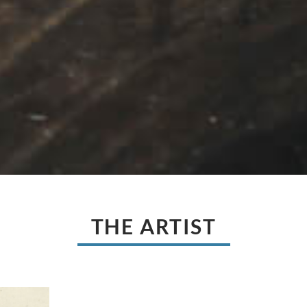
THE ARTIST