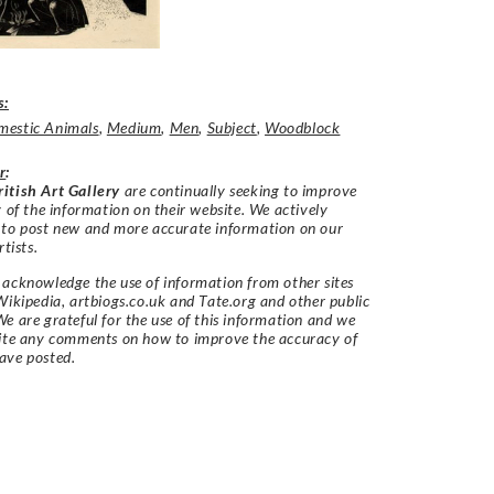
s:
estic Animals
,
Medium
,
Men
,
Subject
,
Woodblock
r
:
itish Art Gallery
are continually seeking to improve
y of the information on their website. We actively
 to post new and more accurate information on our
rtists.
acknowledge the use of information from other sites
Wikipedia, artbiogs.co.uk and Tate.org and other public
e are grateful for the use of this information and we
vite any comments on how to improve the accuracy of
ave posted.