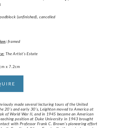
8
oodblock (unfinished), cancelled
ion
:
framed
ce:
The Artist’s Estate
cm x 7.2cm
QUIRE
viously made several lecturing tours of the United
the 20’s and early 30’s, Leighton moved to America at
eak of World War II, and in 1945 became an American
 teaching position at Duke University in 1943 brought
ontact with Professor Frank C. Brown’s pioneering effort