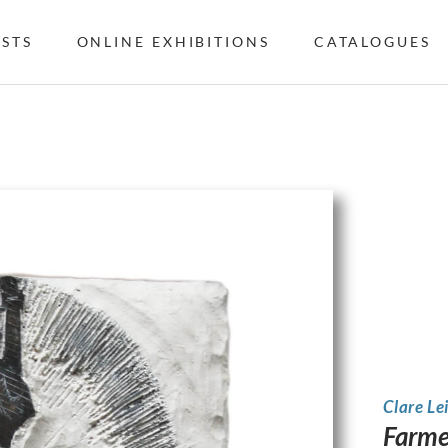
ISTS
ONLINE EXHIBITIONS
CATALOGUES
Clare Le
Farme