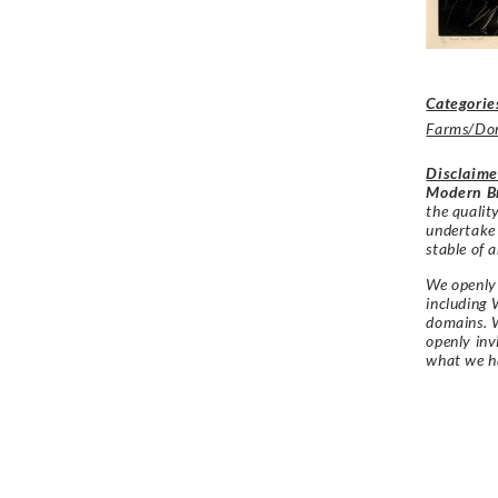
Categorie
Farms/Dom
Disclaime
Modern Br
the qualit
undertake
stable of a
We openly 
including 
domains. W
openly in
what we h