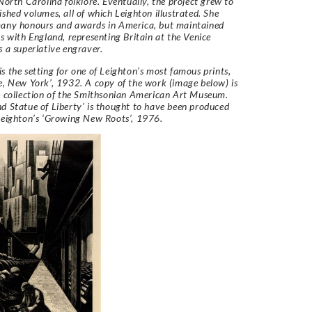
 North Carolina folklore. Eventually, the project grew to
ished volumes, all of which Leighton illustrated. She
many honours and awards in America, but maintained
ks with England, representing Britain at the Venice
s a superlative engraver.
s the setting for one of Leighton’s most famous prints,
e, New York’, 1932. A copy of the work (image below) is
e collection of the Smithsonian American Art Museum.
d Statue of Liberty’ is thought to have been produced
Leighton’s ‘Growing New Roots’, 1976.