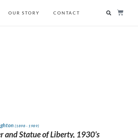
OUR STORY
CONTACT
ighton
(1898 - 1989)
r and Statue of Liberty, 1930’s