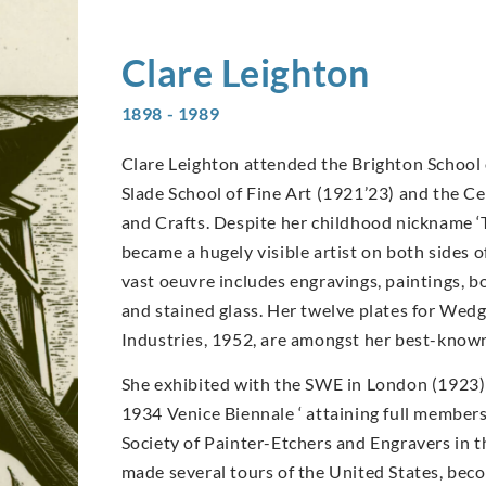
Clare
Leighton
1898 - 1989
Clare Leighton attended the Brighton School 
Slade School of Fine Art (1921’23) and the Ce
and Crafts. Despite her childhood nickname ‘
became a hugely visible artist on both sides o
vast oeuvre includes engravings, paintings, bo
and stained glass. Her twelve plates for We
Industries, 1952, are amongst her best-know
She exhibited with the SWE in London (1923)
1934 Venice Biennale ‘ attaining full members
Society of Painter-Etchers and Engravers in t
made several tours of the United States, bec