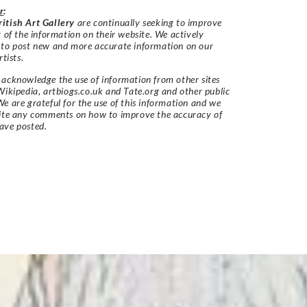
r
:
itish Art Gallery
are continually seeking to improve
y of the information on their website. We actively
 to post new and more accurate information on our
rtists.
acknowledge the use of information from other sites
Wikipedia, artbiogs.co.uk and Tate.org and other public
e are grateful for the use of this information and we
vite any comments on how to improve the accuracy of
ave posted.