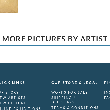
MORE PICTURES BY ARTIST
UICK LINKS
OUR STORE & LEGAL
FI
UR STORY
WORKS FOR SALE
IN
IEW ARTISTS
SHIPPING /
FA
DELIVERYS
IEW PICTURES
TERMS & CONDITIONS
NLINE EXHIBITIONS