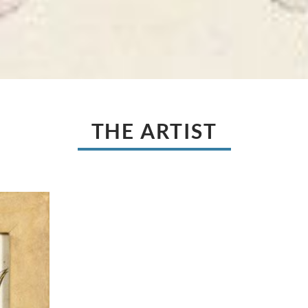
THE ARTIST