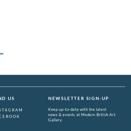
ND US
NEWSLETTER SIGN-UP
Keep up-to-date with the latest
STAGRAM
news & events at Modern British Art
CEBOOK
Gallery.