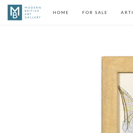
HOME
FOR SALE
ART