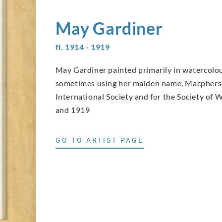
May
Gardiner
fl. 1914 - 1919
May Gardiner painted primarily in watercolou
sometimes using her maiden name, Macpherso
International Society and for the Society o
and 1919
GO TO ARTIST PAGE