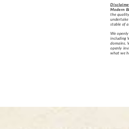
Disclaime
Modern Br
the qualit
undertake
stable of a
We openly 
including 
domains. W
openly in
what we h