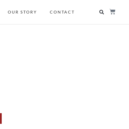
OUR STORY
CONTACT