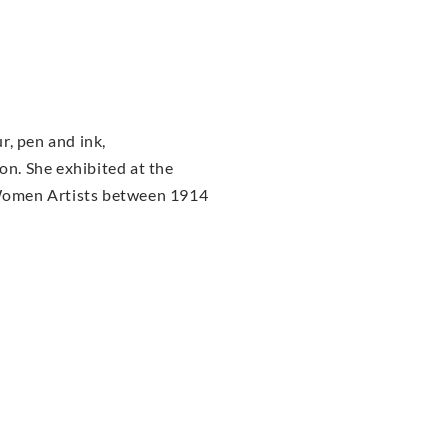
r, pen and ink,
n. She exhibited at the
f Women Artists between 1914