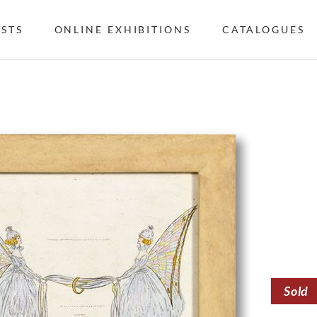
ISTS
ONLINE EXHIBITIONS
CATALOGUES
Sold