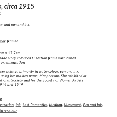
s, circa 1915
2
r and pen and ink.
ion
:
framed
cm x 17.7cm
ade ivory coloured D-section frame with raised
 ornamentation
er painted primarily in watercolour, pen and ink,
 using her maiden name, Macpherson. She exhibited at
ational Society and for the Society of Women Artists
1914 and 1919
s:
lustration
,
Ink
,
Last Romantics
,
Medium
,
Movement
,
Pen and Ink
,
atercolour