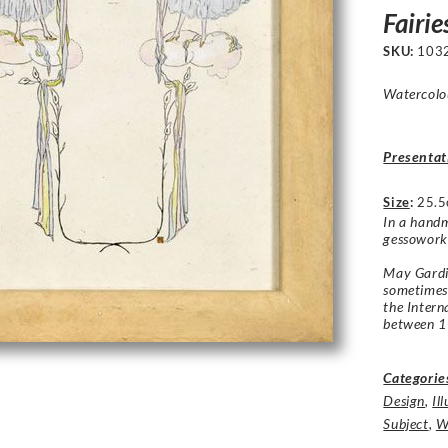
Fairie
SKU:
103
Watercolou
Presentat
Size
:
25.5
In a handm
gessowork
May Gardin
sometimes
the Intern
between 
Categorie
Design
,
Il
Subject
,
W