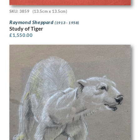
SKU: 3859
(13.5cm x 13.5cm)
Raymond Sheppard
(1913 - 1958)
Study of Tiger
£
1,550.00