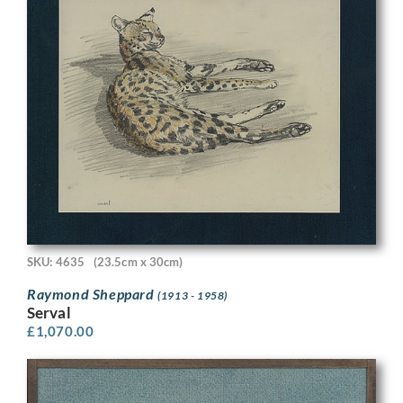
SKU: 4635
(23.5cm x 30cm)
Raymond Sheppard
(1913 - 1958)
Serval
£
1,070.00