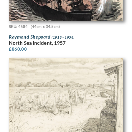
SKU: 4584
(44cm x 34.5cm)
Raymond Sheppard
(1913 - 1958)
North Sea Incident, 1957
£
860.00