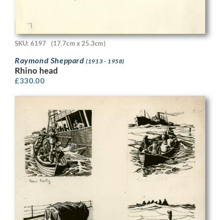
SKU: 6197
(17.7cm x 25.3cm)
Raymond Sheppard
(1913 - 1958)
Rhino head
£
330.00