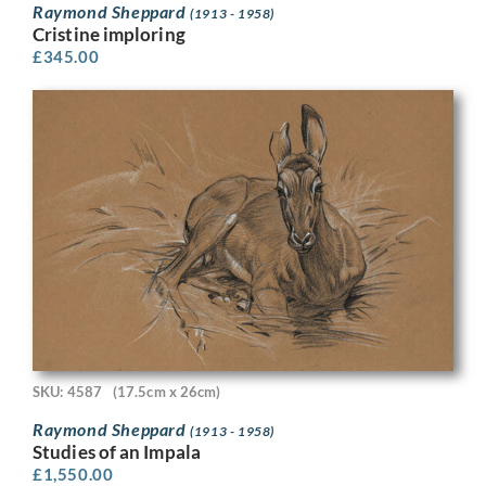
Raymond Sheppard
(1913 - 1958)
Cristine imploring
£
345.00
SKU: 4587
(17.5cm x 26cm)
Raymond Sheppard
(1913 - 1958)
Studies of an Impala
£
1,550.00