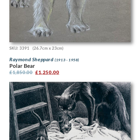
SKU: 3391
(26.7cm x 23cm)
Raymond Sheppard
(1913 - 1958)
Polar Bear
£
1,850.00
£
1,250.00