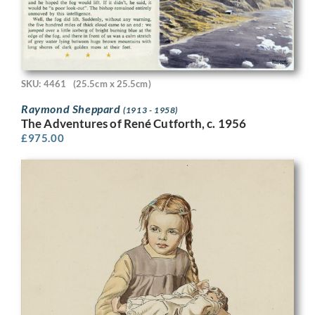
SKU: 4461
(25.5cm x 25.5cm)
Raymond Sheppard
(1913 - 1958)
The Adventures of René Cutforth, c. 1956
£
975.00