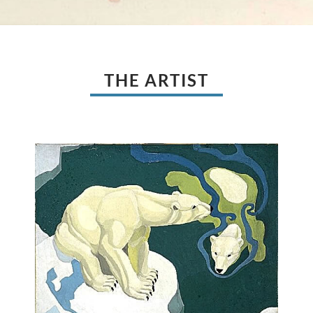
THE ARTIST