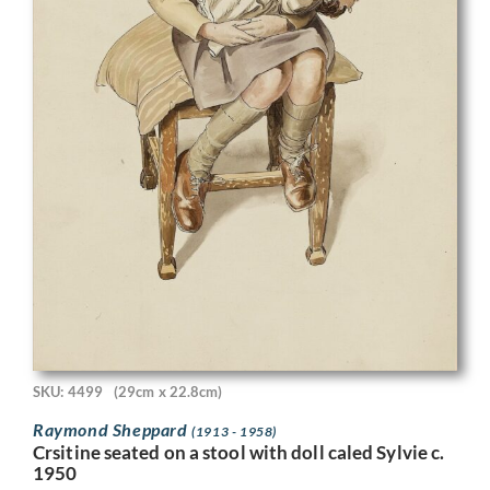
SKU: 4499
(29cm x 22.8cm)
Raymond Sheppard
(1913 - 1958)
Crsitine seated on a stool with doll caled Sylvie c.
1950