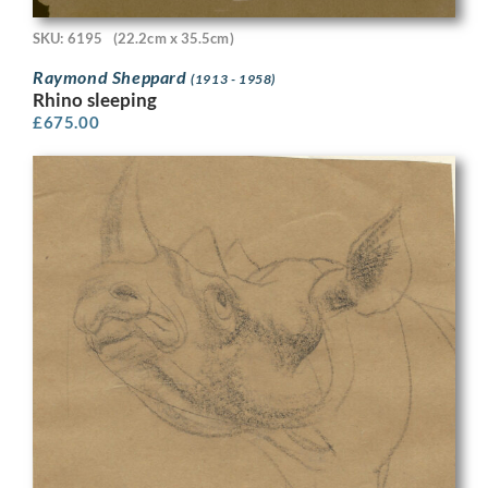
SKU: 6195
(22.2cm x 35.5cm)
Raymond Sheppard
(1913 - 1958)
Rhino sleeping
£
675.00