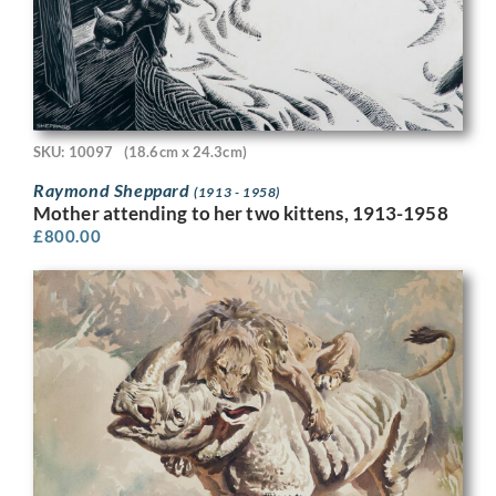
SKU: 10097
(18.6cm x 24.3cm)
Raymond Sheppard
(1913 - 1958)
Mother attending to her two kittens, 1913-1958
£
800.00