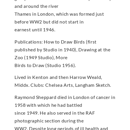
and around the river
Thames in London, which was formed just
before WW2 but did not start in
earnest until 1946.
Publications: How to Draw Birds (first
published by Studio in 1940), Drawing at the
Zoo (1949 Studio), More
Birds to Draw (Studio 1956).
Lived in Kenton and then Harrow Weald,
Middx. Clubs: Chelsea Arts, Langham Sketch.
Raymond Sheppard died in London of cancer in
1958 with which he had battled
since 1949. He also served in the RAF
photographic section during the
WW2. Despite long periods of ill health and