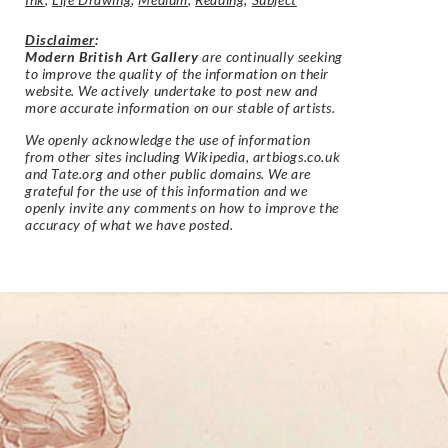
Disclaimer
:
Modern British Art Gallery
are continually seeking
to improve the quality of the information on their
website. We actively undertake to post new and
more accurate information on our stable of artists.
We openly acknowledge the use of information
from other sites including Wikipedia, artbiogs.co.uk
and Tate.org and other public domains. We are
grateful for the use of this information and we
openly invite any comments on how to improve the
accuracy of what we have posted.