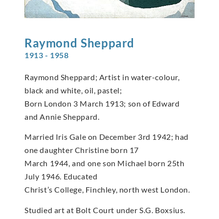
Raymond
Sheppard
1913 - 1958
Raymond Sheppard; Artist in water-colour,
black and white, oil, pastel;
Born London 3 March 1913; son of Edward
and Annie Sheppard.
Married Iris Gale on December 3rd 1942; had
one daughter Christine born 17
March 1944, and one son Michael born 25th
July 1946. Educated
Christ’s College, Finchley, north west London.
Studied art at Bolt Court under S.G. Boxsius.