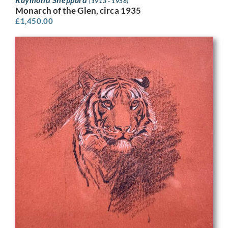
(1913 - 1958)
Monarch of the Glen, circa 1935
£
1,450.00