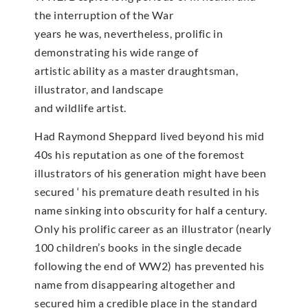
the interruption of the War
years he was, nevertheless, prolific in
demonstrating his wide range of
artistic ability as a master draughtsman,
illustrator, and landscape
and wildlife artist.
Had Raymond Sheppard lived beyond his mid
40s his reputation as one of the foremost
illustrators of his generation might have been
secured ‘ his premature death resulted in his
name sinking into obscurity for half a century.
Only his prolific career as an illustrator (nearly
100 children’s books in the single decade
following the end of WW2) has prevented his
name from disappearing altogether and
secured him a credible place in the standard