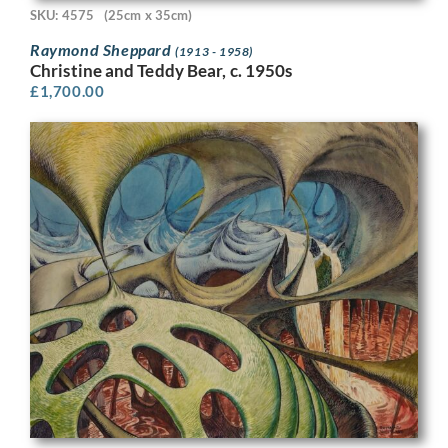
SKU: 4575
(25cm x 35cm)
Raymond Sheppard
(1913 - 1958)
Christine and Teddy Bear, c. 1950s
£
1,700.00