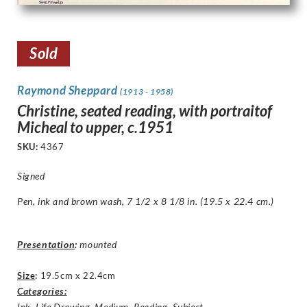
Sold
Raymond Sheppard
(1913 - 1958)
Christine, seated reading, with portraitof
Micheal to upper, c.1951
SKU:
4367
Signed
Pen, ink and brown wash, 7 1/2 x 8 1/8 in. (19.5 x 22.4 cm.)
Presentation
:
mounted
Size
:
19.5cm x 22.4cm
Categories:
Ink
,
Life Drawing
,
Medium
,
Reading
,
Subject