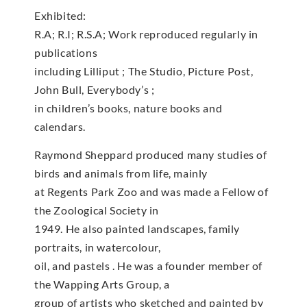
Exhibited:
R.A; R.I; R.S.A; Work reproduced regularly in
publications
including Lilliput ; The Studio, Picture Post,
John Bull, Everybody’s ;
in children’s books, nature books and
calendars.
Raymond Sheppard produced many studies of
birds and animals from life, mainly
at Regents Park Zoo and was made a Fellow of
the Zoological Society in
1949. He also painted landscapes, family
portraits, in watercolour,
oil, and pastels . He was a founder member of
the Wapping Arts Group, a
group of artists who sketched and painted by