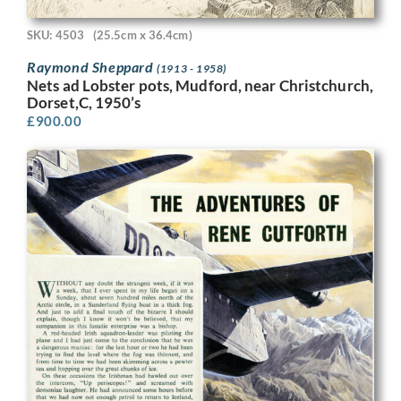
SKU: 4503
(25.5cm x 36.4cm)
Raymond Sheppard
(1913 - 1958)
Nets ad Lobster pots, Mudford, near Christchurch,
Dorset,C, 1950’s
£
900.00