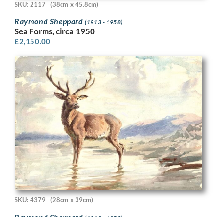
SKU: 2117
(38cm x 45.8cm)
Raymond Sheppard
(1913 - 1958)
Sea Forms, circa 1950
£
2,150.00
SKU: 4379
(28cm x 39cm)
Raymond Sheppard