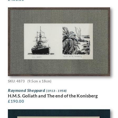
SKU: 4873
(9.5cm x 18cm)
Raymond Sheppard
(1913 - 1958)
H.M.S. Goliath and The end of the Konisberg
£
190.00