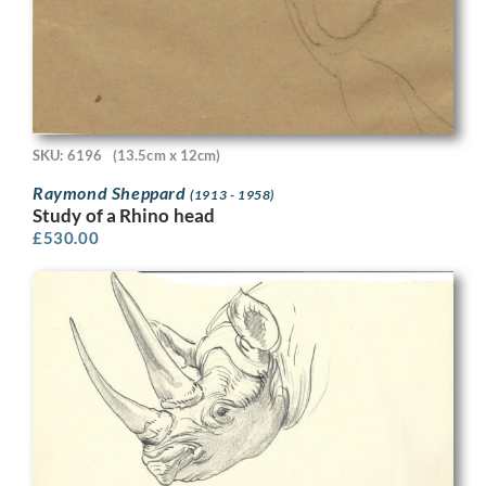
SKU: 6196
(13.5cm x 12cm)
Raymond Sheppard
(1913 - 1958)
Study of a Rhino head
£
530.00