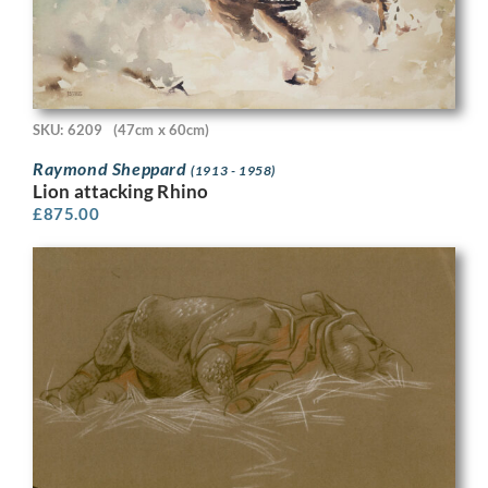
SKU: 6209
(47cm x 60cm)
Raymond Sheppard
(1913 - 1958)
Lion attacking Rhino
£
875.00