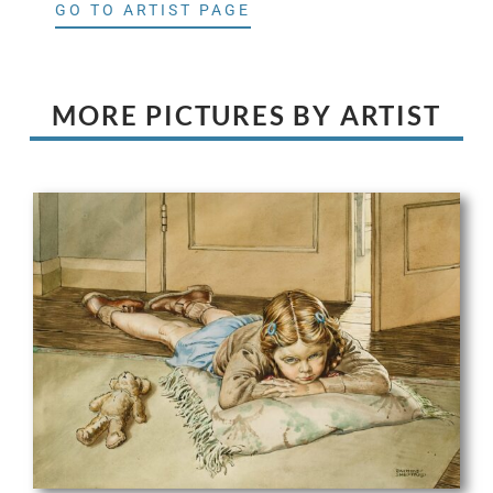
GO TO ARTIST PAGE
MORE PICTURES BY ARTIST