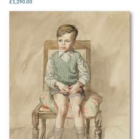
£
1,290.00