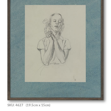
SKU: 4627
(19.5cm x 15cm)