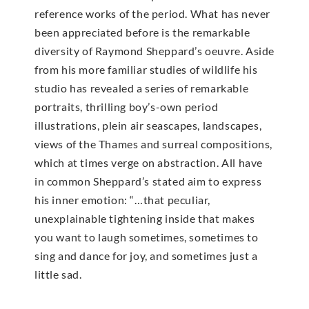
reference works of the period. What has never
been appreciated before is the remarkable
diversity of Raymond Sheppard’s oeuvre. Aside
from his more familiar studies of wildlife his
studio has revealed a series of remarkable
portraits, thrilling boy’s-own period
illustrations, plein air seascapes, landscapes,
views of the Thames and surreal compositions,
which at times verge on abstraction. All have
in common Sheppard’s stated aim to express
his inner emotion: “…that peculiar,
unexplainable tightening inside that makes
you want to laugh sometimes, sometimes to
sing and dance for joy, and sometimes just a
little sad.