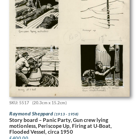
SKU: 5517
(20.3cm x 15.2cm)
Raymond Sheppard
(1913 - 1958)
Story board – Panic Party, Gun crew lying
motionless, Periscope Up, Firing at U-Boat,
Flooded Vessel, circa 1950
£
400.00