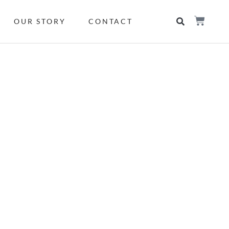
OUR STORY
CONTACT