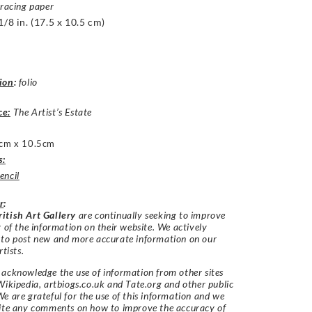
tracing paper
1/8 in. (17.5 x 10.5 cm)
ion
:
folio
ce:
The Artist’s Estate
cm x 10.5cm
s:
encil
r
:
itish Art Gallery
are continually seeking to improve
y of the information on their website. We actively
 to post new and more accurate information on our
rtists.
acknowledge the use of information from other sites
Wikipedia, artbiogs.co.uk and Tate.org and other public
e are grateful for the use of this information and we
vite any comments on how to improve the accuracy of