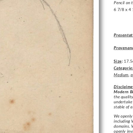
Pencil on 
6 7/8 x 4 
Presentat
Provenan
Size
:
17.5
Categorie
Medium
,
p
Disclaime
Modern Br
the qualit
undertake
stable of a
We openly 
including 
domains. W
openly in