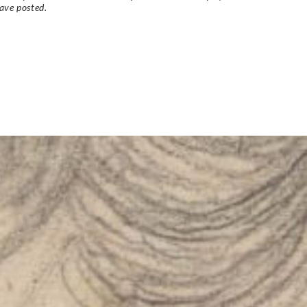
ave posted.