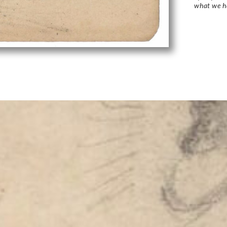
what we h