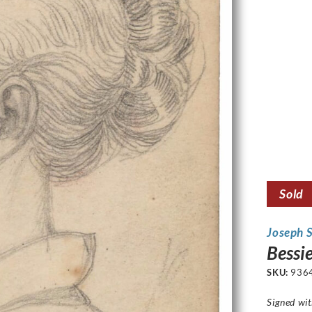
Sold
Joseph 
Bessie
SKU:
936
Signed wi