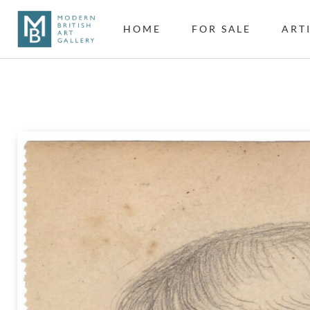
HOME
FOR SALE
ART