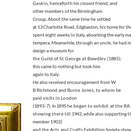
Gaskin,
henceforth his closest friend, and
other members of
the Birmingham
Group. About the same time he set­
tied
at
13
Charlotte Road
, Edgbaston, his home for
the
spent eight weeks in
Italy
, absorbing the early m
tempera. Meanwhile,
through an uncle, he had 
design a museum
for
the Guild of St George at Bewdlev
(1885);
this
came to nothing but took him
again to Italy.
He also
received encouragement from W
B Richmond and
Burne Jones, to whom he
paid visits in London
(1893-7).
In
1895
he began to exhibit at the R
showing there till
1942,
while also support­ing 
member
1902)
and the Arts and Crafts
Exhibition Society sho