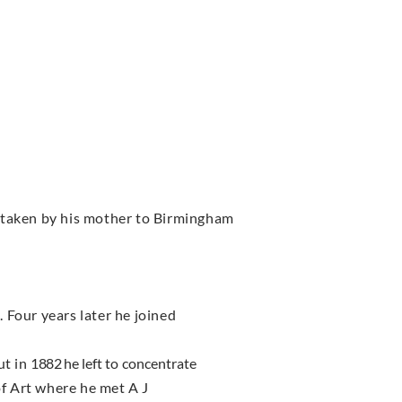
taken by his mother to Birmingham
 Four years later he joined
ut in
1882
he left to concentrate
f Art where he met A J