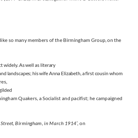
 like so many members of the Birmingham
Group, on the
 widely. As well as literary
 and
landscapes; his wife Anna Elizabeth, a first cousin
whom
res,
gilded
ingham Quakers, a Socialist and pacifist; he campaigned
 Street
,
Birmingham
,
in
March 1914′,
on