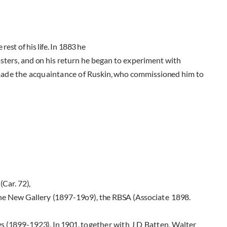
 rest of his life. In
1883
he
asters, and on his return
he began to experiment with
made the acquaintance of
Ruskin, who commissioned him to
A
(Car.
72),
the New Gallery
(1897-19o9),
the RBSA (Associ­
ate
1898.
ws
(1899-1923).
In
1901,
together with J D Batten, Walter