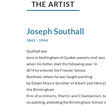
THE ARTIST
Joseph
Southall
1861 - 1944
Southall was
born in Nottingham of Quaker parents,
and was 
when
his father died the following year. In
i874 he entered
the Friends’ School.
Bootham, where he was taught
painting
by Edwin Moore (brother of Albert and
Henry).
the Birmingham
firm of architects, Martin and Chamberlain, b
on painting, attending the
Birmingham School o