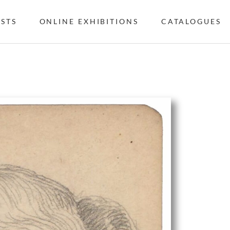
ISTS
ONLINE EXHIBITIONS
CATALOGUES