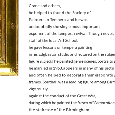
Crane and others,
he helped to found the Society of
Painters in
Tempera, and he was
undoubtedly the single most
important
exponent of the tempera revival. Though
never,
staff of the local Art School,
he gave
lessons on tempera painting
in his Edgbaston studio and lectured on the subject
figure
subjects,
he painted genre scenes, portraits
he married in
19o3,
appears in many of his
pictu
and often helped to decorate their elaborate
frames. Southall was a leading figure among
Birm
vigorously
against the conduct of the
Great War,
during which he painted the fresco of ‘
Cor­
poration
the stair­case of the Birmingham