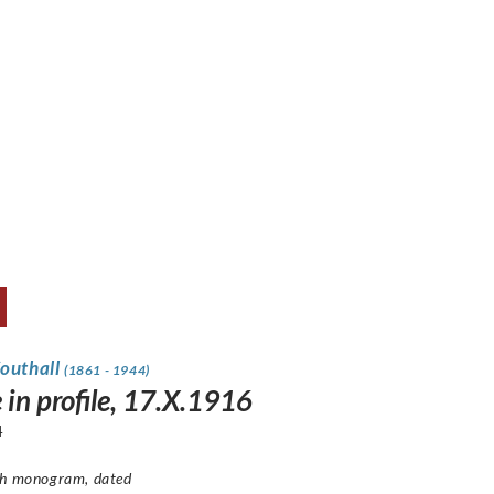
Southall
(1861 - 1944)
 in profile, 17.X.1916
4
th monogram, dated