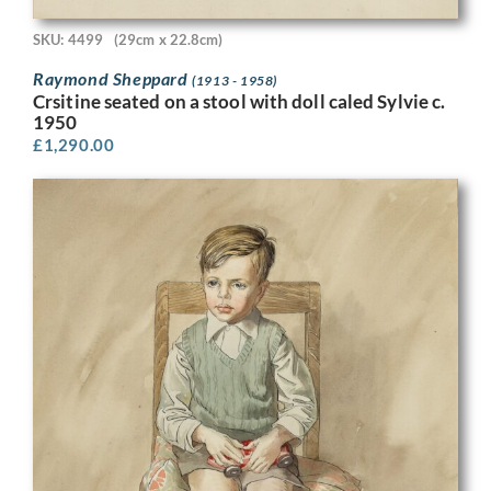
SKU: 4499
(29cm x 22.8cm)
Raymond Sheppard
(1913 - 1958)
Crsitine seated on a stool with doll caled Sylvie c.
1950
£
1,290.00