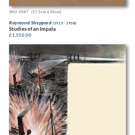
SKU: 4587
(17.5cm x 26cm)
Raymond Sheppard
(1913 - 1958)
Studies of an Impala
£
1,550.00