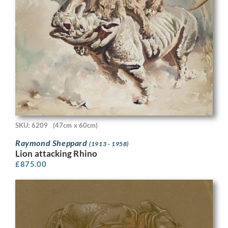
SKU: 6209
(47cm x 60cm)
Raymond Sheppard
(1913 - 1958)
Lion attacking Rhino
£
875.00