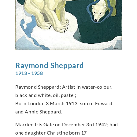
Raymond
Sheppard
1913 - 1958
Raymond Sheppard; Artist in water-colour,
black and white, oil, pastel;
Born London 3 March 1913; son of Edward
and Annie Sheppard.
Married Iris Gale on December 3rd 1942; had
one daughter Christine born 17