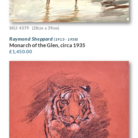
SKU: 4379
(28cm x 39cm)
Raymond Sheppard
(1913 - 1958)
Monarch of the Glen, circa 1935
£
1,450.00