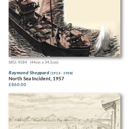
SKU: 4584
(44cm x 34.5cm)
Raymond Sheppard
(1913 - 1958)
North Sea Incident, 1957
£
860.00