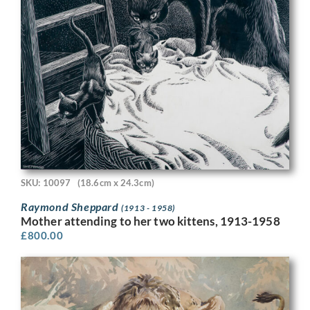
SKU: 10097
(18.6cm x 24.3cm)
Raymond Sheppard
(1913 - 1958)
Mother attending to her two kittens, 1913-1958
£
800.00