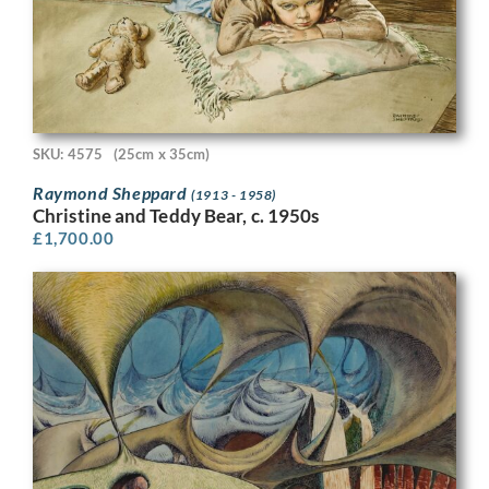
SKU: 4575
(25cm x 35cm)
Raymond Sheppard
(1913 - 1958)
Christine and Teddy Bear, c. 1950s
£
1,700.00