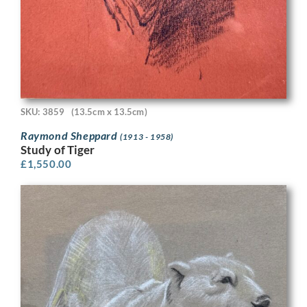
SKU: 3859
(13.5cm x 13.5cm)
Raymond Sheppard
(1913 - 1958)
Study of Tiger
£
1,550.00