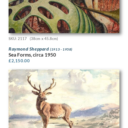
SKU: 2117
(38cm x 45.8cm)
Raymond Sheppard
(1913 - 1958)
Sea Forms, circa 1950
£
2,150.00