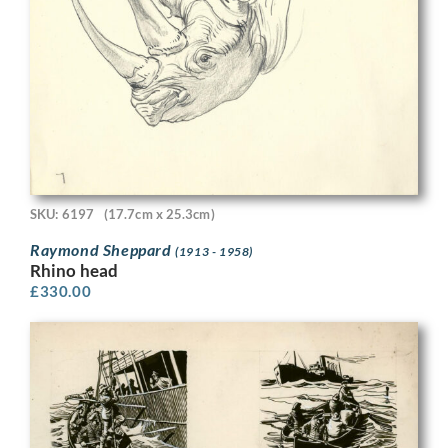
SKU: 6197
(17.7cm x 25.3cm)
Raymond Sheppard
(1913 - 1958)
Rhino head
£
330.00