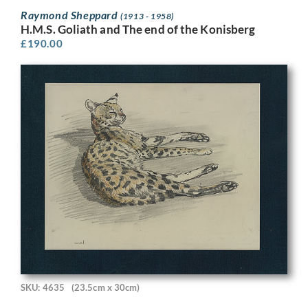
Raymond Sheppard
(1913 - 1958)
H.M.S. Goliath and The end of the Konisberg
£
190.00
SKU: 4635
(23.5cm x 30cm)