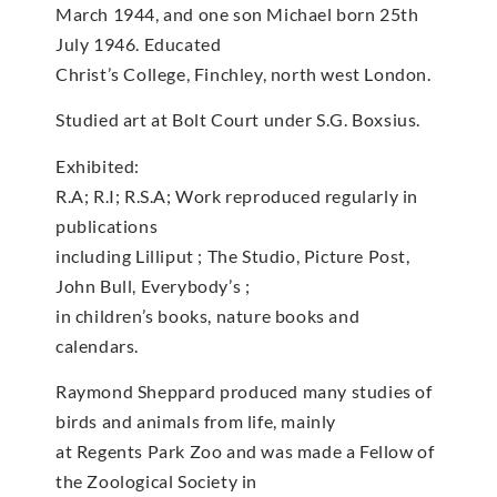
March 1944, and one son Michael born 25th
July 1946. Educated
Christ’s College, Finchley, north west London.
Studied art at Bolt Court under S.G. Boxsius.
Exhibited:
R.A; R.I; R.S.A; Work reproduced regularly in
publications
including Lilliput ; The Studio, Picture Post,
John Bull, Everybody’s ;
in children’s books, nature books and
calendars.
Raymond Sheppard produced many studies of
birds and animals from life, mainly
at Regents Park Zoo and was made a Fellow of
the Zoological Society in