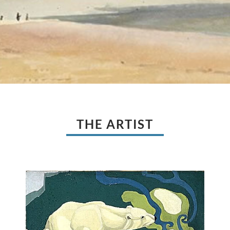
THE ARTIST