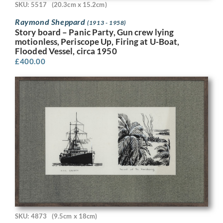
SKU: 5517
(20.3cm x 15.2cm)
Raymond Sheppard
(1913 - 1958)
Story board – Panic Party, Gun crew lying
motionless, Periscope Up, Firing at U-Boat,
Flooded Vessel, circa 1950
£
400.00
SKU: 4873
(9.5cm x 18cm)