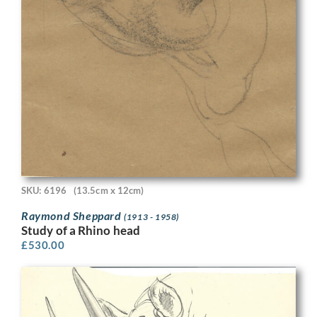
SKU: 6196
(13.5cm x 12cm)
Raymond Sheppard
(1913 - 1958)
Study of a Rhino head
£
530.00