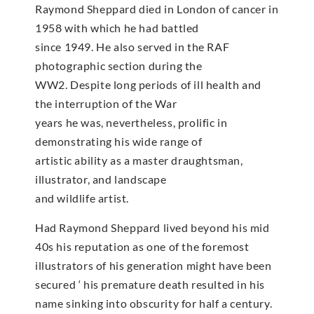
Raymond Sheppard died in London of cancer in
1958 with which he had battled
since 1949. He also served in the RAF
photographic section during the
WW2. Despite long periods of ill health and
the interruption of the War
years he was, nevertheless, prolific in
demonstrating his wide range of
artistic ability as a master draughtsman,
illustrator, and landscape
and wildlife artist.
Had Raymond Sheppard lived beyond his mid
40s his reputation as one of the foremost
illustrators of his generation might have been
secured ‘ his premature death resulted in his
name sinking into obscurity for half a century.