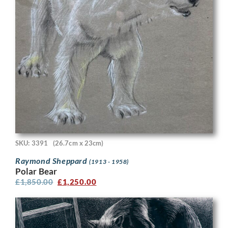
SKU: 3391
(26.7cm x 23cm)
Raymond Sheppard
(1913 - 1958)
Polar Bear
£
1,850.00
£
1,250.00