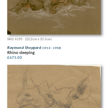
SKU: 6195
(22.2cm x 35.5cm)
Raymond Sheppard
(1913 - 1958)
Rhino sleeping
£
675.00