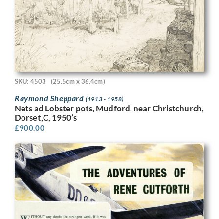
SKU: 4503
(25.5cm x 36.4cm)
Raymond Sheppard
(1913 - 1958)
Nets ad Lobster pots, Mudford, near Christchurch,
Dorset,C, 1950’s
£
900.00