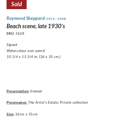
Sold
Raymond Sheppard
(1913 - 1958)
Beach scene, late 1930’s
SKU:
3628
Signed
Watercolour over pencil
10 1/4 x 13 3/4 in. (26 x 35 cm.)
Presentation
:
framed
Provenance:
The Artist’s Estate; Private collection
Size
:
26cm x 35cm