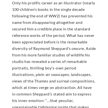
Only his prolific career as an illustrator (nearly
100 children’s books in the single decade
following the end of WW2) has prevented his
name from disappearing altogether and
secured him a credible place in the standard
reference works of the period. What has never
been appreciated before is the remarkable
diversity of Raymond Sheppard’s oeuvre. Aside
from his more familiar studies of wildlife his
studio has revealed a series of remarkable
portraits, thrilling boy’s-own period
illustrations, plein air seascapes, landscapes,
views of the Thames and surreal compositions,
which at times verge on abstraction. All have
in common Sheppard’s stated aim to express
his inner emotion: “…that peculiar,
unexplainable tightening inside that makes