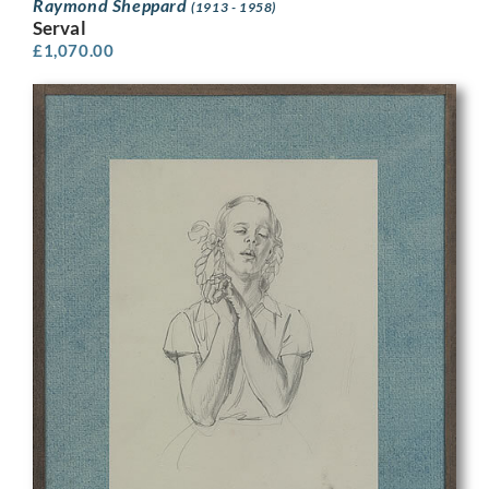
Raymond Sheppard
(1913 - 1958)
Serval
£
1,070.00