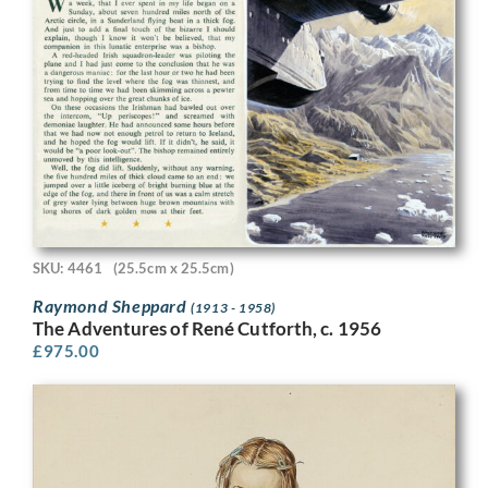
SKU: 4461
(25.5cm x 25.5cm)
Raymond Sheppard
(1913 - 1958)
The Adventures of René Cutforth, c. 1956
£
975.00