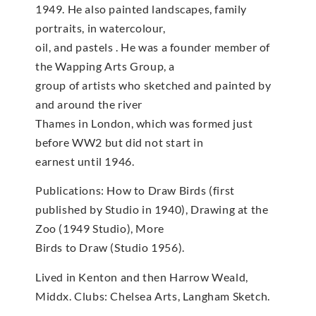
1949. He also painted landscapes, family
portraits, in watercolour,
oil, and pastels . He was a founder member of
the Wapping Arts Group, a
group of artists who sketched and painted by
and around the river
Thames in London, which was formed just
before WW2 but did not start in
earnest until 1946.
Publications: How to Draw Birds (first
published by Studio in 1940), Drawing at the
Zoo (1949 Studio), More
Birds to Draw (Studio 1956).
Lived in Kenton and then Harrow Weald,
Middx. Clubs: Chelsea Arts, Langham Sketch.