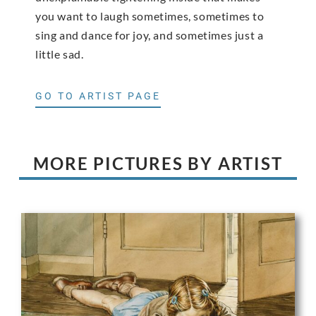
you want to laugh sometimes, sometimes to
sing and dance for joy, and sometimes just a
little sad.
GO TO ARTIST PAGE
MORE PICTURES BY ARTIST