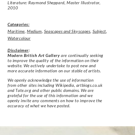
Literature: Raymond Sheppard, Master Illustrator,
2010
Categories:
Maritime
,
Medium
,
Seascapes and Skyscapes
,
Subject
,
Watercolour
Disclaimer
:
Modern British Art Gallery
are continually seeking
to improve the quality of the information on their
website. We actively undertake to post new and
more accurate information on our stable of artists.
We openly acknowledge the use of information
from other sites including Wikipedia, artbiogs.co.uk
and Tate.org and other public domains. We are
grateful for the use of this information and we
openly invite any comments on how to improve the
accuracy of what we have posted.