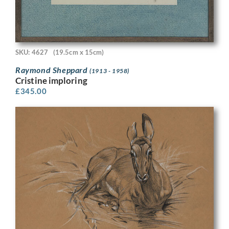
SKU: 4627
(19.5cm x 15cm)
Raymond Sheppard
(1913 - 1958)
Cristine imploring
£
345.00