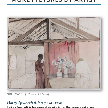
SKU: 9413
(17cm x 21.5cm)
Harry Epworth Allen
(1894 - 1958)
Interior with beamed roof; two figures and two