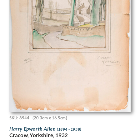
SKU: 8944
(20.3cm x 16.5cm)
Harry Epworth Allen
(1894 - 1958)
Cracow, Yorkshire, 1932