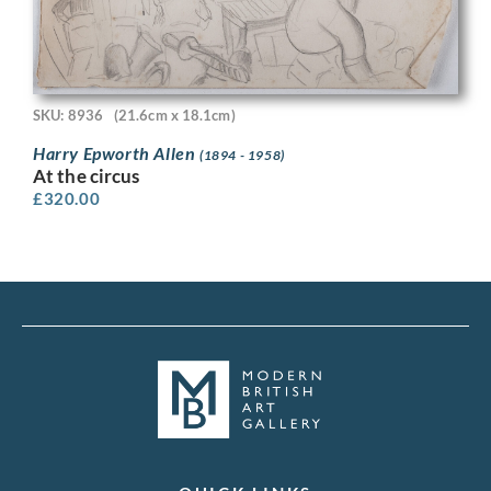
SKU: 8936
(21.6cm x 18.1cm)
Harry Epworth Allen
(1894 - 1958)
At the circus
£
320.00