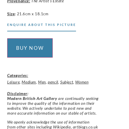
Provenance:
The Artist’s Estate
Size
:
21.6cm x 18.1cm
ENQUIRE ABOUT THIS PICTURE
BUY NOW
Categories:
Leisure
,
Medium
,
Men
,
pencil
,
Subject
,
Women
Disclaimer
:
Modern British Art Gallery
are continually seeking
to improve the quality of the information on their
website. We actively undertake to post new and
more accurate information on our stable of artists.
We openly acknowledge the use of information
from other sites including Wikipedia, artbiogs.co.uk