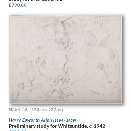
£
790.00
SKU: 9416
(17.8cm x 22.2cm)
Harry Epworth Allen
(1894 - 1958)
Preliminary study for Whitsuntide, c. 1942