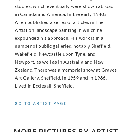
studies, which eventually were shown abroad
in Canada and America. In the early 1940s
Allen published a series of articles in The
Artist on landscape painting in which he
expounded his approach. His work is in a
number of public galleries, notably Sheffield,
Wakefield, Newcastle upon Tyne, and
Newport, as well as in Australia and New
Zealand. There was a memorial show at Graves
Art Gallery, Sheffield, in 1959 and in 1986.
Lived in Ecclesall, Sheffield.
GO TO ARTIST PAGE
MORE PICTURES BY ARTIST