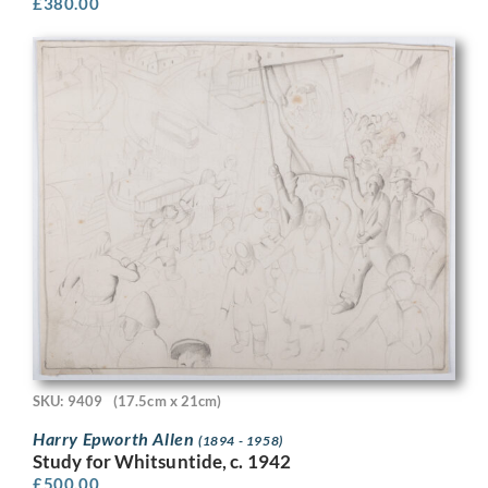
£
380.00
SKU: 9409
(17.5cm x 21cm)
Harry Epworth Allen
(1894 - 1958)
Study for Whitsuntide, c. 1942
£
500.00