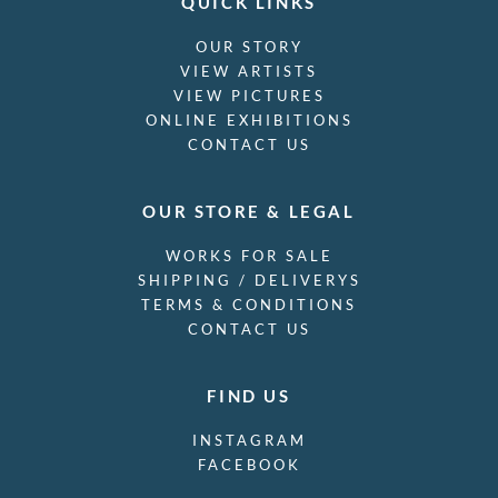
QUICK LINKS
OUR STORY
VIEW ARTISTS
VIEW PICTURES
ONLINE EXHIBITIONS
CONTACT US
OUR STORE & LEGAL
WORKS FOR SALE
SHIPPING / DELIVERYS
TERMS & CONDITIONS
CONTACT US
FIND US
INSTAGRAM
FACEBOOK