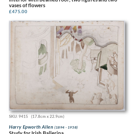
vases of flowers
£
475.00
SKU: 9415
(17.8cm x 22.9cm)
Harry Epworth Allen
(1894 - 1958)
Study for Irish Ballerina