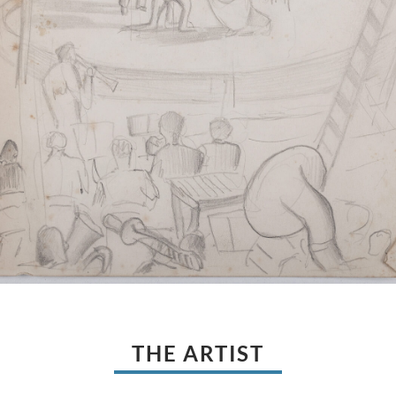
THE ARTIST