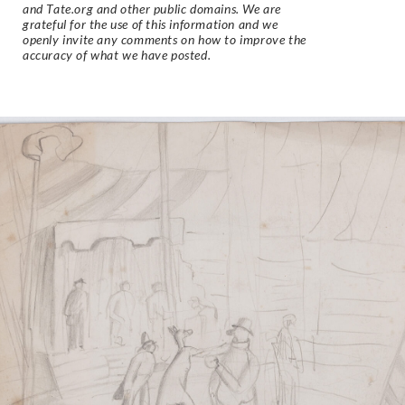
and Tate.org and other public domains. We are
grateful for the use of this information and we
openly invite any comments on how to improve the
accuracy of what we have posted.