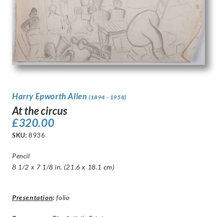
Harry Epworth Allen
(1894 - 1958)
At the circus
£
320.00
SKU:
8936
Pencil
8 1/2 x 7 1/8 in. (21.6 x 18.1 cm)
Presentation
:
folio