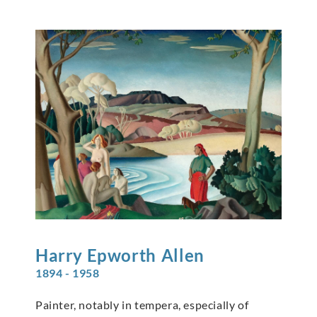
Harry Epworth
Allen
1894 - 1958
Painter, notably in tempera, especially of