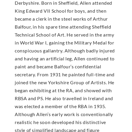
Derbyshire. Born in Sheffield, Allen attended
King Edward VII School for boys, and then
became a clerk in the steel works of Arthur
Balfour, in his spare time attending Sheffield
Technical School of Art. He served in the army
in World War I, gaining the Military Medal for
conspicuous gallantry. Although badly injured
and having an artificial leg, Allen continued to
paint and became Balfour’s confidential
secretary. From 1931 he painted full-time and
joined the new Yorkshire Group of Artists. He
began exhibiting at the RA, and showed with
RBSA and PS. He also travelled in Ireland and
was elected a member of the RBA in 1935.
Although Allen’s early work is conventionally
realistic he soon developed his distinctive
style of simplified landscape and figure