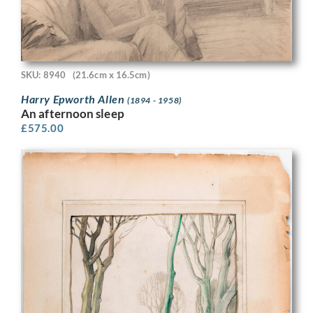
SKU: 8940
(21.6cm x 16.5cm)
Harry Epworth Allen
(1894 - 1958)
An afternoon sleep
£
575.00