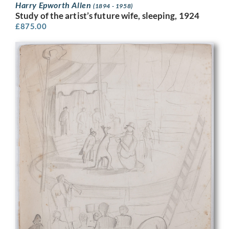
Harry Epworth Allen
(1894 - 1958)
Study of the artist’s future wife, sleeping, 1924
£
875.00