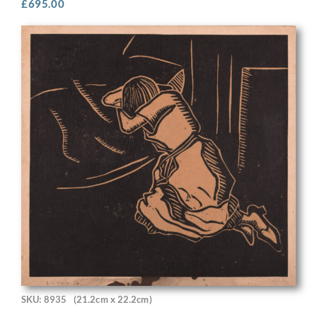
£
695.00
SKU: 8935
(21.2cm x 22.2cm)