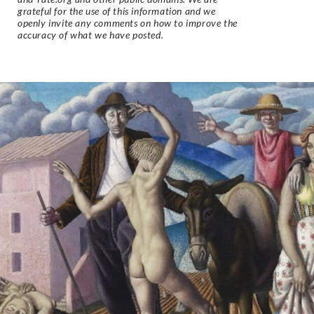
grateful for the use of this information and we
openly invite any comments on how to improve the
accuracy of what we have posted.