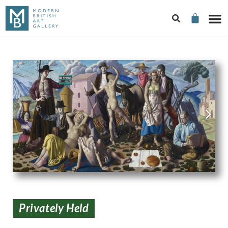
Privately Held