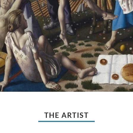
THE ARTIST