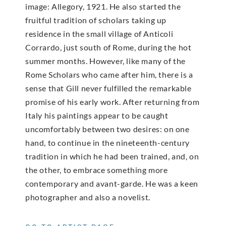
image: Allegory, 1921. He also started the
fruitful tradition of scholars taking up
residence in the small village of Anticoli
Corrardo, just south of Rome, during the hot
summer months. However, like many of the
Rome Scholars who came after him, there is a
sense that Gill never fulfilled the remarkable
promise of his early work. After returning from
Italy his paintings appear to be caught
uncomfortably between two desires: on one
hand, to continue in the nineteenth-century
tradition in which he had been trained, and, on
the other, to embrace something more
contemporary and avant-garde. He was a keen
photographer and also a novelist.