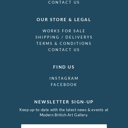
CONTACT US
OUR STORE & LEGAL
WORKS FOR SALE
SHIPPING / DELIVERYS
TERMS & CONDITIONS
CONTACT US
FIND US
INSTAGRAM
FACEBOOK
NEWSLETTER SIGN-UP
Keep up-to-date with the latest news & events at
Modern British Art Gallery.