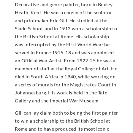
Decorative and genre painter, born in Bexley
Heath, Kent. He was a cousin of the sculptor
and printmaker Eric Gill. He studied at the
Slade School, and in 1913 won a scholarship to
the British School at Rome. His scholarship
was interrupted by the First World War: he
served in France 1915-18 and was appointed
an Official War Artist. From 1922-25 he was a
member of staff at the Royal College of Art. He
died in South Africa in 1940, while working on
a series of murals for the Magistrates Court in
Johannesburg. His work is held in the Tate
Gallery and the Imperial War Museum.
Gill can lay claim both to being the first painter
to win a scholarship to the British School at
Rome and to have produced its most iconic