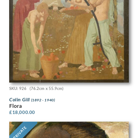
SKU: 926
(76.2cm x 55.9cm)
Colin Gill
(1892 - 1940)
Flora
£
18,000.00
PRIVATE