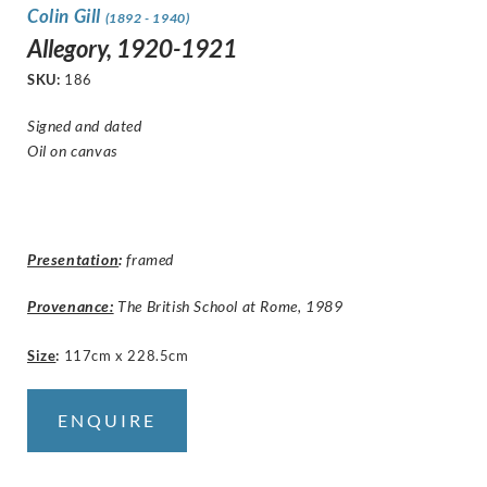
Colin Gill
(1892 - 1940)
Allegory, 1920-1921
SKU:
186
Signed and dated
Oil on canvas
Presentation
:
framed
Provenance:
The British School at Rome, 1989
Size
:
117cm x 228.5cm
ENQUIRE