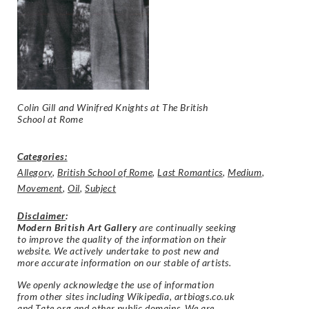
Colin Gill and Winifred Knights at
The British
School at Rome
Categories:
Allegory
,
British School of Rome
,
Last Romantics
,
Medium
,
Movement
,
Oil
,
Subject
Disclaimer
:
Modern British Art Gallery
are continually seeking
to improve the quality of the information on their
website. We actively undertake to post new and
more accurate information on our stable of artists.
We openly acknowledge the use of information
from other sites including Wikipedia, artbiogs.co.uk
and Tate.org and other public domains. We are