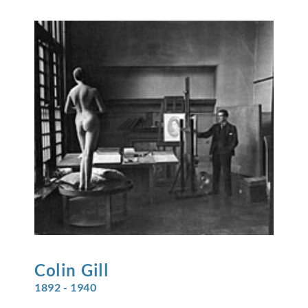
Colin
Gill
1892 - 1940