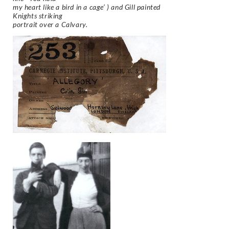
my heart like a bird in a cage’ ) and Gill painted
Knights striking
portrait over a Calvary.