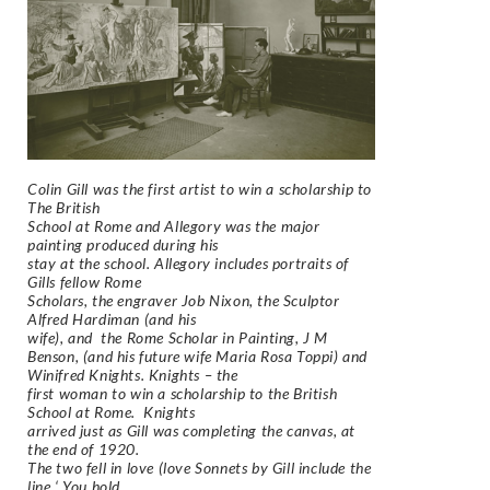
Colin Gill was the first artist to win a scholarship to
The British
School at Rome and Allegory was the major
painting produced during his
stay at the school. Allegory includes portraits of
Gills fellow Rome
Scholars, the engraver Job Nixon, the Sculptor
Alfred Hardiman (and his
wife), and the Rome Scholar in Painting, J M
Benson, (and his future wife Maria Rosa Toppi) and
Winifred Knights. Knights – the
first woman to win a scholarship to the British
School at Rome. Knights
arrived just as Gill was completing the canvas, at
the end of 1920.
The two fell in love (love Sonnets by Gill include the
line ‘ You hold