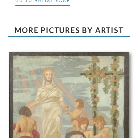
GO TO ARTIST PAGE
MORE PICTURES BY ARTIST