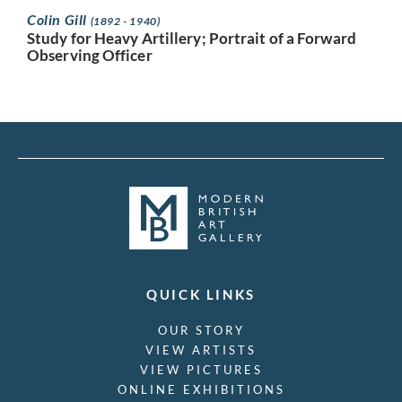
Colin Gill
(1892 - 1940)
Study for Heavy Artillery; Portrait of a Forward
Observing Officer
QUICK LINKS
OUR STORY
VIEW ARTISTS
VIEW PICTURES
ONLINE EXHIBITIONS