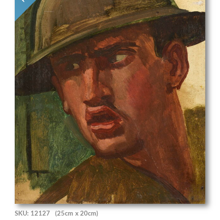
SKU: 12127
(25cm x 20cm)