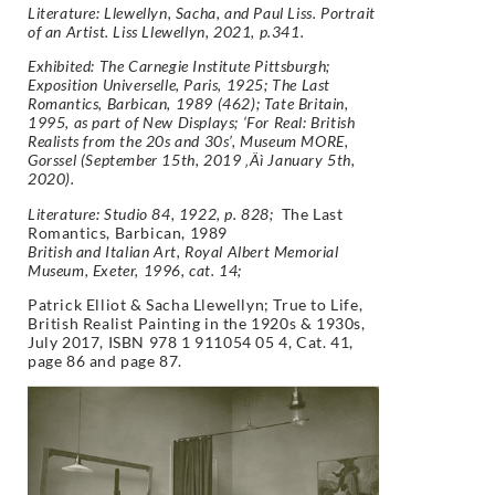
Literature: Llewellyn, Sacha, and Paul Liss. Portrait
of an Artist. Liss Llewellyn, 2021, p.341.
Exhibited: The Carnegie Institute Pittsburgh;
Exposition Universelle, Paris, 1925; The Last
Romantics, Barbican, 1989 (462); Tate Britain,
1995, as part of
New Displays;
‘For Real: British
Realists from the 20s and 30s’, Museum MORE,
Gorssel (September 15th, 2019 ‚Äì January 5th,
2020).
Literature: Studio 84, 1922, p. 828;
The Last
Romantics, Barbican, 1989
British and Italian Art, Royal Albert Memorial
Museum, Exeter, 1996, cat. 14;
Patrick Elliot & Sacha Llewellyn;
True to Life,
British Realist Painting in the 1920s & 1930s,
July 2017, ISBN 978 1 911054 05 4, Cat. 41,
page 86 and page 87.