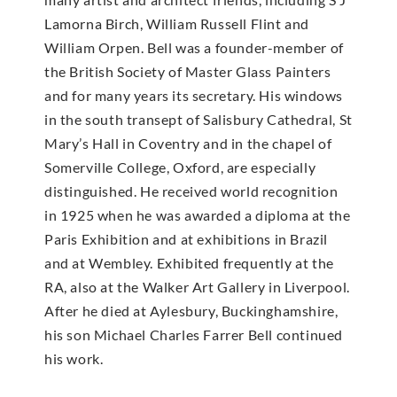
Lamorna Birch, William Russell Flint and
William Orpen. Bell was a founder-member of
the British Society of Master Glass Painters
and for many years its secretary. His windows
in the south transept of Salisbury Cathedral, St
Mary’s Hall in Coventry and in the chapel of
Somerville College, Oxford, are especially
distinguished. He received world recognition
in 1925 when he was awarded a diploma at the
Paris Exhibition and at exhibitions in Brazil
and at Wembley. Exhibited frequently at the
RA, also at the Walker Art Gallery in Liverpool.
After he died at Aylesbury, Buckinghamshire,
his son Michael Charles Farrer Bell continued
his work.