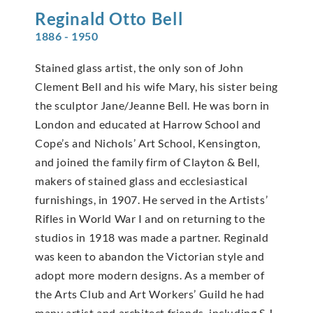
Reginald Otto
Bell
1886 - 1950
Stained glass artist, the only son of John
Clement Bell and his wife Mary, his sister being
the sculptor Jane/Jeanne Bell. He was born in
London and educated at Harrow School and
Cope’s and Nichols’ Art School, Kensington,
and joined the family firm of Clayton & Bell,
makers of stained glass and ecclesiastical
furnishings, in 1907. He served in the Artists’
Rifles in World War I and on returning to the
studios in 1918 was made a partner. Reginald
was keen to abandon the Victorian style and
adopt more modern designs. As a member of
the Arts Club and Art Workers’ Guild he had
many artist and architect friends, including S J