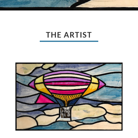
THE ARTIST