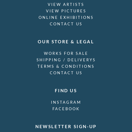
VIEW ARTISTS
VIEW PICTURES
ONLINE EXHIBITIONS
CONTACT US
OUR STORE & LEGAL
WORKS FOR SALE
SHIPPING / DELIVERYS
TERMS & CONDITIONS
CONTACT US
FIND US
INSTAGRAM
FACEBOOK
NEWSLETTER SIGN-UP