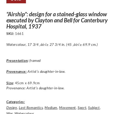
“Airship”: design for a stained-glass window
executed by Clayton and Bell for Canterbury
Hospital, 1937
SKU:
1661
Watercolour, 17 3/4 ‚àö√≥ 27 3/4 in. (45 ‚àö√≥ 69.9 cm.)
Presentation
:
framed
Provenance:
Artist’s daughter-in-law.
Size
:
45cm x 69.9cm
Provenance: Artist’s daughter-in-law.
Categories:
Design
,
Last Romantics
,
Medium
,
Movement
,
Sport
,
Subject
,
War
,
Watercolour