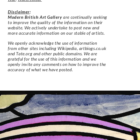
Disclaimer
:
Modern British Art Gallery
are continually seeking
to improve the quality of the information on their
website. We actively undertake to post new and
more accurate information on our stable of artists.
We openly acknowledge the use of information
from other sites including Wikipedia, artbiogs.co.uk
and Tate.org and other public domains. We are
grateful for the use of this information and we
openly invite any comments on how to improve the
accuracy of what we have posted.