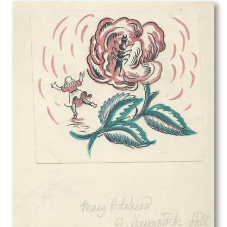
George Herbert Buckingham Holland
George William Filliter
Georges Goursat
Gerald Anthony Coles
Gerald Brockhurst
Gerald Cooper
Gerald Leet
Gerald Spencer Pryse
Gil Spear
Gilbert Ledward
Gilbert Spencer
GL Grandy
Gladys Dorothy Davison
Gladys Hynes
Gluck
Glyn Jones
Graham Vivian Sutherland
Guy Malet
Gwenda Morgan