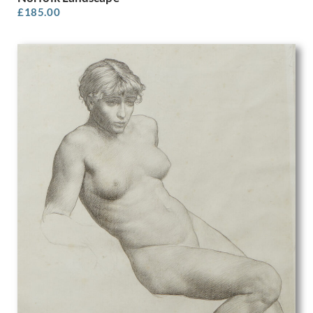
Michael Stokoe
£
185.00
Min Lewis
Molly Cooke
Muirhead Bone
Muriel Juniper
Muriel Minter
Muriel Pemberton
Muriel Wheeler
Myles Tonks
Nadia Benois
Nancy Nicholson
Nellie Joshua
Nestor Gerard
Noel Rooke
Noel Woodward Spencer
Nora Yoxall
Norman Hirst
Norman Neasom
Norman Wilkinson
Odin Rosenvinge