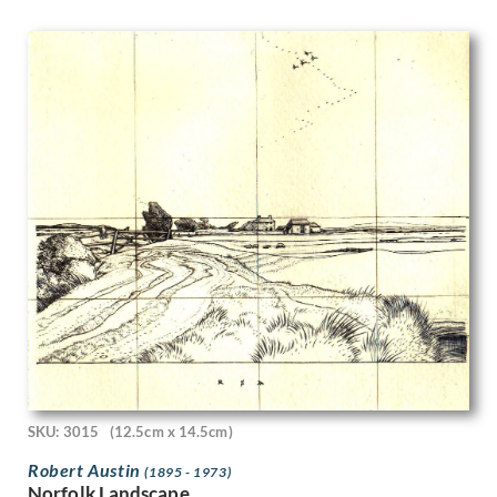
Marjorie Lilly
Mark Fisher
Mark Gertler
Mark Lancelot Symons
Marlow Moss
Mary Adshead
Mary Fedden
Mary Gwenillan Gibson
Mary Potter
Maud Llewellyn Withered
Maurice Cockrill
Maurice Radiguet
Max Chapman
Maxwell Armfield
May Gardiner
May Morris
May Tremel
SKU: 3015
(12.5cm x 14.5cm)
Meryl Watts
Robert Austin
(1895 - 1973)
Michael Canney
Norfolk Landscape