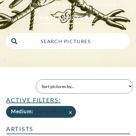
know more about a works future availability.
VIEW ARTISTS A-Z
ACTIVE FILTERS:
Medium
:
×
Carved/Relief
ARTISTS