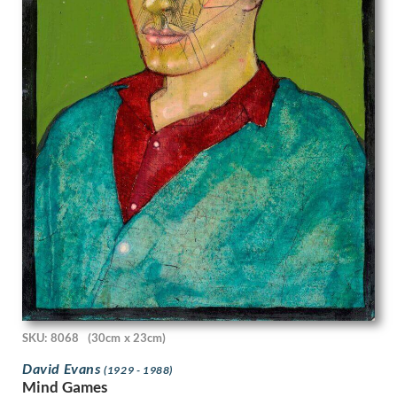
Stanley Bradshaw
Stanley Charles Rowles
Stanley Lewis
Stanley Spencer
Stephen Baghot de la Bere
Stephen Bone
Steven Spurrier
Stuart Armfield
Sunderland Rollison
Sybil Andrews
Sylvia Gosse
Terry Frost
Theophile Alexandre Steinlen
Thomas Barclay Hennell
Thomas Bayliss Huxley-Jones
Thomas Cooper Gotch
Thomas Saunders Nash
SKU: 8068
(30cm x 23cm)
Tirzah Garwood-Ravilious
David Evans
Tom Chadwick
(1929 - 1988)
Mind Games
Ugo Matania