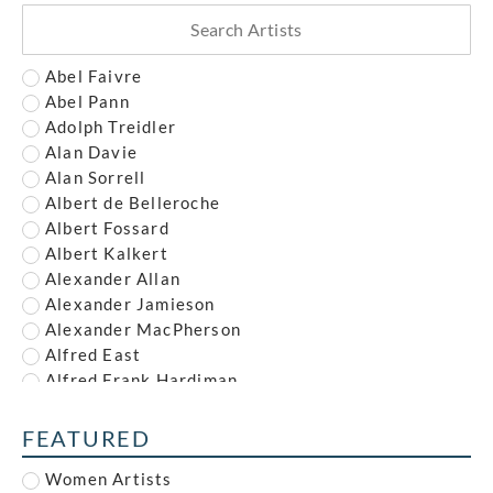
Abel Faivre
Abel Pann
Adolph Treidler
Alan Davie
Alan Sorrell
Albert de Belleroche
Albert Fossard
Albert Kalkert
Alexander Allan
Alexander Jamieson
Alexander MacPherson
Alfred East
Alfred Frank Hardiman
Alfred John Nunney
Alfred Kingsley Lawrence
FEATURED
Alfred Leete
Women Artists
Alfred Paul Dalou Drury