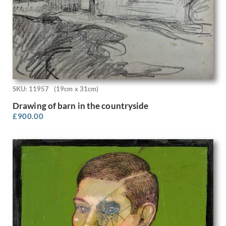
Rodrigo Moynihan
Roger Hilton
Roland Collins
Rona Hinks
Rosalie Brill
Rosemary Allan
Roy Turner Durrant
Rudolf Sauter
SKU: 11957
(19cm x 31cm)
Rudolph Ihlee
Drawing of barn in the countryside
Sandra Betty Blow
£
900.00
Sarah Margaret Goldie
Selwyn Image
Sergio Canevari
Sims Williams
Sir Gerald Festus Kelly
Sir Herbert James Gunn
Sir Thomas Monnington
Sir William Hamo Thornycroft
Stanhope Alexander Forbes