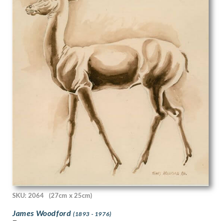
Edgar Maybery
Edith Blanche Terry
Edith Grace Wheatley
Edith Granger-Taylor
Edith Lawrence
Edith Rimmington
Edmund Joseph Sullivan
Eduardo Luigi Paolozzi
Edward Alexander Wadsworth
Edward Ardizzone
Edward Bawden
Edward Bouverie-Hoyton
Edward Burra
Edward Carter Preston
Edward Irvine Halliday
Edward Julius Detmold
Edward Rogers
SKU: 2064
(27cm x 25cm)
Edward Stott
Edward W Sharland
James Woodford
(1893 - 1976)