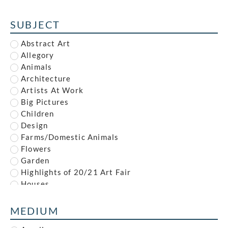
Alfred Reginald Thomson
Alfred Waterhouse
SUBJECT
Allan McNab
Allan Milner
Abstract Art
Ambrose McEvoy
Allegory
Amy (Dyer) Finney
Animals
Amy Gladys Donovan
Architecture
Andrew Johnson
Artists At Work
Anna Louisa Swynnerton
Big Pictures
Anna Zinkeisen
Children
Anne Newland
Design
Anonymous
Farms/Domestic Animals
Anthony Brandt
Flowers
Anthony Gilbert
Garden
Archibald Standish Hartrick
Highlights of 20/21 Art Fair
Archibald Ziegler
Houses
Arnold Mason
Illustration
Arthur Augustus Dixon
Industrial
MEDIUM
Arthur Charles Stanley Anderson
Interiors