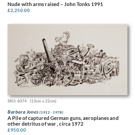
Lillian May Bevis Rowles
Nude with arms raised – John Tonks 1991
Louis Keene
£
2,250.00
Louis Octave Mattei
Louise Larking
Lt Richard Barrett Talbot Kelly
Lucien Jonas
Ludovic-Rodolphe (RODO) Pissarro
Lynn Russell Chadwick
Malcolm Osborne
Marcel Augis
Margaret Dorothy Barker
Margaret Gere
Margaret Green
Margaret L. Duncan
Margaret Maitland Howard
SKU: 6074
(13cm x 22cm)
Margaret Wrightson
Barbara Jones
(1912 - 1978)
Marion Adnams
A Pile of captured German guns, aeroplanes and
Marion Wallace Dunlop
other detritus of war , circa 1972
Marjorie Ashworth Lucas
£
950.00
Marjorie Hayes