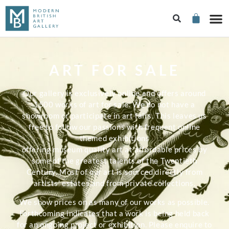
ART FOR SALE
Our gallery is exclusively online and offers around
1500 works of art for sale. We do not have a
showroom or participate in art fairs. This leaves us
free to follow our passions with frequent online
themed exhibitions
offering museum quality art at affordable prices by
some of the greatest talents of the Twentieth
Century. Most of our art is sourced directly from
artists’ estates and from private collections.
We show prices on as many of our works as possible.
Forthcoming indicates that a work is being held back
for an ongoing project or exhibition. Please enquire to