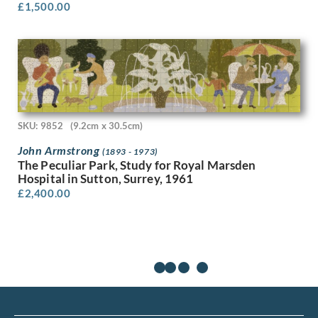
£
1,500.00
Valentine Dobree
Vanessa Bell
Vera Spencer
Victor Hume Moody
Victor Pasmore
Victor Reinganum
Victor Wood
Viola Paterson
SKU: 9852
(9.2cm x 30.5cm)
Vivian John Cummings
John Armstrong
(1893 - 1973)
W A Richards
The Peculiar Park, Study for Royal Marsden
W. Heath Robinson
Hospital in Sutton, Surrey, 1961
W.H. Goss
£
2,400.00
Waldron West
Walee Smith
Walter Bonner Gash
Walter Hunt
Walter Richard Sickert
Walter Taylor
Will True