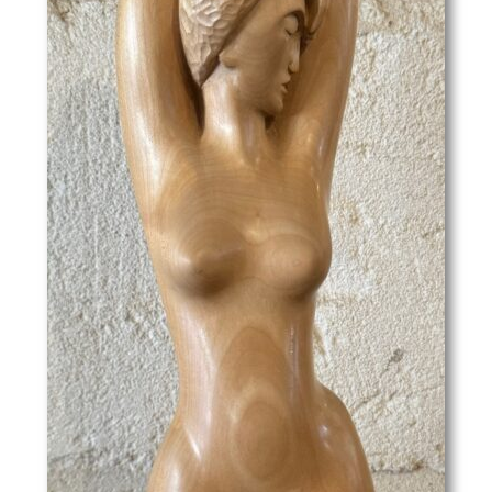
John Edgar Platt
John Haggis
John Hassall
John Luke
John McKenzie
John Melhuish Strudwick
John Moody
John Nash
John Sergeant
John Singer Sargent
John Skelton
John Thomas Young Gilroy
John Tonks
John Tunnard
John Ward
Josef-Theodor Hansen
Joseph Alfred Terry
Joseph Simpson
Joseph Southall
Joyce Bidder