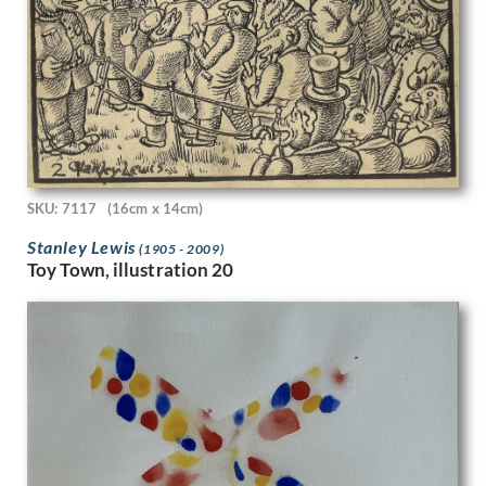
Hubert van den Bossche
Humphrey Spender
Ian Eadie
Ian Fleming
Imre Goth
Ira L. Hill
Isobel Atterbury Heath
Ithell Colquhoun
Jack Smith
SKU: 7117
(16cm x 14cm)
Jackson Booth
Stanley Lewis
(1905 - 2009)
Jacqueline Pietersen
Toy Town, illustration 20
James Abbott McNeill Whistler
James Miller
James Stroudley
James Stuart Park
James Tarr
James Walker Tucker
James Watterston Herald
James Wood
James Woodford