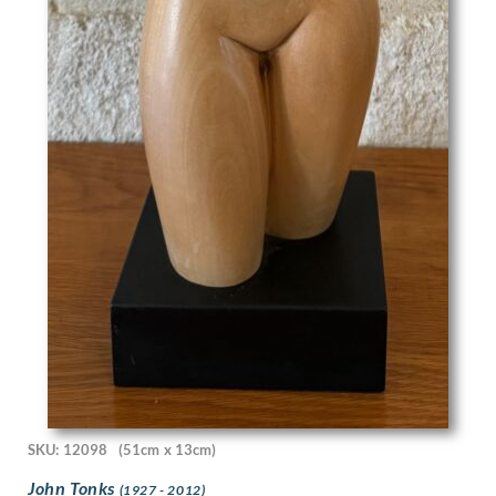
Joyce Dennys
Jozef Tom
Julia Beatrice Matthews
Julian Trevelyan
Karl Hagedorn
Katherine Mary Fryer
Kathleen Guthrie
Keith Henderson
Keith Vaughan
Kenneth Adfield
Kenneth Rowntree
Lambert Guenther
Laura Knight
Laurence Norris
Leila Faithful
Leon Underwood
Leonard Appelbee
SKU: 12098
(51cm x 13cm)
Lewis Baumer
Lilian Whitehead
John Tonks
(1927 - 2012)