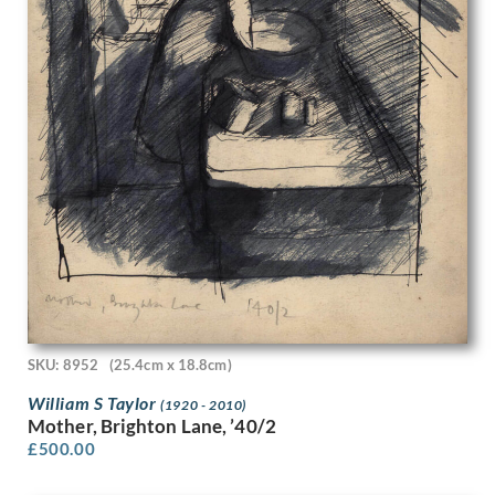
Frank Newbould
Frank Oldham
Frank Potter
Frank Wootton
Fred Pegram
Frederick Austin
Frederick Carter
Frederick Cayley Robinson
French School
Fyffe Christie
G. Boudard
Gavin Bone
Geoffrey Hamilton Rhoades
Geoffrey Roper
Geoffrey Wedgewood
SKU: 8952
(25.4cm x 18.8cm)
George Birtley Aris
William S Taylor
(1920 - 2010)
George Carline
Mother, Brighton Lane, ’40/2
George Edward Wade
£
500.00
George Henry Paulin
George Henry Sheringham