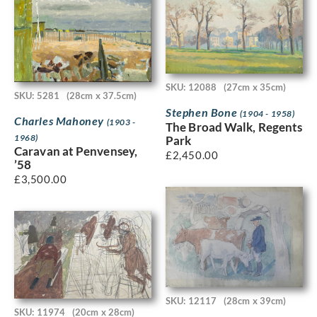
SKU: 12088
(27cm x 35cm)
SKU: 5281
(28cm x 37.5cm)
Stephen Bone
(1904 - 1958)
Charles Mahoney
(1903 -
The Broad Walk, Regents
1968)
Park
Caravan at Penvensey,
£
2,450.00
’58
£
3,500.00
SKU: 12117
(28cm x 39cm)
SKU: 11974
(20cm x 28cm)