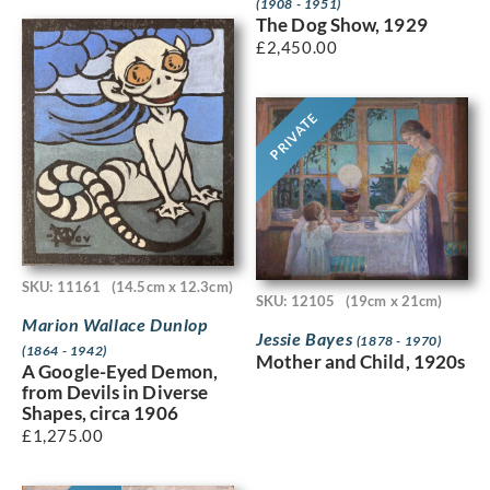
(1908 - 1951)
The Dog Show, 1929
£
2,450.00
PRIVATE
SKU: 11161
(14.5cm x 12.3cm)
SKU: 12105
(19cm x 21cm)
Marion Wallace Dunlop
Jessie Bayes
(1878 - 1970)
(1864 - 1942)
Mother and Child, 1920s
A Google-Eyed Demon,
from Devils in Diverse
Shapes, circa 1906
£
1,275.00