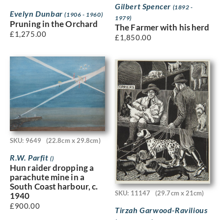
Gilbert Spencer
(1892 -
Evelyn Dunbar
(1906 - 1960)
1979)
Pruning in the Orchard
The Farmer with his herd
£
1,275.00
£
1,850.00
SKU: 9649
(22.8cm x 29.8cm)
R.W. Parfit
()
Hun raider dropping a
parachute mine in a
South Coast harbour, c.
SKU: 11147
(29.7cm x 21cm)
1940
£
900.00
Tirzah Garwood-Ravilious