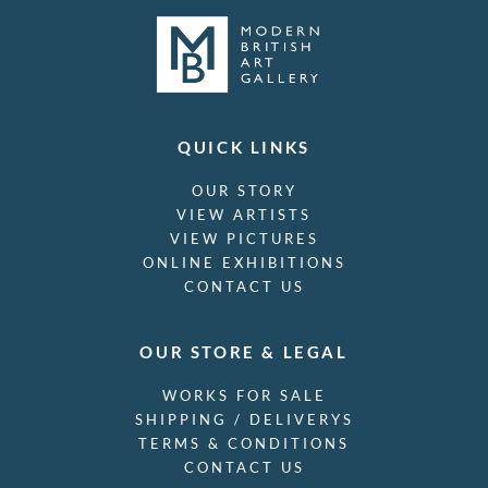
QUICK LINKS
OUR STORY
VIEW ARTISTS
VIEW PICTURES
ONLINE EXHIBITIONS
CONTACT US
OUR STORE & LEGAL
WORKS FOR SALE
SHIPPING / DELIVERYS
TERMS & CONDITIONS
CONTACT US