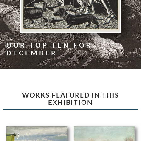
OUR TOP TEN FOR
DECEMBER
WORKS FEATURED IN THIS
EXHIBITION