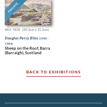
PRIVATE
SKU: 7828
(20.3cm x 35.3cm)
Douglas Percy Bliss
(1900 -
1984)
Sheep on the Roof, Barra
(Barraigh), Scotland
BACK TO EXHIBITIONS